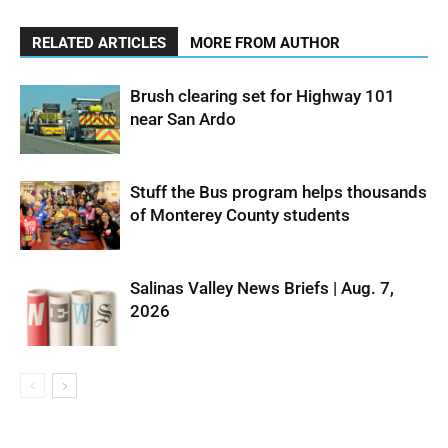
RELATED ARTICLES
MORE FROM AUTHOR
Brush clearing set for Highway 101
near San Ardo
Stuff the Bus program helps thousands
of Monterey County students
Salinas Valley News Briefs | Aug. 7,
2026