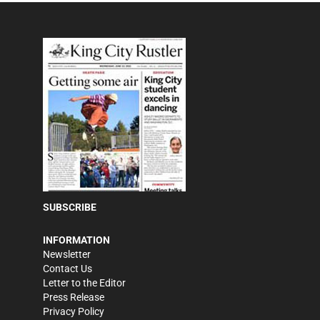
SUBSCRIBE
INFORMATION
Newsletter
Contact Us
Letter to the Editor
Press Release
Privacy Policy