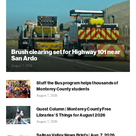
Brush clearing set for Highway 101 near
San Ardo
August 7, 2026
Stuff the Bus program helps thousands of
Monterey County students
August 7, 2026
Guest Column | Monterey County Free
Libraries’ 5 Things for August 2026
August 7, 2026
Salinas Valley News Briefs | Aug. 7, 2026