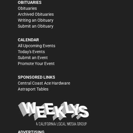
OBITUARIES
Obituaries
Archived Obituaries
Writing an Obituary
Submit an Obituary
CALENDAR
All Upcoming Events
Today's Events
Submit an Event
Promote Your Event
SPONSORED LINKS
Central Coast Ace Hardware
Astraport Tables
ADVERTISING