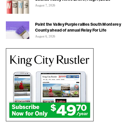
August 7, 2026
Paint the Valley Purple rallies South Monterey
County ahead of annual Relay For Life
August 6, 2026