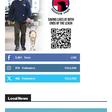
5,961
Fans
LIKE
970
Followers
FOLLOW
480
Followers
FOLLOW
Local News