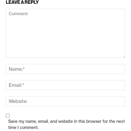
LEAVE A REPLY
Save my name, email, and website in this browser for the next
time I comment.