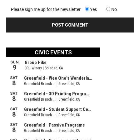
Please sign me up for the newsletter
Yes
No