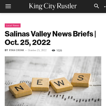
Local News
Salinas Valley News Briefs |
Oct. 25, 2022
BY
RYAN CRONK
-
1026
October 25, 2022