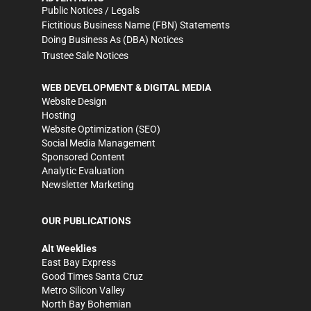
Public Notices / Legals
Fictitious Business Name (FBN) Statements
Doing Business As (DBA) Notices
Trustee Sale Notices
WEB DEVELOPMENT & DIGITAL MEDIA
Website Design
Hosting
Website Optimization (SEO)
Social Media Management
Sponsored Content
Analytic Evaluation
Newsletter Marketing
OUR PUBLICATIONS
Alt Weeklies
East Bay Express
Good Times Santa Cruz
Metro Silicon Valley
North Bay Bohemian