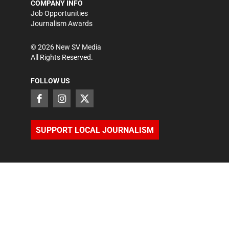
COMPANY INFO
Job Opportunities
Journalism Awards
©
2026
New SV Media
All Rights Reserved.
FOLLOW US
SUPPORT LOCAL JOURNALISM