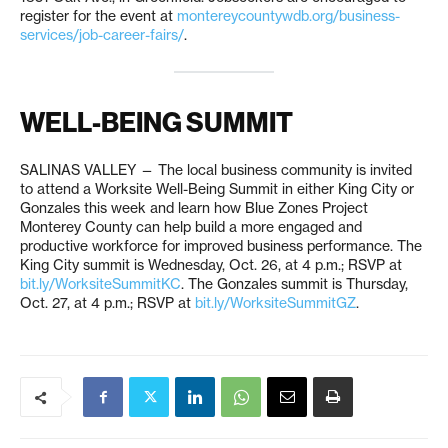
register for the event at
montereycountywdb.org/business-
services/job-career-fairs/
.
WELL-BEING SUMMIT
SALINAS VALLEY — The local business community is invited
to attend a Worksite Well-Being Summit in either King City or
Gonzales this week and learn how Blue Zones Project
Monterey County can help build a more engaged and
productive workforce for improved business performance. The
King City summit is Wednesday, Oct. 26, at 4 p.m.; RSVP at
bit.ly/WorksiteSummitKC
. The Gonzales summit is Thursday,
Oct. 27, at 4 p.m.; RSVP at
bit.ly/WorksiteSummitGZ
.