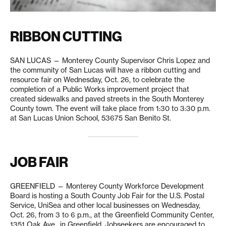
RIBBON CUTTING
SAN LUCAS — Monterey County Supervisor Chris Lopez and
the community of San Lucas will have a ribbon cutting and
resource fair on Wednesday, Oct. 26, to celebrate the
completion of a Public Works improvement project that
created sidewalks and paved streets in the South Monterey
County town. The event will take place from 1:30 to 3:30 p.m.
at San Lucas Union School, 53675 San Benito St.
JOB FAIR
GREENFIELD — Monterey County Workforce Development
Board is hosting a South County Job Fair for the U.S. Postal
Service, UniSea and other local businesses on Wednesday,
Oct. 26, from 3 to 6 p.m., at the Greenfield Community Center,
1351 Oak Ave., in Greenfield. Jobseekers are encouraged to