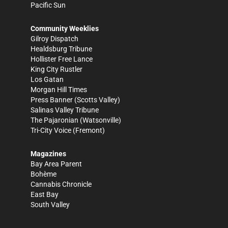
Pacific Sun
Community Weeklies
Gilroy Dispatch
Healdsburg Tribune
Hollister Free Lance
King City Rustler
Los Gatan
Morgan Hill Times
Press Banner
(Scotts Valley)
Salinas Valley Tribune
The Pajaronian
(Watsonville)
Tri-City Voice
(Fremont)
Magazines
Bay Area Parent
Bohème
Cannabis Chronicle
East Bay
South Valley