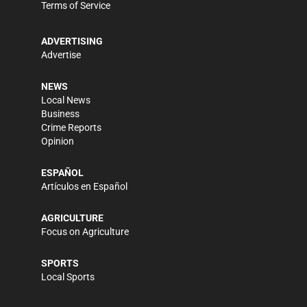
Terms of Service
ADVERTISING
Advertise
NEWS
Local News
Business
Crime Reports
Opinion
ESPAÑOL
Artículos en Español
AGRICULTURE
Focus on Agriculture
SPORTS
Local Sports