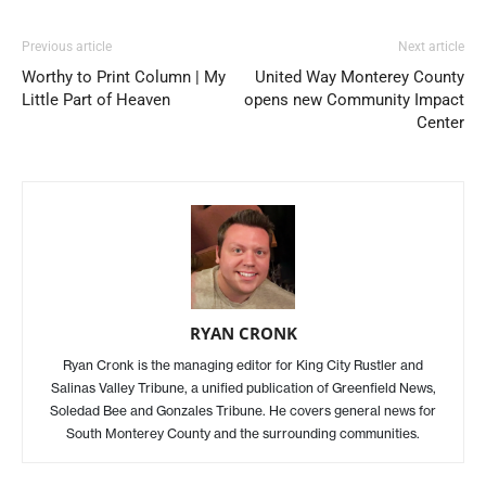
Previous article
Next article
Worthy to Print Column | My
United Way Monterey County
Little Part of Heaven
opens new Community Impact
Center
RYAN CRONK
Ryan Cronk is the managing editor for King City Rustler and
Salinas Valley Tribune, a unified publication of Greenfield News,
Soledad Bee and Gonzales Tribune. He covers general news for
South Monterey County and the surrounding communities.