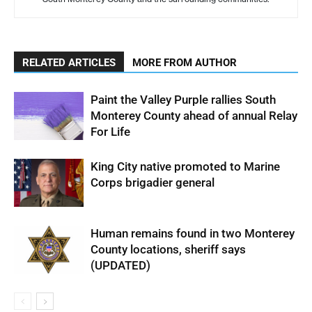
RELATED ARTICLES
MORE FROM AUTHOR
Paint the Valley Purple rallies South
Monterey County ahead of annual Relay
For Life
King City native promoted to Marine
Corps brigadier general
Human remains found in two Monterey
County locations, sheriff says
(UPDATED)