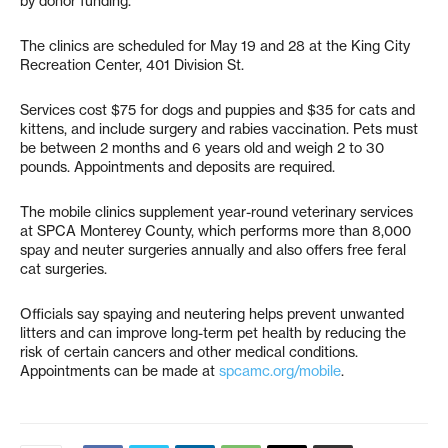
by donor funding.
The clinics are scheduled for May 19 and 28 at the King City
Recreation Center, 401 Division St.
Services cost $75 for dogs and puppies and $35 for cats and
kittens, and include surgery and rabies vaccination. Pets must
be between 2 months and 6 years old and weigh 2 to 30
pounds. Appointments and deposits are required.
The mobile clinics supplement year-round veterinary services
at SPCA Monterey County, which performs more than 8,000
spay and neuter surgeries annually and also offers free feral
cat surgeries.
Officials say spaying and neutering helps prevent unwanted
litters and can improve long-term pet health by reducing the
risk of certain cancers and other medical conditions.
Appointments can be made at
spcamc.org/mobile
.