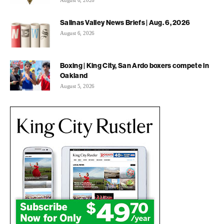
Salinas Valley News Briefs | Aug. 6, 2026
August 6, 2026
Boxing | King City, San Ardo boxers compete in
Oakland
August 5, 2026