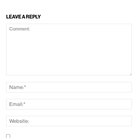
LEAVE A REPLY