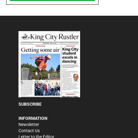
SUBSCRIBE
INFORMATION
Newsletter
Contact Us
Letter to the Editor