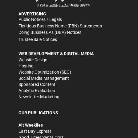
ADVERTISING
Public Notices / Legals
Fictitious Business Name (FBN) Statements
Doing Business As (DBA) Notices
Trustee Sale Notices
WEB DEVELOPMENT & DIGITAL MEDIA
Website Design
Hosting
Website Optimization (SEO)
Social Media Management
Sponsored Content
Analytic Evaluation
Newsletter Marketing
OUR PUBLICATIONS
Alt Weeklies
East Bay Express
Good Times Santa Cruz