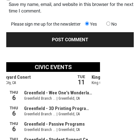
Save my name, email, and website in this browser for the next
time I comment.
Please sign me up for the newsletter
Yes
No