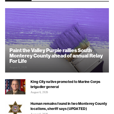
Paint the Valley Purple rallies South
Monterey County ahead of annual Relay
For Life
August 6, 2026
King City native promoted to Marine Corps
brigadier general
August 6, 2026
Human remains found in two Monterey County
locations, sheriff says (UPDATED)
August 6, 2026