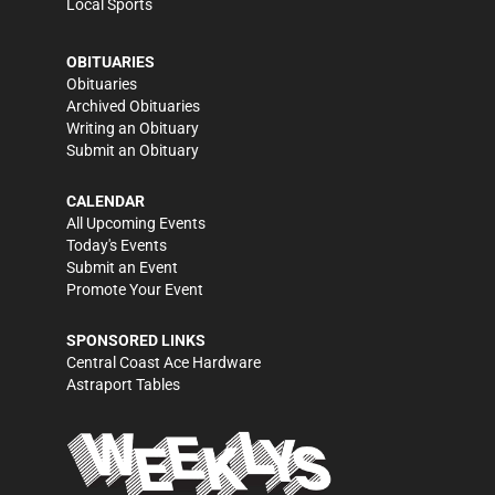
Local Sports
OBITUARIES
Obituaries
Archived Obituaries
Writing an Obituary
Submit an Obituary
CALENDAR
All Upcoming Events
Today's Events
Submit an Event
Promote Your Event
SPONSORED LINKS
Central Coast Ace Hardware
Astraport Tables