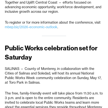
Together and Uplift Central Coast — efforts focused on
advancing economic opportunity, workforce development, and
inclusive growth across our region.
To register or for more information about the conference, visit
mbep.biz/2026-economic-outlook
.
Public Works celebration set for
Saturday
SALINAS — County of Monterey, in collaboration with the
Cities of Salinas and Soledad, will host its annual National
Public Works Week community celebration on Sunday, May 17,
at Toro Park in Salinas.
The free, family-friendly event will take place from 11:30 a.m. to
3 p.m. and is open to the entire community. Residents are
invited to celebrate local Public Works teams and learn more
about the essential services they provide throughout Monterey