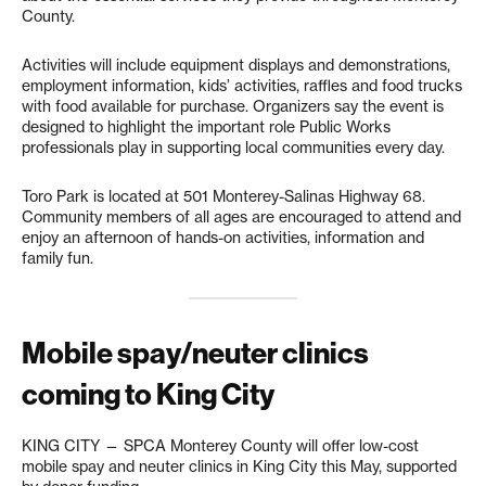
County.
Activities will include equipment displays and demonstrations,
employment information, kids’ activities, raffles and food trucks
with food available for purchase. Organizers say the event is
designed to highlight the important role Public Works
professionals play in supporting local communities every day.
Toro Park is located at 501 Monterey-Salinas Highway 68.
Community members of all ages are encouraged to attend and
enjoy an afternoon of hands-on activities, information and
family fun.
Mobile spay/neuter clinics
coming to King City
KING CITY — SPCA Monterey County will offer low-cost
mobile spay and neuter clinics in King City this May, supported