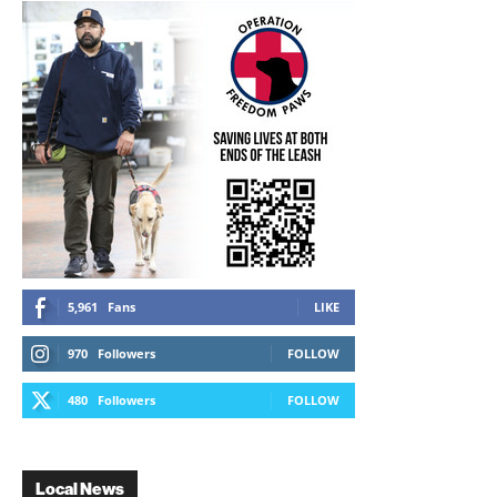
5,961
Fans
LIKE
970
Followers
FOLLOW
480
Followers
FOLLOW
Local News