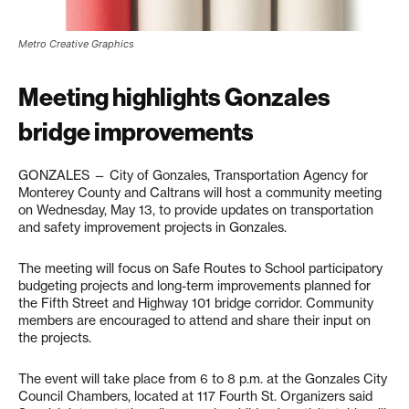
Metro Creative Graphics
Meeting highlights Gonzales
bridge improvements
GONZALES — City of Gonzales, Transportation Agency for
Monterey County and Caltrans will host a community meeting
on Wednesday, May 13, to provide updates on transportation
and safety improvement projects in Gonzales.
The meeting will focus on Safe Routes to School participatory
budgeting projects and long-term improvements planned for
the Fifth Street and Highway 101 bridge corridor. Community
members are encouraged to attend and share their input on
the projects.
The event will take place from 6 to 8 p.m. at the Gonzales City
Council Chambers, located at 117 Fourth St. Organizers said