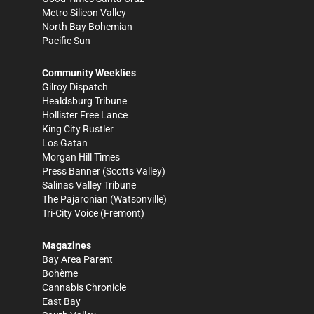
Metro Silicon Valley
North Bay Bohemian
Pacific Sun
Community Weeklies
Gilroy Dispatch
Healdsburg Tribune
Hollister Free Lance
King City Rustler
Los Gatan
Morgan Hill Times
Press Banner
(Scotts Valley)
Salinas Valley Tribune
The Pajaronian
(Watsonville)
Tri-City Voice
(Fremont)
Magazines
Bay Area Parent
Bohème
Cannabis Chronicle
East Bay