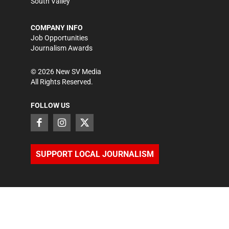
South Valley
COMPANY INFO
Job Opportunities
Journalism Awards
©
2026
New SV Media
All Rights Reserved.
FOLLOW US
SUPPORT LOCAL JOURNALISM