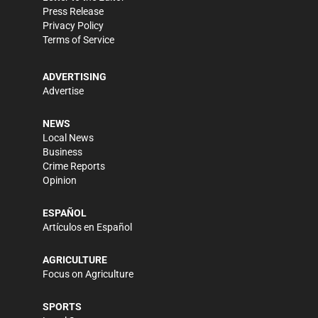
Press Release
Privacy Policy
Terms of Service
ADVERTISING
Advertise
NEWS
Local News
Business
Crime Reports
Opinion
ESPAÑOL
Artículos en Español
AGRICULTURE
Focus on Agriculture
SPORTS