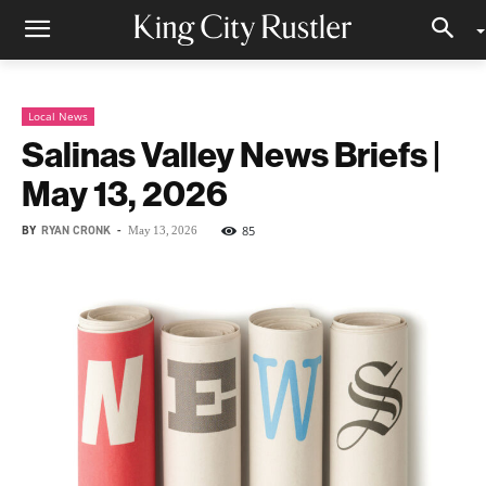
Local News
Salinas Valley News Briefs |
May 13, 2026
BY
RYAN CRONK
-
85
May 13, 2026