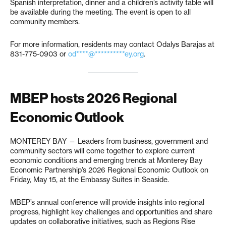
Spanish interpretation, dinner and a children’s activity table will
be available during the meeting. The event is open to all
community members.
For more information, residents may contact Odalys Barajas at
831-775-0903 or
od****@**********ey.org
.
MBEP hosts 2026 Regional
Economic Outlook
MONTEREY BAY — Leaders from business, government and
community sectors will come together to explore current
economic conditions and emerging trends at Monterey Bay
Economic Partnership’s 2026 Regional Economic Outlook on
Friday, May 15, at the Embassy Suites in Seaside.
MBEP’s annual conference will provide insights into regional
progress, highlight key challenges and opportunities and share
updates on collaborative initiatives, such as Regions Rise