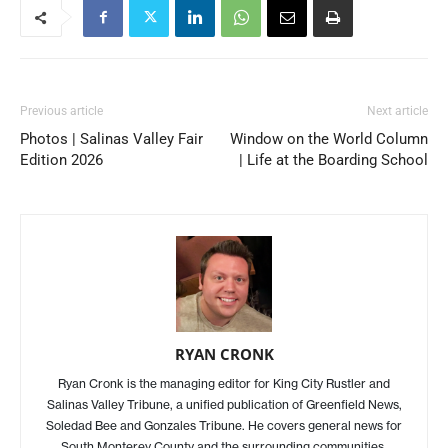
Previous article
Next article
Photos | Salinas Valley Fair
Window on the World Column
Edition 2026
| Life at the Boarding School
RYAN CRONK
Ryan Cronk is the managing editor for King City Rustler and
Salinas Valley Tribune, a unified publication of Greenfield News,
Soledad Bee and Gonzales Tribune. He covers general news for
South Monterey County and the surrounding communities.