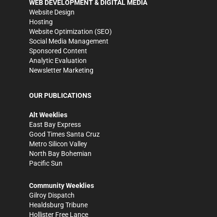
WEB DEVELOPMENT & DIGITAL MEDIA
Website Design
Hosting
Website Optimization (SEO)
Social Media Management
Sponsored Content
Analytic Evaluation
Newsletter Marketing
OUR PUBLICATIONS
Alt Weeklies
East Bay Express
Good Times Santa Cruz
Metro Silicon Valley
North Bay Bohemian
Pacific Sun
Community Weeklies
Gilroy Dispatch
Healdsburg Tribune
Hollister Free Lance