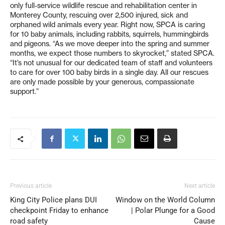
only full-service wildlife rescue and rehabilitation center in
Monterey County, rescuing over 2,500 injured, sick and
orphaned wild animals every year. Right now, SPCA is caring
for 10 baby animals, including rabbits, squirrels, hummingbirds
and pigeons. “As we move deeper into the spring and summer
months, we expect those numbers to skyrocket,” stated SPCA.
“It’s not unusual for our dedicated team of staff and volunteers
to care for over 100 baby birds in a single day. All our rescues
are only made possible by your generous, compassionate
support.”
Previous article
Next article
King City Police plans DUI
Window on the World Column
checkpoint Friday to enhance
| Polar Plunge for a Good
road safety
Cause