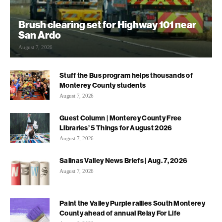
Brush clearing set for Highway 101 near
San Ardo
August 7, 2026
Stuff the Bus program helps thousands of
Monterey County students
August 7, 2026
Guest Column | Monterey County Free
Libraries’ 5 Things for August 2026
August 7, 2026
Salinas Valley News Briefs | Aug. 7, 2026
August 7, 2026
Paint the Valley Purple rallies South Monterey
County ahead of annual Relay For Life