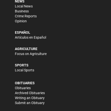
NEWS
Local News
Business
Crime Reports
Opinion
ESPAÑOL
Artículos en Español
AGRICULTURE
Focus on Agriculture
SPORTS
Local Sports
OBITUARIES
Obituaries
Archived Obituaries
Writing an Obituary
Submit an Obituary