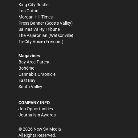
King City Rustler
Los Gatan
Morgan Hill Times
Press Banner
(Scotts Valley)
Salinas Valley Tribune
The Pajaronian
(Watsonville)
Tri-City Voice
(Fremont)
Magazines
Bay Area Parent
Bohème
Cannabis Chronicle
East Bay
South Valley
COMPANY INFO
Job Opportunities
Journalism Awards
©
2026
New SV Media
All Rights Reserved.