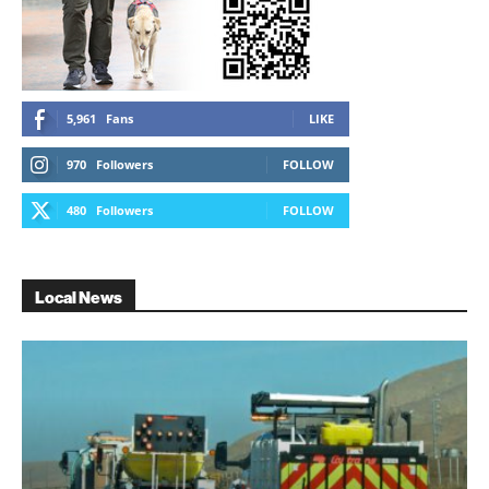
5,961
Fans
LIKE
970
Followers
FOLLOW
480
Followers
FOLLOW
Local News