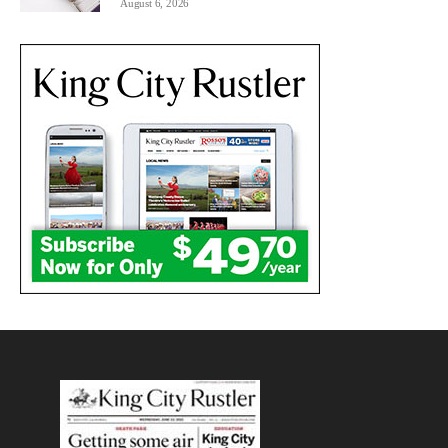
August 6, 2026