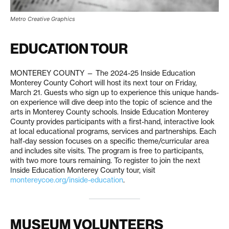
Metro Creative Graphics
EDUCATION TOUR
MONTEREY COUNTY — The 2024-25 Inside Education
Monterey County Cohort will host its next tour on Friday,
March 21. Guests who sign up to experience this unique hands-
on experience will dive deep into the topic of science and the
arts in Monterey County schools. Inside Education Monterey
County provides participants with a first-hand, interactive look
at local educational programs, services and partnerships. Each
half-day session focuses on a specific theme/curricular area
and includes site visits. The program is free to participants,
with two more tours remaining. To register to join the next
Inside Education Monterey County tour, visit
montereycoe.org/inside-education
.
MUSEUM VOLUNTEERS