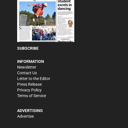
SUBSCRIBE
INFORMATION
Newsletter
Contact Us
Letter to the Editor
Press Release
Privacy Policy
Terms of Service
ADVERTISING
Advertise