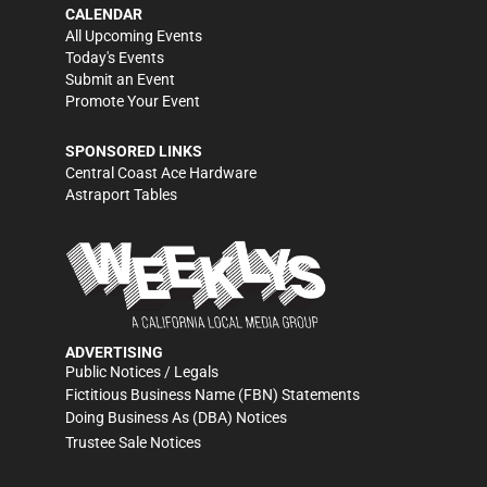
CALENDAR
All Upcoming Events
Today's Events
Submit an Event
Promote Your Event
SPONSORED LINKS
Central Coast Ace Hardware
Astraport Tables
ADVERTISING
Public Notices / Legals
Fictitious Business Name (FBN) Statements
Doing Business As (DBA) Notices
Trustee Sale Notices