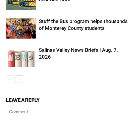
Stuff the Bus program helps thousands
of Monterey County students
Salinas Valley News Briefs | Aug. 7,
2026
LEAVE A REPLY