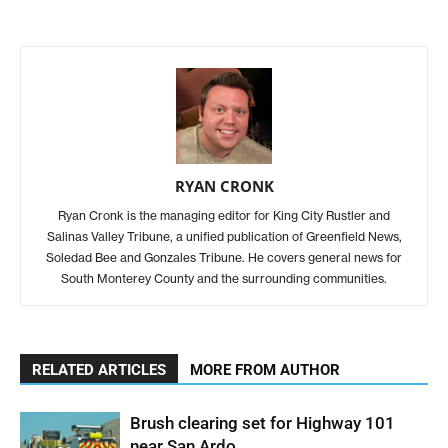
RYAN CRONK
Ryan Cronk is the managing editor for King City Rustler and
Salinas Valley Tribune, a unified publication of Greenfield News,
Soledad Bee and Gonzales Tribune. He covers general news for
South Monterey County and the surrounding communities.
RELATED ARTICLES
MORE FROM AUTHOR
Brush clearing set for Highway 101
near San Ardo