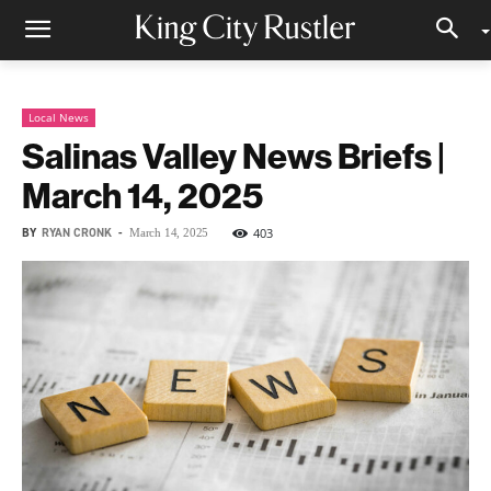
Local News
Salinas Valley News Briefs |
March 14, 2025
BY
RYAN CRONK
-
403
March 14, 2025