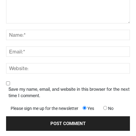
Save my name, email, and website in this browser for the next
time I comment.
Please sign me up for the newsletter
Yes
No