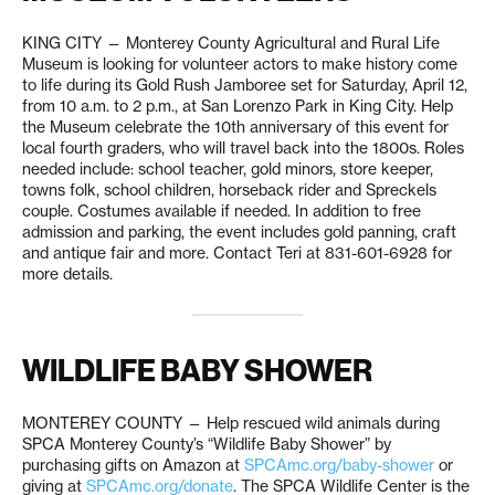
KING CITY — Monterey County Agricultural and Rural Life
Museum is looking for volunteer actors to make history come
to life during its Gold Rush Jamboree set for Saturday, April 12,
from 10 a.m. to 2 p.m., at San Lorenzo Park in King City. Help
the Museum celebrate the 10th anniversary of this event for
local fourth graders, who will travel back into the 1800s. Roles
needed include: school teacher, gold minors, store keeper,
towns folk, school children, horseback rider and Spreckels
couple. Costumes available if needed. In addition to free
admission and parking, the event includes gold panning, craft
and antique fair and more. Contact Teri at 831-601-6928 for
more details.
WILDLIFE BABY SHOWER
MONTEREY COUNTY — Help rescued wild animals during
SPCA Monterey County’s “Wildlife Baby Shower” by
purchasing gifts on Amazon at
SPCAmc.org/baby-shower
or
giving at
SPCAmc.org/donate
. The SPCA Wildlife Center is the