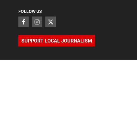
FOLLOW US
SUPPORT LOCAL JOURNALISM