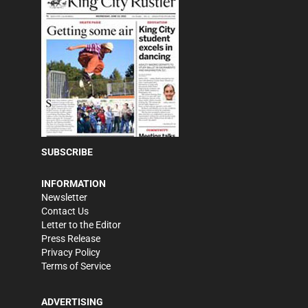
SUBSCRIBE
INFORMATION
Newsletter
Contact Us
Letter to the Editor
Press Release
Privacy Policy
Terms of Service
ADVERTISING