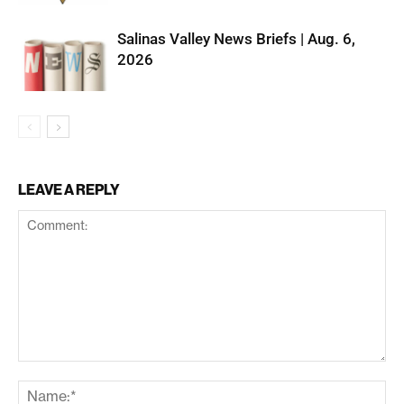
Salinas Valley News Briefs | Aug. 6,
2026
LEAVE A REPLY