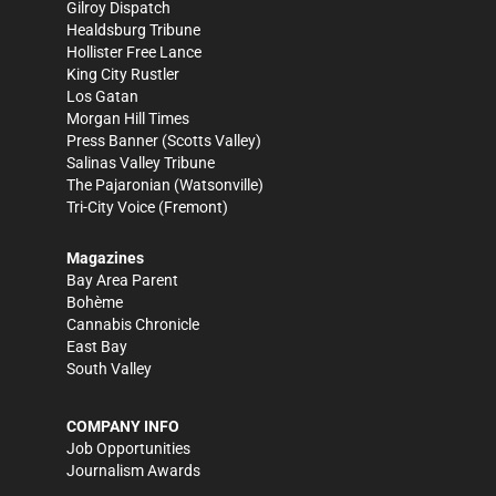
Gilroy Dispatch
Healdsburg Tribune
Hollister Free Lance
King City Rustler
Los Gatan
Morgan Hill Times
Press Banner
(Scotts Valley)
Salinas Valley Tribune
The Pajaronian
(Watsonville)
Tri-City Voice
(Fremont)
Magazines
Bay Area Parent
Bohème
Cannabis Chronicle
East Bay
South Valley
COMPANY INFO
Job Opportunities
Journalism Awards