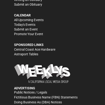
Submit an Obituary
CALENDAR
All Upcoming Events
Today's Events
Submit an Event
Promote Your Event
SPONSORED LINKS
Central Coast Ace Hardware
Astraport Tables
ADVERTISING
Public Notices / Legals
Fictitious Business Name (FBN) Statements
Doing Business As (DBA) Notices