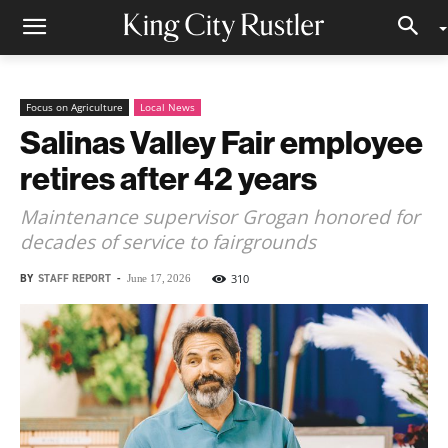
Focus on Agriculture
Local News
Salinas Valley Fair employee
retires after 42 years
Maintenance supervisor Grogan honored for
decades of service to fairgrounds
BY
STAFF REPORT
-
310
June 17, 2026