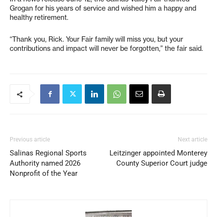
Grogan for his years of service and wished him a happy and
healthy retirement.
“Thank you, Rick. Your Fair family will miss you, but your
contributions and impact will never be forgotten,” the fair said.
Previous article
Next article
Salinas Regional Sports
Leitzinger appointed Monterey
Authority named 2026
County Superior Court judge
Nonprofit of the Year