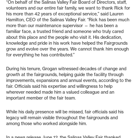
“On behalf of the Salinas Valley Fair Board of Directors, staff,
volunteers and our entire fair family, we want to thank Rick for
his more than 42 years of exceptional service,” said Lauren
Hamilton, CEO of the Salinas Valley Fair. “Rick has been much
more than our maintenance supervisor — he has been a
familiar face, a trusted friend and someone who truly cared
about this place and the people who visit it. His dedication,
knowledge and pride in his work have helped the Fairgrounds
grow and evolve over the years. We cannot thank him enough
for everything he has contributed.”
During his tenure, Grogan witnessed decades of change and
growth at the fairgrounds, helping guide the facility through
improvements, expansions and annual events, according to the
fair. Officials said his expertise and willingness to help
wherever needed made him a valued colleague and an
important member of the fair team.
While his daily presence will be missed, fair officials said his
legacy will remain visible throughout the fairgrounds and
among those who worked alongside him.
In a news release June 12, the Salinas Valley Fair thanked