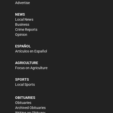
Advertise
NEWS
Local News
Business
Crime Reports
Opinion
ESPAÑOL
Artículos en Español
AGRICULTURE
Focus on Agriculture
SPORTS
Local Sports
OBITUARIES
Obituaries
Archived Obituaries
Writing an Obituary