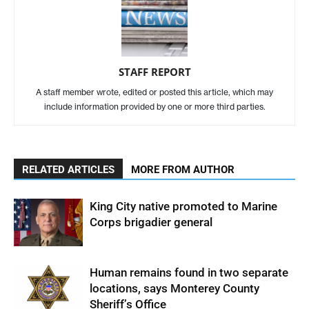
STAFF REPORT
A staff member wrote, edited or posted this article, which may
include information provided by one or more third parties.
RELATED ARTICLES
MORE FROM AUTHOR
King City native promoted to Marine
Corps brigadier general
Human remains found in two separate
locations, says Monterey County
Sheriff’s Office