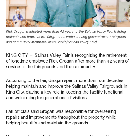
Rick Grogan dedicated more than 42 years to the Salinas Valley Fair, helping
maintain and improve the fairgrounds while serving generations of fairgoers
and community members. (Ivan Garcia/Salinas Valley Fair)
KING CITY — Salinas Valley Fair is recognizing the retirement
of longtime employee Rick Grogan after more than 42 years of
service to the fairgrounds and the community.
According to the fair, Grogan spent more than four decades
helping maintain and improve the Salinas Valley Fairgrounds in
King City, playing a key role in keeping the facility functional
and welcoming for generations of visitors.
Fair officials said Grogan was responsible for overseeing
repairs and improvements throughout the property while
helping beautify and maintain the grounds.