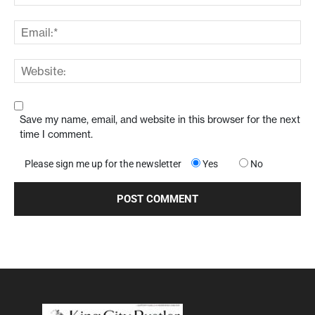
Save my name, email, and website in this browser for the next
time I comment.
Please sign me up for the newsletter
Yes
No