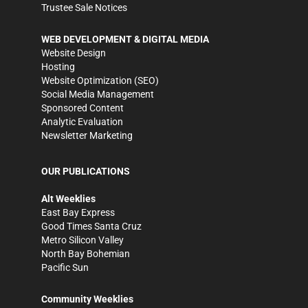
Trustee Sale Notices
WEB DEVELOPMENT & DIGITAL MEDIA
Website Design
Hosting
Website Optimization (SEO)
Social Media Management
Sponsored Content
Analytic Evaluation
Newsletter Marketing
OUR PUBLICATIONS
Alt Weeklies
East Bay Express
Good Times Santa Cruz
Metro Silicon Valley
North Bay Bohemian
Pacific Sun
Community Weeklies