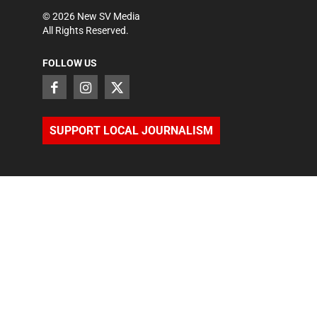
©
2026
New SV Media
All Rights Reserved.
FOLLOW US
SUPPORT LOCAL JOURNALISM