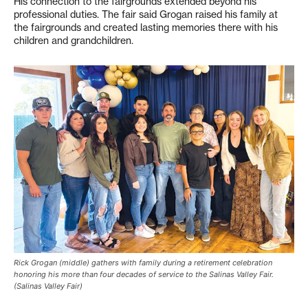
His connection to the fairgrounds extended beyond his
professional duties. The fair said Grogan raised his family at
the fairgrounds and created lasting memories there with his
children and grandchildren.
Rick Grogan (middle) gathers with family during a retirement celebration
honoring his more than four decades of service to the Salinas Valley Fair.
(Salinas Valley Fair)