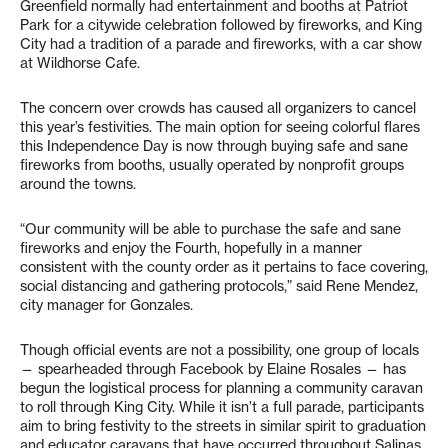
Greenfield normally had entertainment and booths at Patriot
Park for a citywide celebration followed by fireworks, and King
City had a tradition of a parade and fireworks, with a car show
at Wildhorse Cafe.
The concern over crowds has caused all organizers to cancel
this year’s festivities. The main option for seeing colorful flares
this Independence Day is now through buying safe and sane
fireworks from booths, usually operated by nonprofit groups
around the towns.
“Our community will be able to purchase the safe and sane
fireworks and enjoy the Fourth, hopefully in a manner
consistent with the county order as it pertains to face covering,
social distancing and gathering protocols,” said Rene Mendez,
city manager for Gonzales.
Though official events are not a possibility, one group of locals
— spearheaded through Facebook by Elaine Rosales — has
begun the logistical process for planning a community caravan
to roll through King City. While it isn’t a full parade, participants
aim to bring festivity to the streets in similar spirit to graduation
and educator caravans that have occurred throughout Salinas