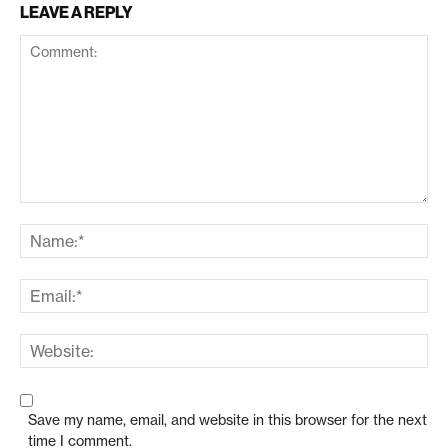
LEAVE A REPLY
Save my name, email, and website in this browser for the next
time I comment.