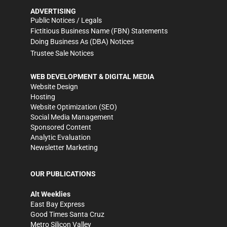
ADVERTISING
Public Notices / Legals
Fictitious Business Name (FBN) Statements
Doing Business As (DBA) Notices
Trustee Sale Notices
WEB DEVELOPMENT & DIGITAL MEDIA
Website Design
Hosting
Website Optimization (SEO)
Social Media Management
Sponsored Content
Analytic Evaluation
Newsletter Marketing
OUR PUBLICATIONS
Alt Weeklies
East Bay Express
Good Times Santa Cruz
Metro Silicon Valley