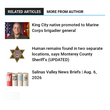
RELATED ARTICLES
MORE FROM AUTHOR
King City native promoted to Marine
Corps brigadier general
Human remains found in two separate
locations, says Monterey County
Sheriff’s (UPDATED)
Salinas Valley News Briefs | Aug. 6,
2026