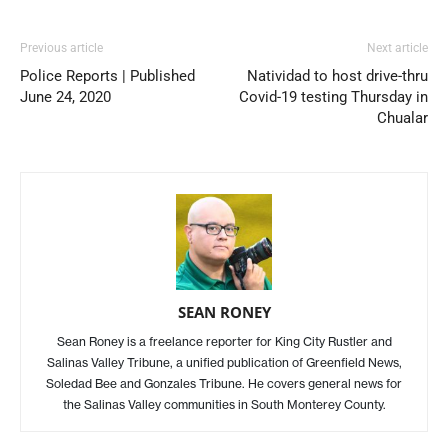
Previous article
Next article
Police Reports | Published
Natividad to host drive-thru
June 24, 2020
Covid-19 testing Thursday in
Chualar
SEAN RONEY
Sean Roney is a freelance reporter for King City Rustler and
Salinas Valley Tribune, a unified publication of Greenfield News,
Soledad Bee and Gonzales Tribune. He covers general news for
the Salinas Valley communities in South Monterey County.