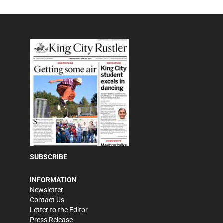
SUBSCRIBE
INFORMATION
Newsletter
Contact Us
Letter to the Editor
Press Release