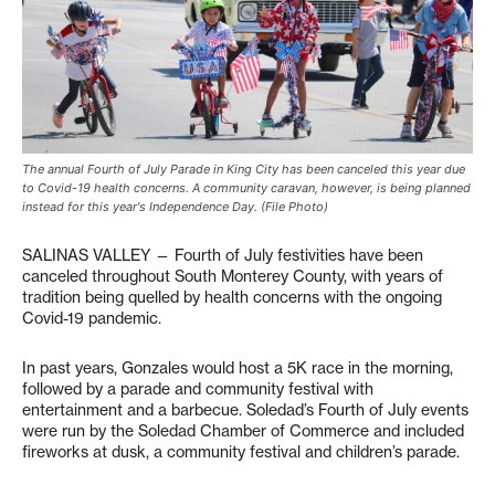
The annual Fourth of July Parade in King City has been canceled this year due
to Covid-19 health concerns. A community caravan, however, is being planned
instead for this year's Independence Day. (File Photo)
SALINAS VALLEY — Fourth of July festivities have been
canceled throughout South Monterey County, with years of
tradition being quelled by health concerns with the ongoing
Covid-19 pandemic.
In past years, Gonzales would host a 5K race in the morning,
followed by a parade and community festival with
entertainment and a barbecue. Soledad’s Fourth of July events
were run by the Soledad Chamber of Commerce and included
fireworks at dusk, a community festival and children’s parade.