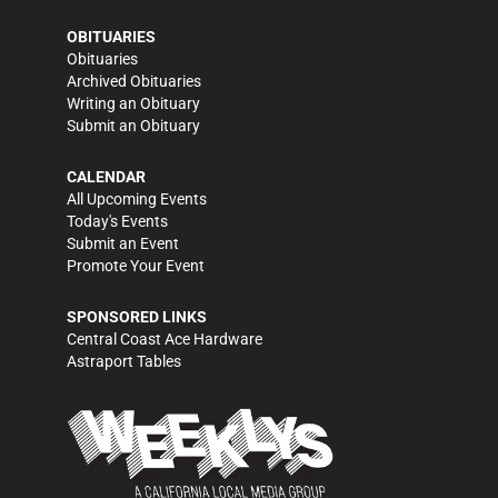
OBITUARIES
Obituaries
Archived Obituaries
Writing an Obituary
Submit an Obituary
CALENDAR
All Upcoming Events
Today's Events
Submit an Event
Promote Your Event
SPONSORED LINKS
Central Coast Ace Hardware
Astraport Tables