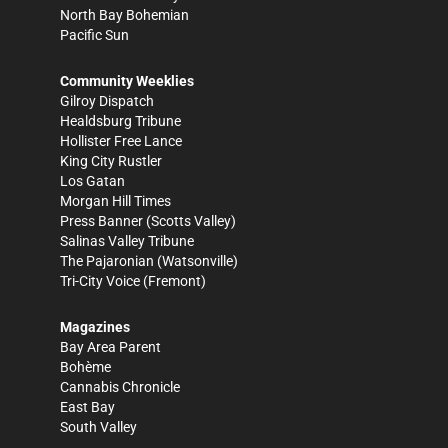
North Bay Bohemian
Pacific Sun
Community Weeklies
Gilroy Dispatch
Healdsburg Tribune
Hollister Free Lance
King City Rustler
Los Gatan
Morgan Hill Times
Press Banner
(Scotts Valley)
Salinas Valley Tribune
The Pajaronian
(Watsonville)
Tri-City Voice
(Fremont)
Magazines
Bay Area Parent
Bohème
Cannabis Chronicle
East Bay
South Valley