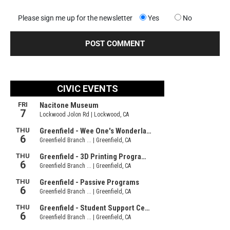
Please sign me up for the newsletter
Yes
No