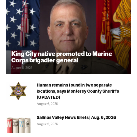
King City native promoted to Marine
Corps brigadier general
August 6, 2026
Human remains found in two separate
locations, says Monterey County Sheriff’s
(UPDATED)
August 6, 2026
Salinas Valley News Briefs | Aug. 6, 2026
August 6, 2026