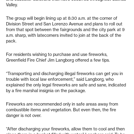
Valley.
The group will begin lining up at 8:30 a.m. at the corner of
Division Street and San Lorenzo Avenue and plans to roll out
from that spot between the fairgrounds and the city park at 9
a.m. sharp, with latecomers invited to join at the back of the
pack.
For residents wishing to purchase and use fireworks,
Greenfield Fire Chief Jim Langborg offered a few tips.
“Transporting and discharging illegal fireworks can get you in
trouble with local law enforcement,” said Langborg, who
explained the only legal fireworks are safe and sane, indicated
by a fire marshal insignia on the package.
Fireworks are recommended only in safe areas away from
combustible items and vegetation. But even then, the fire
danger is not over.
“After discharging your fireworks, allow them to cool and then