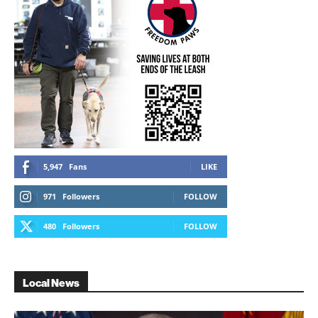
5,947
Fans
LIKE
971
Followers
FOLLOW
480
Followers
FOLLOW
Local News