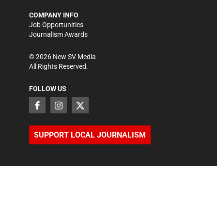
COMPANY INFO
Job Opportunities
Journalism Awards
©
2026
New SV Media
All Rights Reserved.
FOLLOW US
SUPPORT LOCAL JOURNALISM