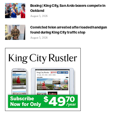
Boxing | King City, San Ardo boxers compete in
Oakland
August 5, 2026
Convicted felon arrested after loaded handgun
found during King City traffic stop
August 5, 2026