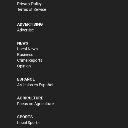
Privacy Policy
Terms of Service
ADVERTISING
Advertise
NEWS
Local News
Business
Crime Reports
Opinion
ESPAÑOL
Artículos en Español
AGRICULTURE
Focus on Agriculture
SPORTS
Local Sports