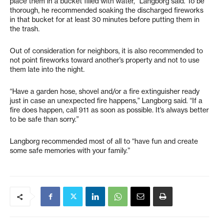
place them in a bucket filled with water,” Langborg said. To be
thorough, he recommended soaking the discharged fireworks
in that bucket for at least 30 minutes before putting them in
the trash.
Out of consideration for neighbors, it is also recommended to
not point fireworks toward another’s property and not to use
them late into the night.
“Have a garden hose, shovel and/or a fire extinguisher ready
just in case an unexpected fire happens,” Langborg said. “If a
fire does happen, call 911 as soon as possible. It’s always better
to be safe than sorry.”
Langborg recommended most of all to “have fun and create
some safe memories with your family.”