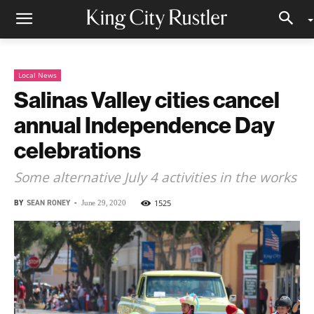
Local News
Salinas Valley cities cancel
annual Independence Day
celebrations
Some alternative July 4 activities in the works
BY
SEAN RONEY
-
1525
June 29, 2020