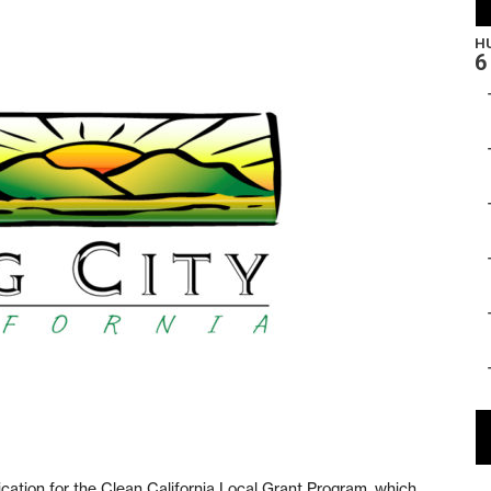
cation for the Clean California Local Grant Program, which