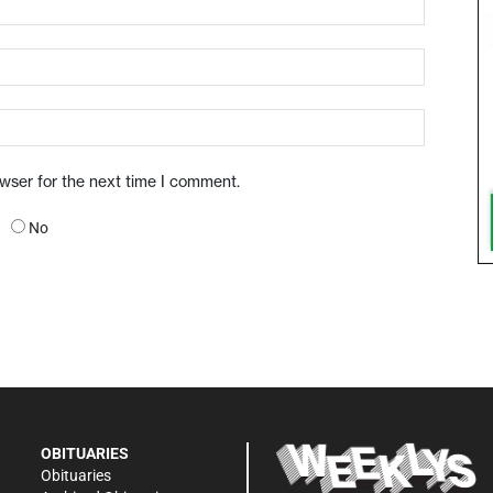
owser for the next time I comment.
No
OBITUARIES
Obituaries