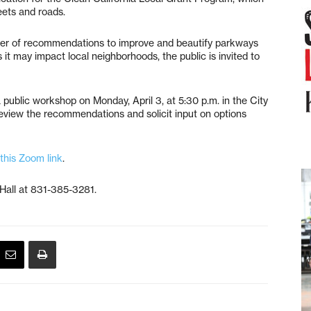
eets and roads.
ber of recommendations to improve and beautify parkways
it may impact local neighborhoods, the public is invited to
 public workshop on Monday, April 3, at 5:30 p.m. in the City
eview the recommendations and solicit input on options
this Zoom link
.
 Hall at 831-385-3281.