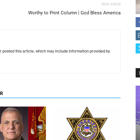
Next article
Worthy to Print Column | God Bless America
r posted this article, which may include information provided by
OR