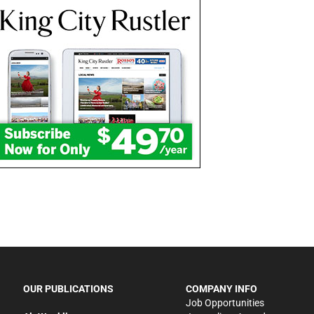
OUR PUBLICATIONS
COMPANY INFO
Job Opportunities