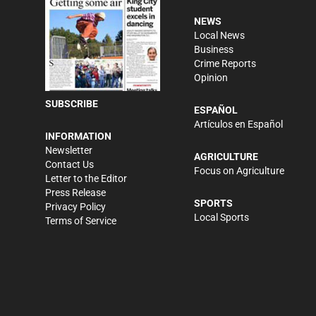
NEWS
Local News
Business
Crime Reports
Opinion
SUBSCRIBE
ESPAÑOL
Artículos en Español
INFORMATION
Newsletter
AGRICULTURE
Contact Us
Focus on Agriculture
Letter to the Editor
Press Release
SPORTS
Privacy Policy
Local Sports
Terms of Service