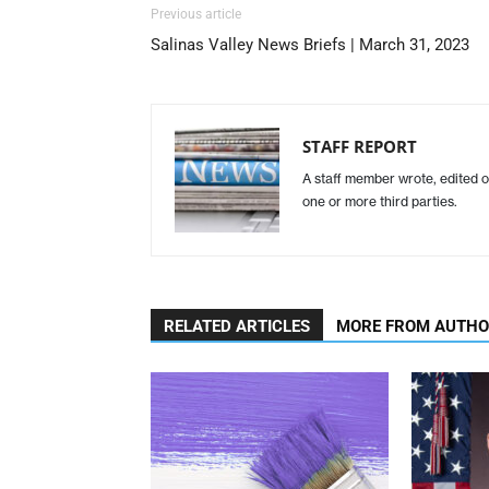
Previous article
Salinas Valley News Briefs | March 31, 2023
STAFF REPORT
A staff member wrote, edited o
one or more third parties.
RELATED ARTICLES
MORE FROM AUTH