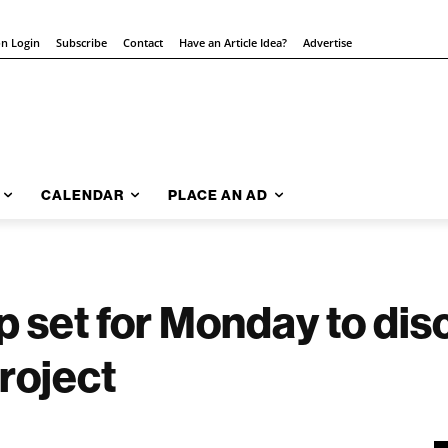
on Login
Subscribe
Contact
Have an Article Idea?
Advertise
CALENDAR
PLACE AN AD
 set for Monday to dis
roject