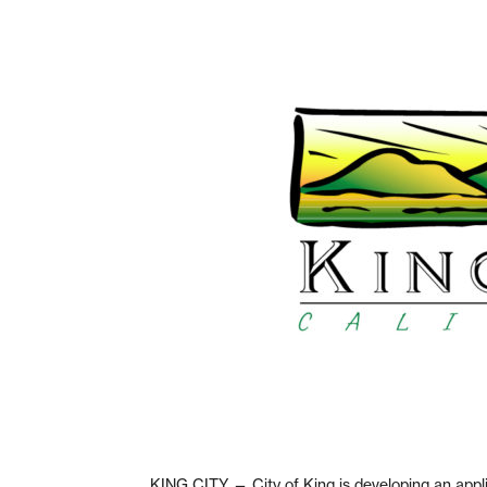
KING CITY — City of King is developing an appli