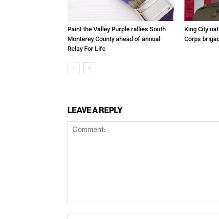
Paint the Valley Purple rallies South
King City na
Monterey County ahead of annual
Corps brigad
Relay For Life
LEAVE A REPLY