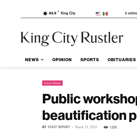
F
E-editi
83.9
King City
NEWS
OPINION
SPORTS
OBITUARIES
Local News
Public workshop
beautification p
BY
STAFF REPORT
-
1200
March 31, 2023