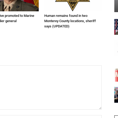
tive promoted to Marine
Human remains found in two
ier general
Monterey County locations, sheriff
says (UPDATED)