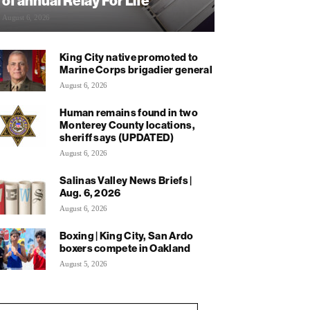
of annual Relay For Life
August 6, 2026
King City native promoted to
Marine Corps brigadier general
August 6, 2026
Human remains found in two
Monterey County locations,
sheriff says (UPDATED)
August 6, 2026
Salinas Valley News Briefs |
Aug. 6, 2026
August 6, 2026
Boxing | King City, San Ardo
boxers compete in Oakland
August 5, 2026