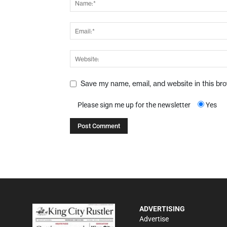
Save my name, email, and website in this br
Please sign me up for the newsletter
Yes
ADVERTISING
Advertise