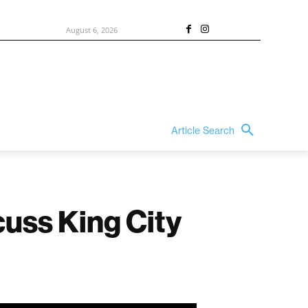
August 6, 2026
Article Search
cuss King City