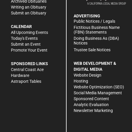
Archived Obituaries
Writing an Obituary
Submit an Obituary
ADVERTISING
Public Notices / Legals
CALENDAR
Fictitious Business Name
(FBN) Statements
All Upcoming Events
Doing Business As (DBA)
Today's Events
Notices
Submit an Event
Trustee Sale Notices
Promote Your Event
WEB DEVELOPMENT &
SPONSORED LINKS
DIGITAL MEDIA
Central Coast Ace
Website Design
Hardware
Hosting
Astraport Tables
Website Optimization (SEO)
Social Media Management
Sponsored Content
Analytic Evaluation
Newsletter Marketing