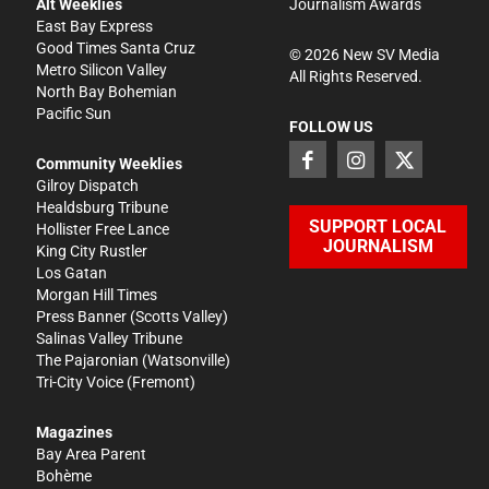
Alt Weeklies
Journalism Awards
East Bay Express
Good Times Santa Cruz
©
2026
New SV Media
Metro Silicon Valley
All Rights Reserved.
North Bay Bohemian
Pacific Sun
FOLLOW US
Community Weeklies
Gilroy Dispatch
Healdsburg Tribune
SUPPORT LOCAL
Hollister Free Lance
JOURNALISM
King City Rustler
Los Gatan
Morgan Hill Times
Press Banner
(Scotts Valley)
Salinas Valley Tribune
The Pajaronian
(Watsonville)
Tri-City Voice
(Fremont)
Magazines
Bay Area Parent
Bohème