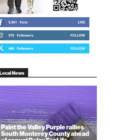
5,961
Fans
LIKE
970
Followers
FOLLOW
480
Followers
FOLLOW
Local News
Paint the Valley Purple rallies
South Monterey County ahead