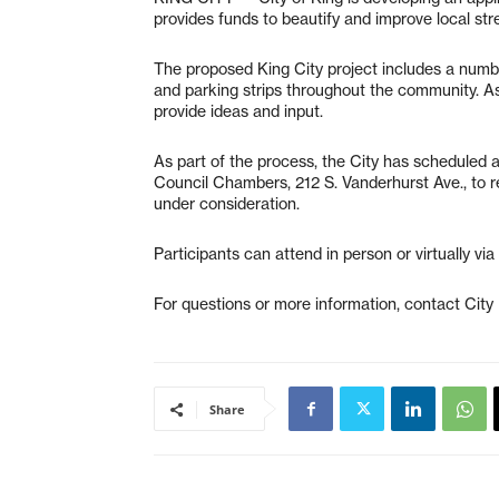
provides funds to beautify and improve local str
The proposed King City project includes a num
and parking strips throughout the community. As 
provide ideas and input.
As part of the process, the City has scheduled a
Council Chambers, 212 S. Vanderhurst Ave., to r
under consideration.
Participants can attend in person or virtually via
For questions or more information, contact City
Share