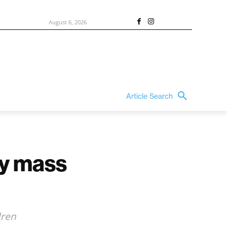
August 6, 2026
Article Search
ty mass
dren