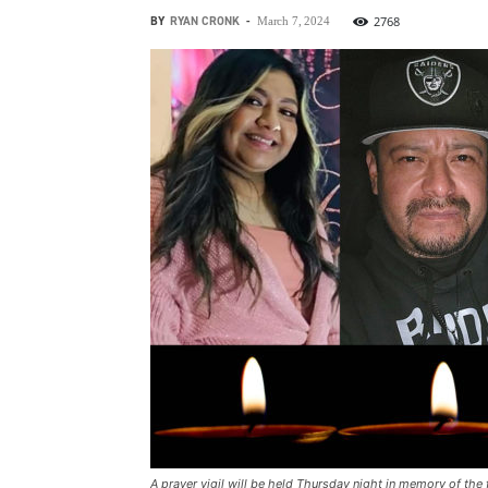
BY
RYAN CRONK
-
2768
March 7, 2024
A prayer vigil will be held Thursday night in memory of the 