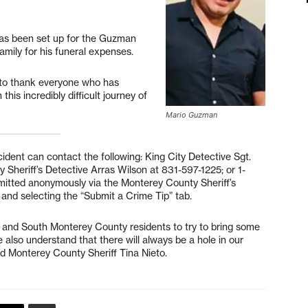
has been set up for the Guzman
 family for his funeral expenses.
 to thank everyone who has
his incredibly difficult journey of
Mario Guzman
cident can contact the following: King City Detective Sgt.
Sheriff’s Detective Arras Wilson at 831-597-1225; or 1-
itted anonymously via the Monterey County Sheriff’s
and selecting the “Submit a Crime Tip” tab.
 and South Monterey County residents to try to bring some
also understand that there will always be a hole in our
aid Monterey County Sheriff Tina Nieto.