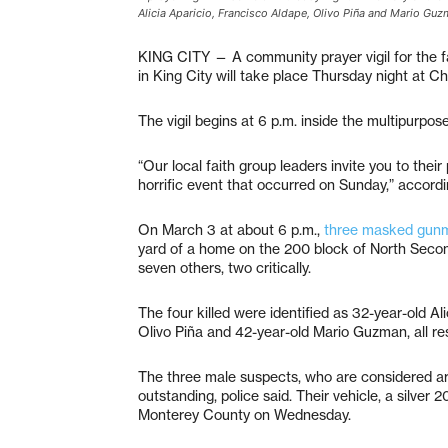
Alicia Aparicio, Francisco Aldape, Olivo Piña and Mario Guzm
KING CITY — A community prayer vigil for the fa
in King City will take place Thursday night at 
The vigil begins at 6 p.m. inside the multipurpos
“Our local faith group leaders invite you to their 
horrific event that occurred on Sunday,” accord
On March 3 at about 6 p.m.,
three masked gunm
yard of a home on the 200 block of North Second S
seven others, two critically.
The four killed were identified as 32-year-old Al
Olivo Piña and 42-year-old Mario Guzman, all res
The three male suspects, who are considered a
outstanding, police said. Their vehicle, a silver 
Monterey County on Wednesday.