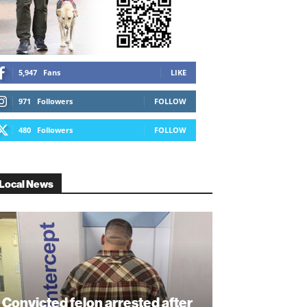
5,947
Fans
LIKE
971
Followers
FOLLOW
480
Followers
FOLLOW
Local News
Convicted felon arrested after