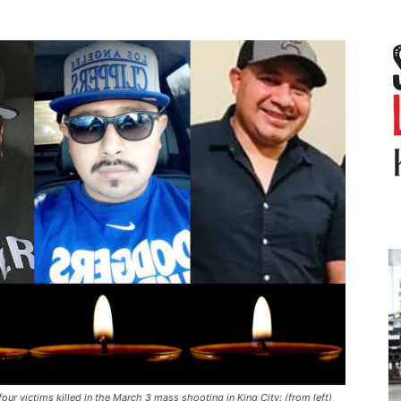
four victims killed in the March 3 mass shooting in King City: (from left)