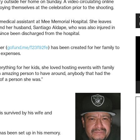
ty outside her home on Sunday. A video circulating online
joying themselves at the celebration prior to the shooting.
medical assistant at Mee Memorial Hospital. She leaves
and her husband, Santiago Aldape, who was also injured in
since been discharged from the hospital.
Vi
Pl
er (
gofund.me/f23f92fe
) has been created for her family to
 expenses.
rything for her kids, she loved hosting events with family
n amazing person to have around, anybody that had the
of a person she was.”
is survived by his wife and
has been set up in his memory.