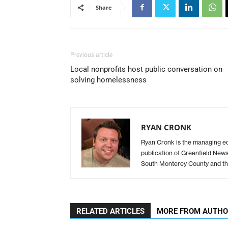
Share
Previous article
Local nonprofits host public conversation on
solving homelessness
RYAN CRONK
Ryan Cronk is the managing edit
publication of Greenfield New
South Monterey County and th
RELATED ARTICLES
MORE FROM AUTH