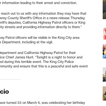
 information leading to their arrest and conviction.
 reach out to us with any information they may have that
terey County Sheriff’s Office in a news release Thursday.
ff’s deputies, California Highway Patrol officers or King
ity streets and providing information directly to them.”
ay Patrol officers will be visible in the King City area
 Department, including at the vigil.
Department and California Highway Patrol for their
olice Chief James Hunt. “Tonight is a night to honor and
red during this terrible event. The King City Police
mmunity and ensure that this is a peaceful and safe event
icio
ave turned 33 on March 6, was celebrating her birthday