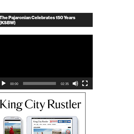
The Pajaronian Celebrates 150 Years
(KSBW)
deo
ayer
00:00
02:35