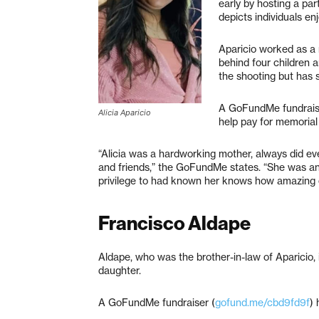
early by hosting a par
depicts individuals en
Aparicio worked as a 
behind four children 
the shooting but has 
A GoFundMe fundrais
Alicia Aparicio
help pay for memorial
“Alicia was a hardworking mother, always did eve
and friends,” the GoFundMe states. “She was a
privilege to had known her knows how amazing 
Francisco Aldape
Aldape, who was the brother-in-law of Aparicio, 
daughter.
A GoFundMe fundraiser (
gofund.me/cbd9fd9f
) 