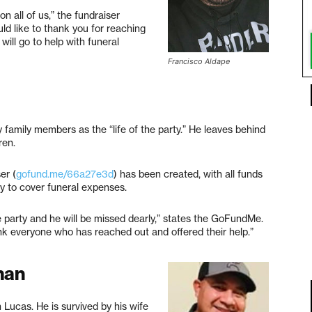
n all of us,” the fundraiser
uld like to thank you for reaching
will go to help with funeral
Francisco Aldape
 family members as the “life of the party.” He leaves behind
ren.
er (
gofund.me/66a27e3d
) has been created, with all funds
ly to cover funeral expenses.
e party and he will be missed dearly,” states the GoFundMe.
nk everyone who has reached out and offered their help.”
man
ucas. He is survived by his wife