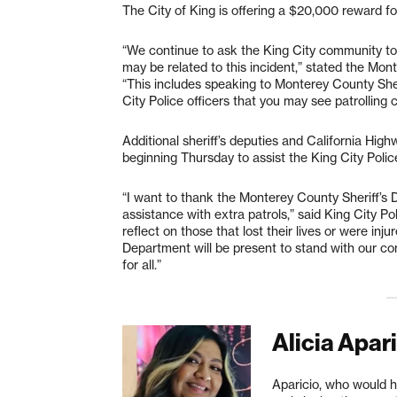
The City of King is offering a $20,000 reward for
“We continue to ask the King City community to
may be related to this incident,” stated the Mon
“This includes speaking to Monterey County Sheri
City Police officers that you may see patrolling c
Additional sheriff’s deputies and California Highw
beginning Thursday to assist the King City Police
“I want to thank the Monterey County Sheriff’s 
assistance with extra patrols,” said King City P
reflect on those that lost their lives or were inju
Department will be present to stand with our co
for all.”
Alicia Apar
Aparicio, who would h