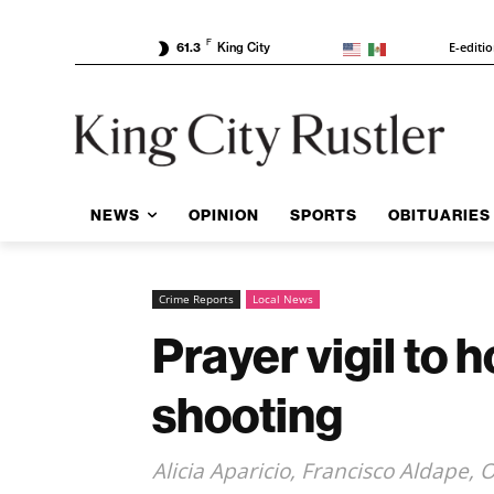
F
E-editi
61.3
King City
NEWS
OPINION
SPORTS
OBITUARIES
Crime Reports
Local News
Prayer vigil to 
shooting
Alicia Aparicio, Francisco Aldape,