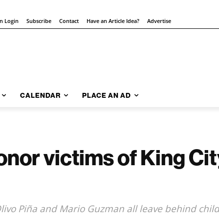
on Login
Subscribe
Contact
Have an Article Idea?
Advertise
CALENDAR
PLACE AN AD
honor victims of King Ci
 Olivo Piña and Mario Guzman all leave behind chil