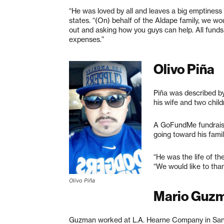
“He was loved by all and leaves a big emptiness o
states. “(On) behalf of the Aldape family, we wo
out and asking how you guys can help. All funds 
expenses.”
Olivo Piña
Piña was described by
his wife and two child
A GoFundMe fundrais
going toward his fami
“He was the life of th
“We would like to tha
Olivo Piña
Mario Guz
Guzman worked at L.A. Hearne Company in San L