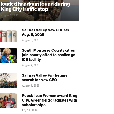
loaded handgun found during
King City traffic stop
August 5, 2026
Salinas Valley News Briefs |
Aug. 5, 2026
August 5, 2026
South Monterey County cities
join county effort to challenge
ICE facility
August 4, 2026
Salinas Valley Fair begins
search for new CEO
August 3, 2026
Republican Women award King
City, Greenfield graduates with
scholarships
July 31, 2026