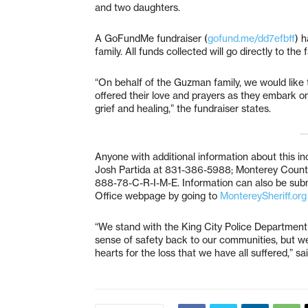
and two daughters.
A GoFundMe fundraiser (
gofund.me/dd7efbff
) 
family. All funds collected will go directly to the
“On behalf of the Guzman family, we would like
offered their love and prayers as they embark on t
grief and healing,” the fundraiser states.
Anyone with additional information about this in
Josh Partida at 831-386-5988; Monterey County 
888-78-C-R-I-M-E. Information can also be subm
Office webpage by going to
MontereySheriff.org
“We stand with the King City Police Department
sense of safety back to our communities, but we 
hearts for the loss that we have all suffered,” s