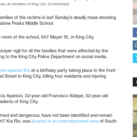
an, all residents of King City. (Contributed)
milies of the victims in last Sunday’s deadly mass shooting
Chalone Peaks Middle School.
e room at the school, 667 Meyer St., in King City.
prayer vigil for all the families that were affected by the
ing to the King City Police Department on social media.
en opened fire
at a birthday party taking place in the front
treet in King City, killing four residents and injuring
icia Aparicio, 32-year-old Francisco Aldape, 32-year-old
idents of King City.
rmed and dangerous, have not been identified and remain
2017 Kia Rio, was
located in an unincorporated area
of South