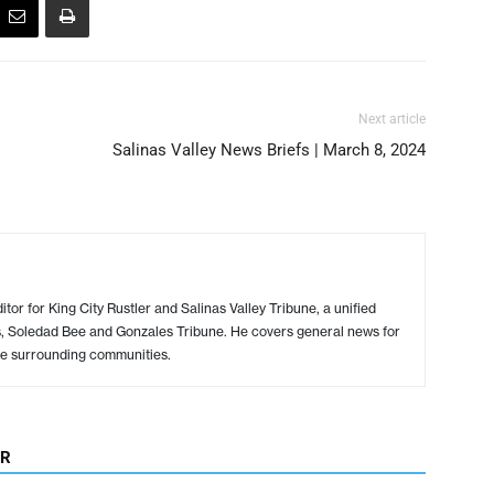
Next article
Salinas Valley News Briefs | March 8, 2024
or for King City Rustler and Salinas Valley Tribune, a unified
s, Soledad Bee and Gonzales Tribune. He covers general news for
e surrounding communities.
OR