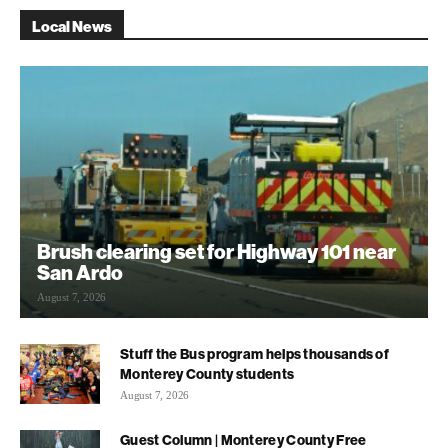
Local News
Brush clearing set for Highway 101 near
San Ardo
August 7, 2026
Stuff the Bus program helps thousands of
Monterey County students
August 7, 2026
Guest Column | Monterey County Free