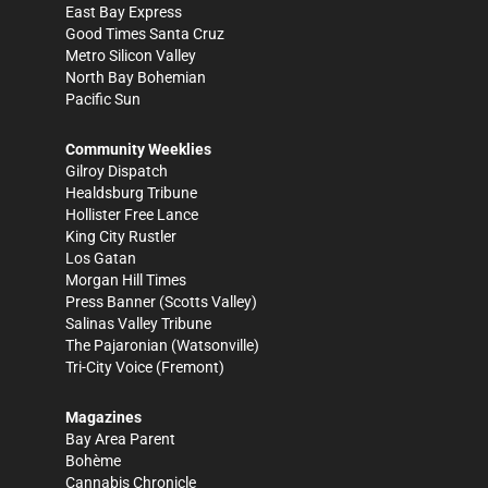
East Bay Express
Good Times Santa Cruz
Metro Silicon Valley
North Bay Bohemian
Pacific Sun
Community Weeklies
Gilroy Dispatch
Healdsburg Tribune
Hollister Free Lance
King City Rustler
Los Gatan
Morgan Hill Times
Press Banner
(Scotts Valley)
Salinas Valley Tribune
The Pajaronian
(Watsonville)
Tri-City Voice
(Fremont)
Magazines
Bay Area Parent
Bohème
Cannabis Chronicle