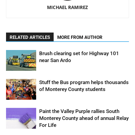
MICHAEL RAMIREZ
RELATED ARTICLES
MORE FROM AUTHOR
Brush clearing set for Highway 101
near San Ardo
Stuff the Bus program helps thousands
of Monterey County students
Paint the Valley Purple rallies South
Monterey County ahead of annual Relay
For Life