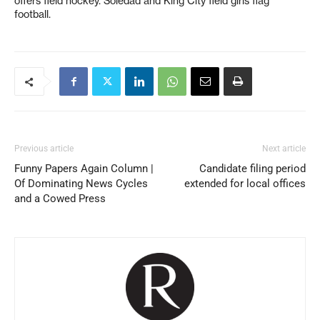
offers field hockey. Soledad and King City field girls flag
football.
Previous article
Next article
Funny Papers Again Column |
Candidate filing period
Of Dominating News Cycles
extended for local offices
and a Cowed Press