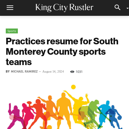
Sports
Practices resume for South
Monterey County sports
teams
BY
MICHAEL RAMIREZ
-
1031
August 14, 2024