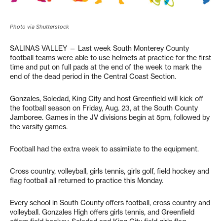
Photo via Shutterstock
SALINAS VALLEY — Last week South Monterey County
football teams were able to use helmets at practice for the first
time and put on full pads at the end of the week to mark the
end of the dead period in the Central Coast Section.
Gonzales, Soledad, King City and host Greenfield will kick off
the football season on Friday, Aug. 23, at the South County
Jamboree. Games in the JV divisions begin at 5pm, followed by
the varsity games.
Football had the extra week to assimilate to the equipment.
Cross country, volleyball, girls tennis, girls golf, field hockey and
flag football all returned to practice this Monday.
Every school in South County offers football, cross country and
volleyball. Gonzales High offers girls tennis, and Greenfield