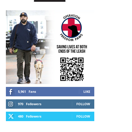
5,961
Fans
LIKE
970
Followers
FOLLOW
480
Followers
FOLLOW