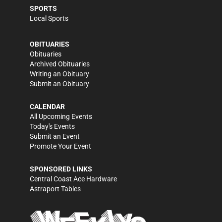
SPORTS
Local Sports
OBITUARIES
Obituaries
Archived Obituaries
Writing an Obituary
Submit an Obituary
CALENDAR
All Upcoming Events
Today's Events
Submit an Event
Promote Your Event
SPONSORED LINKS
Central Coast Ace Hardware
Astraport Tables