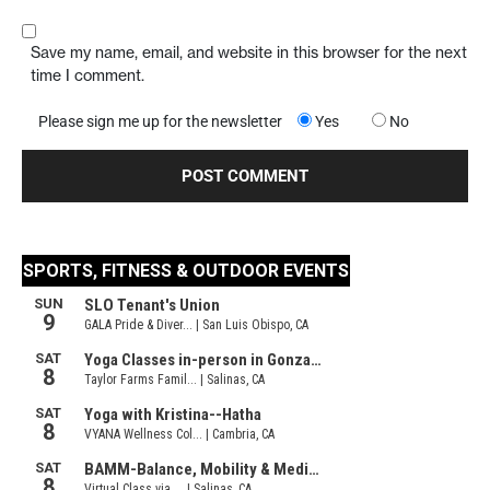
Save my name, email, and website in this browser for the next
time I comment.
Please sign me up for the newsletter
Yes
No