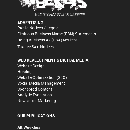
ADVERTISING
Public Notices / Legals
Fictitious Business Name (FBN) Statements
Doing Business As (DBA) Notices
Trustee Sale Notices
WEB DEVELOPMENT & DIGITAL MEDIA
Website Design
Hosting
Website Optimization (SEO)
Social Media Management
Sponsored Content
Analytic Evaluation
Newsletter Marketing
OUR PUBLICATIONS
Alt Weeklies