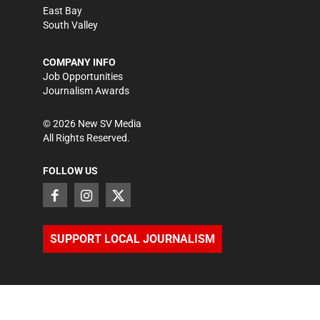
East Bay
South Valley
COMPANY INFO
Job Opportunities
Journalism Awards
©
2026
New SV Media
All Rights Reserved.
FOLLOW US
SUPPORT LOCAL JOURNALISM