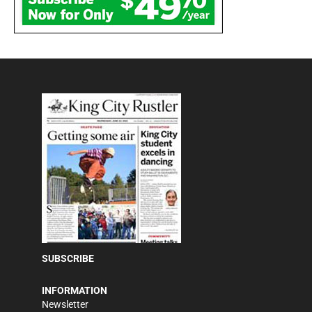
SUBSCRIBE
INFORMATION
Newsletter