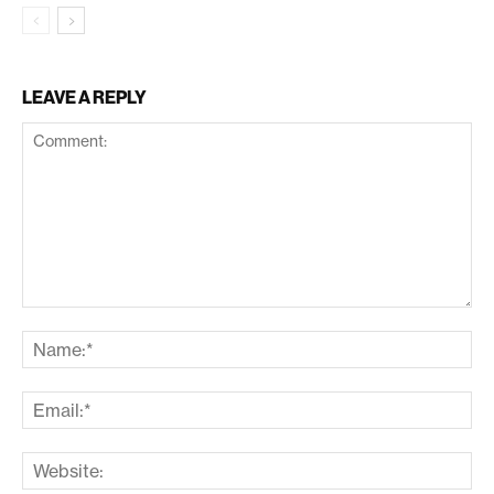
LEAVE A REPLY