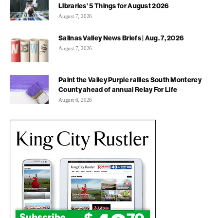
Libraries’ 5 Things for August 2026
August 7, 2026
Salinas Valley News Briefs | Aug. 7, 2026
August 7, 2026
Paint the Valley Purple rallies South Monterey
County ahead of annual Relay For Life
August 6, 2026