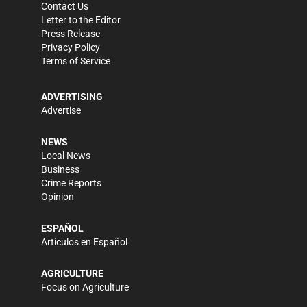
Contact Us
Letter to the Editor
Press Release
Privacy Policy
Terms of Service
ADVERTISING
Advertise
NEWS
Local News
Business
Crime Reports
Opinion
ESPAÑOL
Artículos en Español
AGRICULTURE
Focus on Agriculture