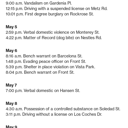
9:00 a.m. Vandalism on Gardenia Pl.
12:15 p.m. Driving with a suspended license on Metz Rd.
10:01 p.m. First degree burglary on Rockrose St.
May 5
2:59 p.m. Verbal domestic violence on Monterey St.
4:22 p.m. Matter of Record (dog bite) on Nestles Rd.
May 6
8:16 a.m. Bench warrant on Barcelona St.
1:48 p.m. Evading peace officer on Front St.
5:39 p.m. Shelter in place violation on Vista Park.
8:04 p.m. Bench warrant on Front St.
May 7
7:00 p.m. Verbal domestic on Hansen St.
May 8
4:30 a.m. Possession of a controlled substance on Soledad St.
3:11 p.m. Driving without a license on Los Coches Dr.
May 9