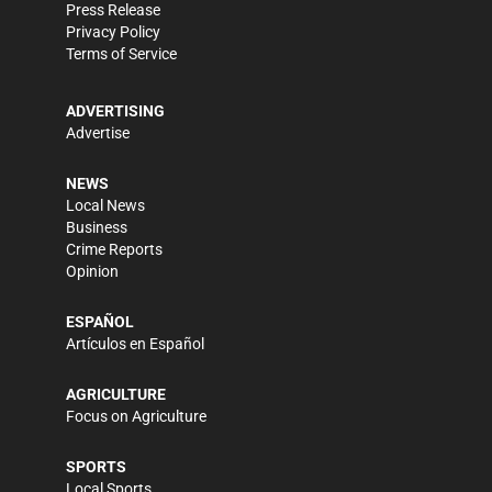
Press Release
Privacy Policy
Terms of Service
ADVERTISING
Advertise
NEWS
Local News
Business
Crime Reports
Opinion
ESPAÑOL
Artículos en Español
AGRICULTURE
Focus on Agriculture
SPORTS
Local Sports