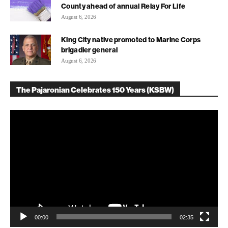
County ahead of annual Relay For Life
August 6, 2026
King City native promoted to Marine Corps
brigadier general
August 6, 2026
The Pajaronian Celebrates 150 Years (KSBW)
Video
Player
00:00
02:35