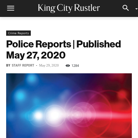
Crime Reports
Police Reports | Published
May 27, 2020
BY
STAFF REPORT
-
1284
May 29, 2020