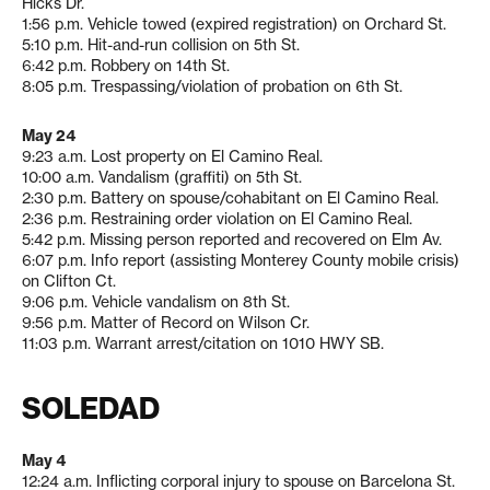
Hicks Dr.
1:56 p.m. Vehicle towed (expired registration) on Orchard St.
5:10 p.m. Hit-and-run collision on 5th St.
6:42 p.m. Robbery on 14th St.
8:05 p.m. Trespassing/violation of probation on 6th St.
May 24
9:23 a.m. Lost property on El Camino Real.
10:00 a.m. Vandalism (graffiti) on 5th St.
2:30 p.m. Battery on spouse/cohabitant on El Camino Real.
2:36 p.m. Restraining order violation on El Camino Real.
5:42 p.m. Missing person reported and recovered on Elm Av.
6:07 p.m. Info report (assisting Monterey County mobile crisis)
on Clifton Ct.
9:06 p.m. Vehicle vandalism on 8th St.
9:56 p.m. Matter of Record on Wilson Cr.
11:03 p.m. Warrant arrest/citation on 1010 HWY SB.
SOLEDAD
May 4
12:24 a.m. Inflicting corporal injury to spouse on Barcelona St.