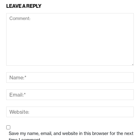
LEAVE A REPLY
Save my name, email, and website in this browser for the next
time I comment.