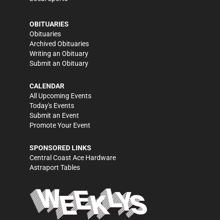
OBITUARIES
Obituaries
Archived Obituaries
Writing an Obituary
Submit an Obituary
CALENDAR
All Upcoming Events
Today's Events
Submit an Event
Promote Your Event
SPONSORED LINKS
Central Coast Ace Hardware
Astraport Tables