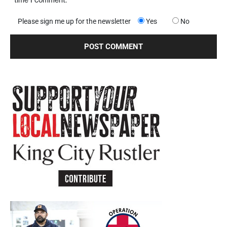
Please sign me up for the newsletter
Yes
No