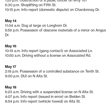
1:25 p.m. Obstruction of a public officer on Why 101
6:30 p.m. Shoplifting on Fifth St.
10:15 p.m. Info report (domestic dispute) on Chardonnay Dr.
May 14
11:04 a.m. Dog at large on Longhorn Dr.
5:59 p.m. Possession of obscene materials of a minor on Angus
Dr.
May 16
10:19 a.m. Info report (gang contact) on Associated Ln.
10:50 a.m. Driving without a license on Associated Rd.
May 17
2:18 p.m. Possession of a controlled substance on Tenth St.
9:00 p.m. DUI on N Alta St.
May 18
6:23 a.m. Driving with a suspended license on N Alta St.
4:07 p.m. Info report (issued in error) on Belden St.
8:54 p.m. Info report (vehicle towed) on Alta St.