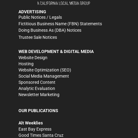
ADVERTISING
Public Notices / Legals
Fictitious Business Name (FBN) Statements
Doing Business As (DBA) Notices
Trustee Sale Notices
WEB DEVELOPMENT & DIGITAL MEDIA
Website Design
Hosting
Website Optimization (SEO)
Social Media Management
Sponsored Content
Analytic Evaluation
Newsletter Marketing
OUR PUBLICATIONS
Alt Weeklies
East Bay Express
Good Times Santa Cruz