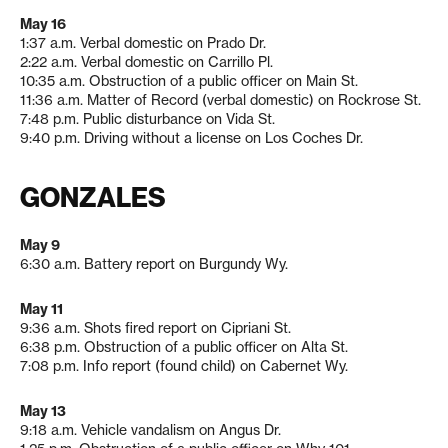
May 16
1:37 a.m. Verbal domestic on Prado Dr.
2:22 a.m. Verbal domestic on Carrillo Pl.
10:35 a.m. Obstruction of a public officer on Main St.
11:36 a.m. Matter of Record (verbal domestic) on Rockrose St.
7:48 p.m. Public disturbance on Vida St.
9:40 p.m. Driving without a license on Los Coches Dr.
GONZALES
May 9
6:30 a.m. Battery report on Burgundy Wy.
May 11
9:36 a.m. Shots fired report on Cipriani St.
6:38 p.m. Obstruction of a public officer on Alta St.
7:08 p.m. Info report (found child) on Cabernet Wy.
May 13
9:18 a.m. Vehicle vandalism on Angus Dr.