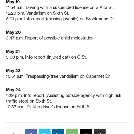
May 19
11:54 a.m. Driving with a suspended license on S Alta St.
12:20 p.m. Vandalism on Sixth St.
8:01 p.m. Info report (missing juvenile) on Brockmann Dr.
May 20
3:47 p.m. Report of possible child molestation.
May 21
3:00 p.m. Info report (injured cat) on C St.
May 23
10:51 a.m. Trespassing/tree vandalism on Cabernet Dr.
May 24
1:29 p.m. Info report (Assisting outside agency with high risk
traffic stop) on Sixth St.
10:37 p.m. DUI/no driver’s license on Fifth St.