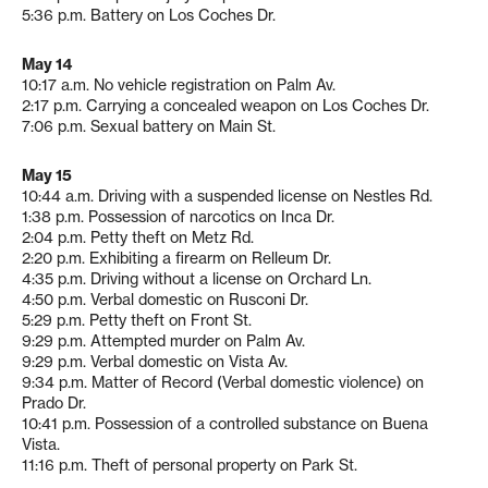
5:36 p.m. Battery on Los Coches Dr.
May 14
10:17 a.m. No vehicle registration on Palm Av.
2:17 p.m. Carrying a concealed weapon on Los Coches Dr.
7:06 p.m. Sexual battery on Main St.
May 15
10:44 a.m. Driving with a suspended license on Nestles Rd.
1:38 p.m. Possession of narcotics on Inca Dr.
2:04 p.m. Petty theft on Metz Rd.
2:20 p.m. Exhibiting a firearm on Relleum Dr.
4:35 p.m. Driving without a license on Orchard Ln.
4:50 p.m. Verbal domestic on Rusconi Dr.
5:29 p.m. Petty theft on Front St.
9:29 p.m. Attempted murder on Palm Av.
9:29 p.m. Verbal domestic on Vista Av.
9:34 p.m. Matter of Record (Verbal domestic violence) on
Prado Dr.
10:41 p.m. Possession of a controlled substance on Buena
Vista.
11:16 p.m. Theft of personal property on Park St.