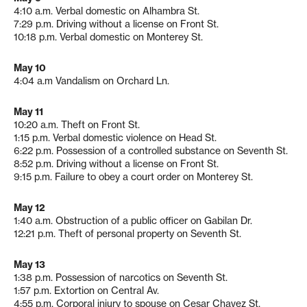
4:10 a.m. Verbal domestic on Alhambra St.
7:29 p.m. Driving without a license on Front St.
10:18 p.m. Verbal domestic on Monterey St.
May 10
4:04 a.m Vandalism on Orchard Ln.
May 11
10:20 a.m. Theft on Front St.
1:15 p.m. Verbal domestic violence on Head St.
6:22 p.m. Possession of a controlled substance on Seventh St.
8:52 p.m. Driving without a license on Front St.
9:15 p.m. Failure to obey a court order on Monterey St.
May 12
1:40 a.m. Obstruction of a public officer on Gabilan Dr.
12:21 p.m. Theft of personal property on Seventh St.
May 13
1:38 p.m. Possession of narcotics on Seventh St.
1:57 p.m. Extortion on Central Av.
4:55 p.m. Corporal injury to spouse on Cesar Chavez St.