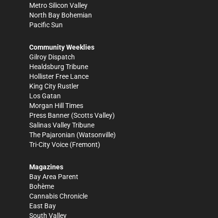
Metro Silicon Valley
North Bay Bohemian
Pacific Sun
Community Weeklies
Gilroy Dispatch
Healdsburg Tribune
Hollister Free Lance
King City Rustler
Los Gatan
Morgan Hill Times
Press Banner
(Scotts Valley)
Salinas Valley Tribune
The Pajaronian
(Watsonville)
Tri-City Voice
(Fremont)
Magazines
Bay Area Parent
Bohème
Cannabis Chronicle
East Bay
South Valley