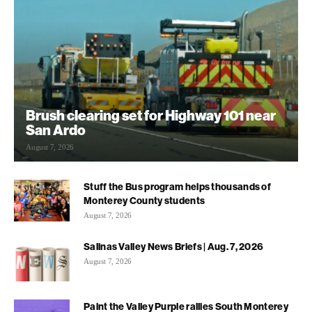
Brush clearing set for Highway 101 near
San Ardo
August 7, 2026
Stuff the Bus program helps thousands of
Monterey County students
August 7, 2026
Salinas Valley News Briefs | Aug. 7, 2026
August 7, 2026
Paint the Valley Purple rallies South Monterey