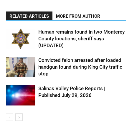
RELATED ARTICLES
MORE FROM AUTHOR
Human remains found in two Monterey
County locations, sheriff says
(UPDATED)
Convicted felon arrested after loaded
handgun found during King City traffic
stop
Salinas Valley Police Reports |
Published July 29, 2026