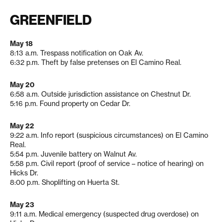
GREENFIELD
May 18
8:13 a.m. Trespass notification on Oak Av.
6:32 p.m. Theft by false pretenses on El Camino Real.
May 20
6:58 a.m. Outside jurisdiction assistance on Chestnut Dr.
5:16 p.m. Found property on Cedar Dr.
May 22
9:22 a.m. Info report (suspicious circumstances) on El Camino
Real.
5:54 p.m. Juvenile battery on Walnut Av.
5:58 p.m. Civil report (proof of service – notice of hearing) on
Hicks Dr.
8:00 p.m. Shoplifting on Huerta St.
May 23
9:11 a.m. Medical emergency (suspected drug overdose) on