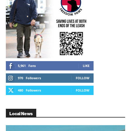
5,961
Fans
LIKE
970
Followers
FOLLOW
480
Followers
FOLLOW
Local News