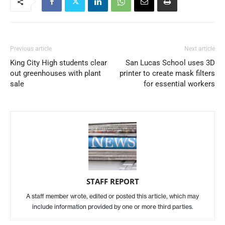
Previous article
Next article
King City High students clear
San Lucas School uses 3D
out greenhouses with plant
printer to create mask filters
sale
for essential workers
STAFF REPORT
A staff member wrote, edited or posted this article, which may
include information provided by one or more third parties.