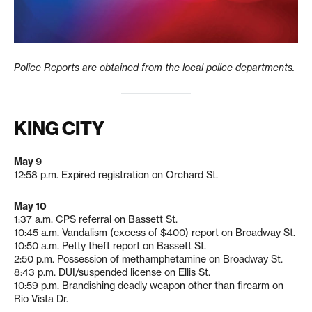
Police Reports are obtained from the local police departments.
KING CITY
May 9
12:58 p.m. Expired registration on Orchard St.
May 10
1:37 a.m. CPS referral on Bassett St.
10:45 a.m. Vandalism (excess of $400) report on Broadway St.
10:50 a.m. Petty theft report on Bassett St.
2:50 p.m. Possession of methamphetamine on Broadway St.
8:43 p.m. DUI/suspended license on Ellis St.
10:59 p.m. Brandishing deadly weapon other than firearm on
Rio Vista Dr.