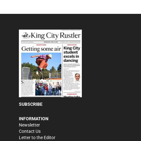
SUBSCRIBE
INFORMATION
Newsletter
Contact Us
Letter to the Editor