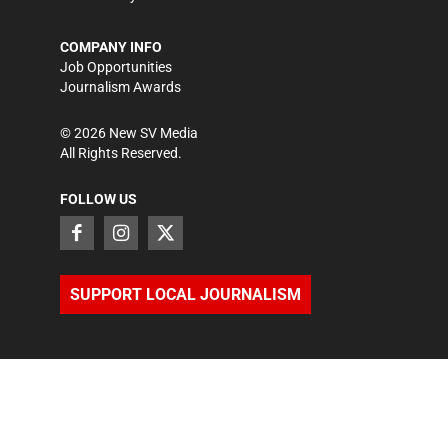
COMPANY INFO
Job Opportunities
Journalism Awards
©
2026
New SV Media
All Rights Reserved.
FOLLOW US
SUPPORT LOCAL JOURNALISM