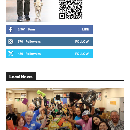
5,961
Fans
LIKE
970
Followers
FOLLOW
480
Followers
FOLLOW
Local News