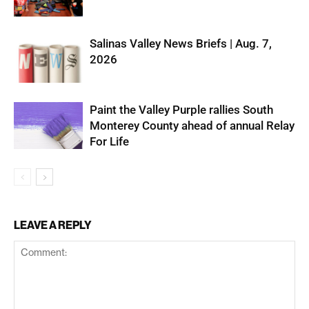
Salinas Valley News Briefs | Aug. 7,
2026
Paint the Valley Purple rallies South
Monterey County ahead of annual Relay
For Life
LEAVE A REPLY