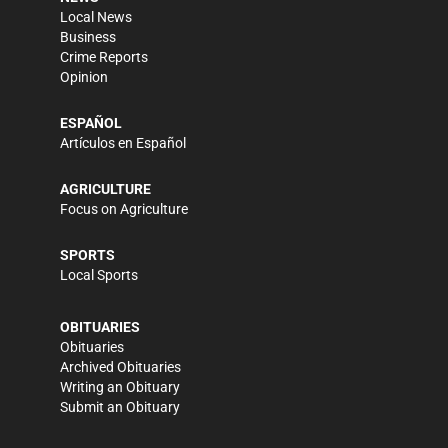
Local News
Business
Crime Reports
Opinion
ESPAÑOL
Artículos en Español
AGRICULTURE
Focus on Agriculture
SPORTS
Local Sports
OBITUARIES
Obituaries
Archived Obituaries
Writing an Obituary
Submit an Obituary