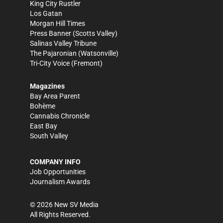
King City Rustler
Los Gatan
Morgan Hill Times
Press Banner
(Scotts Valley)
Salinas Valley Tribune
The Pajaronian
(Watsonville)
Tri-City Voice
(Fremont)
Magazines
Bay Area Parent
Bohème
Cannabis Chronicle
East Bay
South Valley
COMPANY INFO
Job Opportunities
Journalism Awards
©
2026
New SV Media
All Rights Reserved.