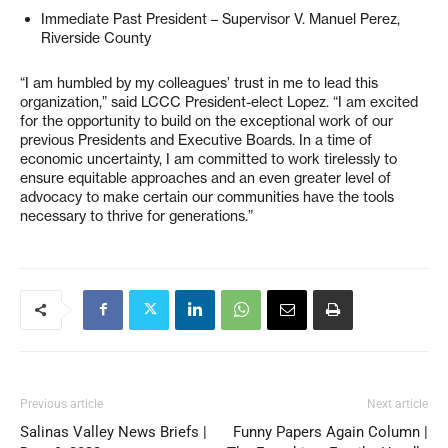
Immediate Past President – Supervisor V. Manuel Perez,
Riverside County
“I am humbled by my colleagues’ trust in me to lead this
organization,” said LCCC President-elect Lopez. “I am excited
for the opportunity to build on the exceptional work of our
previous Presidents and Executive Boards. In a time of
economic uncertainty, I am committed to work tirelessly to
ensure equitable approaches and an even greater level of
advocacy to make certain our communities have the tools
necessary to thrive for generations.”
Previous article
Next article
Salinas Valley News Briefs |
Funny Papers Again Column |