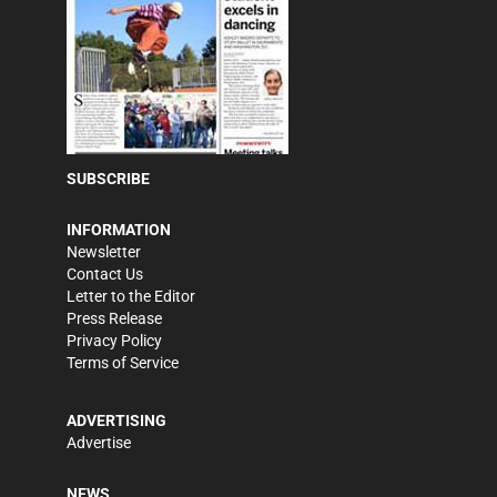
SUBSCRIBE
INFORMATION
Newsletter
Contact Us
Letter to the Editor
Press Release
Privacy Policy
Terms of Service
ADVERTISING
Advertise
NEWS