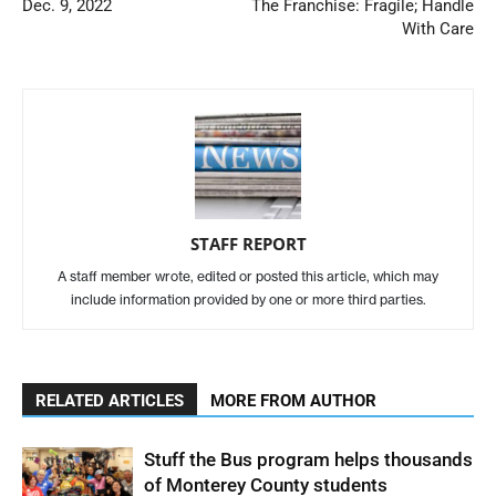
Dec. 9, 2022
The Franchise: Fragile; Handle
With Care
STAFF REPORT
A staff member wrote, edited or posted this article, which may
include information provided by one or more third parties.
RELATED ARTICLES
MORE FROM AUTHOR
Stuff the Bus program helps thousands
of Monterey County students