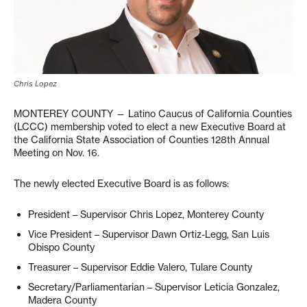
Chris Lopez
MONTEREY COUNTY — Latino Caucus of California Counties
(LCCC) membership voted to elect a new Executive Board at
the California State Association of Counties 128th Annual
Meeting on Nov. 16.
The newly elected Executive Board is as follows:
President – Supervisor Chris Lopez, Monterey County
Vice President – Supervisor Dawn Ortiz-Legg, San Luis
Obispo County
Treasurer – Supervisor Eddie Valero, Tulare County
Secretary/Parliamentarian – Supervisor Leticia Gonzalez,
Madera County