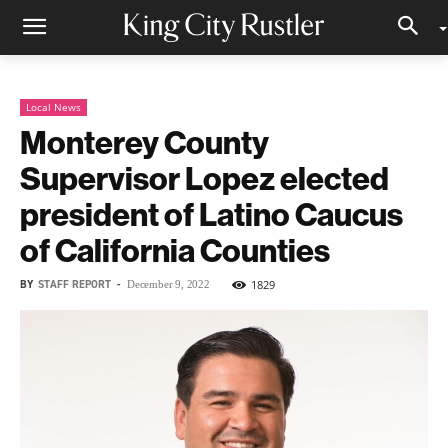
Local News
Monterey County
Supervisor Lopez elected
president of Latino Caucus
of California Counties
BY
STAFF REPORT
-
1829
December 9, 2022