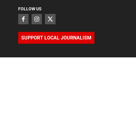
FOLLOW US
SUPPORT LOCAL JOURNALISM