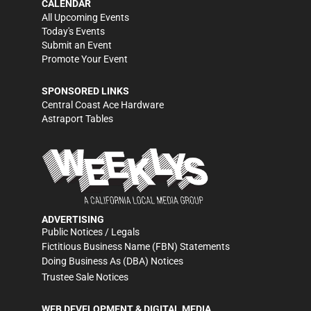
CALENDAR
All Upcoming Events
Today's Events
Submit an Event
Promote Your Event
SPONSORED LINKS
Central Coast Ace Hardware
Astraport Tables
ADVERTISING
Public Notices / Legals
Fictitious Business Name (FBN) Statements
Doing Business As (DBA) Notices
Trustee Sale Notices
WEB DEVELOPMENT & DIGITAL MEDIA