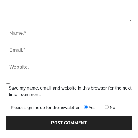
Save my name, email, and website in this browser for the next
time I comment.
Please sign me up for the newsletter
Yes
No