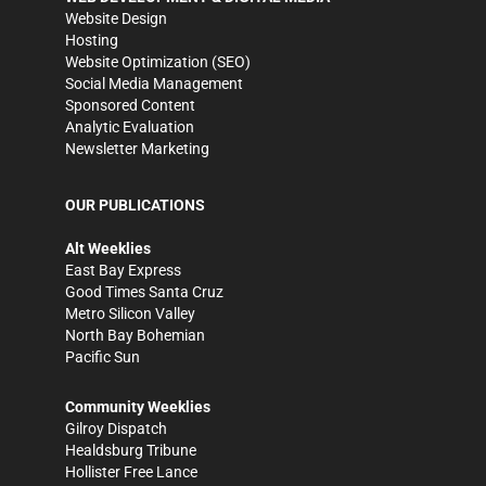
Website Design
Hosting
Website Optimization (SEO)
Social Media Management
Sponsored Content
Analytic Evaluation
Newsletter Marketing
OUR PUBLICATIONS
Alt Weeklies
East Bay Express
Good Times Santa Cruz
Metro Silicon Valley
North Bay Bohemian
Pacific Sun
Community Weeklies
Gilroy Dispatch
Healdsburg Tribune
Hollister Free Lance