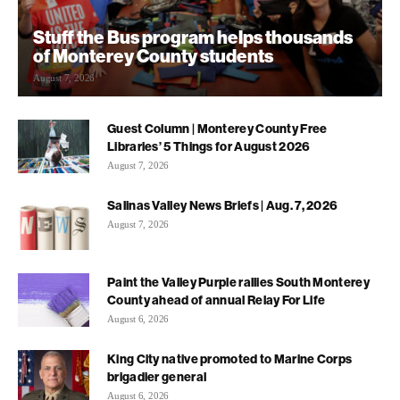
Stuff the Bus program helps thousands
of Monterey County students
August 7, 2026
Guest Column | Monterey County Free
Libraries’ 5 Things for August 2026
August 7, 2026
Salinas Valley News Briefs | Aug. 7, 2026
August 7, 2026
Paint the Valley Purple rallies South Monterey
County ahead of annual Relay For Life
August 6, 2026
King City native promoted to Marine Corps
brigadier general
August 6, 2026