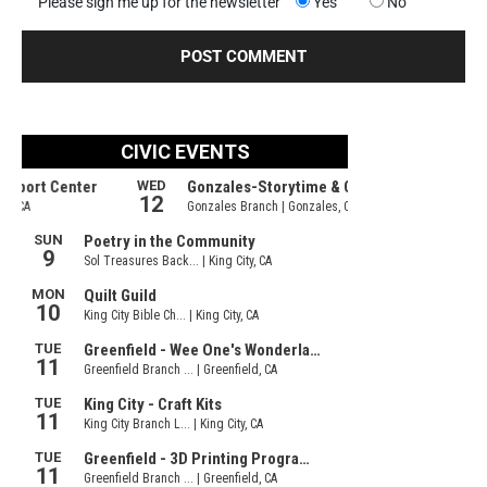
Please sign me up for the newsletter
Yes
No