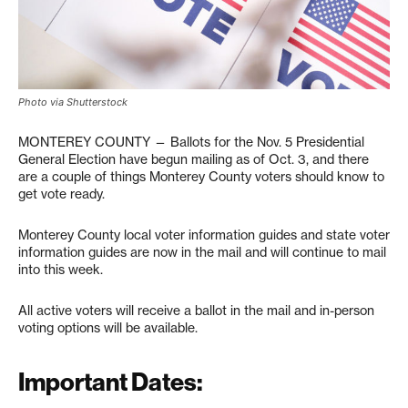
Photo via Shutterstock
MONTEREY COUNTY — Ballots for the Nov. 5 Presidential
General Election have begun mailing as of Oct. 3, and there
are a couple of things Monterey County voters should know to
get vote ready.
Monterey County local voter information guides and state voter
information guides are now in the mail and will continue to mail
into this week.
All active voters will receive a ballot in the mail and in-person
voting options will be available.
Important Dates: