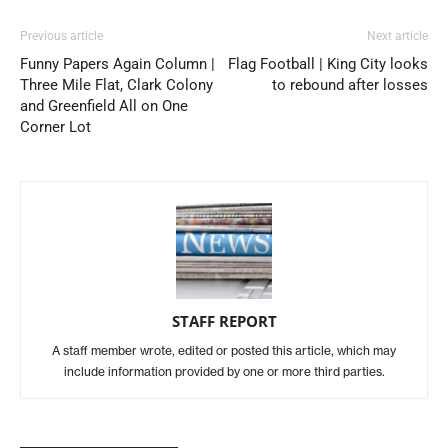
Previous article
Next article
Funny Papers Again Column |
Flag Football | King City looks
Three Mile Flat, Clark Colony
to rebound after losses
and Greenfield All on One
Corner Lot
STAFF REPORT
A staff member wrote, edited or posted this article, which may
include information provided by one or more third parties.