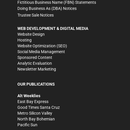
Fictitious Business Name (FBN) Statements
Doing Business As (DBA) Notices
Trustee Sale Notices
WEB DEVELOPMENT & DIGITAL MEDIA
Website Design
Hosting
Website Optimization (SEO)
Social Media Management
Sponsored Content
Analytic Evaluation
Newsletter Marketing
OUR PUBLICATIONS
Alt Weeklies
East Bay Express
Good Times Santa Cruz
Metro Silicon Valley
North Bay Bohemian
Pacific Sun