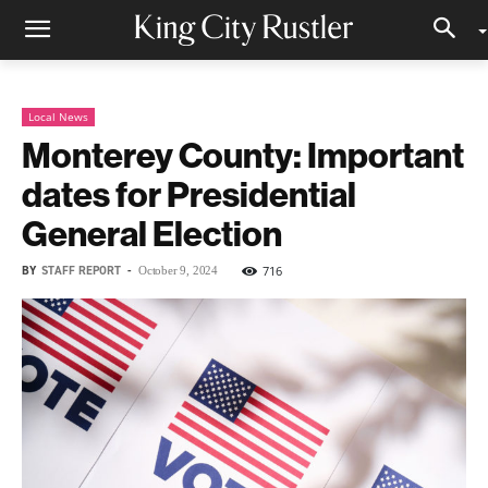
Local News
Monterey County: Important
dates for Presidential
General Election
BY
STAFF REPORT
-
716
October 9, 2024