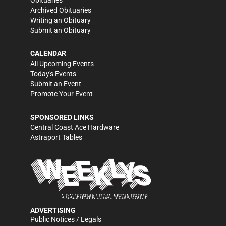
Obituaries
Archived Obituaries
Writing an Obituary
Submit an Obituary
CALENDAR
All Upcoming Events
Today's Events
Submit an Event
Promote Your Event
SPONSORED LINKS
Central Coast Ace Hardware
Astraport Tables
ADVERTISING
Public Notices / Legals