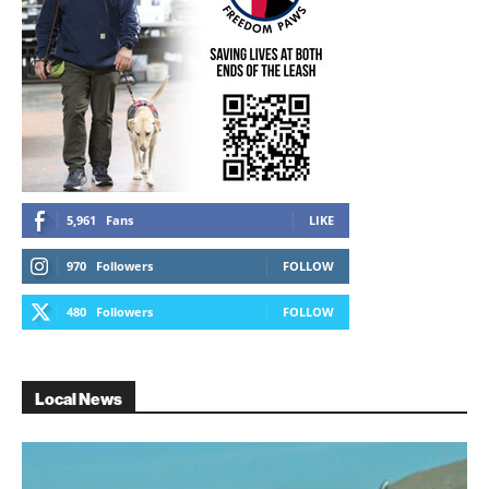
5,961
Fans
LIKE
970
Followers
FOLLOW
480
Followers
FOLLOW
Local News