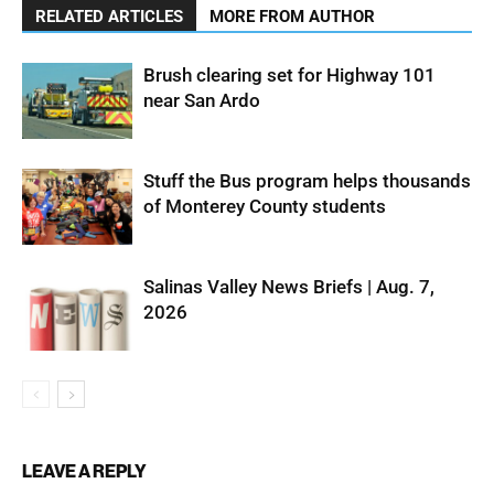
RELATED ARTICLES
MORE FROM AUTHOR
Brush clearing set for Highway 101
near San Ardo
Stuff the Bus program helps thousands
of Monterey County students
Salinas Valley News Briefs | Aug. 7,
2026
LEAVE A REPLY