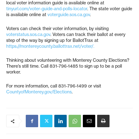
local voter information guide is available online at
tinyurl.com/voter-guide-and-polls-locator
. The state voter guide
is available online at
voterguide.sos.ca.gov
.
Voters can check their voter information, by visiting
voterstatus.sos.ca.gov
. Voters can track their ballot at every
step of the way by signing up for BallotTrax at
https://montereycounty.ballottrax.net/voter/.
Thinking about volunteering with Monterey County Elections?
There’s still time. Call 831-796-1485 to sign up to be a poll
worker.
For more information, call 831-796-1499 or visit
CountyofMonterey.gov/Elections
.