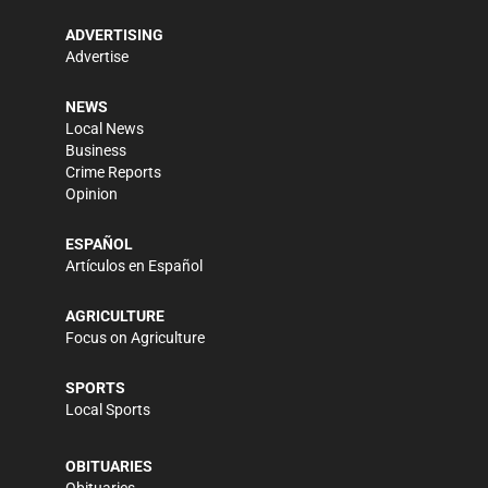
ADVERTISING
Advertise
NEWS
Local News
Business
Crime Reports
Opinion
ESPAÑOL
Artículos en Español
AGRICULTURE
Focus on Agriculture
SPORTS
Local Sports
OBITUARIES