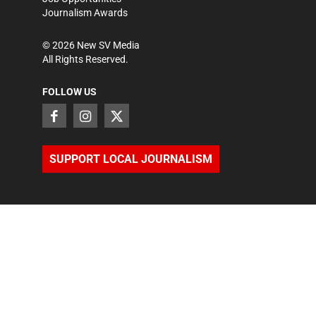
Journalism Awards
©
2026
New SV Media
All Rights Reserved.
FOLLOW US
SUPPORT LOCAL JOURNALISM