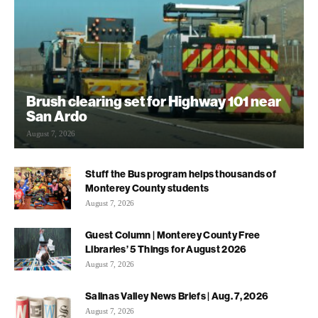
Brush clearing set for Highway 101 near
San Ardo
August 7, 2026
Stuff the Bus program helps thousands of
Monterey County students
August 7, 2026
Guest Column | Monterey County Free
Libraries’ 5 Things for August 2026
August 7, 2026
Salinas Valley News Briefs | Aug. 7, 2026
August 7, 2026