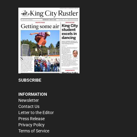
SUBSCRIBE
INFORMATION
Newsletter
Contact Us
Letter to the Editor
Press Release
Privacy Policy
Terms of Service