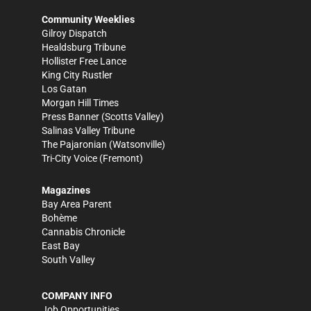
Community Weeklies
Gilroy Dispatch
Healdsburg Tribune
Hollister Free Lance
King City Rustler
Los Gatan
Morgan Hill Times
Press Banner
(Scotts Valley)
Salinas Valley Tribune
The Pajaronian
(Watsonville)
Tri-City Voice
(Fremont)
Magazines
Bay Area Parent
Bohème
Cannabis Chronicle
East Bay
South Valley
COMPANY INFO
Job Opportunities