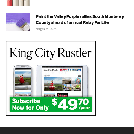
Paint the Valley Purple rallies South Monterey
County ahead of annual Relay For Life
August 6, 2026