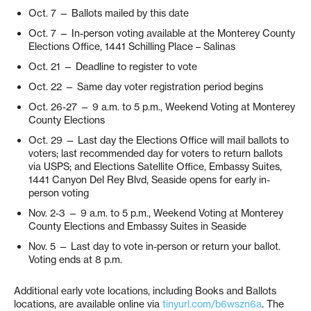
Oct. 7 — Ballots mailed by this date
Oct. 7 — In-person voting available at the Monterey County
Elections Office, 1441 Schilling Place – Salinas
Oct. 21 — Deadline to register to vote
Oct. 22 — Same day voter registration period begins
Oct. 26-27 — 9 a.m. to 5 p.m., Weekend Voting at Monterey
County Elections
Oct. 29 — Last day the Elections Office will mail ballots to
voters; last recommended day for voters to return ballots
via USPS; and Elections Satellite Office, Embassy Suites,
1441 Canyon Del Rey Blvd, Seaside opens for early in-
person voting
Nov. 2-3 — 9 a.m. to 5 p.m., Weekend Voting at Monterey
County Elections and Embassy Suites in Seaside
Nov. 5 — Last day to vote in-person or return your ballot.
Voting ends at 8 p.m.
Additional early vote locations, including Books and Ballots
locations, are available online via
tinyurl.com/b6wszn6a
. The