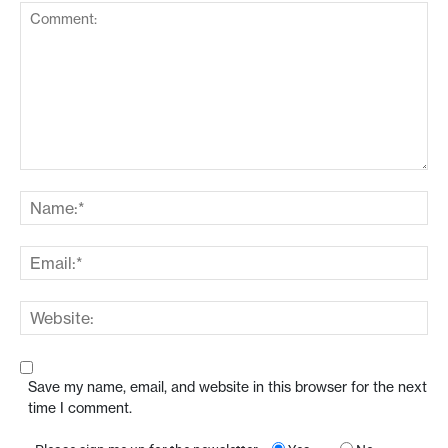
Save my name, email, and website in this browser for the next
time I comment.