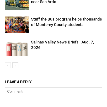
near San Ardo
Stuff the Bus program helps thousands
of Monterey County students
Salinas Valley News Briefs | Aug. 7,
2026
LEAVE A REPLY