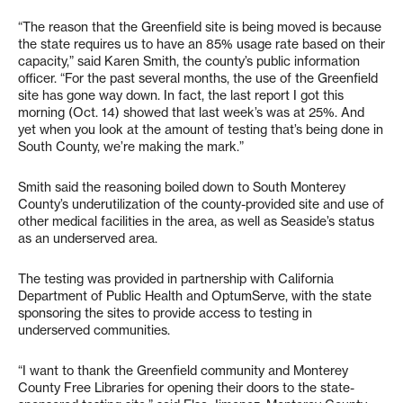
“The reason that the Greenfield site is being moved is because
the state requires us to have an 85% usage rate based on their
capacity,” said Karen Smith, the county’s public information
officer. “For the past several months, the use of the Greenfield
site has gone way down. In fact, the last report I got this
morning (Oct. 14) showed that last week’s was at 25%. And
yet when you look at the amount of testing that’s being done in
South County, we’re making the mark.”
Smith said the reasoning boiled down to South Monterey
County’s underutilization of the county-provided site and use of
other medical facilities in the area, as well as Seaside’s status
as an underserved area.
The testing was provided in partnership with California
Department of Public Health and OptumServe, with the state
sponsoring the sites to provide access to testing in
underserved communities.
“I want to thank the Greenfield community and Monterey
County Free Libraries for opening their doors to the state-