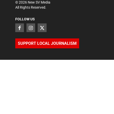
©
2026
New SV Media
All Rights Reserved.
FOLLOW US
SUPPORT LOCAL JOURNALISM