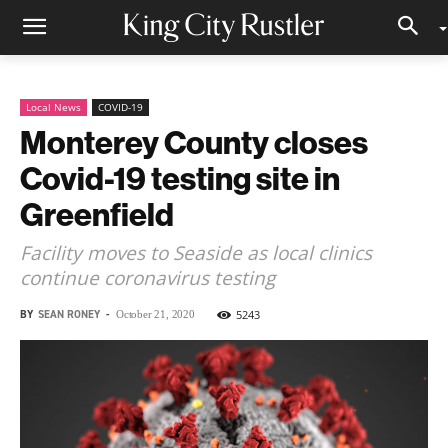
Local News
COVID-19
Monterey County closes
Covid-19 testing site in
Greenfield
Facility moves to Seaside as local clinics
continue coronavirus testing
BY
SEAN RONEY
-
5243
October 21, 2020