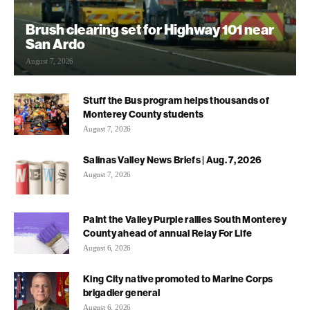
Brush clearing set for Highway 101 near
San Ardo
August 7, 2026
Stuff the Bus program helps thousands of
Monterey County students
August 7, 2026
Salinas Valley News Briefs | Aug. 7, 2026
August 7, 2026
Paint the Valley Purple rallies South Monterey
County ahead of annual Relay For Life
August 6, 2026
King City native promoted to Marine Corps
brigadier general
August 6, 2026