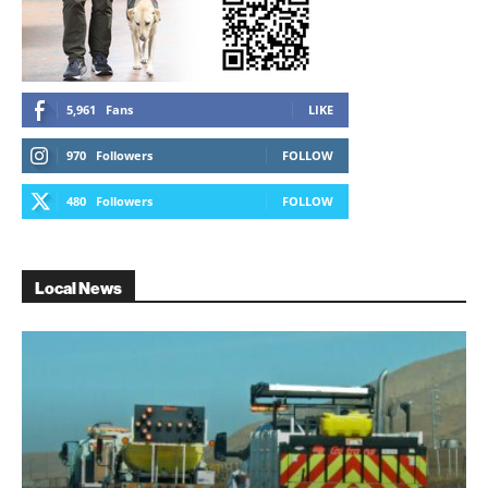
5,961
Fans
LIKE
970
Followers
FOLLOW
480
Followers
FOLLOW
Local News