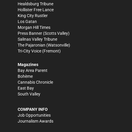
Healdsburg Tribune
Hollister Free Lance
King City Rustler
Los Gatan
Morgan Hill Times
Press Banner
(Scotts Valley)
Salinas Valley Tribune
The Pajaronian
(Watsonville)
Tri-City Voice
(Fremont)
Magazines
Bay Area Parent
Bohème
Cannabis Chronicle
East Bay
South Valley
COMPANY INFO
Job Opportunities
Journalism Awards