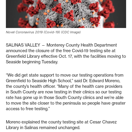
Novel Coronavirus 2019 (Covid-19) (CDC Image)
SALINAS VALLEY — Monterey County Health Department
announced the closure of the free Covid-19 testing site at
Greenfield Library effective Oct. 17, with the facilities moving to
Seaside beginning Tuesday.
“We did get state support to move our testing operations from
Greenfield to Seaside High School,” said Dr. Edward Moreno,
the county’s health officer. “Many of the health care providers
in South County are now testing in their clinics so our testing
rate has gone up in those South County clinics and we’re able
to move the site closer to the peninsula so people have greater
access to free testing.”
Moreno explained the county testing site at Cesar Chavez
Library in Salinas remained unchanged.