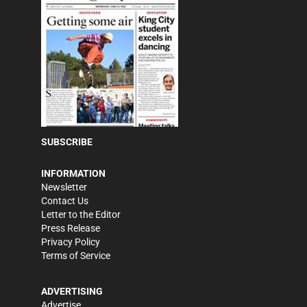
SUBSCRIBE
INFORMATION
Newsletter
Contact Us
Letter to the Editor
Press Release
Privacy Policy
Terms of Service
ADVERTISING
Advertise