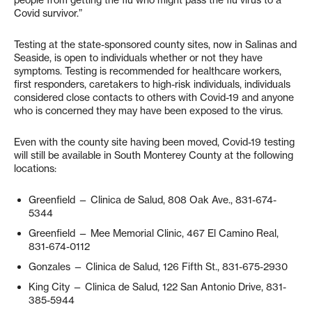
people from getting the flu who might pass the flu virus to a
Covid survivor.”
Testing at the state-sponsored county sites, now in Salinas and
Seaside, is open to individuals whether or not they have
symptoms. Testing is recommended for healthcare workers,
first responders, caretakers to high-risk individuals, individuals
considered close contacts to others with Covid-19 and anyone
who is concerned they may have been exposed to the virus.
Even with the county site having been moved, Covid-19 testing
will still be available in South Monterey County at the following
locations:
Greenfield — Clinica de Salud, 808 Oak Ave., 831-674-
5344
Greenfield — Mee Memorial Clinic, 467 El Camino Real,
831-674-0112
Gonzales — Clinica de Salud, 126 Fifth St., 831-675-2930
King City — Clinica de Salud, 122 San Antonio Drive, 831-
385-5944