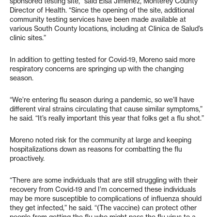
sponsored testing site,” said Elsa Jimenez, Monterey County
Director of Health. “Since the opening of the site, additional
community testing services have been made available at
various South County locations, including at Clinica de Salud’s
clinic sites.”
In addition to getting tested for Covid-19, Moreno said more
respiratory concerns are springing up with the changing
season.
“We’re entering flu season during a pandemic, so we’ll have
different viral strains circulating that cause similar symptoms,”
he said. “It’s really important this year that folks get a flu shot.”
Moreno noted risk for the community at large and keeping
hospitalizations down as reasons for combatting the flu
proactively.
“There are some individuals that are still struggling with their
recovery from Covid-19 and I’m concerned these individuals
may be more susceptible to complications of influenza should
they get infected,” he said. “(The vaccine) can protect other