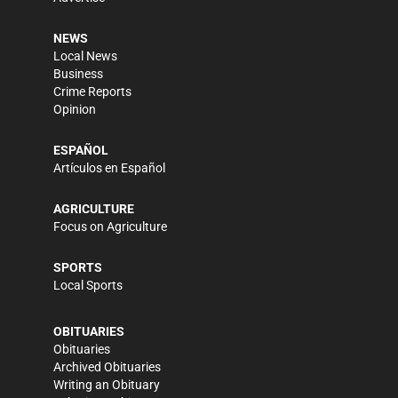
NEWS
Local News
Business
Crime Reports
Opinion
ESPAÑOL
Artículos en Español
AGRICULTURE
Focus on Agriculture
SPORTS
Local Sports
OBITUARIES
Obituaries
Archived Obituaries
Writing an Obituary