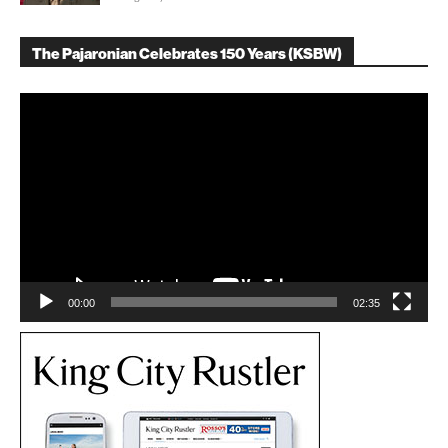
The Pajaronian Celebrates 150 Years (KSBW)
Video
Player
00:00
02:35