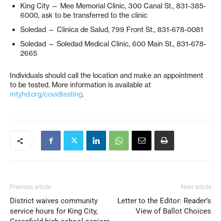
King City — Mee Memorial Clinic, 300 Canal St., 831-385-
6000, ask to be transferred to the clinic
Soledad — Clinica de Salud, 799 Front St., 831-678-0081
Soledad — Soledad Medical Clinic, 600 Main St., 831-678-
2665
Individuals should call the location and make an appointment
to be tested. More information is available at
mtyhd.org/covidtesting
.
Previous article
Next article
District waives community
Letter to the Editor: Reader’s
service hours for King City,
View of Ballot Choices