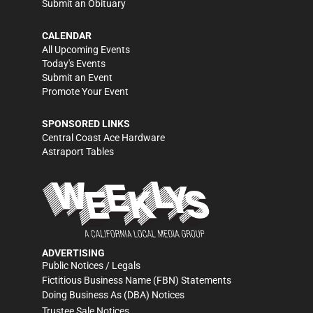
Submit an Obituary
CALENDAR
All Upcoming Events
Today's Events
Submit an Event
Promote Your Event
SPONSORED LINKS
Central Coast Ace Hardware
Astraport Tables
ADVERTISING
Public Notices / Legals
Fictitious Business Name (FBN) Statements
Doing Business As (DBA) Notices
Trustee Sale Notices