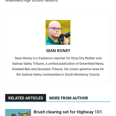
Greenfield high school seniors
SEAN RONEY
Sean Roney is a freelance reporter for King City Rustler and
Salinas Valley Tribune, a unified publication of Greenfield News,
Soledad Bee and Gonzales Tribune. He covers general news for
the Salinas Valley communities in South Monterey County.
RELATED ARTICLES
MORE FROM AUTHOR
Brush clearing set for Highway 101