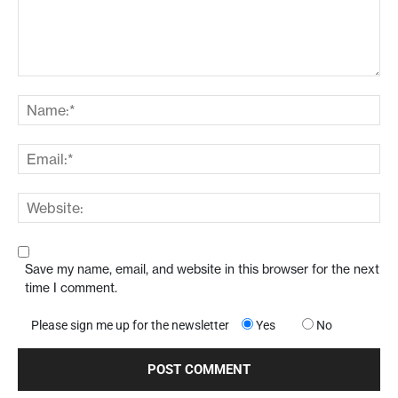
Save my name, email, and website in this browser for the next
time I comment.
Please sign me up for the newsletter
Yes
No