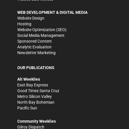
WEB DEVELOPMENT & DIGITAL MEDIA
Website Design
Hosting
Website Optimization (SEO)
Social Media Management
Sponsored Content
Analytic Evaluation
Newsletter Marketing
OUR PUBLICATIONS
Alt Weeklies
East Bay Express
Good Times Santa Cruz
Metro Silicon Valley
North Bay Bohemian
Pacific Sun
Community Weeklies
Gilroy Dispatch