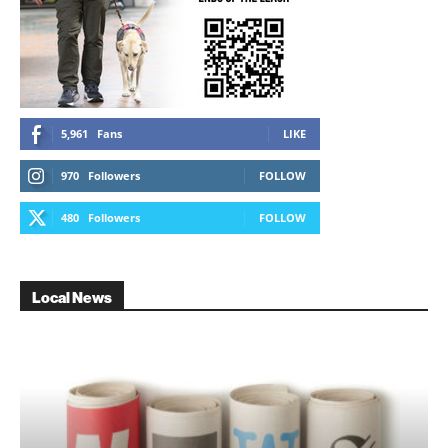
5,961
Fans
LIKE
970
Followers
FOLLOW
480
Followers
FOLLOW
Local News