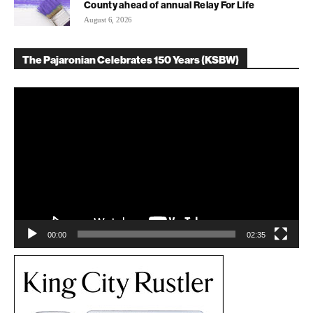
County ahead of annual Relay For Life
August 6, 2026
The Pajaronian Celebrates 150 Years (KSBW)
Video
Player
00:00
02:35