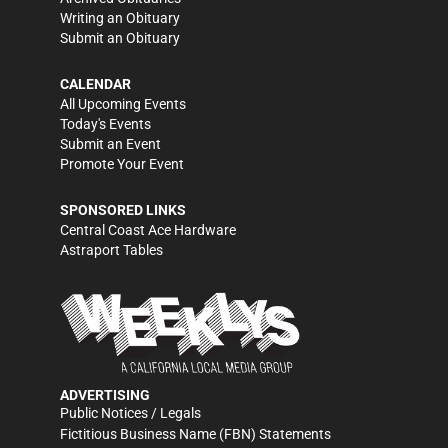
Writing an Obituary
Submit an Obituary
CALENDAR
All Upcoming Events
Today's Events
Submit an Event
Promote Your Event
SPONSORED LINKS
Central Coast Ace Hardware
Astraport Tables
ADVERTISING
Public Notices / Legals
Fictitious Business Name (FBN) Statements