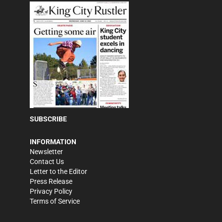
SUBSCRIBE
INFORMATION
Newsletter
Contact Us
Letter to the Editor
Press Release
Privacy Policy
Terms of Service