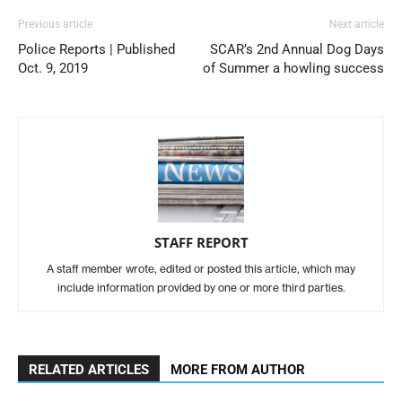
Previous article
Next article
Police Reports | Published
SCAR’s 2nd Annual Dog Days
Oct. 9, 2019
of Summer a howling success
STAFF REPORT
A staff member wrote, edited or posted this article, which may
include information provided by one or more third parties.
RELATED ARTICLES
MORE FROM AUTHOR