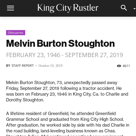
Obituaries
Melvin Burton Stoughton
FEBRUARY 23, 1946 - SEPTEMBER 27, 2019
BY
STAFF REPORT
-
4611
October 10, 2019
Melvin Burton Stoughton, 73, unexpectedly passed away
Friday, September 27, 2019 following a tractor accident. He
was born on February 23, 1946 in King City, Ca. to Charlie and
Dorothy Stoughton.
A lifetime resident of Greenfield, he attended Greenfield
Grammar School and graduated from King City High School.
After graduation, he worked side by side with his dad Charlie in
the road building, land-leveling business known as Chas.