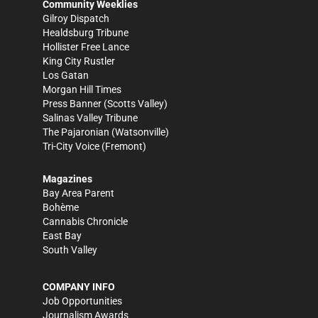
Community Weeklies
Gilroy Dispatch
Healdsburg Tribune
Hollister Free Lance
King City Rustler
Los Gatan
Morgan Hill Times
Press Banner
(Scotts Valley)
Salinas Valley Tribune
The Pajaronian
(Watsonville)
Tri-City Voice
(Fremont)
Magazines
Bay Area Parent
Bohème
Cannabis Chronicle
East Bay
South Valley
COMPANY INFO
Job Opportunities
Journalism Awards