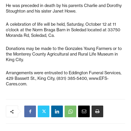
He was preceded in death by his parents Charlie and Dorothy
Stoughton and his sister Janet Howe.
A celebration of life will be held, Saturday, October 12 at 11
o’clock at the Norm Braga Barn in Soledad located at 33750
Moranda Rd, Soledad, Ca.
Donations may be made to the Gonzales Young Farmers or to
the Monterey County Agricultural and Rural Life Museum in
King City.
Arrangements were entrusted to Eddington Funeral Services,
429 Bassett St., King City, (831) 385-5400, www.EFS-
Cares.com.