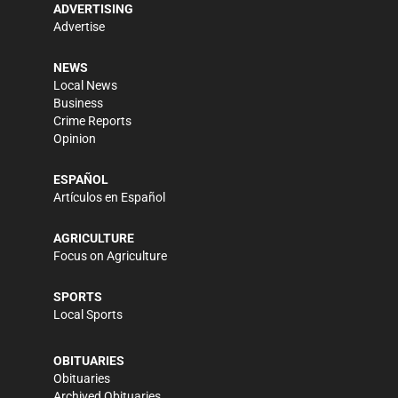
ADVERTISING
Advertise
NEWS
Local News
Business
Crime Reports
Opinion
ESPAÑOL
Artículos en Español
AGRICULTURE
Focus on Agriculture
SPORTS
Local Sports
OBITUARIES
Obituaries
Archived Obituaries