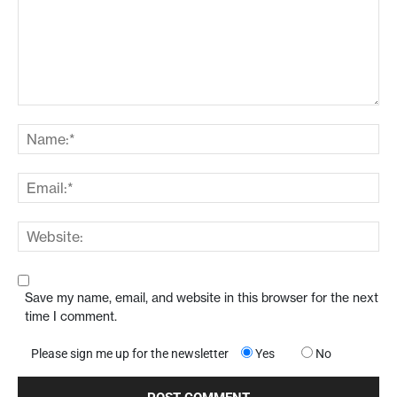
Save my name, email, and website in this browser for the next
time I comment.
Please sign me up for the newsletter
Yes
No