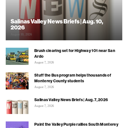
Salinas Valley News Briefs | Aug. 10,
2026
August 10, 2026
Brush clearing set for Highway 101 near San
Ardo
August 7, 2026
Stuff the Bus program helps thousands of
Monterey County students
August 7, 2026
Salinas Valley News Briefs | Aug. 7, 2026
August 7, 2026
Paint the Valley Purple rallies South Monterey