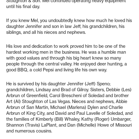
Stoughton & Son. Mel continued operating heavy equipment
until his final day.
If you knew Mel, you undoubtedly knew how much he loved his
daughter Jennifer and son in law Jeff, his grandchildren, his
siblings, and all his nieces and nephews.
His love and dedication to work proved him to be one of the
hardest working men in the business. He was a humble man
with good values and through his big heart knew so many
people through the central valley. He enjoyed deer hunting, a
good BBQ, a cold Pepsi and living life his own way.
He is survived by his daughter Jennifer (Jeff) Speno;
grandchildren, Lindsay and Brad of Gilroy. Sisters, Debbie (Les)
Arbrun of Greenfield, Carol Brescheni of Soledad and brother
Art (Al) Stoughton of Las Vegas. Nieces and nephews, Abbie
Arbrun of San Martin, Michael (Marlena) Dylen and Charlie
Arbrun of King City, and David and Paul Lavelle of Soledad, and
the families of Kimberly (Bill) Whaley, Kathy (Roger) Umbarger,
Shannon (Travis) LaPlant, and Dan (Michelle) Howe of Missouri
and numerous cousins.