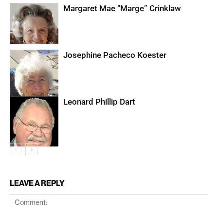
Margaret Mae “Marge” Crinklaw
Josephine Pacheco Koester
Leonard Phillip Dart
LEAVE A REPLY