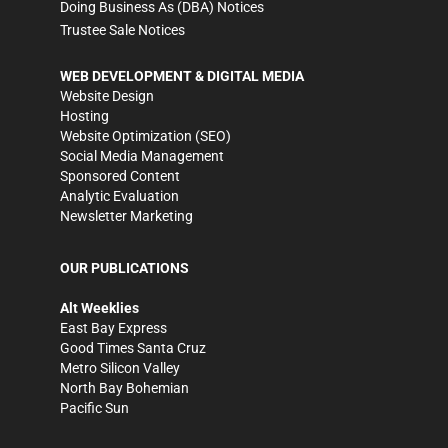
Doing Business As (DBA) Notices
Trustee Sale Notices
WEB DEVELOPMENT & DIGITAL MEDIA
Website Design
Hosting
Website Optimization (SEO)
Social Media Management
Sponsored Content
Analytic Evaluation
Newsletter Marketing
OUR PUBLICATIONS
Alt Weeklies
East Bay Express
Good Times Santa Cruz
Metro Silicon Valley
North Bay Bohemian
Pacific Sun