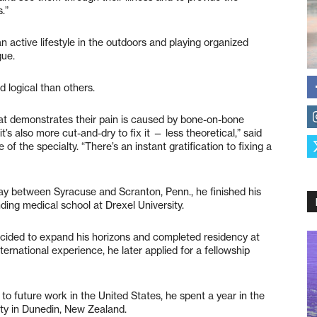
.”
n active lifestyle in the outdoors and playing organized
gue.
d logical than others.
hat demonstrates their pain is caused by bone-on-bone
t’s also more cut-and-dry to fix it — less theoretical,” said
 of the specialty. “There’s an instant gratification to fixing a
ay between Syracuse and Scranton, Penn., he finished his
ding medical school at Drexel University.
decided to expand his horizons and completed residency at
ternational experience, he later applied for a fellowship
to future work in the United States, he spent a year in the
sty in Dunedin, New Zealand.