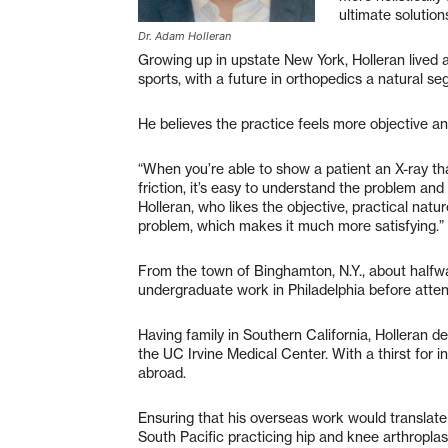
ultimate solutions
Dr. Adam Holleran
Growing up in upstate New York, Holleran lived a
sports, with a future in orthopedics a natural se
He believes the practice feels more objective an
“When you’re able to show a patient an X-ray t
friction, it’s easy to understand the problem and i
Holleran, who likes the objective, practical nature
problem, which makes it much more satisfying.”
From the town of Binghamton, N.Y., about halfw
undergraduate work in Philadelphia before atten
Having family in Southern California, Holleran 
the UC Irvine Medical Center. With a thirst for in
abroad.
Ensuring that his overseas work would translate 
South Pacific practicing hip and knee arthropla