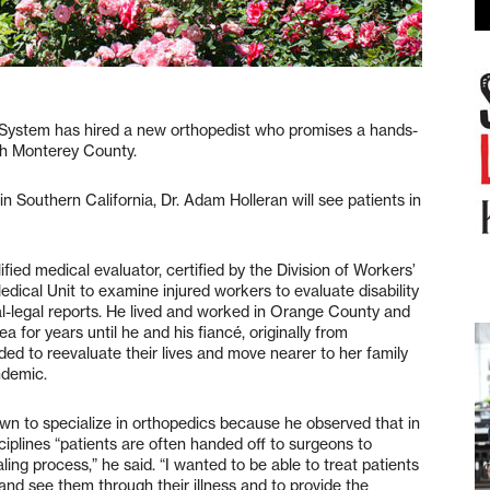
stem has hired a new orthopedist who promises a hands-
uth Monterey County.
 Southern California, Dr. Adam Holleran will see patients in
lified medical evaluator, certified by the Division of Workers’
ical Unit to examine injured workers to evaluate disability
l-legal reports. He lived and worked in Orange County and
a for years until he and his fiancé, originally from
ded to reevaluate their lives and move nearer to her family
ndemic.
wn to specialize in orthopedics because he observed that in
ciplines “patients are often handed off to surgeons to
ing process,” he said. “I wanted to be able to treat patients
 and see them through their illness and to provide the