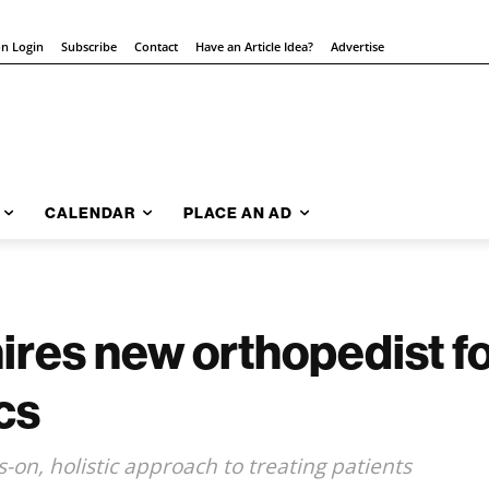
on Login
Subscribe
Contact
Have an Article Idea?
Advertise
CALENDAR
PLACE AN AD
res new orthopedist for
cs
on, holistic approach to treating patients