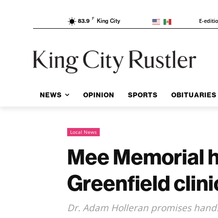
F
E-editi
83.9
King City
NEWS
OPINION
SPORTS
OBITUARIES
Local News
Mee Memorial hi
Greenfield clini
Dr. Adam Holleran promises hands-