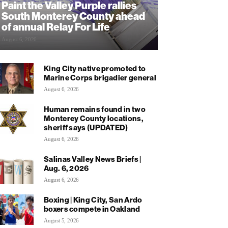
Paint the Valley Purple rallies
South Monterey County ahead
of annual Relay For Life
August 6, 2026
King City native promoted to
Marine Corps brigadier general
August 6, 2026
Human remains found in two
Monterey County locations,
sheriff says (UPDATED)
August 6, 2026
Salinas Valley News Briefs |
Aug. 6, 2026
August 6, 2026
Boxing | King City, San Ardo
boxers compete in Oakland
August 5, 2026