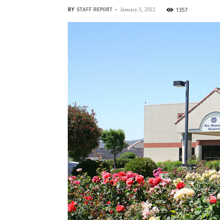
BY
STAFF REPORT
-
1357
January 3, 2022