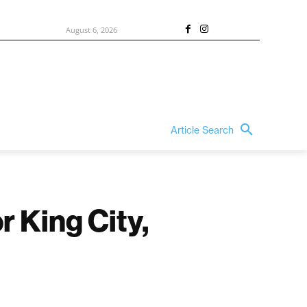
August 6, 2026
Article Search
 King City,