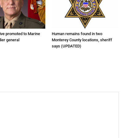
tive promoted to Marine
Human remains found in two
ier general
Monterey County locations, sheriff
says (UPDATED)