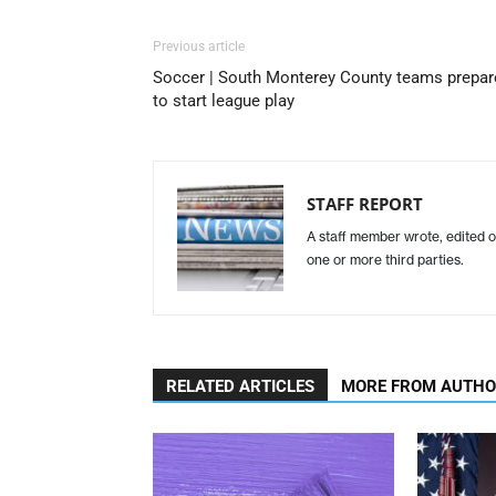
Previous article
Soccer | South Monterey County teams prepar
to start league play
STAFF REPORT
A staff member wrote, edited o
one or more third parties.
RELATED ARTICLES
MORE FROM AUTH