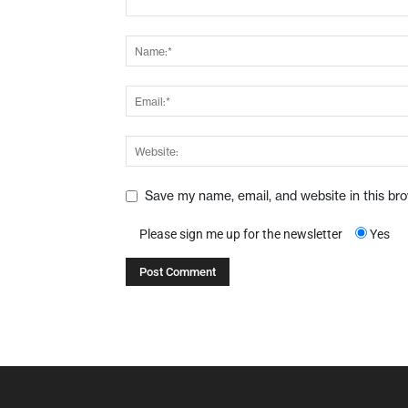
Save my name, email, and website in this br
Please sign me up for the newsletter
Yes