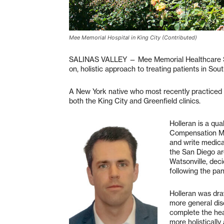
Mee Memorial Hospital in King City (Contributed)
SALINAS VALLEY — Mee Memorial Healthcare Sy
on, holistic approach to treating patients in So
A New York native who most recently practiced in
both the King City and Greenfield clinics.
Holleran is a qua
Compensation Med
and write medica
the San Diego are
Watsonville, deci
following the pa
Holleran was dra
more general dis
complete the heal
more holistically