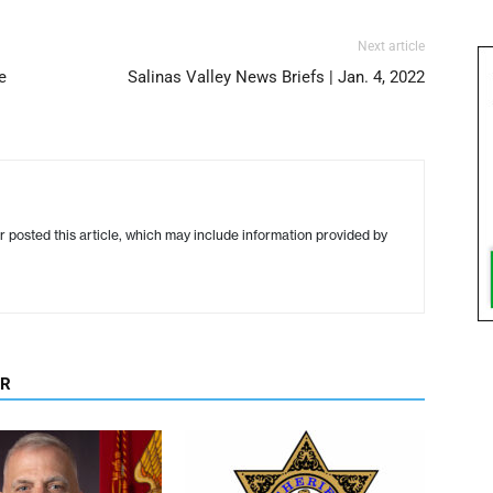
Next article
e
Salinas Valley News Briefs | Jan. 4, 2022
r posted this article, which may include information provided by
OR