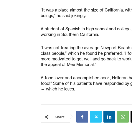
“It was a place almost the size of California, w
beings,” he said jokingly.
A student of Spanish in high school and college,
working in Southern California.
“I was not treating the average Newport Beach cl
class people,” which he found he preferred. “I 
more motivated to get well and go back to work.
the appeal of Mee Memorial.”
A food lover and accomplished cook, Holleran has
food!” Some of his patients have responded by g
— which he loves.
Share