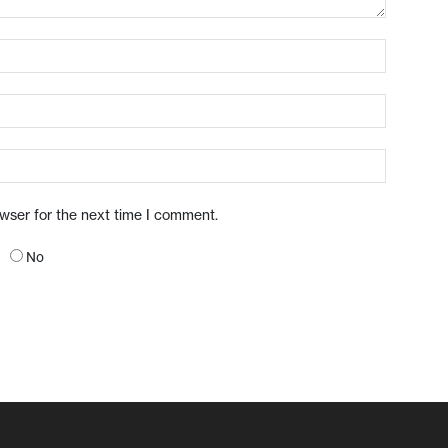
owser for the next time I comment.
No