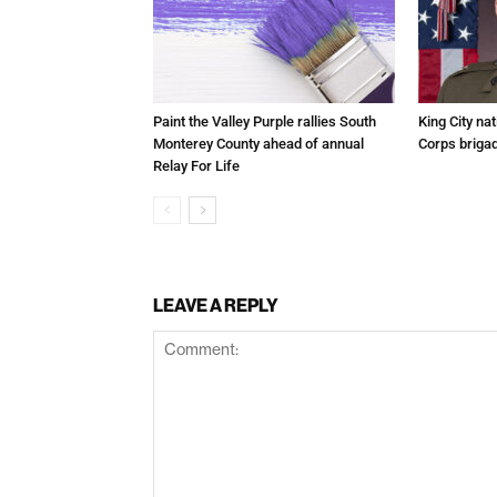
Paint the Valley Purple rallies South
King City na
Monterey County ahead of annual
Corps brigad
Relay For Life
LEAVE A REPLY