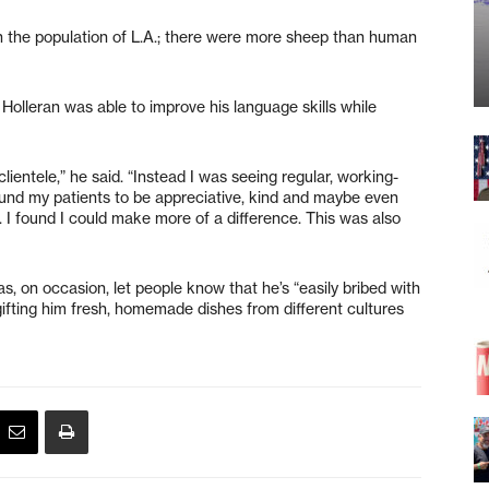
ith the population of L.A.; there were more sheep than human
 Holleran was able to improve his language skills while
ientele,” he said. “Instead I was seeing regular, working-
found my patients to be appreciative, kind and maybe even
 I found I could make more of a difference. This was also
, on occasion, let people know that he’s “easily bribed with
ifting him fresh, homemade dishes from different cultures