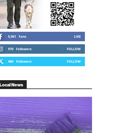
5,961
Fans
LIKE
970
Followers
FOLLOW
480
Followers
FOLLOW
Local News