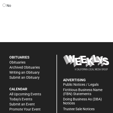
No
OBITUARIES
Obituaries
Archived Obituaries
Writing an Obituary
Submit an Obituary
ADVERTISING
Public Notices / Legals
CALENDAR
Fictitious Business Name
(FBN) Statements
All Upcoming Events
Doing Business As (DBA)
Today's Events
Notices
Submit an Event
Trustee Sale Notices
Promote Your Event