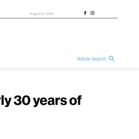
August 6, 2026
Article Search
ly 30 years of