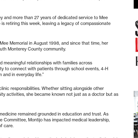
ey and more than 27 years of dedicated service to Mee
is retiring this week, leaving a legacy of compassionate
d Mee Memorial in August 1998, and since that time, her
South Monterey County community.
ld meaningful relationships with families across
ity to connect with patients through school events, 4-H
 and in everyday life.”
nic responsibilities. Whether sitting alongside other
ity activities, she became known not just as a doctor but as
 medicine remained grounded in education and trust. As
e Committee, Montijo has impacted medical leadership,
of care.