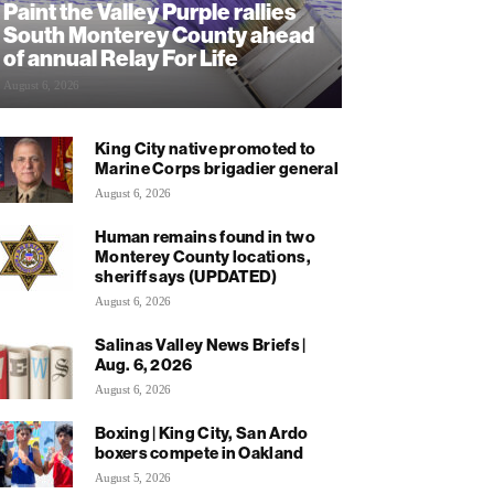
Paint the Valley Purple rallies
South Monterey County ahead
of annual Relay For Life
August 6, 2026
King City native promoted to
Marine Corps brigadier general
August 6, 2026
Human remains found in two
Monterey County locations,
sheriff says (UPDATED)
August 6, 2026
Salinas Valley News Briefs |
Aug. 6, 2026
August 6, 2026
Boxing | King City, San Ardo
boxers compete in Oakland
August 5, 2026