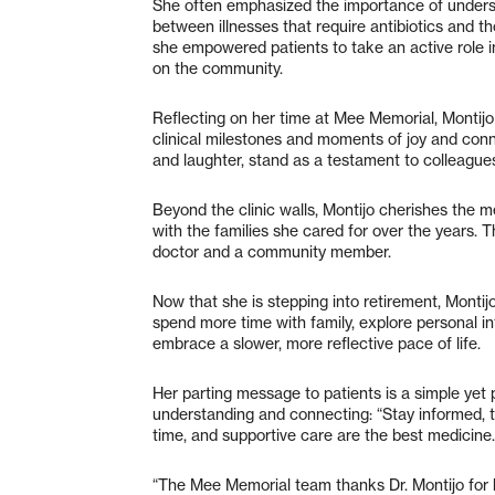
She often emphasized the importance of understan
between illnesses that require antibiotics and 
she empowered patients to take an active role in
on the community.
Reflecting on her time at Mee Memorial, Montij
clinical milestones and moments of joy and connec
and laughter, stand as a testament to colleague
Beyond the clinic walls, Montijo cherishes the
with the families she cared for over the years. T
doctor and a community member.
Now that she is stepping into retirement, Montijo
spend more time with family, explore personal in
embrace a slower, more reflective pace of life.
Her parting message to patients is a simple yet p
understanding and connecting: “Stay informed, 
time, and supportive care are the best medicine.
“The Mee Memorial team thanks Dr. Montijo for