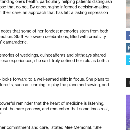
ding one’s health, particularly helping patients distinguish
those that do not. By encouraging informed decision-making,
 their care, an approach that has left a lasting impression
o notes that some of her fondest memories stem from both
tion. Staff Halloween celebrations, filled with creativity
s’ camaraderie.
 memories of weddings, quinceañeras and birthdays shared
hese experiences, she said, truly defined her role as both a
 looks forward to a well-earned shift in focus. She plans to
terests, such as learning to play the piano and sewing, and
owerful reminder that the heart of medicine is listening,
trust the care process, and remember that sometimes rest,
”
 her commitment and care,” stated Mee Memorial. “She