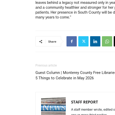
leaves behind a legacy not measured only in year
and a community healthier and stronger for her 
patients. Her presence in South County will be de
many years to come.”
Share
Previous article
Guest Column | Monterey County Free Librarie
5 Things to Celebrate in May 2026
STAFF REPORT
A staff member wrote, edited o
one or more third parties.