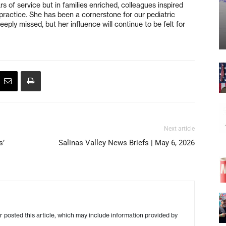
s of service but in families enriched, colleagues inspired
practice. She has been a cornerstone for our pediatric
eply missed, but her influence will continue to be felt for
Next article
s’
Salinas Valley News Briefs | May 6, 2026
r posted this article, which may include information provided by