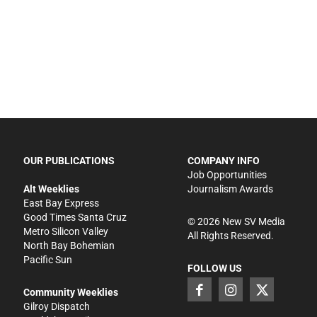
OUR PUBLICATIONS
COMPANY INFO
Job Opportunities
Alt Weeklies
Journalism Awards
East Bay Express
Good Times Santa Cruz
©
2026
New SV Media
Metro Silicon Valley
All Rights Reserved.
North Bay Bohemian
Pacific Sun
FOLLOW US
Community Weeklies
Gilroy Dispatch