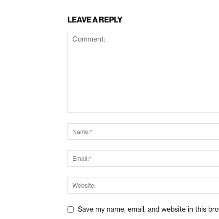
LEAVE A REPLY
Save my name, email, and website in this br