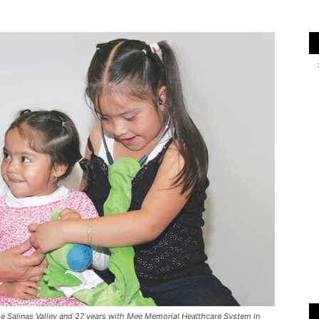
n the Salinas Valley and 27 years with Mee Memorial Healthcare System in