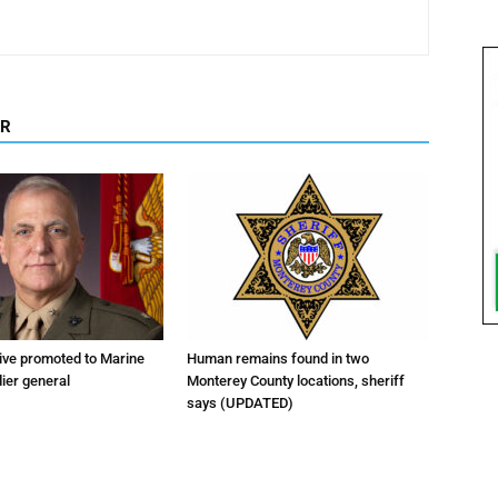
OR
tive promoted to Marine
Human remains found in two
ier general
Monterey County locations, sheriff
says (UPDATED)