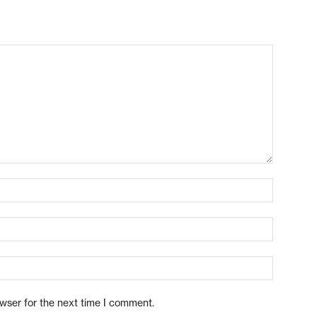
owser for the next time I comment.