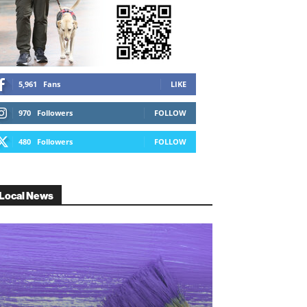
5,961
Fans
LIKE
970
Followers
FOLLOW
480
Followers
FOLLOW
Local News