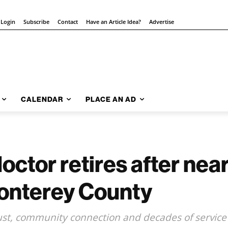
 Login
Subscribe
Contact
Have an Article Idea?
Advertise
CALENDAR
PLACE AN AD
ctor retires after near
Monterey County
rust, community connection and decades of service