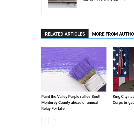
RELATED ARTICLES
MORE FROM AUTH
Paint the Valley Purple rallies South
King City na
Monterey County ahead of annual
Corps brigad
Relay For Life