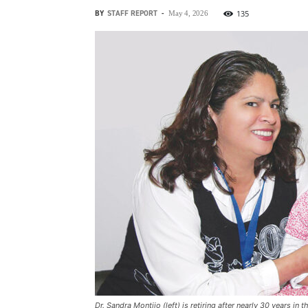
BY
STAFF REPORT
-
135
May 4, 2026
Dr. Sandra Montijo (left) is retiring after nearly 30 years i