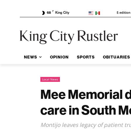
F
E-edition
68
King City
NEWS
OPINION
SPORTS
OBITUARIES
Local News
Mee Memorial do
care in South 
Montijo leaves legacy of patient t