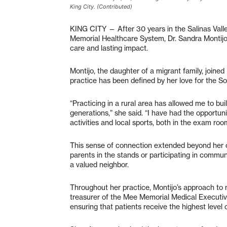
King City. (Contributed)
KING CITY — After 30 years in the Salinas Vall
Memorial Healthcare System, Dr. Sandra Montijo 
care and lasting impact.
Montijo, the daughter of a migrant family, joine
practice has been defined by her love for the 
“Practicing in a rural area has allowed me to bui
generations,” she said. “I have had the opportun
activities and local sports, both in the exam room
This sense of connection extended beyond her cli
parents in the stands or participating in commun
a valued neighbor.
Throughout her practice, Montijo’s approach to
treasurer of the Mee Memorial Medical Executiv
ensuring that patients receive the highest level 