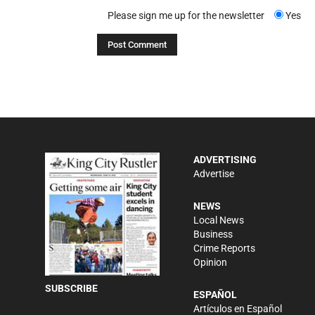
Please sign me up for the newsletter
Yes
ADVERTISING
Advertise
NEWS
Local News
Business
Crime Reports
Opinion
SUBSCRIBE
ESPAÑOL
Artículos en Español