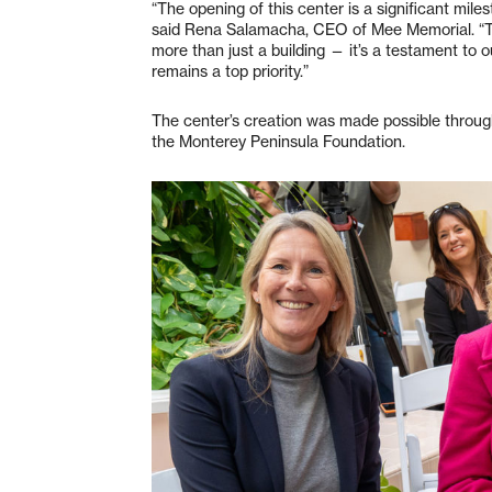
“The opening of this center is a significant miles
said Rena Salamacha, CEO of Mee Memorial. “Th
more than just a building — it’s a testament to 
remains a top priority.”
The center’s creation was made possible throug
the Monterey Peninsula Foundation.