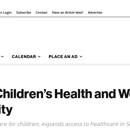
on Login
Subscribe
Contact
Have an Article Idea?
Advertise
CALENDAR
PLACE AN AD
hildren’s Health and W
ity
care for children, expands access to healthcare i