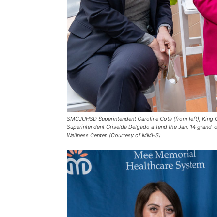
SMCJUHSD Superintendent Caroline Cota (from left), King 
Superintendent Griselda Delgado attend the Jan. 14 grand-
Wellness Center. (Courtesy of MMHS)