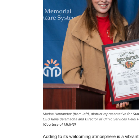
Marisa Hernandez (from left), district representative for St
CEO Rena Salamacha and Director of Clinic Services Heidi Pa
(Courtesy of MMHS)
Adding to its welcoming atmosphere is a vibran