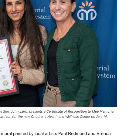
ate Sen. John Laird, presents a Certificate of Recognition to Mee Memorial
ttison for the new Children’s Health and Wellness Center on Jan. 14.
t mural painted by local artists Paul Redmond and Brenda