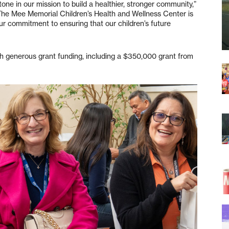
tone in our mission to build a healthier, stronger community,”
e Mee Memorial Children’s Health and Wellness Center is
our commitment to ensuring that our children’s future
h generous grant funding, including a $350,000 grant from