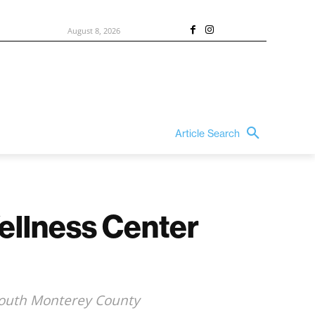
August 8, 2026
Article Search
ellness Center
n South Monterey County