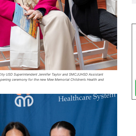
City USD Superintendent Jennifer Taylor and SMCJUHSD Assistant
opening ceremony for the new Mee Memorial Children’s Health and