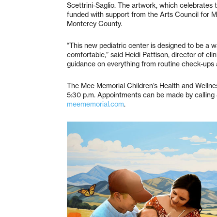
Scettrini-Saglio. The artwork, which celebrates 
funded with support from the Arts Council for
Monterey County.
“This new pediatric center is designed to be a
comfortable,” said Heidi Pattison, director of clin
guidance on everything from routine check-ups 
The Mee Memorial Children’s Health and Wellne
5:30 p.m. Appointments can be made by calling 
meememorial.com
.