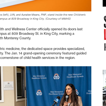
left), LVN, and Aunalee Means, PNP, stand inside the new Children’s
campus at 809 Broadway in King City. (Courtesy of MMHS)
 and Wellness Center officially opened its doors last
us at 809 Broadway St. in King City, marking a
uth Monterey County.
tric medicine, the dedicated space provides specialized,
ity. The Jan. 14 grand-opening ceremony featured guided
 cornerstone of child health services in the region.