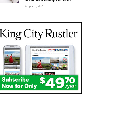
August 6, 2026