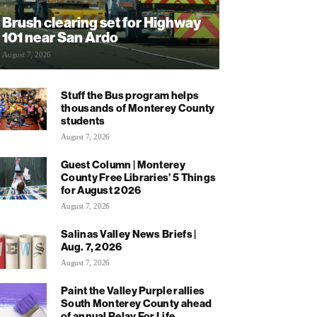
Brush clearing set for Highway
101 near San Ardo
August 7, 2026
Stuff the Bus program helps
thousands of Monterey County
students
August 7, 2026
Guest Column | Monterey
County Free Libraries’ 5 Things
for August 2026
August 7, 2026
Salinas Valley News Briefs |
Aug. 7, 2026
August 7, 2026
Paint the Valley Purple rallies
South Monterey County ahead
of annual Relay For Life