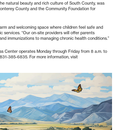
the natural beauty and rich culture of South County, was
 Monterey County and the Community Foundation for
 warm and welcoming space where children feel safe and
ic services. “Our on-site providers will offer parents
and immunizations to managing chronic health conditions.”
ss Center operates Monday through Friday from 8 a.m. to
831-385-6835. For more information, visit