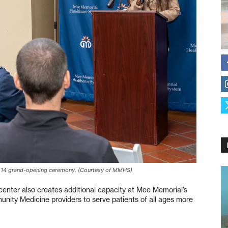
 14 grand-opening ceremony. (Courtesy of MMHS)
 center also creates additional capacity at Mee Memorial’s
munity Medicine providers to serve patients of all ages more