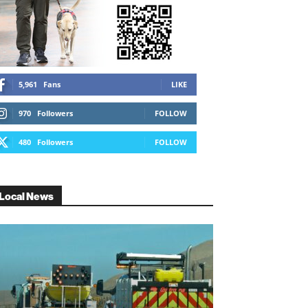
5,961
Fans
LIKE
970
Followers
FOLLOW
480
Followers
FOLLOW
Local News