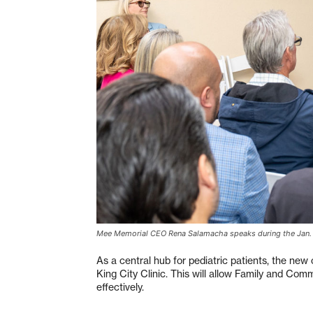
Mee Memorial CEO Rena Salamacha speaks during the Jan.
As a central hub for pediatric patients, the new
King City Clinic. This will allow Family and Com
effectively.