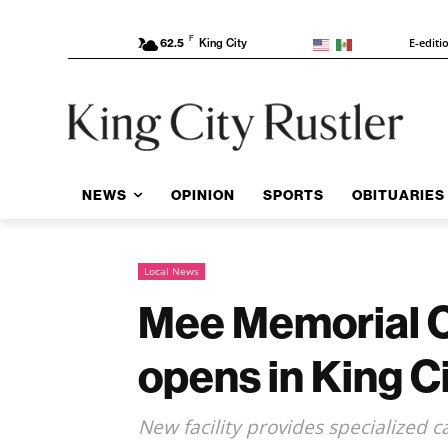
F
E-editi
62.5
King City
NEWS
OPINION
SPORTS
OBITUARIES
Local News
Mee Memorial C
opens in King C
New facility provides specialized 