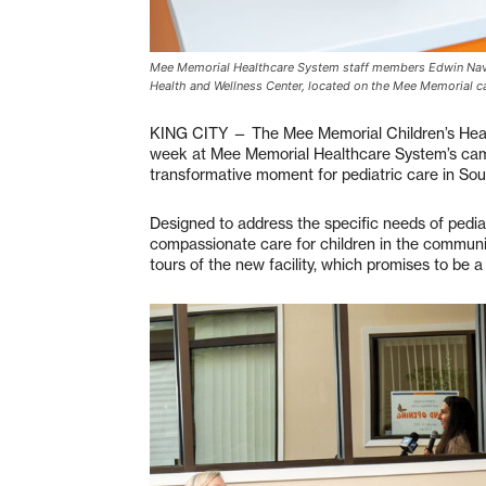
Mee Memorial Healthcare System staff members Edwin Nava (
Health and Wellness Center, located on the Mee Memorial 
KING CITY — The Mee Memorial Children’s Health
week at Mee Memorial Healthcare System’s camp
transformative moment for pediatric care in So
Designed to address the specific needs of pedia
compassionate care for children in the commun
tours of the new facility, which promises to be a