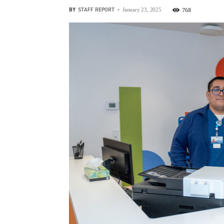
BY
STAFF REPORT
-
768
January 23, 2025