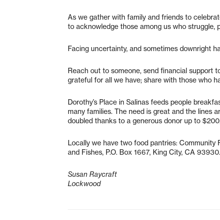
As we gather with family and friends to celebra
to acknowledge those among us who struggle, pa
Facing uncertainty, and sometimes downright hatr
Reach out to someone, send financial support to 
grateful for all we have; share with those who ha
Dorothy’s Place in Salinas feeds people breakf
many families. The need is great and the lines 
doubled thanks to a generous donor up to $200,
Locally we have two food pantries: Community F
and Fishes, P.O. Box 1667, King City, CA 93930
Susan Raycraft
Lockwood