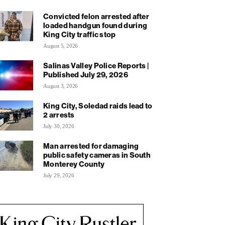
Convicted felon arrested after
loaded handgun found during
King City traffic stop
August 5, 2026
Salinas Valley Police Reports |
Published July 29, 2026
August 3, 2026
King City, Soledad raids lead to
2 arrests
July 30, 2026
Man arrested for damaging
public safety cameras in South
Monterey County
July 29, 2026