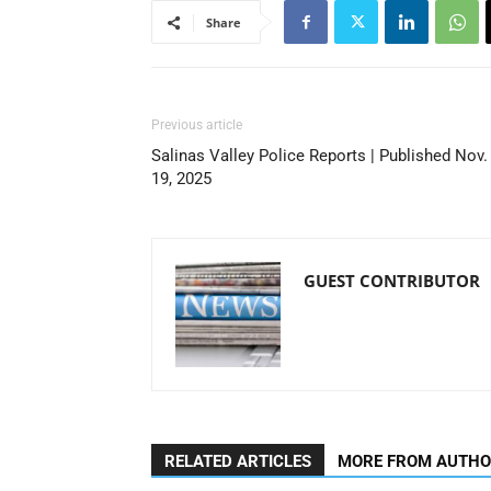
Share
Previous article
Salinas Valley Police Reports | Published Nov.
19, 2025
GUEST CONTRIBUTOR
RELATED ARTICLES
MORE FROM AUTH