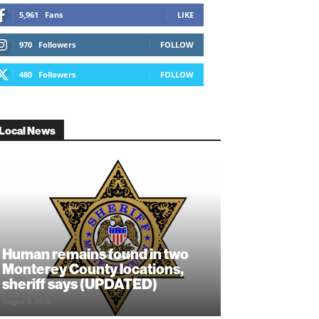
5,961
Fans
LIKE
970
Followers
FOLLOW
480
Followers
FOLLOW
Local News
Human remains found in two
Monterey County locations,
sheriff says (UPDATED)
August 6, 2026