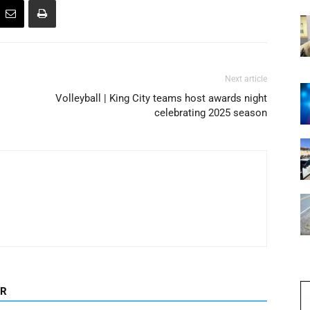
Next article
Volleyball | King City teams host awards night
celebrating 2025 season
OR