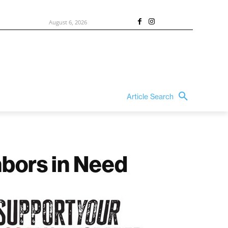
August 6, 2026
Article Search
hbors in Need