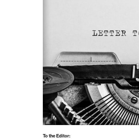
To the Editor: