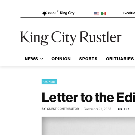
F
E-editi
83.9
King City
NEWS
OPINION
SPORTS
OBITUARIES
Opinion
Letter to the E
BY
GUEST CONTRIBUTOR
-
123
November 24, 2025