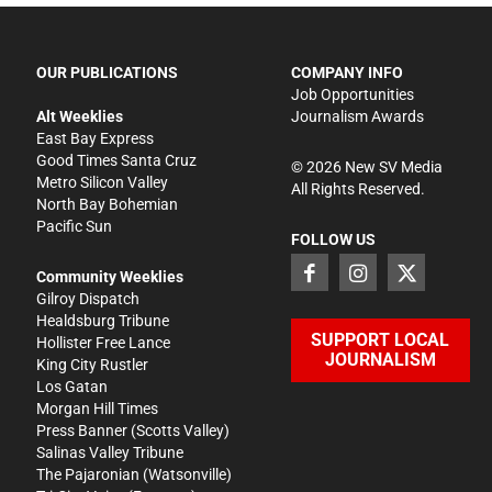
OUR PUBLICATIONS
COMPANY INFO
Job Opportunities
Alt Weeklies
Journalism Awards
East Bay Express
Good Times Santa Cruz
©
2026
New SV Media
Metro Silicon Valley
All Rights Reserved.
North Bay Bohemian
Pacific Sun
FOLLOW US
Community Weeklies
Gilroy Dispatch
Healdsburg Tribune
SUPPORT LOCAL
Hollister Free Lance
JOURNALISM
King City Rustler
Los Gatan
Morgan Hill Times
Press Banner
(Scotts Valley)
Salinas Valley Tribune
The Pajaronian
(Watsonville)