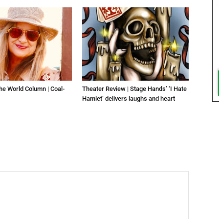
he World Column | Coal-
Theater Review | Stage Hands’ ‘I Hate
Hamlet’ delivers laughs and heart