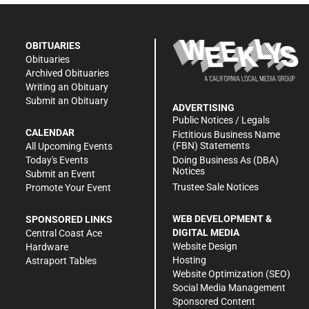
OBITUARIES
Obituaries
Archived Obituaries
Writing an Obituary
Submit an Obituary
ADVERTISING
Public Notices / Legals
CALENDAR
Fictitious Business Name
(FBN) Statements
All Upcoming Events
Doing Business As (DBA)
Today's Events
Notices
Submit an Event
Trustee Sale Notices
Promote Your Event
WEB DEVELOPMENT &
SPONSORED LINKS
DIGITAL MEDIA
Central Coast Ace
Website Design
Hardware
Hosting
Astraport Tables
Website Optimization (SEO)
Social Media Management
Sponsored Content