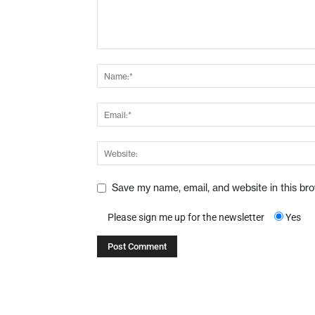
Save my name, email, and website in this br
Please sign me up for the newsletter
Yes