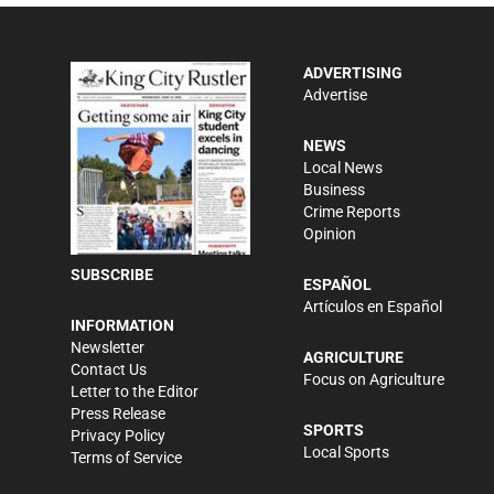
ADVERTISING
Advertise
NEWS
Local News
Business
Crime Reports
Opinion
SUBSCRIBE
ESPAÑOL
Artículos en Español
INFORMATION
Newsletter
AGRICULTURE
Contact Us
Focus on Agriculture
Letter to the Editor
Press Release
SPORTS
Privacy Policy
Local Sports
Terms of Service