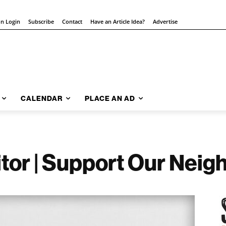
on Login
Subscribe
Contact
Have an Article Idea?
Advertise
CALENDAR
PLACE AN AD
ditor | Support Our Neig