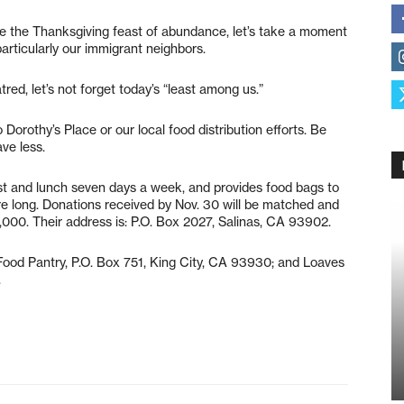
te the Thanksgiving feast of abundance, let’s take a moment
rticularly our immigrant neighbors.
ed, let’s not forget today’s “least among us.”
Dorothy’s Place or our local food distribution efforts. Be
ve less.
ast and lunch seven days a week, and provides food bags to
are long. Donations received by Nov. 30 will be matched and
000. Their address is: P.O. Box 2027, Salinas, CA 93902.
ood Pantry, P.O. Box 751, King City, CA 93930; and Loaves
.