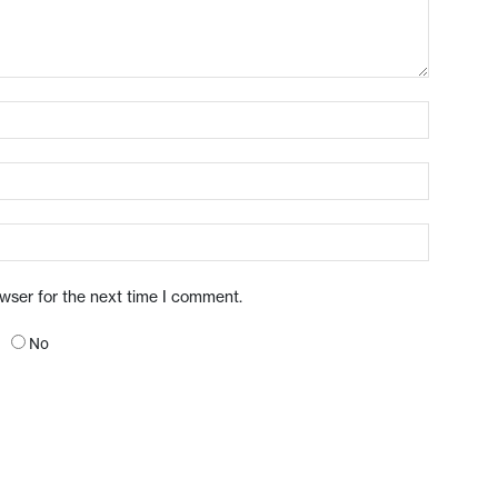
owser for the next time I comment.
No