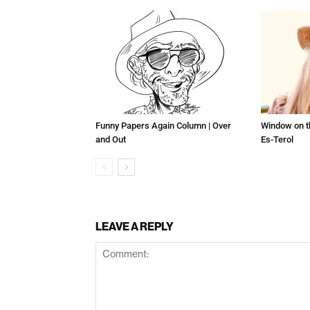
Funny Papers Again Column | Over
Window on t
and Out
Es-Terol
LEAVE A REPLY