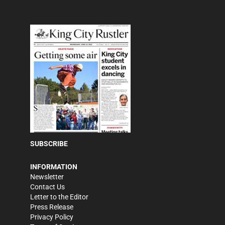
SUBSCRIBE
INFORMATION
Newsletter
Contact Us
Letter to the Editor
Press Release
Privacy Policy