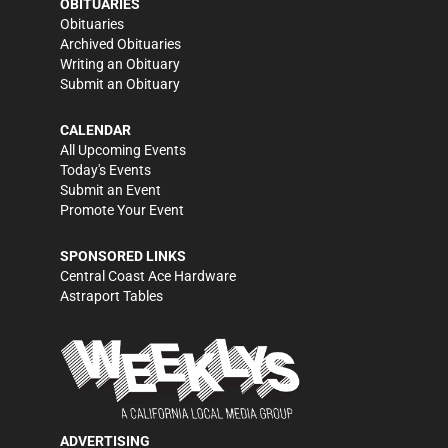
OBITUARIES
Obituaries
Archived Obituaries
Writing an Obituary
Submit an Obituary
CALENDAR
All Upcoming Events
Today's Events
Submit an Event
Promote Your Event
SPONSORED LINKS
Central Coast Ace Hardware
Astraport Tables
ADVERTISING