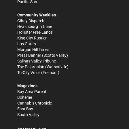
Pacific Sun
Community Weeklies
Gilroy Dispatch
Healdsburg Tribune
Hollister Free Lance
King City Rustler
Los Gatan
Morgan Hill Times
Press Banner
(Scotts Valley)
Salinas Valley Tribune
The Pajaronian
(Watsonville)
Tri-City Voice
(Fremont)
Magazines
Bay Area Parent
Bohème
Cannabis Chronicle
East Bay
South Valley