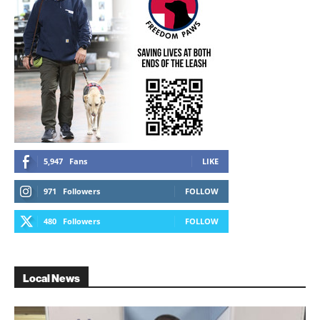
5,947
Fans
LIKE
971
Followers
FOLLOW
480
Followers
FOLLOW
Local News