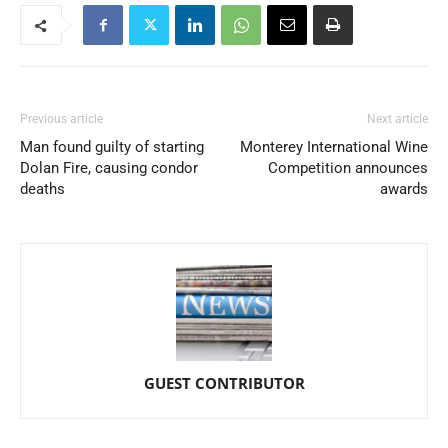
Previous article
Next article
Man found guilty of starting
Monterey International Wine
Dolan Fire, causing condor
Competition announces
deaths
awards
GUEST CONTRIBUTOR