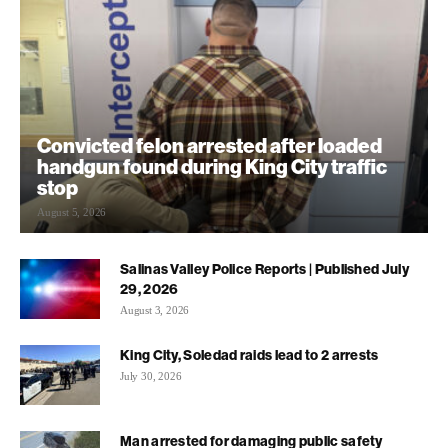
Convicted felon arrested after loaded
handgun found during King City traffic
stop
August 5, 2026
Salinas Valley Police Reports | Published July
29, 2026
August 3, 2026
King City, Soledad raids lead to 2 arrests
July 30, 2026
Man arrested for damaging public safety