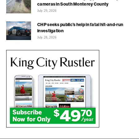
cameras in South Monterey County
July 29, 2026
CHP seeks public’s help in fatal hit-and-run
investigation
July 28, 2026