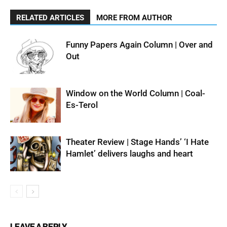
RELATED ARTICLES
MORE FROM AUTHOR
Funny Papers Again Column | Over and
Out
Window on the World Column | Coal-
Es-Terol
Theater Review | Stage Hands’ ‘I Hate
Hamlet’ delivers laughs and heart
LEAVE A REPLY