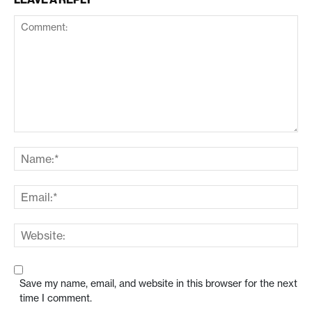
Save my name, email, and website in this browser for the next
time I comment.