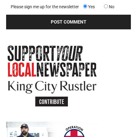
Please sign me up for the newsletter
Yes
No