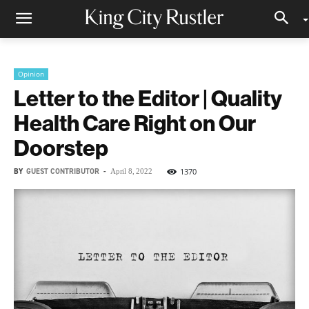
Opinion
Letter to the Editor | Quality
Health Care Right on Our
Doorstep
BY
GUEST CONTRIBUTOR
-
1370
April 8, 2022