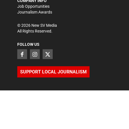
COMPANY INFO
Job Opportunities
Journalism Awards
©
2026
New SV Media
All Rights Reserved.
FOLLOW US
SUPPORT LOCAL JOURNALISM