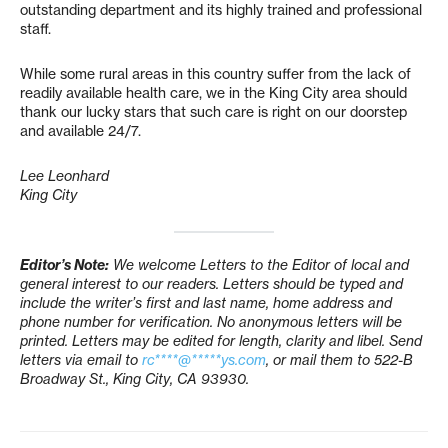
outstanding department and its highly trained and professional
staff.
While some rural areas in this country suffer from the lack of
readily available health care, we in the King City area should
thank our lucky stars that such care is right on our doorstep
and available 24/7.
Lee Leonhard
King City
Editor’s Note:
We welcome Letters to the Editor of local and
general interest to our readers. Letters should be typed and
include the writer’s first and last name, home address and
phone number for verification. No anonymous letters will be
printed. Letters may be edited for length, clarity and libel. Send
letters via email to
rc****@*****ys.com
, or mail them to 522-B
Broadway St., King City, CA 93930.