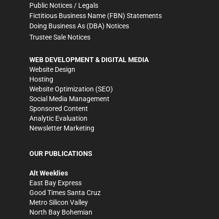
Public Notices / Legals
Fictitious Business Name (FBN) Statements
Doing Business As (DBA) Notices
Trustee Sale Notices
WEB DEVELOPMENT & DIGITAL MEDIA
Website Design
Hosting
Website Optimization (SEO)
Social Media Management
Sponsored Content
Analytic Evaluation
Newsletter Marketing
OUR PUBLICATIONS
Alt Weeklies
East Bay Express
Good Times Santa Cruz
Metro Silicon Valley
North Bay Bohemian