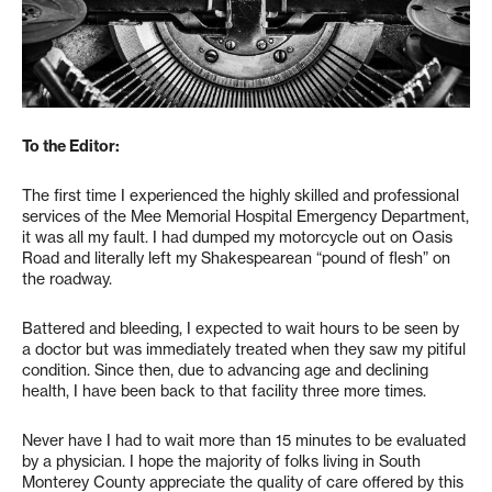
To the Editor:
The first time I experienced the highly skilled and professional
services of the Mee Memorial Hospital Emergency Department,
it was all my fault. I had dumped my motorcycle out on Oasis
Road and literally left my Shakespearean “pound of flesh” on
the roadway.
Battered and bleeding, I expected to wait hours to be seen by
a doctor but was immediately treated when they saw my pitiful
condition. Since then, due to advancing age and declining
health, I have been back to that facility three more times.
Never have I had to wait more than 15 minutes to be evaluated
by a physician. I hope the majority of folks living in South
Monterey County appreciate the quality of care offered by this