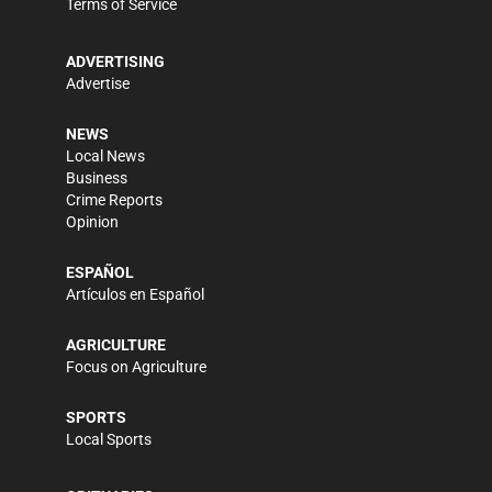
Terms of Service
ADVERTISING
Advertise
NEWS
Local News
Business
Crime Reports
Opinion
ESPAÑOL
Artículos en Español
AGRICULTURE
Focus on Agriculture
SPORTS
Local Sports