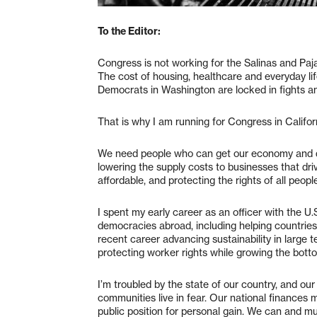
To the Editor:
Congress is not working for the Salinas and Pajar
The cost of housing, healthcare and everyday lif
Democrats in Washington are locked in fights an
That is why I am running for Congress in Califor
We need people who can get our economy and de
lowering the supply costs to businesses that dri
affordable, and protecting the rights of all peopl
I spent my early career as an officer with the U
democracies abroad, including helping countrie
recent career advancing sustainability in large
protecting worker rights while growing the botto
I’m troubled by the state of our country, and ou
communities live in fear. Our national finances 
public position for personal gain. We can and mu