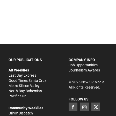
OUR PUBLICATIONS
COMPANY INFO
Job Opportunities
Alt Weeklies
Journalism Awards
East Bay Express
Good Times Santa Cruz
©
2026
New SV Media
Metro Silicon Valley
All Rights Reserved.
North Bay Bohemian
Pacific Sun
FOLLOW US
Community Weeklies
Gilroy Dispatch