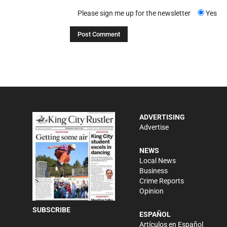
Please sign me up for the newsletter
Yes
ADVERTISING
Advertise
NEWS
Local News
Business
Crime Reports
Opinion
SUBSCRIBE
ESPAÑOL
Artículos en Español