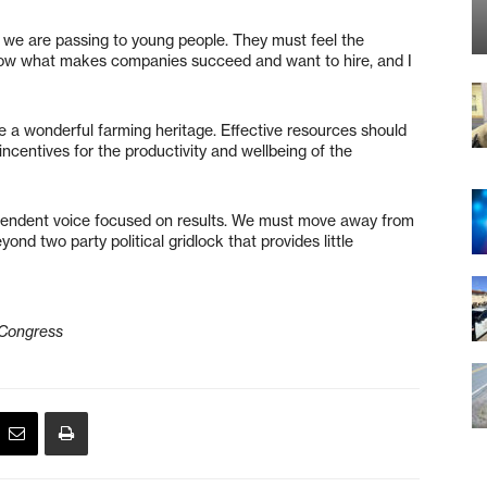
 we are passing to young people. They must feel the
know what makes companies succeed and want to hire, and I
 a wonderful farming heritage. Effective resources should
incentives for the productivity and wellbeing of the
ependent voice focused on results. We must move away from
nd two party political gridlock that provides little
 Congress