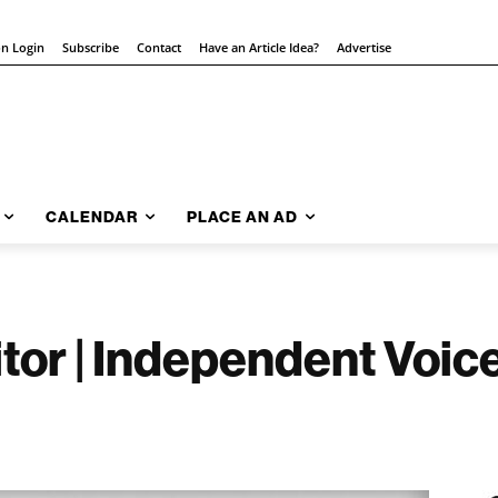
on Login
Subscribe
Contact
Have an Article Idea?
Advertise
CALENDAR
PLACE AN AD
itor | Independent Voice