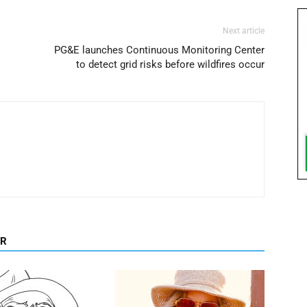
Next article
PG&E launches Continuous Monitoring Center
to detect grid risks before wildfires occur
OR