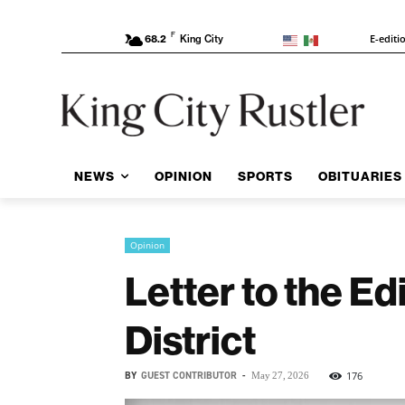
F
E-editi
68.2
King City
NEWS
OPINION
SPORTS
OBITUARIES
Opinion
Letter to the Ed
District
BY
GUEST CONTRIBUTOR
-
176
May 27, 2026