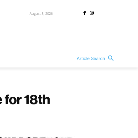
August 8, 2026
Article Search
 for 18th