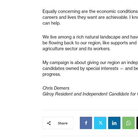
Equally concerning are the economic conditions
careers and lives they want are achievable. I 
can help.
We live among a rich natural landscape and have
be flowing back to our region, like supports and 
agriculture sector and its workers.
My campaign is about giving our region an ind
candidates owned by special interests — and beyo
progress.
Chris Demers
Gilroy Resident and Independent Candidate for
Share