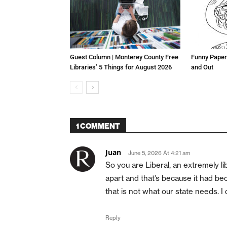
Guest Column | Monterey County Free
Funny Paper
Libraries’ 5 Things for August 2026
and Out
1 COMMENT
Juan
June 5, 2026 At 4:21 am
So you are Liberal, an extremely l
apart and that’s because it had be
that is not what our state needs. I
Reply