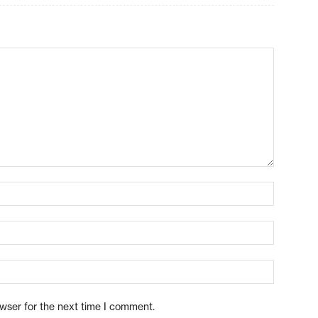
owser for the next time I comment.