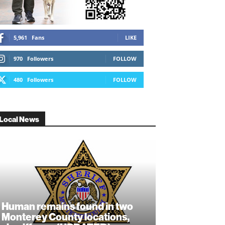
5,961
Fans
LIKE
970
Followers
FOLLOW
480
Followers
FOLLOW
Local News
Human remains found in two
Monterey County locations,