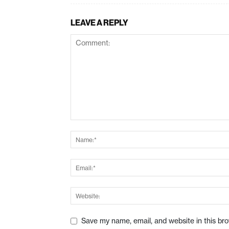
LEAVE A REPLY
Save my name, email, and website in this br