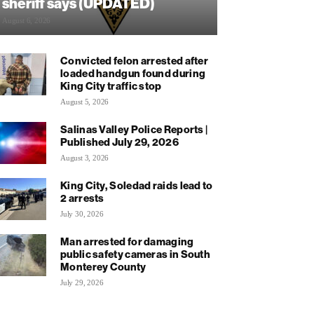
sheriff says (UPDATED)
August 6, 2026
Convicted felon arrested after
loaded handgun found during
King City traffic stop
August 5, 2026
Salinas Valley Police Reports |
Published July 29, 2026
August 3, 2026
King City, Soledad raids lead to
2 arrests
July 30, 2026
Man arrested for damaging
public safety cameras in South
Monterey County
July 29, 2026