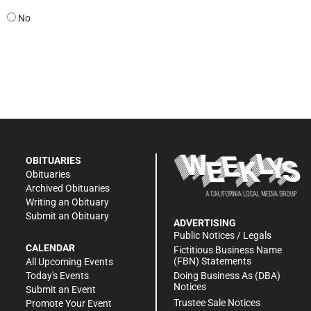
No
OBITUARIES
Obituaries
Archived Obituaries
Writing an Obituary
Submit an Obituary
ADVERTISING
Public Notices / Legals
CALENDAR
Fictitious Business Name
(FBN) Statements
All Upcoming Events
Doing Business As (DBA)
Today's Events
Notices
Submit an Event
Trustee Sale Notices
Promote Your Event