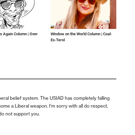
s Again Column | Over
Window on the World Column | Coal-
Es-Terol
iberal belief system. The USIAD has completely falling
come a Liberal weapon. I’m sorry with all do respect,
 do not support you.