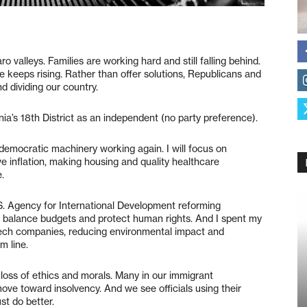
o valleys. Families are working hard and still falling behind.
e keeps rising. Rather than offer solutions, Republicans and
d dividing our country.
nia’s 18th District as an independent (no party preference).
mocratic machinery working again. I will focus on
ve inflation, making housing and quality healthcare
e.
.S. Agency for International Development reforming
s balance budgets and protect human rights. And I spent my
 tech companies, reducing environmental impact and
m line.
r loss of ethics and morals. Many in our immigrant
move toward insolvency. And we see officials using their
st do better.