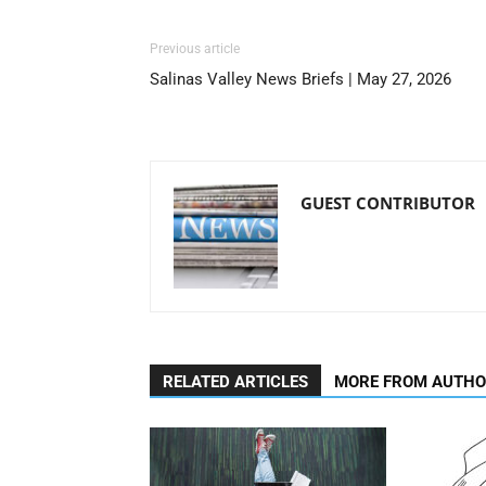
Previous article
Salinas Valley News Briefs | May 27, 2026
GUEST CONTRIBUTOR
RELATED ARTICLES
MORE FROM AUTH