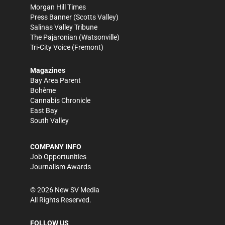
Morgan Hill Times
Press Banner
(Scotts Valley)
Salinas Valley Tribune
The Pajaronian
(Watsonville)
Tri-City Voice
(Fremont)
Magazines
Bay Area Parent
Bohème
Cannabis Chronicle
East Bay
South Valley
COMPANY INFO
Job Opportunities
Journalism Awards
©
2026
New SV Media
All Rights Reserved.
FOLLOW US