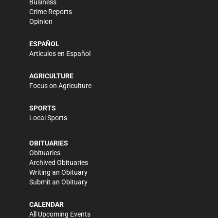
Business
Crime Reports
Opinion
ESPAÑOL
Artículos en Español
AGRICULTURE
Focus on Agriculture
SPORTS
Local Sports
OBITUARIES
Obituaries
Archived Obituaries
Writing an Obituary
Submit an Obituary
CALENDAR
All Upcoming Events