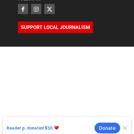
SUPPORT LOCAL JOURNALISM