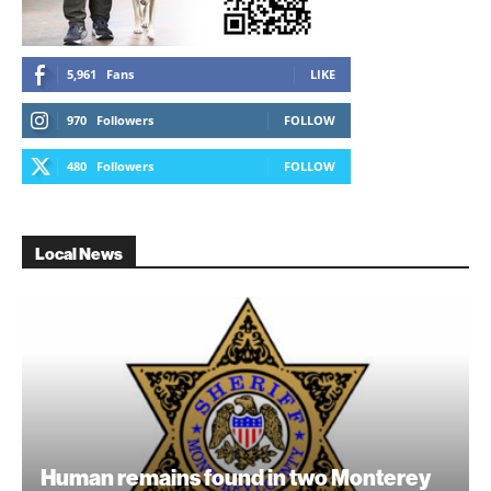
5,961
Fans
LIKE
970
Followers
FOLLOW
480
Followers
FOLLOW
Local News
Human remains found in two Monterey