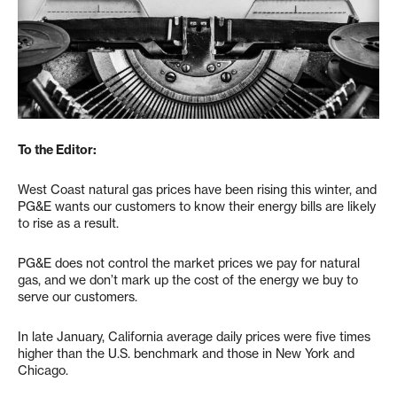
To the Editor:
West Coast natural gas prices have been rising this winter, and
PG&E wants our customers to know their energy bills are likely
to rise as a result.
PG&E does not control the market prices we pay for natural
gas, and we don’t mark up the cost of the energy we buy to
serve our customers.
In late January, California average daily prices were five times
higher than the U.S. benchmark and those in New York and
Chicago.