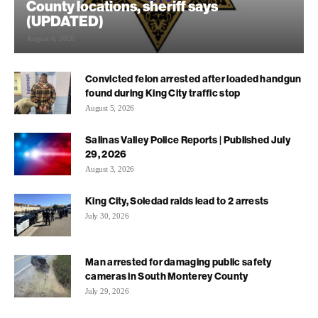
County locations, sheriff says
(UPDATED)
August 6, 2026
Convicted felon arrested after loaded handgun
found during King City traffic stop
August 5, 2026
Salinas Valley Police Reports | Published July
29, 2026
August 3, 2026
King City, Soledad raids lead to 2 arrests
July 30, 2026
Man arrested for damaging public safety
cameras in South Monterey County
July 29, 2026