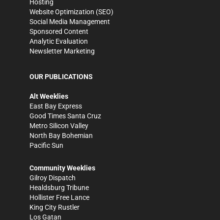
Hosting
Website Optimization (SEO)
Social Media Management
Sponsored Content
Analytic Evaluation
Newsletter Marketing
OUR PUBLICATIONS
Alt Weeklies
East Bay Express
Good Times Santa Cruz
Metro Silicon Valley
North Bay Bohemian
Pacific Sun
Community Weeklies
Gilroy Dispatch
Healdsburg Tribune
Hollister Free Lance
King City Rustler
Los Gatan