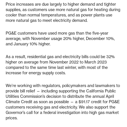
Price increases are due largely to higher demand and tighter
supplies, as customers use more natural gas for heating during
cooler than normal temperatures, and as power plants use
more natural gas to meet electricity demand.
PG&E customers have used more gas than the five-year
average, with November usage 20% higher, December 10%,
and January 10% higher.
As a result, residential gas and electricity bills could be 32%
higher on average from November 2022 to March 2023
compared to the same time last winter, with most of the
increase for energy supply costs.
We’re working with regulators, policymakers and lawmakers to
provide bill relief — including supporting the California Public
Utilities Commission’s decision to distribute the annual April
Climate Credit as soon as possible — a $91.17 credit for PG&E
customers receiving gas and electricity. We also support the
Governor’s call for a federal investigation into high gas market
prices.