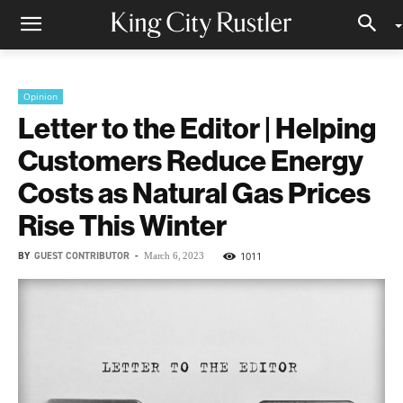
Opinion
Letter to the Editor | Helping
Customers Reduce Energy
Costs as Natural Gas Prices
Rise This Winter
BY
GUEST CONTRIBUTOR
-
1011
March 6, 2023