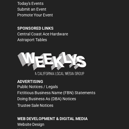
Today's Events
Submit an Event
Promote Your Event
SPONSORED LINKS
Central Coast Ace Hardware
Astraport Tables
ADVERTISING
Public Notices / Legals
Fictitious Business Name (FBN) Statements
Doing Business As (DBA) Notices
Trustee Sale Notices
WEB DEVELOPMENT & DIGITAL MEDIA
Website Design