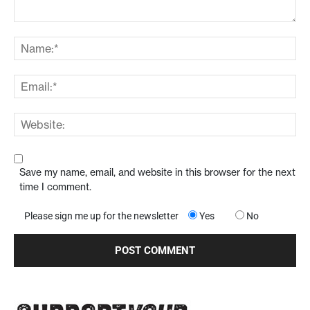
Save my name, email, and website in this browser for the next
time I comment.
Please sign me up for the newsletter
Yes
No