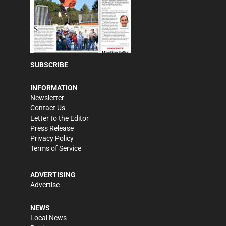
SUBSCRIBE
INFORMATION
Newsletter
Contact Us
Letter to the Editor
Press Release
Privacy Policy
Terms of Service
ADVERTISING
Advertise
NEWS
Local News