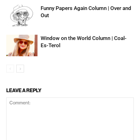
Funny Papers Again Column | Over and
Out
Window on the World Column | Coal-
Es-Terol
LEAVE A REPLY