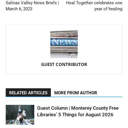
Salinas Valley News Briefs |
Heal Together celebrates one
March 6, 2023
year of healing
GUEST CONTRIBUTOR
RELATED ARTICLES
MORE FROM AUTHOR
Guest Column | Monterey County Free
Libraries’ 5 Things for August 2026