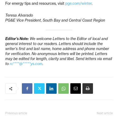
For energy tips and resources, visit
pge.com/winter
.
Teresa Alvarado
PG&E Vice President
,
South Bay and Central Coast Region
Editor’s Note:
We welcome Letters to the Editor of local and
general interest to our readers. Letters should include the
writer’s first and last name, home address and phone number
for verification. No anonymous letters will be printed. Letters
may be edited for length, clarity and libel. Send letters via email
to
rc****@*****ys.com
.
Previous article
Next article