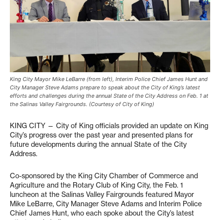
King City Mayor Mike LeBarre (from left), Interim Police Chief James Hunt and
City Manager Steve Adams prepare to speak about the City of King’s latest
efforts and challenges during the annual State of the City Address on Feb. 1 at
the Salinas Valley Fairgrounds. (Courtesy of City of King)
KING CITY — City of King officials provided an update on King
City’s progress over the past year and presented plans for
future developments during the annual State of the City
Address.
Co-sponsored by the King City Chamber of Commerce and
Agriculture and the Rotary Club of King City, the Feb. 1
luncheon at the Salinas Valley Fairgrounds featured Mayor
Mike LeBarre, City Manager Steve Adams and Interim Police
Chief James Hunt, who each spoke about the City’s latest