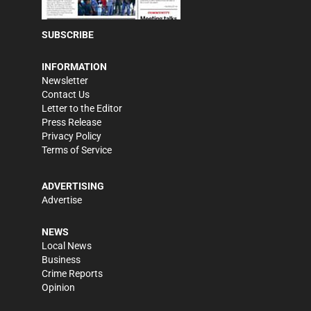
SUBSCRIBE
INFORMATION
Newsletter
Contact Us
Letter to the Editor
Press Release
Privacy Policy
Terms of Service
ADVERTISING
Advertise
NEWS
Local News
Business
Crime Reports
Opinion