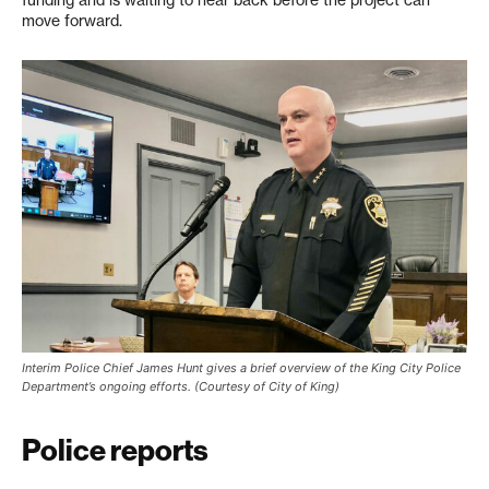
funding and is waiting to hear back before the project can
move forward.
Interim Police Chief James Hunt gives a brief overview of the King City Police
Department’s ongoing efforts. (Courtesy of City of King)
Police reports