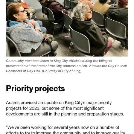
Community members listen to King City officials during the bilingual
presentation of the State of the City Address on Feb. 2 inside the City Council
Chambers at City Hall. (Courtesy of City of King)
Priority projects
Adams provided an update on King City’s major priority
projects for 2023, but some of the most significant
developments are still in the planning and preparation stages.
“We’ve been working for several years now on a number of
efforts to try to improve the community and to improve quality