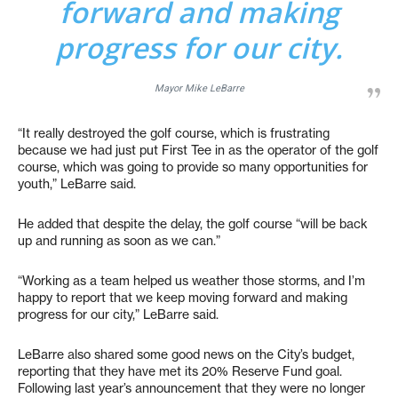
forward and making
progress for our city.
Mayor Mike LeBarre
“It really destroyed the golf course, which is frustrating
because we had just put First Tee in as the operator of the golf
course, which was going to provide so many opportunities for
youth,” LeBarre said.
He added that despite the delay, the golf course “will be back
up and running as soon as we can.”
“Working as a team helped us weather those storms, and I’m
happy to report that we keep moving forward and making
progress for our city,” LeBarre said.
LeBarre also shared some good news on the City’s budget,
reporting that they have met its 20% Reserve Fund goal.
Following last year’s announcement that they were no longer