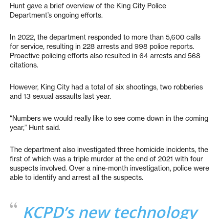
Hunt gave a brief overview of the King City Police
Department’s ongoing efforts.
In 2022, the department responded to more than 5,600 calls
for service, resulting in 228 arrests and 998 police reports.
Proactive policing efforts also resulted in 64 arrests and 568
citations.
However, King City had a total of six shootings, two robberies
and 13 sexual assaults last year.
“Numbers we would really like to see come down in the coming
year,” Hunt said.
The department also investigated three homicide incidents, the
first of which was a triple murder at the end of 2021 with four
suspects involved. Over a nine-month investigation, police were
able to identify and arrest all the suspects.
KCPD’s new technology