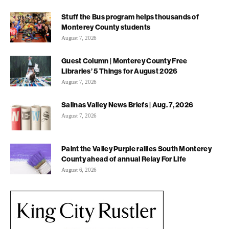
Stuff the Bus program helps thousands of
Monterey County students
August 7, 2026
Guest Column | Monterey County Free
Libraries’ 5 Things for August 2026
August 7, 2026
Salinas Valley News Briefs | Aug. 7, 2026
August 7, 2026
Paint the Valley Purple rallies South Monterey
County ahead of annual Relay For Life
August 6, 2026