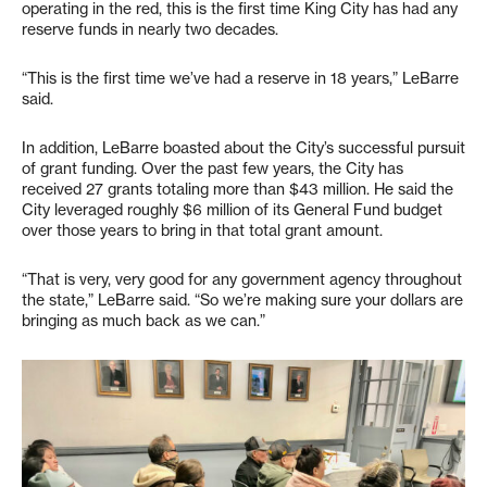
operating in the red, this is the first time King City has had any
reserve funds in nearly two decades.
“This is the first time we’ve had a reserve in 18 years,” LeBarre
said.
In addition, LeBarre boasted about the City’s successful pursuit
of grant funding. Over the past few years, the City has
received 27 grants totaling more than $43 million. He said the
City leveraged roughly $6 million of its General Fund budget
over those years to bring in that total grant amount.
“That is very, very good for any government agency throughout
the state,” LeBarre said. “So we’re making sure your dollars are
bringing as much back as we can.”