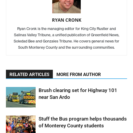
RYAN CRONK
Ryan Cronk is the managing editor for King City Rustler and
Salinas Valley Tribune, a unified publication of Greenfield News,
Soledad Bee and Gonzales Tribune. He covers general news for
South Monterey County and the surrounding communities.
RELATED ARTICLES
MORE FROM AUTHOR
Brush clearing set for Highway 101
near San Ardo
Stuff the Bus program helps thousands
of Monterey County students