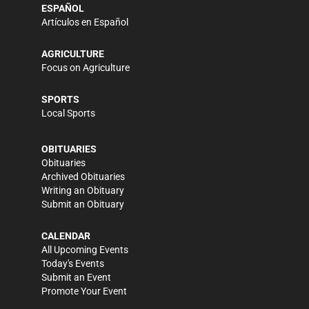
ESPAÑOL
Artículos en Español
AGRICULTURE
Focus on Agriculture
SPORTS
Local Sports
OBITUARIES
Obituaries
Archived Obituaries
Writing an Obituary
Submit an Obituary
CALENDAR
All Upcoming Events
Today's Events
Submit an Event
Promote Your Event