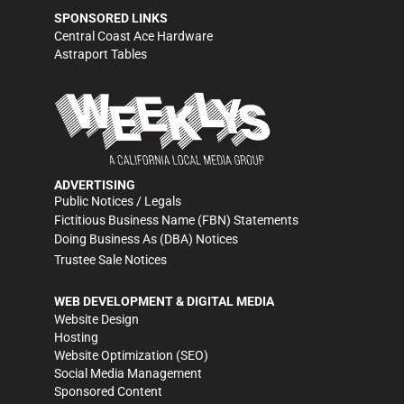
SPONSORED LINKS
Central Coast Ace Hardware
Astraport Tables
ADVERTISING
Public Notices / Legals
Fictitious Business Name (FBN) Statements
Doing Business As (DBA) Notices
Trustee Sale Notices
WEB DEVELOPMENT & DIGITAL MEDIA
Website Design
Hosting
Website Optimization (SEO)
Social Media Management
Sponsored Content