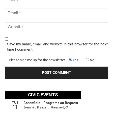
Save my name, email, and website in this browser for the next
time I comment.
Please sign me up for the newsletter
Yes
No