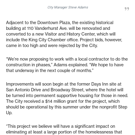
City Manager Steve Adams
Adjacent to the Downtown Plaza, the existing historical
building at 110 Vanderhurst Ave. will be renovated and
converted to a new Visitor and History Center, which will
include the King City Chamber office. Project bids, however,
came in too high and were rejected by the City.
“We’re now proposing to work with a local contractor to do the
construction in phases,” Adams explained. “We hope to have
that underway in the next couple of months.”
Improvements will soon begin at the former Days Inn site at
San Antonio Drive and Broadway Street, where the hotel will
be turned into permanent supportive housing for those in need.
The City received a $14 million grant for the project, which
should be operational by this summer under the nonprofit Step
Up.
“This project we believe will have a significant impact on
eliminating at least a large portion of the homelessness that