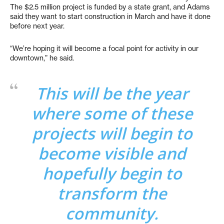
The $2.5 million project is funded by a state grant, and Adams
said they want to start construction in March and have it done
before next year.
“We’re hoping it will become a focal point for activity in our
downtown,” he said.
This will be the year
where some of these
projects will begin to
become visible and
hopefully begin to
transform the
community.