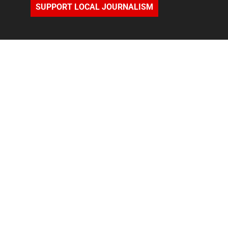
SUPPORT LOCAL JOURNALISM