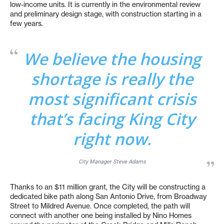
low-income units. It is currently in the environmental review
and preliminary design stage, with construction starting in a
few years.
We believe the housing
shortage is really the
most significant crisis
that’s facing King City
right now.
City Manager Steve Adams
Thanks to an $11 million grant, the City will be constructing a
dedicated bike path along San Antonio Drive, from Broadway
Street to Mildred Avenue. Once completed, the path will
connect with another one being installed by Nino Homes