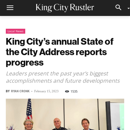
Local News
King City’s annual State of
the City Address reports
progress
Leaders present the past year’s biggest
accomplishments and future developments
BY
RYAN CRONK
-
1535
February 15, 2023