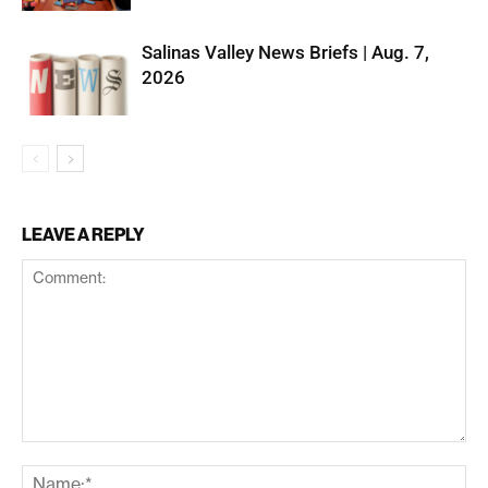
Salinas Valley News Briefs | Aug. 7,
2026
LEAVE A REPLY