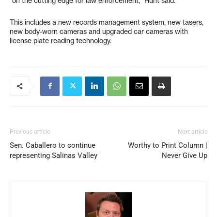
“on the cutting edge for law enforcement,” Hunt said.
This includes a new records management system, new tasers,
new body-worn cameras and upgraded car cameras with
license plate reading technology.
Previous article
Next article
Sen. Caballero to continue
Worthy to Print Column |
representing Salinas Valley
Never Give Up