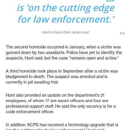
is ‘on the cutting edge
for law enforcement.’
Interim Police Chief James Hunt
The second homicide occurred in January, when a victim was
gunned down by two assailants. Police have yet to identify the
suspects, Hunt said, but the case “remains open and active.”
A third homicide took place in September after a victim was
bludgeoned to death. The suspect was arrested and is
currently in jail awaiting trial.
Hunt also provided an update on the department’s 21
employees, of whom 17 are sworn officers and four are
professional support staff. He said the only vacancy is for a
code enforcement officer.
In addition, KCPD has received a technology upgrade that is