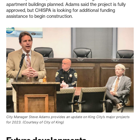
apartment buildings planned. Adams said the project is fully
approved, but CHISPA is looking for additional funding
assistance to begin construction.
City Manager Steve Adams provides an update on King City’s major projects
for 2023. (Courtesy of City of King)