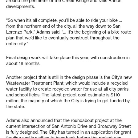
around the perimeter of the Creek Bridge and Mills Ranch
developments.
“So when it’s all complete, you’ll be able to ride your bike …
from the northern end of the city, all the way down to San
Lorenzo Park,” Adams said. “… It’s the beginning of a bike route
plan that we’d like to eventually construct throughout the
entire city.”
Final design work will take place this year, with construction in
about 18 months.
Another project that is still in the design phase is the City’s new
Wastewater Treatment Plant, which would include a recycled
water facility to create recycled water for use at all city parks
and school fields. The latest project cost estimate is $110
million, the majority of which the City is trying to get funded by
the state.
Adams also announced that the roundabout project at the
current intersection of San Antonio Drive and Broadway Street
is fully designed. The City has turned in an application for grant