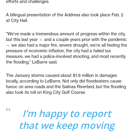
efforts and challenges.
A bilingual presentation of the Address also took place Feb. 2
at City Hall.
“We’ve made a tremendous amount of progress within the city,
but this last year — and a couple years prior with the pandemic
— we also had a major fire, severe drought, we’re all feeling the
pressure of economic inflation, the city had a failed tax
measure, we had a police-involved shooting, and most recently
the flooding,” LeBarre said.
The January storms caused about $1.8 million in damages
locally, according to LeBarre. Not only did floodwaters cause
havoc on area roads and the Salinas Riverbed, but the flooding
also took its toll on King City Golf Course.
I’m happy to report
that we keep moving