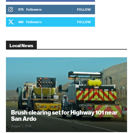
970
Followers
FOLLOW
480
Followers
FOLLOW
Local News
Brush clearing set for Highway 101 near
San Ardo
August 7, 2026