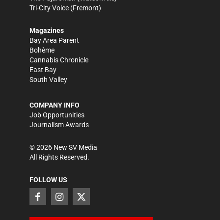
Tri-City Voice
(Fremont)
Magazines
Bay Area Parent
Bohème
Cannabis Chronicle
East Bay
South Valley
COMPANY INFO
Job Opportunities
Journalism Awards
©
2026
New SV Media
All Rights Reserved.
FOLLOW US