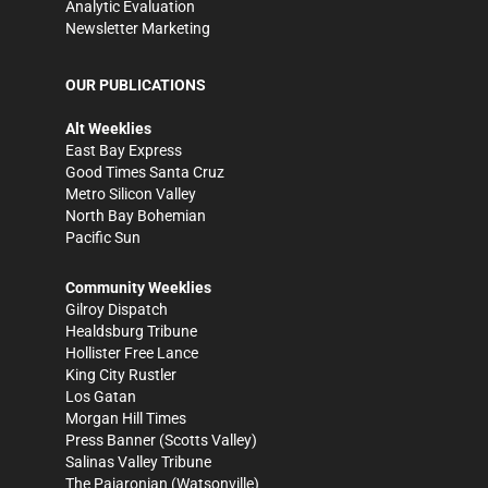
Analytic Evaluation
Newsletter Marketing
OUR PUBLICATIONS
Alt Weeklies
East Bay Express
Good Times Santa Cruz
Metro Silicon Valley
North Bay Bohemian
Pacific Sun
Community Weeklies
Gilroy Dispatch
Healdsburg Tribune
Hollister Free Lance
King City Rustler
Los Gatan
Morgan Hill Times
Press Banner
(Scotts Valley)
Salinas Valley Tribune
The Pajaronian
(Watsonville)