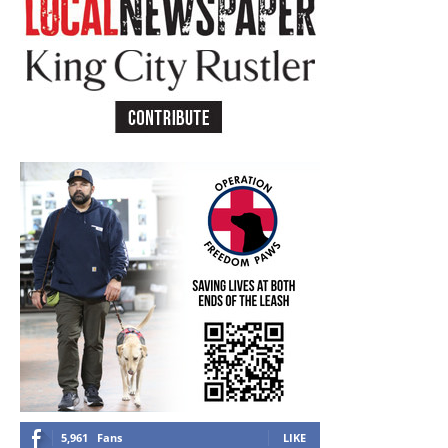
5,961
Fans
LIKE