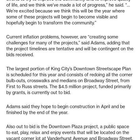
of life, and we think we’ve made a lot of progress,” he said. “…
We’re excited because we think this will be the year where
some of these projects will begin to become visible and
hopefully begin to transform the community.”
Current inflation problems, however, are “creating some
challenges for many of the projects,” said Adams, adding that
the project timelines are tentative and will be contingent on the
bids received.
The largest portion of King City’s Downtown Streetscape Plan
is scheduled for this year and consists of redoing all the corner
bulb-outs, crosswalks and medians on Broadway Street, from
First to Russ streets. The $4.5 million project, funded primarily
by grants, is currently out to bid.
Adams said they hope to begin construction in April and be
finished by the end of the year.
Also out to bid is the Downtown Plaza project, a public space
to eat, play, relax and enjoy events that will be located on the
vacant corner lot at Vanderhurst Avenue and Broadway Street.