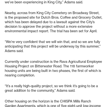
we’ve been experiencing in King City,” Adams said.
Nearby, across from King City Cemetery on Broadway Street,
is the proposed site for Dutch Bros. Coffee and Grocery Outlet,
which has been delayed due to a lawsuit against the City’s
decision to approve the project without a more extensive
environmental impact report. The trial has been set for April.
“We’re very confident that we will win that, and so we are fully
anticipating that this project will be underway by this summer,”
Adams said.
Currently under construction is the Rava Agricultural Employee
Housing Project on Bitterwater Road. The 118 farmworker
housing units are being built in two phases, the first of which is
nearing completion.
“It’s a really high-quality project, so we think it’s going to be a
great addition to the community,” Adams said.
Other housing on the horizon is the CHISPA Mills Ranch
Garden Apartments, which is one of five eight-unit low-income