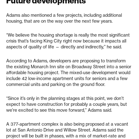
Future developments
Adams also mentioned a few projects, including additional
housing, that are on the way over the next few years.
“We believe the housing shortage is really the most significant
crisis that’s facing King City right now because it impacts all
aspects of quality of life — directly and indirectly,” he said.
According to Adams, developers are proposing to transform
the existing Monarch Inn site on Broadway Street into a senior
affordable housing project. The mixed-use development would
include 42 low-income apartment units for seniors and a few
commercial units and parking on the ground floor.
“Since it’s only in the planning stages at this point, we don’t
expect to have construction for probably a couple years, but
we’re excited to see this move forward,” Adams said.
A 377-apartment complex is also being proposed at a vacant
lot at San Antonio Drive and Willow Street. Adams said the
project will be built in phases, with a mix of market-rate and