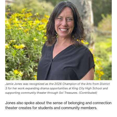
Jamie Jones was recognized as the 2026 Champion of the Arts from District
3 for her work expanding drama opportunities at King City High School and
supporting community theater through Sol Treasures. (Contributed)
Jones also spoke about the sense of belonging and connection
theater creates for students and community members.