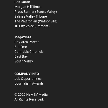
Los Gatan
Morgan Hill Times
Press Banner
(Scotts Valley)
Salinas Valley Tribune
The Pajaronian
(Watsonville)
Tri-City Voice
(Fremont)
Magazines
Bay Area Parent
Bohème
Cannabis Chronicle
East Bay
South Valley
COMPANY INFO
Job Opportunities
Journalism Awards
©
2026
New SV Media
All Rights Reserved.