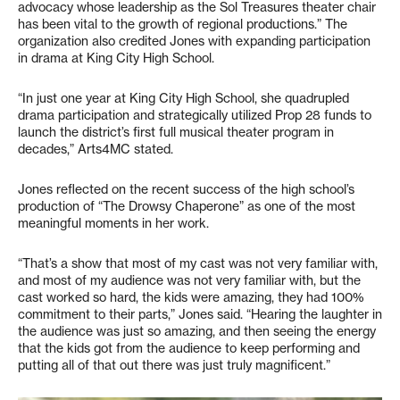
advocacy whose leadership as the Sol Treasures theater chair
has been vital to the growth of regional productions.” The
organization also credited Jones with expanding participation
in drama at King City High School.
“In just one year at King City High School, she quadrupled
drama participation and strategically utilized Prop 28 funds to
launch the district’s first full musical theater program in
decades,” Arts4MC stated.
Jones reflected on the recent success of the high school’s
production of “The Drowsy Chaperone” as one of the most
meaningful moments in her work.
“That’s a show that most of my cast was not very familiar with,
and most of my audience was not very familiar with, but the
cast worked so hard, the kids were amazing, they had 100%
commitment to their parts,” Jones said. “Hearing the laughter in
the audience was just so amazing, and then seeing the energy
that the kids got from the audience to keep performing and
putting all of that out there was just truly magnificent.”