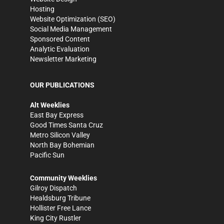
Hosting
Website Optimization (SEO)
Social Media Management
Sponsored Content
Analytic Evaluation
Newsletter Marketing
OUR PUBLICATIONS
Alt Weeklies
East Bay Express
Good Times Santa Cruz
Metro Silicon Valley
North Bay Bohemian
Pacific Sun
Community Weeklies
Gilroy Dispatch
Healdsburg Tribune
Hollister Free Lance
King City Rustler