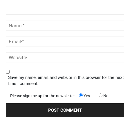
Save my name, email, and website in this browser for the next
time I comment.
Please sign me up for the newsletter
Yes
No