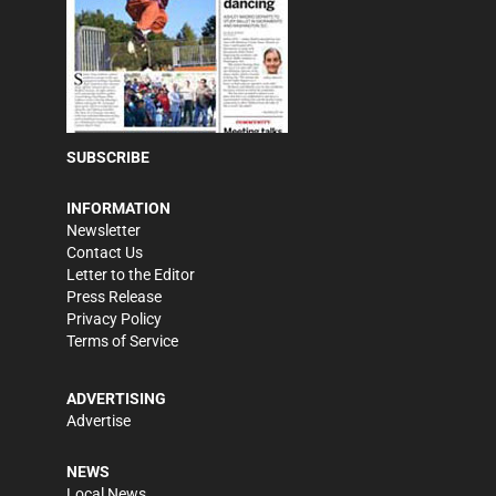
SUBSCRIBE
INFORMATION
Newsletter
Contact Us
Letter to the Editor
Press Release
Privacy Policy
Terms of Service
ADVERTISING
Advertise
NEWS
Local News