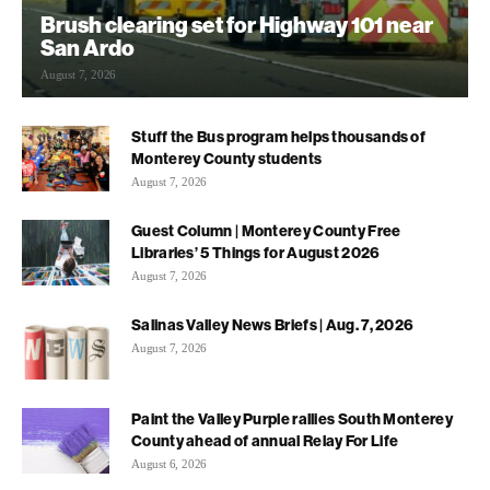
Brush clearing set for Highway 101 near
San Ardo
August 7, 2026
Stuff the Bus program helps thousands of
Monterey County students
August 7, 2026
Guest Column | Monterey County Free
Libraries’ 5 Things for August 2026
August 7, 2026
Salinas Valley News Briefs | Aug. 7, 2026
August 7, 2026
Paint the Valley Purple rallies South Monterey
County ahead of annual Relay For Life
August 6, 2026