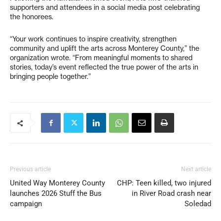
supporters and attendees in a social media post celebrating
the honorees.
“Your work continues to inspire creativity, strengthen
community and uplift the arts across Monterey County,” the
organization wrote. “From meaningful moments to shared
stories, today’s event reflected the true power of the arts in
bringing people together.”
Previous article
Next article
United Way Monterey County
CHP: Teen killed, two injured
launches 2026 Stuff the Bus
in River Road crash near
campaign
Soledad