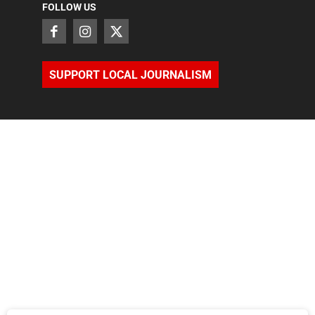
FOLLOW US
SUPPORT LOCAL JOURNALISM