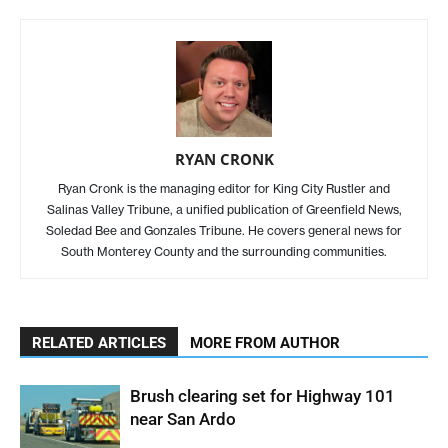
RYAN CRONK
Ryan Cronk is the managing editor for King City Rustler and
Salinas Valley Tribune, a unified publication of Greenfield News,
Soledad Bee and Gonzales Tribune. He covers general news for
South Monterey County and the surrounding communities.
RELATED ARTICLES
MORE FROM AUTHOR
Brush clearing set for Highway 101
near San Ardo