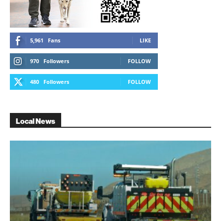
5,961
Fans
LIKE
970
Followers
FOLLOW
480
Followers
FOLLOW
Local News