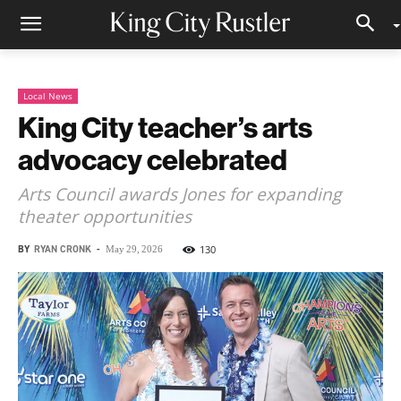
Local News
King City teacher’s arts
advocacy celebrated
Arts Council awards Jones for expanding
theater opportunities
BY
RYAN CRONK
-
130
May 29, 2026