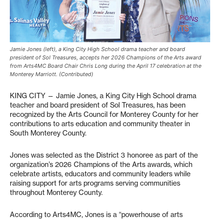
Jamie Jones (left), a King City High School drama teacher and board
president of Sol Treasures, accepts her 2026 Champions of the Arts award
from Arts4MC Board Chair Chris Long during the April 17 celebration at the
Monterey Marriott. (Contributed)
KING CITY — Jamie Jones, a King City High School drama
teacher and board president of Sol Treasures, has been
recognized by the Arts Council for Monterey County for her
contributions to arts education and community theater in
South Monterey County.
Jones was selected as the District 3 honoree as part of the
organization’s 2026 Champions of the Arts awards, which
celebrate artists, educators and community leaders while
raising support for arts programs serving communities
throughout Monterey County.
According to Arts4MC, Jones is a “powerhouse of arts