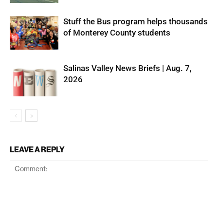
Stuff the Bus program helps thousands
of Monterey County students
Salinas Valley News Briefs | Aug. 7,
2026
LEAVE A REPLY