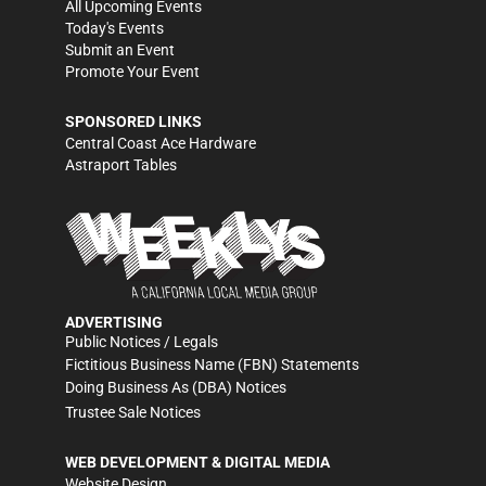
All Upcoming Events
Today's Events
Submit an Event
Promote Your Event
SPONSORED LINKS
Central Coast Ace Hardware
Astraport Tables
ADVERTISING
Public Notices / Legals
Fictitious Business Name (FBN) Statements
Doing Business As (DBA) Notices
Trustee Sale Notices
WEB DEVELOPMENT & DIGITAL MEDIA
Website Design