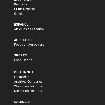
Business
Crime Reports
Opinion
ESPAÑOL
Artículos en Español
AGRICULTURE
Focus on Agriculture
SPORTS
Local Sports
OBITUARIES
Obituaries
Archived Obituaries
Writing an Obituary
Submit an Obituary
CALENDAR