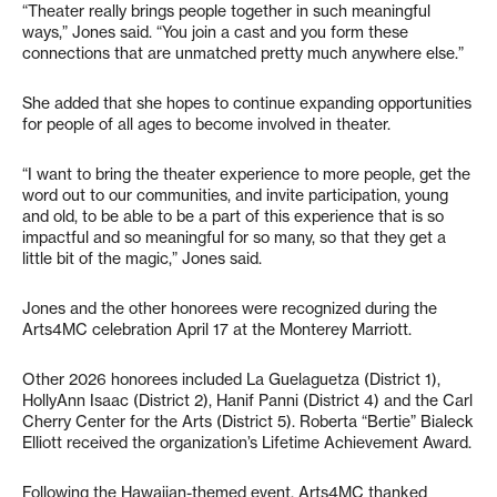
“Theater really brings people together in such meaningful
ways,” Jones said. “You join a cast and you form these
connections that are unmatched pretty much anywhere else.”
She added that she hopes to continue expanding opportunities
for people of all ages to become involved in theater.
“I want to bring the theater experience to more people, get the
word out to our communities, and invite participation, young
and old, to be able to be a part of this experience that is so
impactful and so meaningful for so many, so that they get a
little bit of the magic,” Jones said.
Jones and the other honorees were recognized during the
Arts4MC celebration April 17 at the Monterey Marriott.
Other 2026 honorees included La Guelaguetza (District 1),
HollyAnn Isaac (District 2), Hanif Panni (District 4) and the Carl
Cherry Center for the Arts (District 5). Roberta “Bertie” Bialeck
Elliott received the organization’s Lifetime Achievement Award.
Following the Hawaiian-themed event, Arts4MC thanked