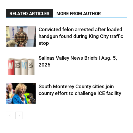
RELATED ARTICLES
MORE FROM AUTHOR
Convicted felon arrested after loaded
handgun found during King City traffic
stop
Salinas Valley News Briefs | Aug. 5,
2026
South Monterey County cities join
county effort to challenge ICE facility