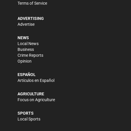
Terms of Service
ADVERTISING
Advertise
NEWS
Local News
Business
Crime Reports
Opinion
ESPAÑOL
Artículos en Español
AGRICULTURE
Focus on Agriculture
SPORTS
Local Sports