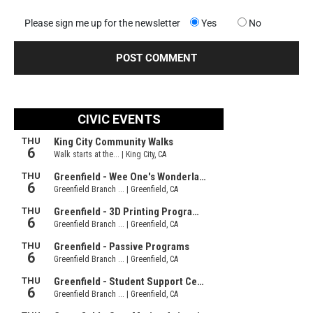
Please sign me up for the newsletter
Yes
No