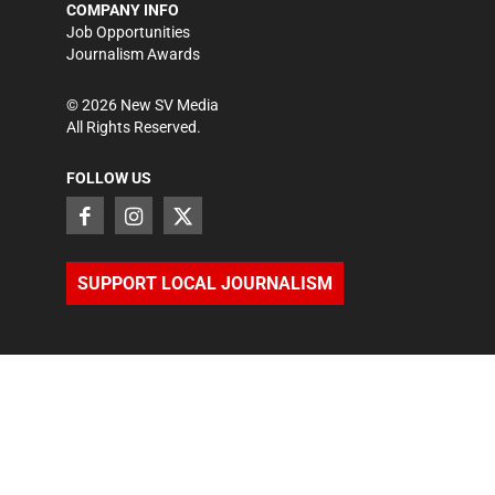
COMPANY INFO
Job Opportunities
Journalism Awards
©
2026
New SV Media
All Rights Reserved.
FOLLOW US
SUPPORT LOCAL JOURNALISM