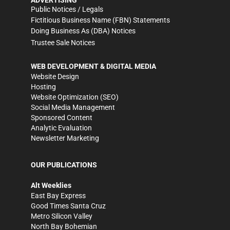
ADVERTISING
Public Notices / Legals
Fictitious Business Name (FBN) Statements
Doing Business As (DBA) Notices
Trustee Sale Notices
WEB DEVELOPMENT & DIGITAL MEDIA
Website Design
Hosting
Website Optimization (SEO)
Social Media Management
Sponsored Content
Analytic Evaluation
Newsletter Marketing
OUR PUBLICATIONS
Alt Weeklies
East Bay Express
Good Times Santa Cruz
Metro Silicon Valley
North Bay Bohemian