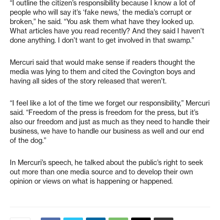
“I outline the citizen’s responsibility because I know a lot of
people who will say it’s ‘fake news,’ the media’s corrupt or
broken,” he said. “You ask them what have they looked up.
What articles have you read recently? And they said I haven’t
done anything. I don’t want to get involved in that swamp.”
Mercuri said that would make sense if readers thought the
media was lying to them and cited the Covington boys and
having all sides of the story released that weren’t.
“I feel like a lot of the time we forget our responsibility,” Mercuri
said. “Freedom of the press is freedom for the press, but it’s
also our freedom and just as much as they need to handle their
business, we have to handle our business as well and our end
of the dog.”
In Mercuri’s speech, he talked about the public’s right to seek
out more than one media source and to develop their own
opinion or views on what is happening or happened.