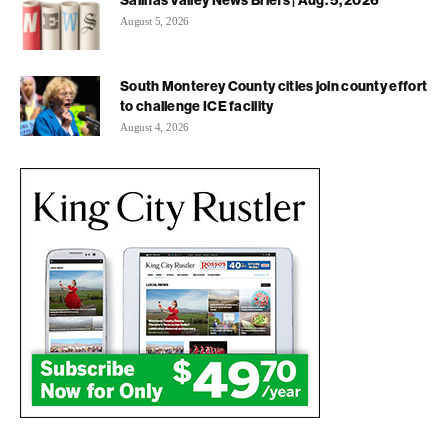
Salinas Valley News Briefs | Aug. 5, 2026
August 5, 2026
South Monterey County cities join county effort
to challenge ICE facility
August 4, 2026