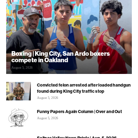
Boxing | King City, San Ardo boxers
compete in Oakland
August 5, 2026
Convicted felon arrested after loaded handgun
found during King City traffic stop
August 5, 2026
Funny Papers Again Column | Over and Out
August 5, 2026