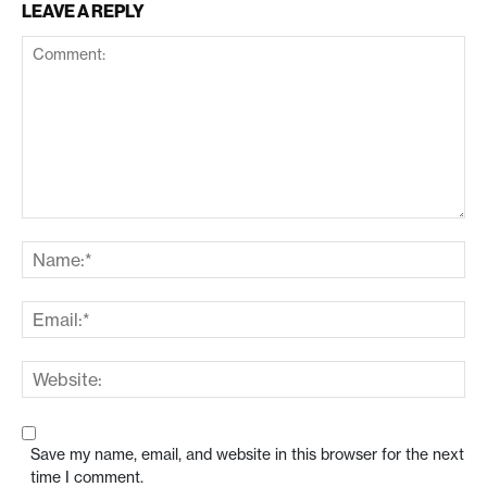
LEAVE A REPLY
Save my name, email, and website in this browser for the next
time I comment.