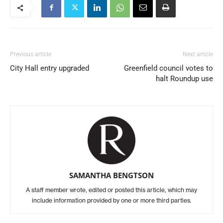
Previous article
Next article
City Hall entry upgraded
Greenfield council votes to
halt Roundup use
SAMANTHA BENGTSON
A staff member wrote, edited or posted this article, which may
include information provided by one or more third parties.