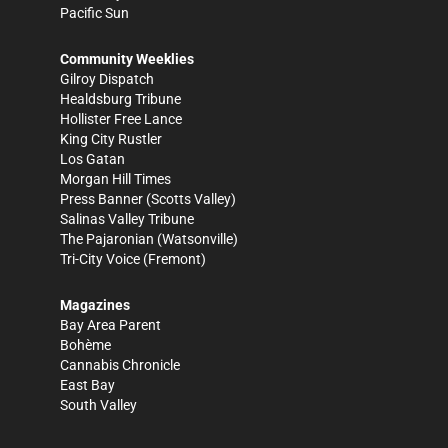
Pacific Sun
Community Weeklies
Gilroy Dispatch
Healdsburg Tribune
Hollister Free Lance
King City Rustler
Los Gatan
Morgan Hill Times
Press Banner
(Scotts Valley)
Salinas Valley Tribune
The Pajaronian
(Watsonville)
Tri-City Voice
(Fremont)
Magazines
Bay Area Parent
Bohème
Cannabis Chronicle
East Bay
South Valley