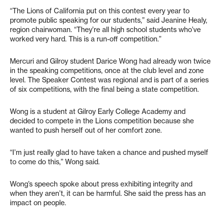
“The Lions of California put on this contest every year to
promote public speaking for our students,” said Jeanine Healy,
region chairwoman. “They’re all high school students who’ve
worked very hard. This is a run-off competition.”
Mercuri and Gilroy student Darice Wong had already won twice
in the speaking competitions, once at the club level and zone
level. The Speaker Contest was regional and is part of a series
of six competitions, with the final being a state competition.
Wong is a student at Gilroy Early College Academy and
decided to compete in the Lions competition because she
wanted to push herself out of her comfort zone.
“I’m just really glad to have taken a chance and pushed myself
to come do this,” Wong said.
Wong’s speech spoke about press exhibiting integrity and
when they aren’t, it can be harmful. She said the press has an
impact on people.