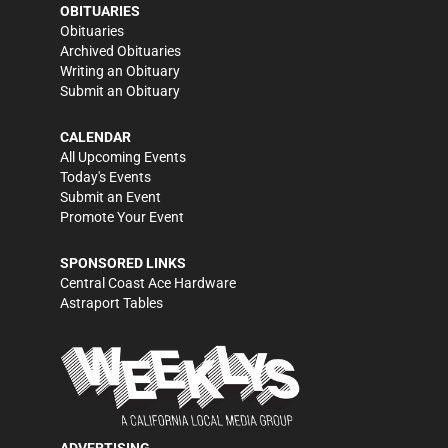
OBITUARIES
Obituaries
Archived Obituaries
Writing an Obituary
Submit an Obituary
CALENDAR
All Upcoming Events
Today's Events
Submit an Event
Promote Your Event
SPONSORED LINKS
Central Coast Ace Hardware
Astraport Tables