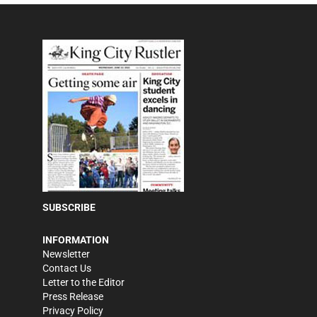
SUBSCRIBE
INFORMATION
Newsletter
Contact Us
Letter to the Editor
Press Release
Privacy Policy