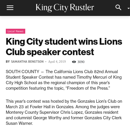
Local News
King City student wins Lions
Club speaker contest
BY
SAMANTHA BENGTSON
-
3090
April 4, 2019
SOUTH COUNTY — The California Lions Club 82nd Annual
Student Speaker Contest has named Timothy Mercuri of King
City High School as the regional champion of this year’s
competition featuring the topic, “Freedom of the Press.”
This year’s contest was hosted by the Gonzales Lion’s Club on
March 23 at Fowler Hall in Gonzales. Among the judges were
Monterey County Supervisor Chris Lopez, Gonzales resident
and columnist George Worthy and former Gonzales City Clerk
Susan Warner.