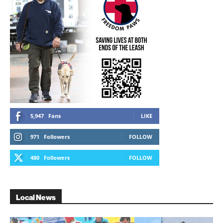
5,947
Fans
LIKE
971
Followers
FOLLOW
480
Followers
FOLLOW
Local News