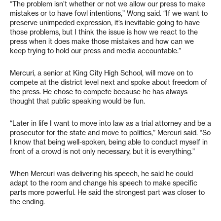
“The problem isn’t whether or not we allow our press to make
mistakes or to have fowl intentions,” Wong said. “If we want to
preserve unimpeded expression, it’s inevitable going to have
those problems, but I think the issue is how we react to the
press when it does make those mistakes and how can we
keep trying to hold our press and media accountable.”
Mercuri, a senior at King City High School, will move on to
compete at the district level next and spoke about freedom of
the press. He chose to compete because he has always
thought that public speaking would be fun.
“Later in life I want to move into law as a trial attorney and be a
prosecutor for the state and move to politics,” Mercuri said. “So
I know that being well-spoken, being able to conduct myself in
front of a crowd is not only necessary, but it is everything.”
When Mercuri was delivering his speech, he said he could
adapt to the room and change his speech to make specific
parts more powerful. He said the strongest part was closer to
the ending.