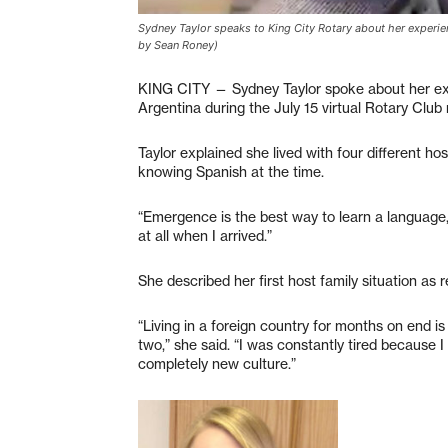
Sydney Taylor speaks to King City Rotary about her experi
by Sean Roney)
KING CITY — Sydney Taylor spoke about her exp
Argentina during the July 15 virtual Rotary Club
Taylor explained she lived with four different hos
knowing Spanish at the time.
“Emergence is the best way to learn a language,”
at all when I arrived.”
She described her first host family situation as
“Living in a foreign country for months on end i
two,” she said. “I was constantly tired because
completely new culture.”