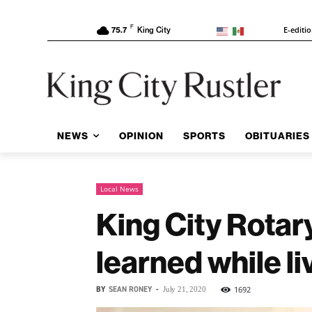
F
E-editi
75.7
King City
NEWS
OPINION
SPORTS
OBITUARIES
Local News
King City Rotar
learned while li
BY
SEAN RONEY
-
1692
July 21, 2020