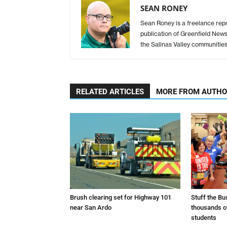
SEAN RONEY
Sean Roney is a freelance repor
publication of Greenfield New
the Salinas Valley communitie
RELATED ARTICLES
MORE FROM AUTH
Brush clearing set for Highway 101
Stuff the B
near San Ardo
thousands o
students