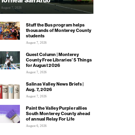
101 near San Ardo
August 7, 2026
Stuff the Bus program helps
thousands of Monterey County
students
August 7, 2026
Guest Column | Monterey
County Free Libraries’ 5 Things
for August 2026
August 7, 2026
Salinas Valley News Briefs |
Aug. 7, 2026
August 7, 2026
Paint the Valley Purple rallies
South Monterey County ahead
of annual Relay For Life
August 6, 2026