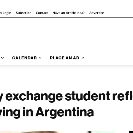
on Login
Subscribe
Contact
Have an Article Idea?
Advertise
CALENDAR
PLACE AN AD
y exchange student ref
ving in Argentina