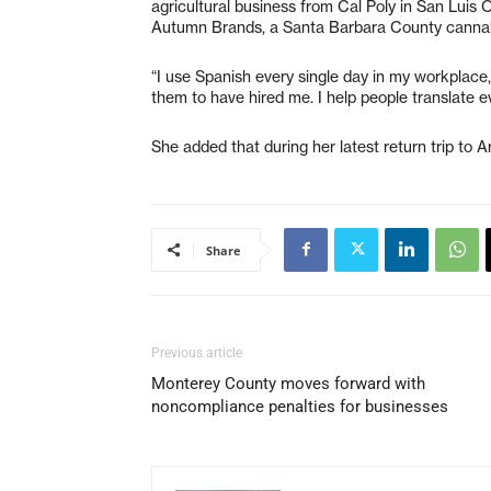
agricultural business from Cal Poly in San Luis
Autumn Brands, a Santa Barbara County cannabis
“I use Spanish every single day in my workplace,”
them to have hired me. I help people translate ev
She added that during her latest return trip to A
Share
Previous article
Monterey County moves forward with
noncompliance penalties for businesses