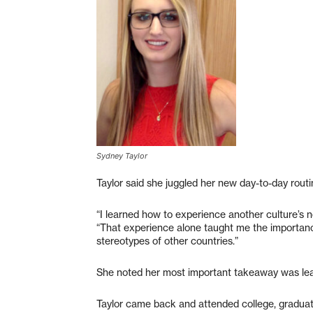
Sydney Taylor
Taylor said she juggled her new day-to-day rout
“I learned how to experience another culture’s n
“That experience alone taught me the importan
stereotypes of other countries.”
She noted her most important takeaway was lea
Taylor came back and attended college, graduat