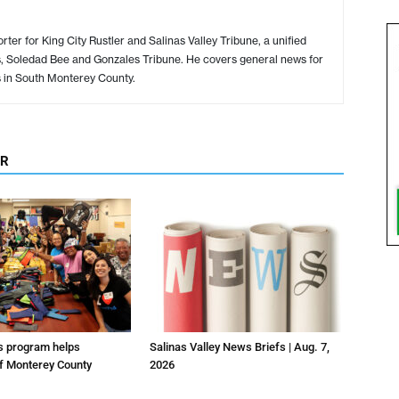
ter for King City Rustler and Salinas Valley Tribune, a unified
s, Soledad Bee and Gonzales Tribune. He covers general news for
s in South Monterey County.
OR
us program helps
Salinas Valley News Briefs | Aug. 7,
f Monterey County
2026