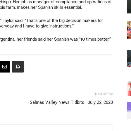
 Obispo. Her job as manager of compliance and operations at
 farm, makes her Spanish skills essential.
 Taylor said. “That’s one of the big decision makers for
eryday and I have to give instructions.”
rgentina, her friends said her Spanish was “10 times better.”
Next article
Salinas Valley News Tidbits | July 22, 2020