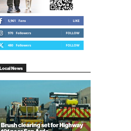
5,961
Fans
LIKE
970
Followers
FOLLOW
480
Followers
FOLLOW
Local News
Brush clearing set for Highway