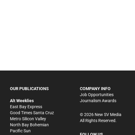
OUR PUBLICATIONS
COMPANY INFO
Job Opportunities
Alt Weeklies
Journalism Awards
East Bay Express
Good Times Santa Cruz
©
2026
New SV Media
Metro Silicon Valley
All Rights Reserved.
North Bay Bohemian
Pacific Sun
FOLLOW US