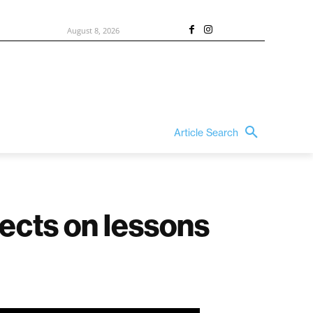
August 8, 2026
Article Search
lects on lessons