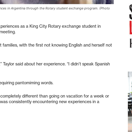
ences in Argentina through the Rotary student exchange program. (Photo
eriences as a King City Rotary exchange student in
 meeting.
t families, with the first not knowing English and herself not
 Taylor said about her experience. “I didn’t speak Spanish
 requiring pantomiming words.
s completely different than going on vacation for a week or
 I was consistently encountering new experiences in a