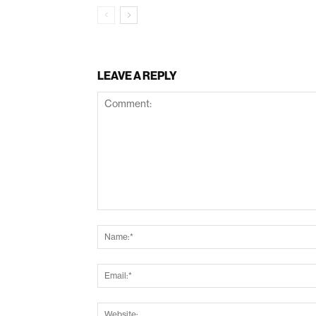
LEAVE A REPLY