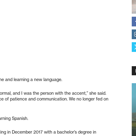
ine and learning a new language.
ormal, and I was the person with the accent,” she said.
ce of patience and communication. We no longer fed on
rning Spanish.
ing in December 2017 with a bachelor’s degree in