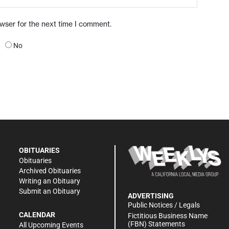
owser for the next time I comment.
No
OBITUARIES
Obituaries
Archived Obituaries
Writing an Obituary
Submit an Obituary
ADVERTISING
Public Notices / Legals
CALENDAR
Fictitious Business Name
(FBN) Statements
All Upcoming Events