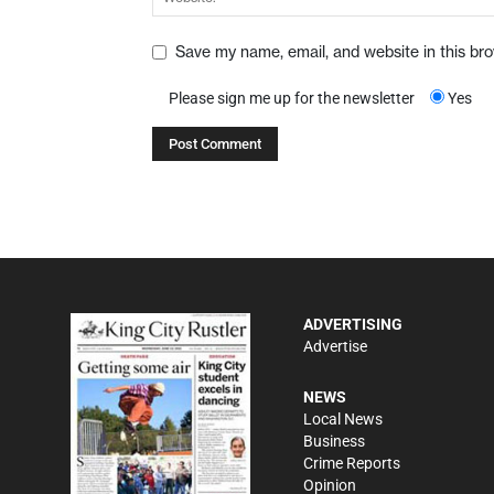
Save my name, email, and website in this br
Please sign me up for the newsletter
Yes
ADVERTISING
Advertise
NEWS
Local News
Business
Crime Reports
Opinion