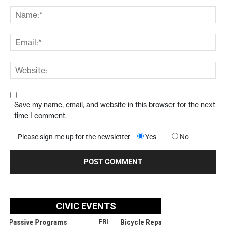
Save my name, email, and website in this browser for the next
time I comment.
Please sign me up for the newsletter
Yes
No