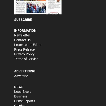
SUBSCRIBE
INFORMATION
Newsletter
Contact Us
Letter to the Editor
Press Release
Privacy Policy
Terms of Service
ADVERTISING
Advertise
NEWS
Local News
Business
Crime Reports
Opinion