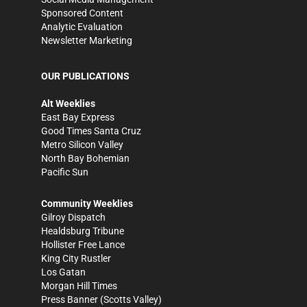
Sponsored Content
Analytic Evaluation
Newsletter Marketing
OUR PUBLICATIONS
Alt Weeklies
East Bay Express
Good Times Santa Cruz
Metro Silicon Valley
North Bay Bohemian
Pacific Sun
Community Weeklies
Gilroy Dispatch
Healdsburg Tribune
Hollister Free Lance
King City Rustler
Los Gatan
Morgan Hill Times
Press Banner
(Scotts Valley)