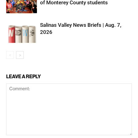
of Monterey County students
Salinas Valley News Briefs | Aug. 7,
2026
LEAVE A REPLY