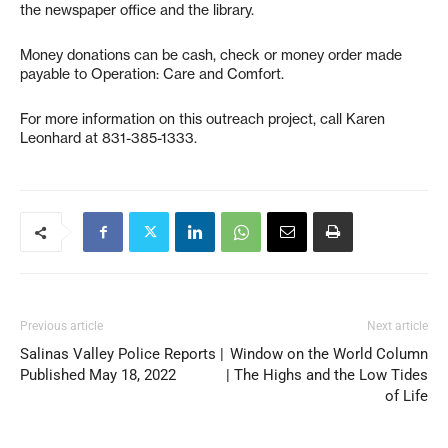
the newspaper office and the library.
Money donations can be cash, check or money order made
payable to Operation: Care and Comfort.
For more information on this outreach project, call Karen
Leonhard at 831-385-1333.
Previous article
Next article
Salinas Valley Police Reports |
Window on the World Column
Published May 18, 2022
| The Highs and the Low Tides
of Life