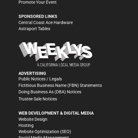
Promote Your Event
SPONSORED LINKS
Central Coast Ace Hardware
Astraport Tables
ADVERTISING
Public Notices / Legals
Fictitious Business Name (FBN) Statements
Doing Business As (DBA) Notices
Trustee Sale Notices
WEB DEVELOPMENT & DIGITAL MEDIA
Website Design
Hosting
Website Optimization (SEO)
Social Media Management