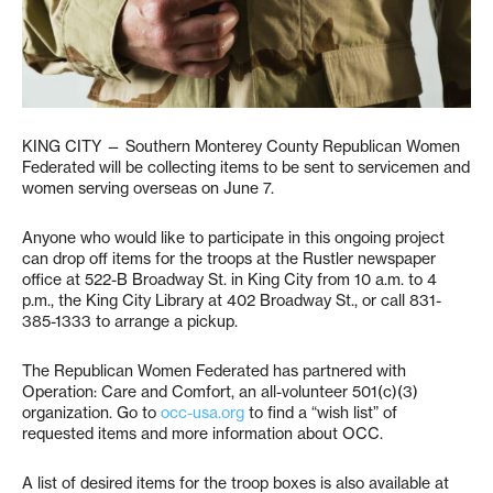
KING CITY — Southern Monterey County Republican Women
Federated will be collecting items to be sent to servicemen and
women serving overseas on June 7.
Anyone who would like to participate in this ongoing project
can drop off items for the troops at the Rustler newspaper
office at 522-B Broadway St. in King City from 10 a.m. to 4
p.m., the King City Library at 402 Broadway St., or call 831-
385-1333 to arrange a pickup.
The Republican Women Federated has partnered with
Operation: Care and Comfort, an all-volunteer 501(c)(3)
organization. Go to
occ-usa.org
to find a “wish list” of
requested items and more information about OCC.
A list of desired items for the troop boxes is also available at