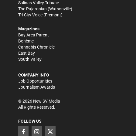
Salinas Valley Tribune
The Pajaronian
(Watsonville)
Tri-City Voice
(Fremont)
Magazines
Bay Area Parent
Bohème
Cannabis Chronicle
East Bay
South Valley
COMPANY INFO
Job Opportunities
Journalism Awards
©
2026
New SV Media
All Rights Reserved.
FOLLOW US