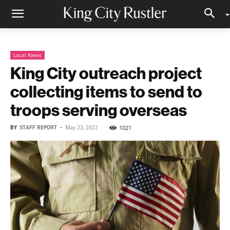
Local News
King City outreach project
collecting items to send to
troops serving overseas
BY
STAFF REPORT
-
1021
May 23, 2022