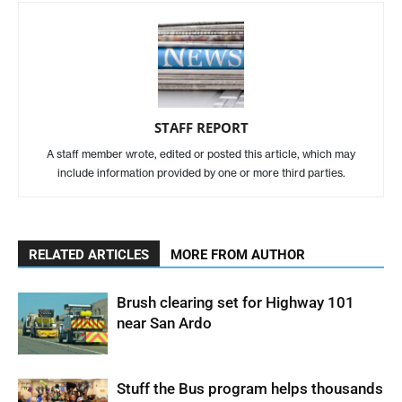
STAFF REPORT
A staff member wrote, edited or posted this article, which may
include information provided by one or more third parties.
RELATED ARTICLES
MORE FROM AUTHOR
Brush clearing set for Highway 101
near San Ardo
Stuff the Bus program helps thousands