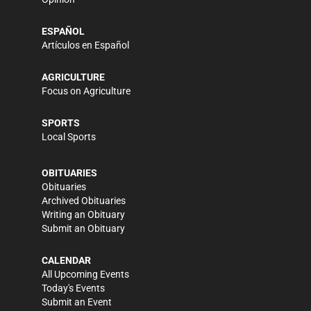
ESPAÑOL
Artículos en Español
AGRICULTURE
Focus on Agriculture
SPORTS
Local Sports
OBITUARIES
Obituaries
Archived Obituaries
Writing an Obituary
Submit an Obituary
CALENDAR
All Upcoming Events
Today's Events
Submit an Event