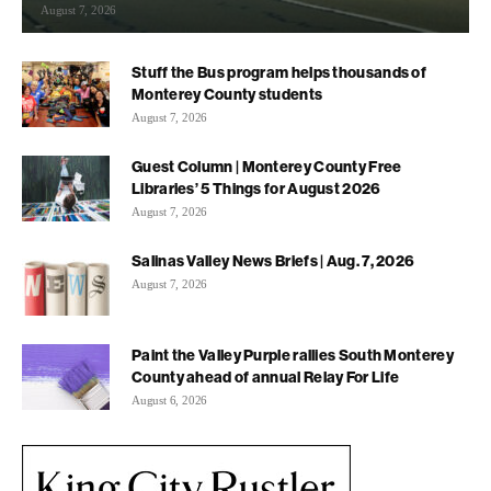
August 7, 2026
Stuff the Bus program helps thousands of
Monterey County students
August 7, 2026
Guest Column | Monterey County Free
Libraries’ 5 Things for August 2026
August 7, 2026
Salinas Valley News Briefs | Aug. 7, 2026
August 7, 2026
Paint the Valley Purple rallies South Monterey
County ahead of annual Relay For Life
August 6, 2026