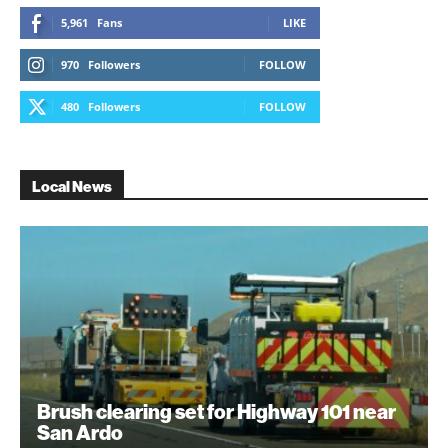
5,961
Fans
LIKE
970
Followers
FOLLOW
480
Followers
FOLLOW
Local News
Brush clearing set for Highway 101 near
San Ardo