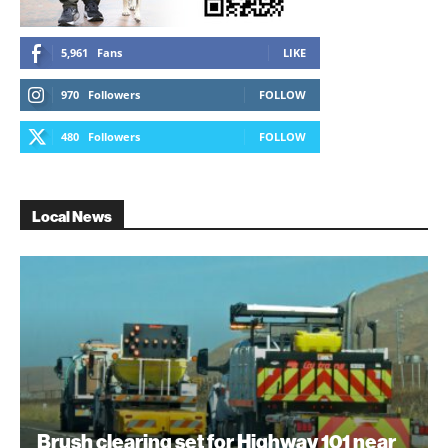
5,961
Fans
LIKE
970
Followers
FOLLOW
480
Followers
FOLLOW
Local News
Brush clearing set for Highway 101 near