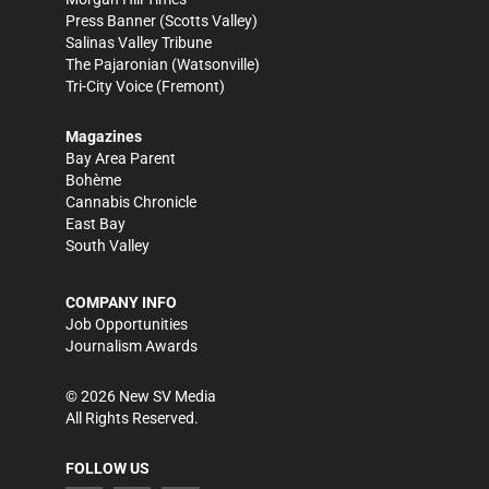
Press Banner
(Scotts Valley)
Salinas Valley Tribune
The Pajaronian
(Watsonville)
Tri-City Voice
(Fremont)
Magazines
Bay Area Parent
Bohème
Cannabis Chronicle
East Bay
South Valley
COMPANY INFO
Job Opportunities
Journalism Awards
©
2026
New SV Media
All Rights Reserved.
FOLLOW US