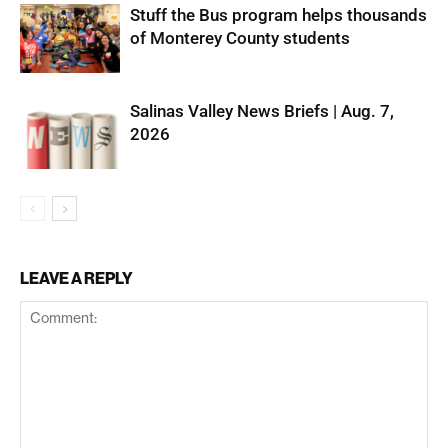
Stuff the Bus program helps thousands
of Monterey County students
Salinas Valley News Briefs | Aug. 7,
2026
LEAVE A REPLY