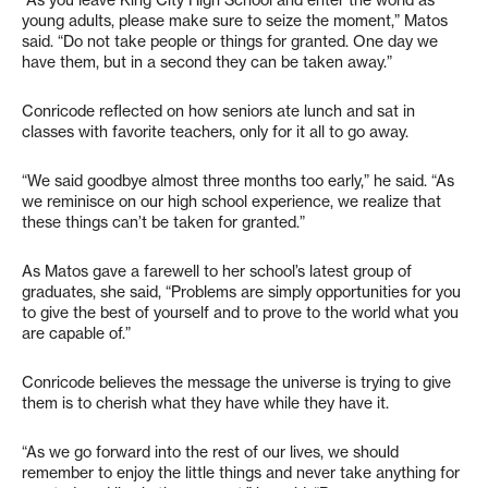
“As you leave King City High School and enter the world as
young adults, please make sure to seize the moment,” Matos
said. “Do not take people or things for granted. One day we
have them, but in a second they can be taken away.”
Conricode reflected on how seniors ate lunch and sat in
classes with favorite teachers, only for it all to go away.
“We said goodbye almost three months too early,” he said. “As
we reminisce on our high school experience, we realize that
these things can’t be taken for granted.”
As Matos gave a farewell to her school’s latest group of
graduates, she said, “Problems are simply opportunities for you
to give the best of yourself and to prove to the world what you
are capable of.”
Conricode believes the message the universe is trying to give
them is to cherish what they have while they have it.
“As we go forward into the rest of our lives, we should
remember to enjoy the little things and never take anything for