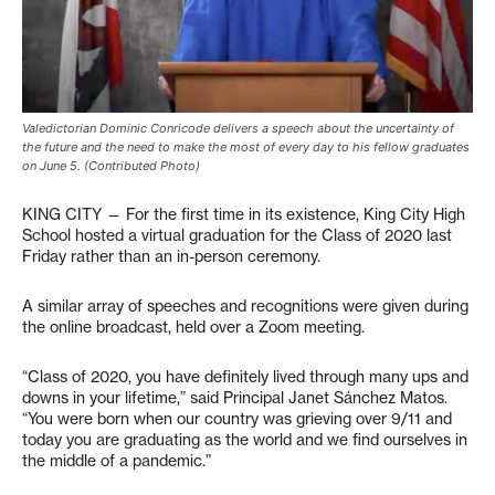
Valedictorian Dominic Conricode delivers a speech about the uncertainty of
the future and the need to make the most of every day to his fellow graduates
on June 5. (Contributed Photo)
KING CITY — For the first time in its existence, King City High
School hosted a virtual graduation for the Class of 2020 last
Friday rather than an in-person ceremony.
A similar array of speeches and recognitions were given during
the online broadcast, held over a Zoom meeting.
“Class of 2020, you have definitely lived through many ups and
downs in your lifetime,” said Principal Janet Sánchez Matos.
“You were born when our country was grieving over 9/11 and
today you are graduating as the world and we find ourselves in
the middle of a pandemic.”