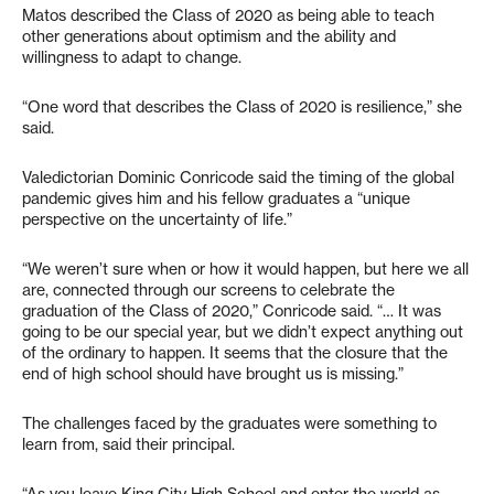
Matos described the Class of 2020 as being able to teach
other generations about optimism and the ability and
willingness to adapt to change.
“One word that describes the Class of 2020 is resilience,” she
said.
Valedictorian Dominic Conricode said the timing of the global
pandemic gives him and his fellow graduates a “unique
perspective on the uncertainty of life.”
“We weren’t sure when or how it would happen, but here we all
are, connected through our screens to celebrate the
graduation of the Class of 2020,” Conricode said. “… It was
going to be our special year, but we didn’t expect anything out
of the ordinary to happen. It seems that the closure that the
end of high school should have brought us is missing.”
The challenges faced by the graduates were something to
learn from, said their principal.