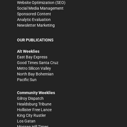
Website Optimization (SEO)
Social Media Management
Sponsored Content
Analytic Evaluation
Newsletter Marketing
OUR PUBLICATIONS
Alt Weeklies
East Bay Express
Good Times Santa Cruz
Metro Silicon Valley
North Bay Bohemian
Pacific Sun
Community Weeklies
Gilroy Dispatch
Healdsburg Tribune
Hollister Free Lance
King City Rustler
Los Gatan
Morgan Hill Times