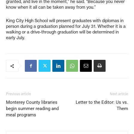
granted, and live in the moment,” he said. “Because you never
know when it all can be taken away from you.”
King City High School will present graduates with diplomas in
person during a graduation planned for July 31. Whether it is a
walking or a drive-through graduation will be determined in
early July.
Previous article
Next article
Monterey County libraries
Letter to the Editor: Us vs.
begin summer reading and
Them
meal programs