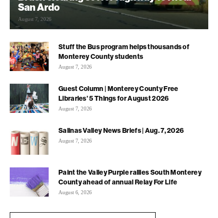
San Ardo
August 7, 2026
Stuff the Bus program helps thousands of
Monterey County students
August 7, 2026
Guest Column | Monterey County Free
Libraries’ 5 Things for August 2026
August 7, 2026
Salinas Valley News Briefs | Aug. 7, 2026
August 7, 2026
Paint the Valley Purple rallies South Monterey
County ahead of annual Relay For Life
August 6, 2026