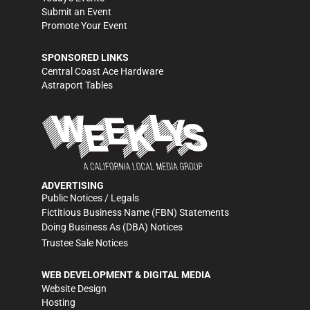
Submit an Event
Promote Your Event
SPONSORED LINKS
Central Coast Ace Hardware
Astraport Tables
ADVERTISING
Public Notices / Legals
Fictitious Business Name (FBN) Statements
Doing Business As (DBA) Notices
Trustee Sale Notices
WEB DEVELOPMENT & DIGITAL MEDIA
Website Design
Hosting