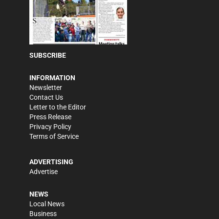
SUBSCRIBE
INFORMATION
Newsletter
Contact Us
Letter to the Editor
Press Release
Privacy Policy
Terms of Service
ADVERTISING
Advertise
NEWS
Local News
Business