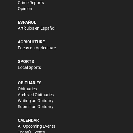
Crime Reports
Opinion
ESPAÑOL
Artículos en Español
AGRICULTURE
Focus on Agriculture
SPORTS
Local Sports
OBITUARIES
Obituaries
Archived Obituaries
Writing an Obituary
Submit an Obituary
CALENDAR
All Upcoming Events
Today's Events