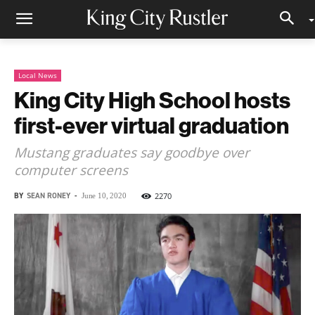
Local News
King City High School hosts
first-ever virtual graduation
Mustang graduates say goodbye over
computer screens
BY
SEAN RONEY
-
2270
June 10, 2020