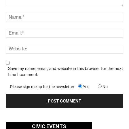
Save my name, email, and website in this browser for the next
time I comment.
Please sign me up for the newsletter
Yes
No