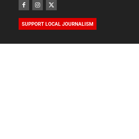
SUPPORT LOCAL JOURNALISM