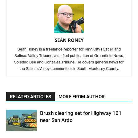
SEAN RONEY
Sean Roney is a freelance reporter for King City Rustler and
Salinas Valley Tribune, a unified publication of Greenfield News,
Soledad Bee and Gonzales Tribune. He covers general news for
the Salinas Valley communities in South Monterey County.
RELATED ARTICLES
MORE FROM AUTHOR
Brush clearing set for Highway 101
near San Ardo