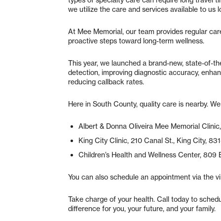
types of specialty care can require long travel t
we utilize the care and services available to us 
At Mee Memorial, our team provides regular care
proactive steps toward long-term wellness.
This year, we launched a brand-new, state-of-
detection, improving diagnostic accuracy, enhan
reducing callback rates.
Here in South County, quality care is nearby. W
Albert & Donna Oliveira Mee Memorial Clinic
King City Clinic, 210 Canal St., King City, 8
Children’s Health and Wellness Center, 809 
You can also schedule an appointment via the vi
Take charge of your health. Call today to sched
difference for you, your future, and your family.