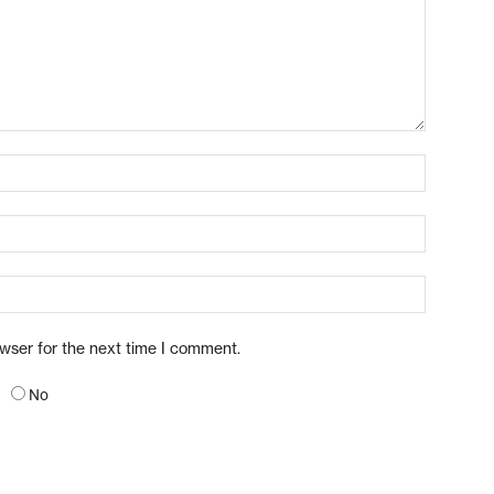
owser for the next time I comment.
No