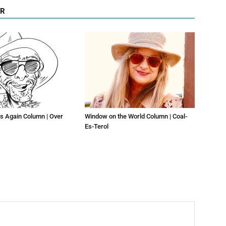
OR
s Again Column | Over
Window on the World Column | Coal-
Es-Terol