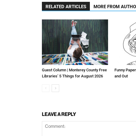
RELATED ARTICLES
MORE FROM AUTH
Guest Column | Monterey County Free
Funny Paper
Libraries’ 5 Things for August 2026
and Out
LEAVE A REPLY