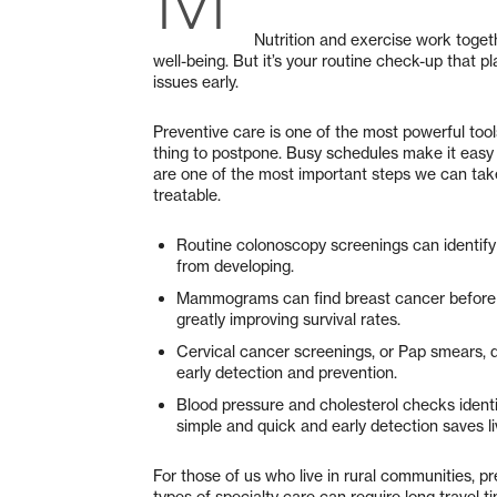
Nutrition and exercise work toget
well-being. But it’s your routine check-up that p
issues early.
Preventive care is one of the most powerful tools
thing to postpone. Busy schedules make it easy 
are one of the most important steps we can tak
treatable.
Routine colonoscopy screenings can identif
from developing.
Mammograms can find breast cancer before a
greatly improving survival rates.
Cervical cancer screenings, or Pap smears, de
early detection and prevention.
Blood pressure and cholesterol checks identif
simple and quick and early detection saves li
For those of us who live in rural communities, pr