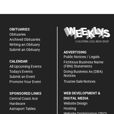
OBITUARIES
Obituaries
Archived Obituaries
Writing an Obituary
Submit an Obituary
ADVERTISING
Public Notices / Legals
CALENDAR
Fictitious Business Name
(FBN) Statements
All Upcoming Events
Doing Business As (DBA)
Today's Events
Notices
Submit an Event
Trustee Sale Notices
Promote Your Event
WEB DEVELOPMENT &
SPONSORED LINKS
DIGITAL MEDIA
Central Coast Ace
Website Design
Hardware
Hosting
Astraport Tables
Website Optimization (SEO)