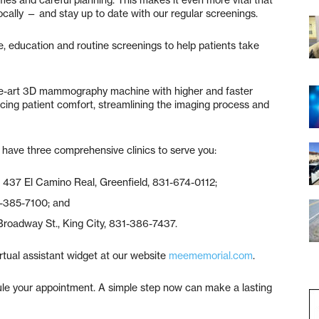
imes and careful planning. This makes it even more vital that
locally — and stay up to date with our regular screenings.
, education and routine screenings to help patients take
the-art 3D mammography machine with higher and faster
cing patient comfort, streamlining the imaging process and
e have three comprehensive clinics to serve you:
, 437 El Camino Real, Greenfield, 831-674-0112;
31-385-7100; and
Broadway St., King City, 831-386-7437.
rtual assistant widget at our website
meememorial.com
.
ule your appointment. A simple step now can make a lasting