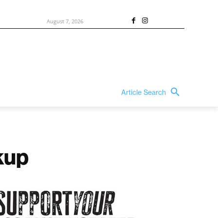
August 7, 2026
Article Search
kup