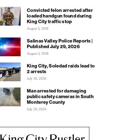
Convicted felon arrested after
loaded handgun found during
King City traffic stop
August 5, 2026
Salinas Valley Police Reports |
Published July 29, 2026
August 3, 2026
King City, Soledad raids lead to
2 arrests
July 30, 2026
Man arrested for damaging
public safety cameras in South
Monterey County
July 29, 2026