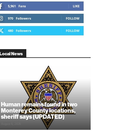
5,961
Fans
LIKE
970
Followers
FOLLOW
480
Followers
FOLLOW
Local News
Human remains found in two
Monterey County locations,
sheriff says (UPDATED)
August 6, 2026