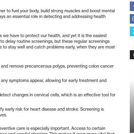
her to fuel your body, build strong muscles and boost mental
lays an essential role in detecting and addressing health
 we have to protect our health, and yet it is the easiest
to delay routine screenings, but these regular screenings
e to stay well and catch problems early, when they are most
y and remove precancerous polyps, preventing colon cancer
ny symptoms appear, allowing for early treatment and
tect changes in cervical cells, which is an effective tool for
y early risk for heart disease and stroke. Screening is
ves.
eventive care is especially important. Access to certain