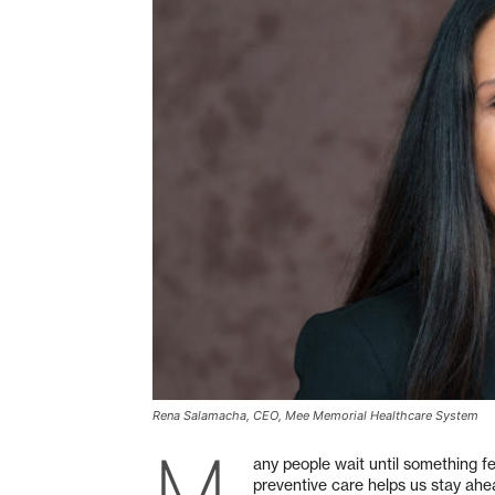
Rena Salamacha, CEO, Mee Memorial Healthcare System
M
any people wait until something fe
preventive care helps us stay ahe