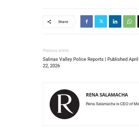
Share
Previous article
Salinas Valley Police Reports | Published April
22, 2026
RENA SALAMACHA
Rena Salamacha is CEO of Mee