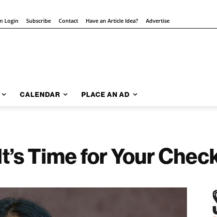
on Login
Subscribe
Contact
Have an Article Idea?
Advertise
CALENDAR
PLACE AN AD
It’s Time for Your Chec