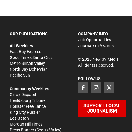
OUR PUBLICATIONS
COMPANY INFO
Job Opportunities
Alt Weeklies
Journalism Awards
East Bay Express
Good Times Santa Cruz
©
2026
New SV Media
Metro Silicon Valley
All Rights Reserved.
North Bay Bohemian
Pacific Sun
FOLLOW US
Community Weeklies
Gilroy Dispatch
Healdsburg Tribune
SUPPORT LOCAL
Hollister Free Lance
JOURNALISM
King City Rustler
Los Gatan
Morgan Hill Times
Press Banner
(Scotts Valley)