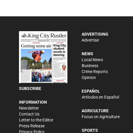
ADVERTISING
Advertise
NEWS
Local News
Business
Crime Reports
Opinion
SUBSCRIBE
ESPAÑOL
Artículos en Español
INFORMATION
Newsletter
AGRICULTURE
Contact Us
Focus on Agriculture
Letter to the Editor
Press Release
SPORTS
Privacy Policy