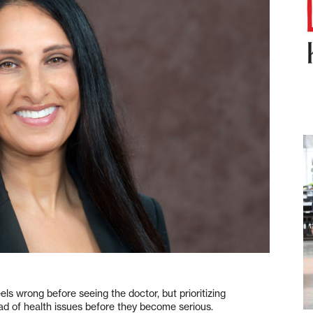
els wrong before seeing the doctor, but prioritizing
ad of health issues before they become serious.