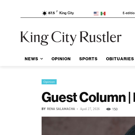
F
E-editi
87.5
King City
NEWS
OPINION
SPORTS
OBITUARIES
Opinion
Guest Column | 
BY
RENA SALAMACHA
-
150
April 27, 2026