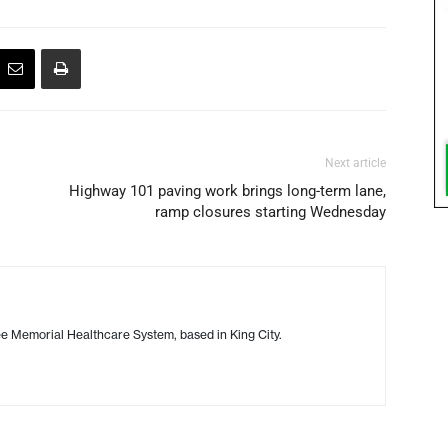
Next article
Highway 101 paving work brings long-term lane,
ramp closures starting Wednesday
 Memorial Healthcare System, based in King City.