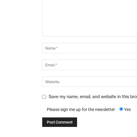
Save my name, email, and website in this br
Please sign me up for the newsletter
Yes