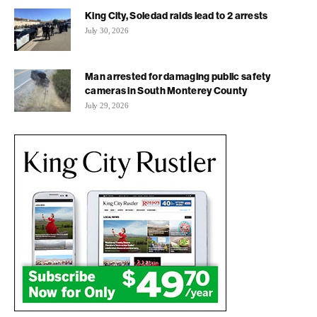
King City, Soledad raids lead to 2 arrests
July 30, 2026
Man arrested for damaging public safety
cameras in South Monterey County
July 29, 2026