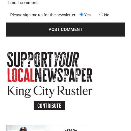
time I comment.
Please sign me up for the newsletter
Yes
No