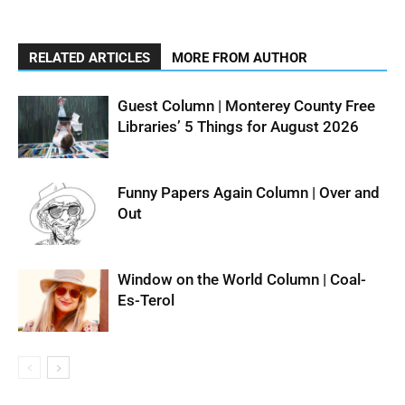
RELATED ARTICLES
MORE FROM AUTHOR
Guest Column | Monterey County Free
Libraries’ 5 Things for August 2026
Funny Papers Again Column | Over and
Out
Window on the World Column | Coal-
Es-Terol