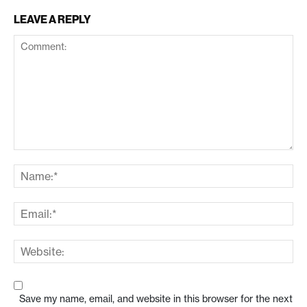
LEAVE A REPLY
Save my name, email, and website in this browser for the next