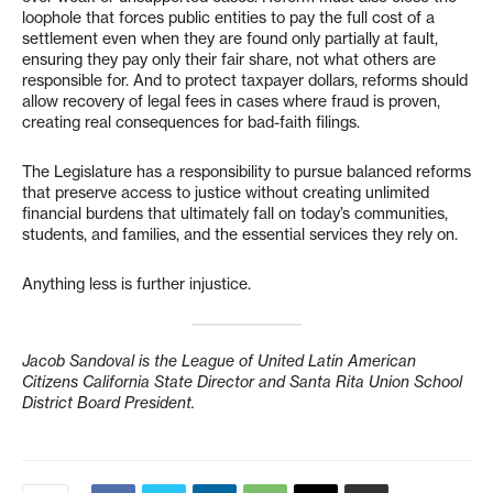
loophole that forces public entities to pay the full cost of a
settlement even when they are found only partially at fault,
ensuring they pay only their fair share, not what others are
responsible for. And to protect taxpayer dollars, reforms should
allow recovery of legal fees in cases where fraud is proven,
creating real consequences for bad-faith filings.
The Legislature has a responsibility to pursue balanced reforms
that preserve access to justice without creating unlimited
financial burdens that ultimately fall on today’s communities,
students, and families, and the essential services they rely on.
Anything less is further injustice.
Jacob Sandoval is the League of United Latin American
Citizens California State Director and Santa Rita Union School
District Board President.