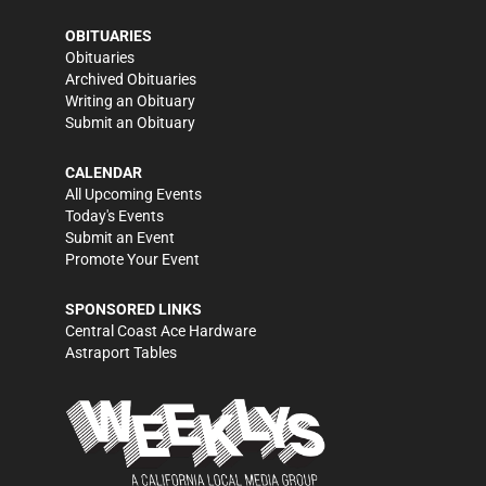
OBITUARIES
Obituaries
Archived Obituaries
Writing an Obituary
Submit an Obituary
CALENDAR
All Upcoming Events
Today's Events
Submit an Event
Promote Your Event
SPONSORED LINKS
Central Coast Ace Hardware
Astraport Tables