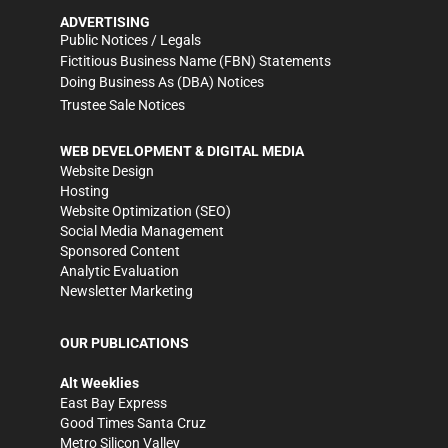
ADVERTISING
Public Notices / Legals
Fictitious Business Name (FBN) Statements
Doing Business As (DBA) Notices
Trustee Sale Notices
WEB DEVELOPMENT & DIGITAL MEDIA
Website Design
Hosting
Website Optimization (SEO)
Social Media Management
Sponsored Content
Analytic Evaluation
Newsletter Marketing
OUR PUBLICATIONS
Alt Weeklies
East Bay Express
Good Times Santa Cruz
Metro Silicon Valley