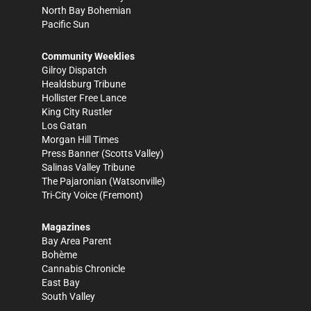
North Bay Bohemian
Pacific Sun
Community Weeklies
Gilroy Dispatch
Healdsburg Tribune
Hollister Free Lance
King City Rustler
Los Gatan
Morgan Hill Times
Press Banner
(Scotts Valley)
Salinas Valley Tribune
The Pajaronian
(Watsonville)
Tri-City Voice
(Fremont)
Magazines
Bay Area Parent
Bohème
Cannabis Chronicle
East Bay
South Valley