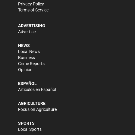
Privacy Policy
Terms of Service
ADVERTISING
Advertise
NEWS
Local News
Business
Crime Reports
Opinion
ESPAÑOL
Artículos en Español
AGRICULTURE
Focus on Agriculture
SPORTS
Local Sports