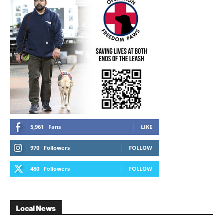
5,961
Fans
LIKE
970
Followers
FOLLOW
480
Followers
FOLLOW
Local News