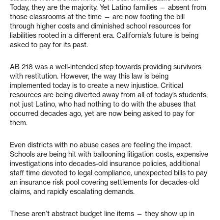
Today, they are the majority. Yet Latino families — absent from
those classrooms at the time — are now footing the bill
through higher costs and diminished school resources for
liabilities rooted in a different era. California’s future is being
asked to pay for its past.
AB 218 was a well-intended step towards providing survivors
with restitution. However, the way this law is being
implemented today is to create a new injustice. Critical
resources are being diverted away from all of today’s students,
not just Latino, who had nothing to do with the abuses that
occurred decades ago, yet are now being asked to pay for
them.
Even districts with no abuse cases are feeling the impact.
Schools are being hit with ballooning litigation costs, expensive
investigations into decades-old insurance policies, additional
staff time devoted to legal compliance, unexpected bills to pay
an insurance risk pool covering settlements for decades-old
claims, and rapidly escalating demands.
These aren’t abstract budget line items — they show up in