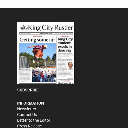
SUBSCRIBE
INFORMATION
Newsletter
Contact Us
Letter to the Editor
Press Release