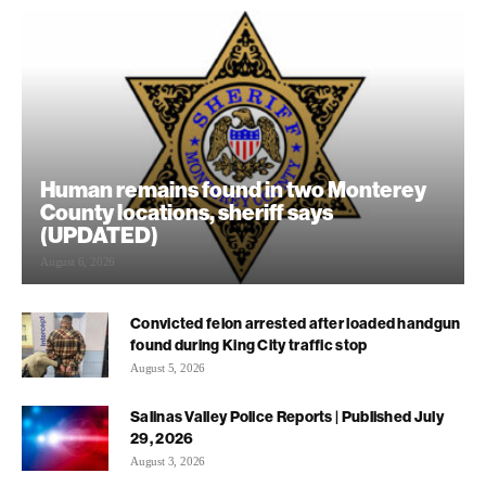
Human remains found in two Monterey
County locations, sheriff says
(UPDATED)
August 6, 2026
Convicted felon arrested after loaded handgun
found during King City traffic stop
August 5, 2026
Salinas Valley Police Reports | Published July
29, 2026
August 3, 2026