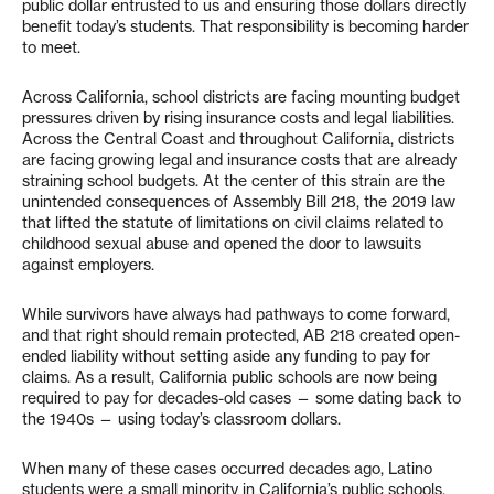
public dollar entrusted to us and ensuring those dollars directly
benefit today’s students. That responsibility is becoming harder
to meet.
Across California, school districts are facing mounting budget
pressures driven by rising insurance costs and legal liabilities.
Across the Central Coast and throughout California, districts
are facing growing legal and insurance costs that are already
straining school budgets. At the center of this strain are the
unintended consequences of Assembly Bill 218, the 2019 law
that lifted the statute of limitations on civil claims related to
childhood sexual abuse and opened the door to lawsuits
against employers.
While survivors have always had pathways to come forward,
and that right should remain protected, AB 218 created open-
ended liability without setting aside any funding to pay for
claims. As a result, California public schools are now being
required to pay for decades-old cases — some dating back to
the 1940s — using today’s classroom dollars.
When many of these cases occurred decades ago, Latino
students were a small minority in California’s public schools.