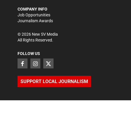
COMPANY INFO
Job Opportunities
Journalism Awards
©
2026
New SV Media
All Rights Reserved.
FOLLOW US
SUPPORT LOCAL JOURNALISM