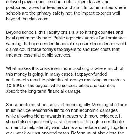
delayed playgrounds, leaking roofs, larger classes and
postponed raises for teachers and staff. In communities where
schools are the primary safety net, the impact extends well
beyond the classroom.
Beyond schools, this liability crisis is also hitting counties and
local governments hard. Public agencies across California are
warning that open-ended financial exposure from decades-old
claims could force today’s taxpayers to shoulder costs that
threaten essential public services.
What makes this crisis even more troubling is where much of
this money is going. In many cases, taxpayer-funded
settlements result in plaintiffs’ attorneys receiving as much as
40-50% of the payout, while schools, cities and counties
absorb the long-term financial damage.
Sacramento must act, and act meaningfully. Meaningful reform
must include reasonable limits on non-economic damages
while allowing higher awards in cases with more evidence. It
should also require early case screening through a certificate
of merit to help identify valid claims and reduce costly litigation
over weak or unsupported cases. Reform must also close the