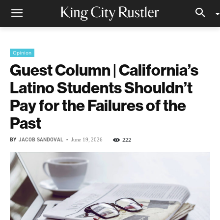
Opinion
Guest Column | California’s
Latino Students Shouldn’t
Pay for the Failures of the
Past
BY
JACOB SANDOVAL
-
222
June 19, 2026