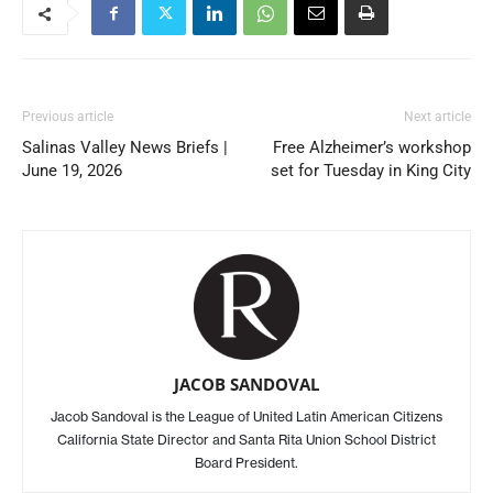
Previous article
Next article
Salinas Valley News Briefs |
Free Alzheimer’s workshop
June 19, 2026
set for Tuesday in King City
JACOB SANDOVAL
Jacob Sandoval is the League of United Latin American Citizens
California State Director and Santa Rita Union School District
Board President.