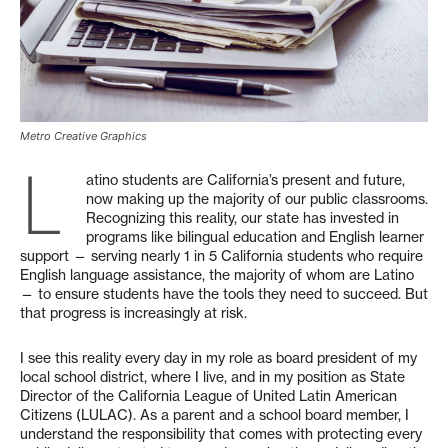
Metro Creative Graphics
L
atino students are California’s present and future,
now making up the majority of our public classrooms.
Recognizing this reality, our state has invested in
programs like bilingual education and English learner
support — serving nearly 1 in 5 California students who require
English language assistance, the majority of whom are Latino
— to ensure students have the tools they need to succeed. But
that progress is increasingly at risk.
I see this reality every day in my role as board president of my
local school district, where I live, and in my position as State
Director of the California League of United Latin American
Citizens (LULAC). As a parent and a school board member, I
understand the responsibility that comes with protecting every