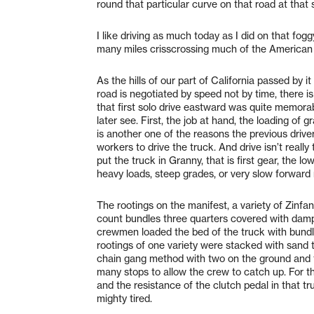
round that particular curve on that road at that 
I like driving as much today as I did on that f
many miles crisscrossing much of the American
As the hills of our part of California passed by i
road is negotiated by speed not by time, there is
that first solo drive eastward was quite memora
later see. First, the job at hand, the loading of 
is another one of the reasons the previous dri
workers to drive the truck. And drive isn’t real
put the truck in Granny, that is first gear, the 
heavy loads, steep grades, or very slow forwar
The rootings on the manifest, a variety of Zinf
count bundles three quarters covered with damp 
crewmen loaded the bed of the truck with bundl
rootings of one variety were stacked with sand 
chain gang method with two on the ground and tw
many stops to allow the crew to catch up. For t
and the resistance of the clutch pedal in that tru
mighty tired.