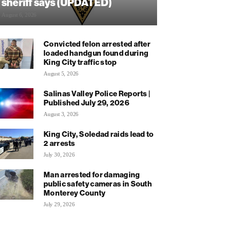
sheriff says (UPDATED)
August 6, 2026
Convicted felon arrested after
loaded handgun found during
King City traffic stop
August 5, 2026
Salinas Valley Police Reports |
Published July 29, 2026
August 3, 2026
King City, Soledad raids lead to
2 arrests
July 30, 2026
Man arrested for damaging
public safety cameras in South
Monterey County
July 29, 2026