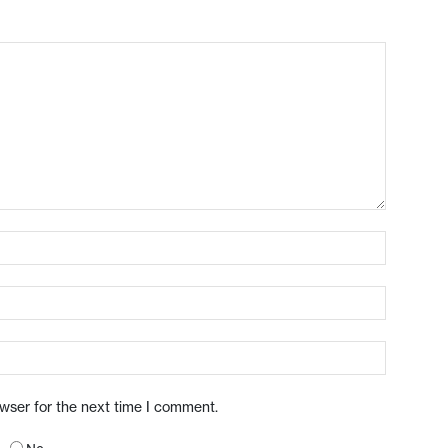
owser for the next time I comment.