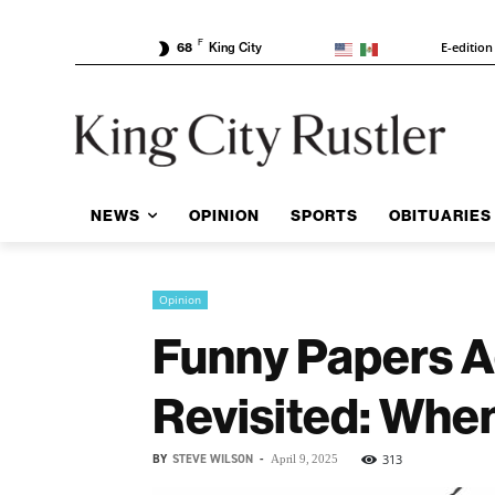
F
E-edition
68
King City
NEWS
OPINION
SPORTS
OBITUARIES
Opinion
Funny Papers A
Revisited: Whe
BY
STEVE WILSON
-
313
April 9, 2025