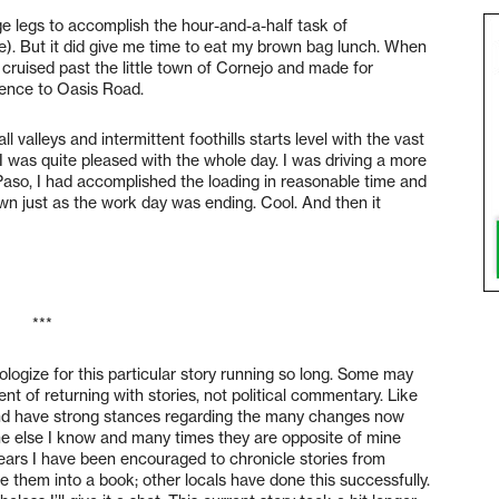
ange legs to accomplish the hour-and-a-half task of
e). But it did give me time to eat my brown bag lunch. When
, cruised past the little town of Cornejo and made for
hence to Oasis Road.
valleys and intermittent foothills starts level with the vast
 I was quite pleased with the whole day. I was driving a more
 Paso, I had accomplished the loading in reasonable time and
n just as the work day was ending. Cool. And then it
***
logize for this particular story running so long. Some may
nt of returning with stories, not political commentary. Like
s and have strong stances regarding the many changes now
e else I know and many times they are opposite of mine
years I have been encouraged to chronicle stories from
 them into a book; other locals have done this successfully.