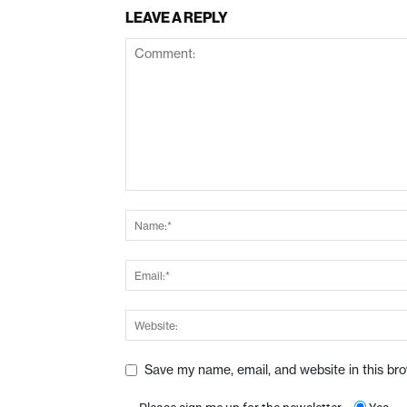
LEAVE A REPLY
Save my name, email, and website in this br