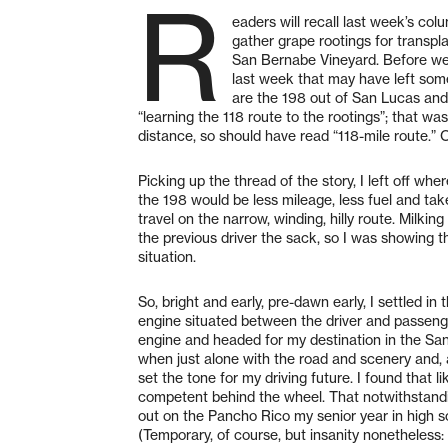
R
eaders will recall last week’s colu
gather grape rootings for trans
San Bernabe Vineyard. Before we h
last week that may have left som
are the 198 out of San Lucas and 
“learning the 118 route to the rootings”; that wa
distance, so should have read “118-mile route.”
Picking up the thread of the story, I left off w
the 198 would be less mileage, less fuel and tak
travel on the narrow, winding, hilly route. Milkin
the previous driver the sack, so I was showing t
situation.
So, bright and early, pre-dawn early, I settled in
engine situated between the driver and passenge
engine and headed for my destination in the San
when just alone with the road and scenery and, 
set the tone for my driving future. I found that
competent behind the wheel. That notwithstandi
out on the Pancho Rico my senior year in high s
(Temporary, of course, but insanity nonetheless: