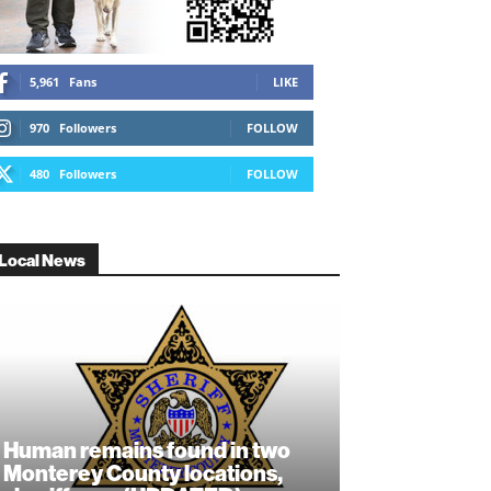
5,961
Fans
LIKE
970
Followers
FOLLOW
480
Followers
FOLLOW
Local News
Human remains found in two
Monterey County locations,