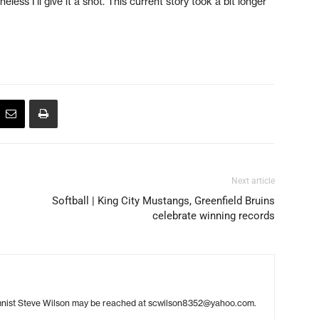
ess I’ll give it a shot. This current story took a bit longer
Next article
Softball | King City Mustangs, Greenfield Bruins
celebrate winning records
umnist Steve Wilson may be reached at scwilson8352@yahoo.com.