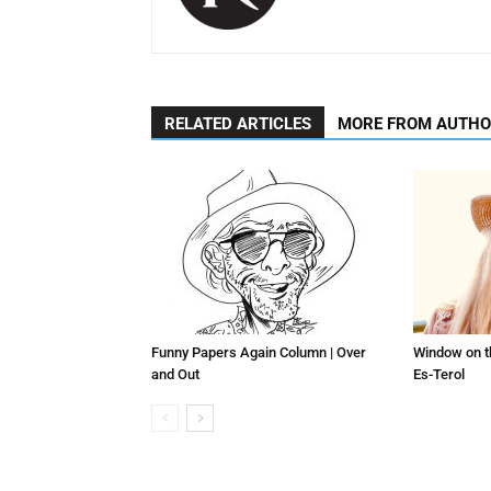
RELATED ARTICLES
MORE FROM AUTH
Funny Papers Again Column | Over
Window on t
and Out
Es-Terol