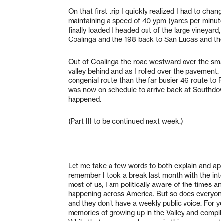
On that first trip I quickly realized I had to ch
maintaining a speed of 40 ypm (yards per minut
finally loaded I headed out of the large vineyard
Coalinga and the 198 back to San Lucas and t
Out of Coalinga the road westward over the small 
valley behind and as I rolled over the pavement,
congenial route than the far busier 46 route to
was now on schedule to arrive back at Southdow
happened.
(Part III to be continued next week.)
Let me take a few words to both explain and apo
remember I took a break last month with the inte
most of us, I am politically aware of the time
happening across America. But so does everyon
and they don’t have a weekly public voice. For 
memories of growing up in the Valley and compile