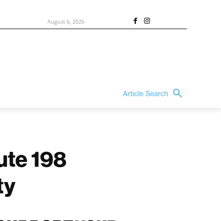
August 6, 2026
Article Search
ute 198
ty