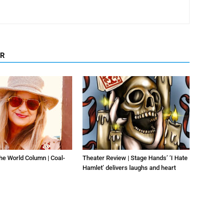
OR
he World Column | Coal-
Theater Review | Stage Hands’ ‘I Hate
Hamlet’ delivers laughs and heart