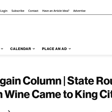
 Login
Subscribe
Contact
Have an Article Idea?
Advertise
CALENDAR
PLACE AN AD
gain Column | State Ro
n Wine Came to King Ci