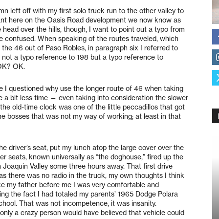
mn left off with my first solo truck run to the other valley to
plant here on the Oasis Road development we now know as
ead over the hills, though, I want to point out a typo from
e confused. When speaking of the routes traveled, which
the 46 out of Paso Robles, in paragraph six I referred to
s not a typo reference to 198 but a typo reference to
 OK? OK.
here I questioned why use the longer route of 46 when taking
e a bit less time — even taking into consideration the slower
g the old-time clock was one of the little peccadillos that got
he bosses that was not my way of working; at least in that
 the driver’s seat, put my lunch atop the large cover over the
r seats, known universally as “the doghouse,” fired up the
 Joaquin Valley some three hours away. That first drive
as there was no radio in the truck, my own thoughts I think
 like my father before me I was very comfortable and
ng the fact I had totaled my parents’ 1965 Dodge Polara
chool. That was not incompetence, it was insanity.
 only a crazy person would have believed that vehicle could