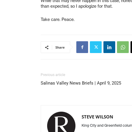
While that may never happen in this case, nonethel
than expected, so I apologize for that.
Take care. Peace.
Share
Previous article
Salinas Valley News Briefs | April 9, 2025
STEVE WILSON
King City and Greenfield col