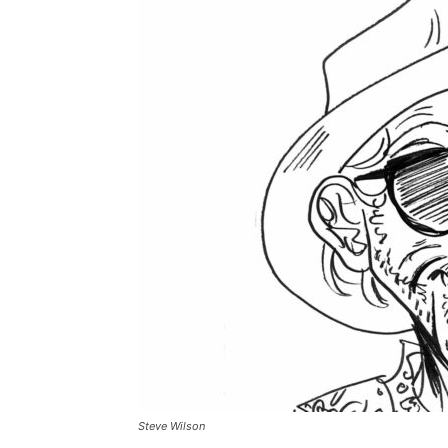
Steve Wilson