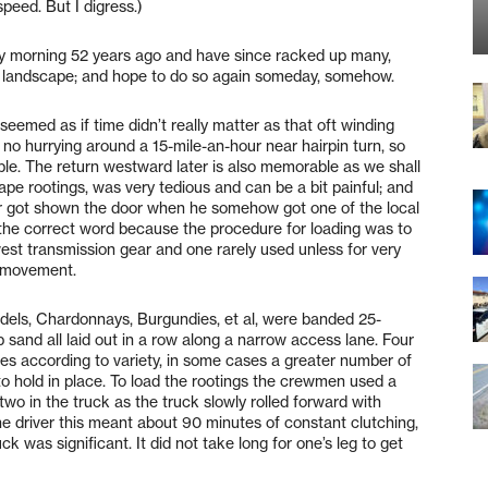
speed. But I digress.)
oggy morning 52 years ago and have since racked up many,
 landscape; and hope to do so again someday, somehow.
t seemed as if time didn’t really matter as that oft winding
 no hurrying around a 15-mile-an-hour near hairpin turn, so
ble. The return westward later is also memorable as we shall
grape rootings, was very tedious and can be a bit painful; and
ver got shown the door when he somehow got one of the local
ly the correct word because the procedure for loading was to
lowest transmission gear and one rarely used unless for very
d movement.
andels, Chardonnays, Burgundies, et al, were banded 25-
sand all laid out in a row along a narrow access lane. Four
es according to variety, in some cases a greater number of
to hold in place. To load the rootings the crewmen used a
o in the truck as the truck slowly rolled forward with
he driver this meant about 90 minutes of constant clutching,
ck was significant. It did not take long for one’s leg to get