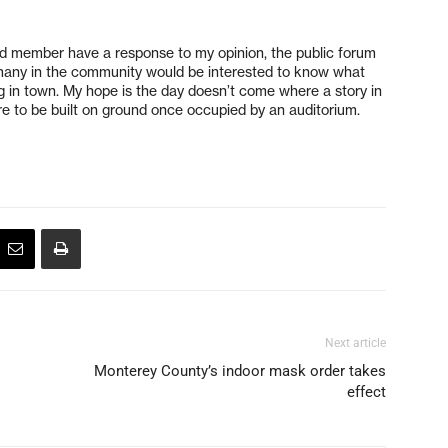
ard member have a response to my opinion, the public forum
e many in the community would be interested to know what
ding in town. My hope is the day doesn’t come where a story in
ure to be built on ground once occupied by an auditorium.
Next article
Monterey County’s indoor mask order takes
effect