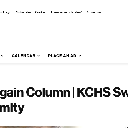
on Login
Subscribe
Contact
Have an Article Idea?
Advertise
CALENDAR
PLACE AN AD
gain Column | KCHS Sw
mity