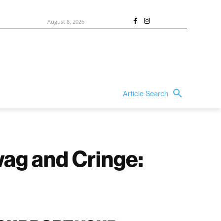
August 8, 2026
Article Search
ag and Cringe: