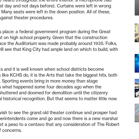
 heard throughout the entire interior: a microphone had
at day and not days before). Curtains were left in wrong
. Many seats were left in the down position. All of these,
gainst theater procedures.
es place: a federal government program during the Great
ut on high school property. Given that the construction
ace the Auditorium was made probably around 1935. Folks,
ill see that King City had ample land on which to build, with
s and it is well known when school districts become
like KCHS do, it is the Arts that take the biggest hits, both
es. Sporting events bring in more money than stage
t is what happened some four decades ago when the
shuttered and doomed for demolition until the citizenry
al historical recognition. But that seems to matter little now.
wish to see the grand old theater continue and prosper had
uperintendents come and go and now there is a new marshal
et a peso to a centavo that any consideration of The Robert
f concerns.