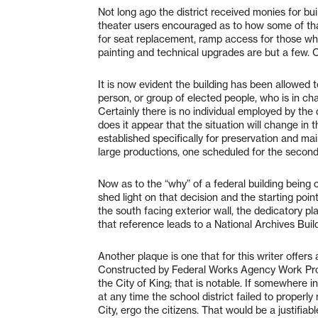
Not long ago the district received monies for b
theater users encouraged as to how some of tha
for seat replacement, ramp access for those who 
painting and technical upgrades are but a few. 
It is now evident the building has been allowed t
person, or group of elected people, who is in ch
Certainly there is no individual employed by the
does it appear that the situation will change in 
established specifically for preservation and mai
large productions, one scheduled for the seco
Now as to the “why” of a federal building being 
shed light on that decision and the starting poin
the south facing exterior wall, the dedicatory pl
that reference leads to a National Archives Buil
Another plaque is one that for this writer offers 
Constructed by Federal Works Agency Work Proj
the City of King; that is notable. If somewhere in
at any time the school district failed to properly
City, ergo the citizens. That would be a justifia