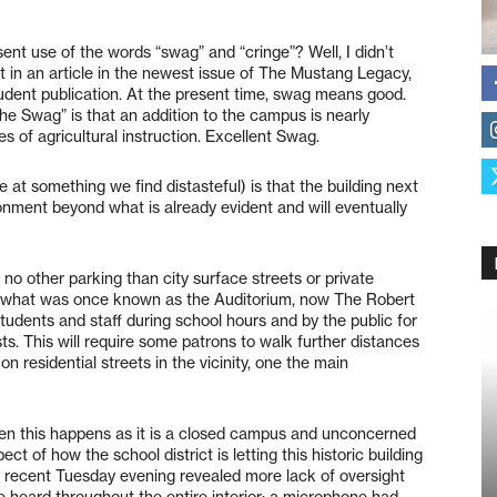
ent use of the words “swag” and “cringe”? Well, I didn’t
text in an article in the newest issue of The Mustang Legacy,
udent publication. At the present time, swag means good.
e Swag” is that an addition to the campus is nearly
s of agricultural instruction. Excellent Swag.
e at something we find distasteful) is that the building next
ndonment beyond what is already evident and will eventually
no other parking than city surface streets or private
th what was once known as the Auditorium, now The Robert
tudents and staff during school hours and by the public for
ts. This will require some patrons to walk further distances
 residential streets in the vicinity, one the main
en this happens as it is a closed campus and unconcerned
ct of how the school district is letting this historic building
n a recent Tuesday evening revealed more lack of oversight