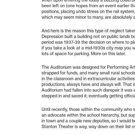
when upon entering the lobby a buzzing could be
been left on (one hopes from an event earlier th
positions, placing undo stress on the rail system
which may seem minor to many, are absolutely a
And here is the reason this type of neglect tak
Depression built a building not on public lands b
period was 1937-39 the decision on where to pl
if you take a look at a mid-1930s city map you w
lots of space for parking. More on this later.
The Auditorium was designed for Performing Art
strapped for funds, and many small rural schools 
in the classroom and in extracurricular activiti
productions; always have and always will. Tha
Auditorium had fallen into such disrepair it was 
stepped in and saved it; eventually getting offici
Until recently, those within the community who 
an advocate within the school hierarchy, but s
in town and a couple new deputies, so I would b
Stanton Theater is way, way down on their list o