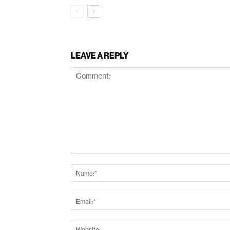
LEAVE A REPLY