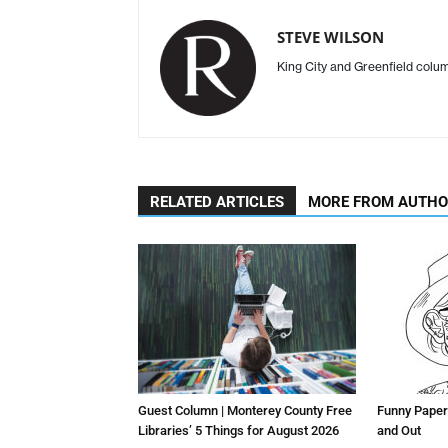
STEVE WILSON
King City and Greenfield col
RELATED ARTICLES
MORE FROM AUTH
Guest Column | Monterey County Free
Funny Paper
Libraries’ 5 Things for August 2026
and Out