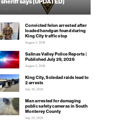
sheriff says (UPDATED)
August 6, 2026
Convicted felon arrested after
loaded handgun found during
King City traffic stop
August 5, 2026
Salinas Valley Police Reports |
Published July 29, 2026
August 3, 2026
King City, Soledad raids lead to
2 arrests
July 30, 2026
Man arrested for damaging
public safety cameras in South
Monterey County
July 29, 2026