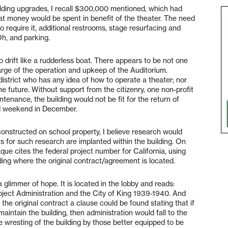
uilding upgrades, I recall $300,000 mentioned, which had
t money would be spent in benefit of the theater. The need
require it, additional restrooms, stage resurfacing and
Oh, and parking.
o drift like a rudderless boat. There appears to be not one
arge of the operation and upkeep of the Auditorium.
 district who has any idea of how to operate a theater; nor
the future. Without support from the citizenry, one non-profit
ntenance, the building would not be fit for the return of
nd weekend in December.
constructed on school property, I believe research would
ts for such research are implanted within the building. On
aque cites the federal project number for California, using
ding where the original contract/agreement is located.
a glimmer of hope. It is located in the lobby and reads:
ect Administration and the City of King 1939-1940. And
 the original contract a clause could be found stating that if
 maintain the building, then administration would fall to the
ble wresting of the building by those better equipped to be