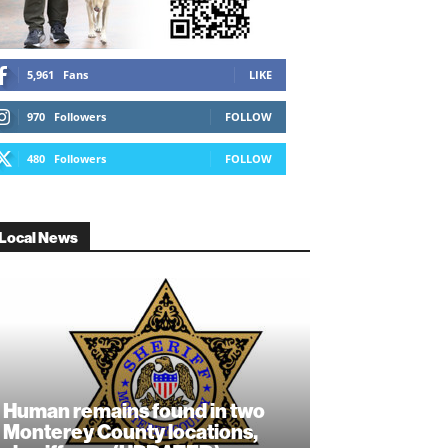
5,961
Fans
LIKE
970
Followers
FOLLOW
480
Followers
FOLLOW
Local News
Human remains found in two
Monterey County locations,