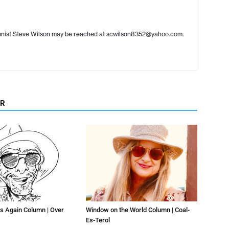
umnist Steve Wilson may be reached at scwilson8352@yahoo.com.
OR
s Again Column | Over
Window on the World Column | Coal-
Es-Terol