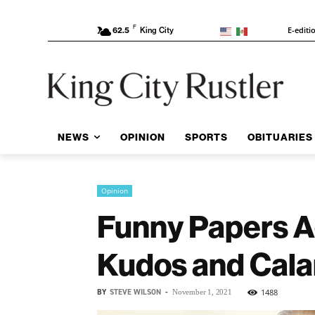
F
E-editi
62.5
King City
NEWS
OPINION
SPORTS
OBITUARIES
Opinion
Funny Papers A
Kudos and Cala
BY
STEVE WILSON
-
1488
November 1, 2021