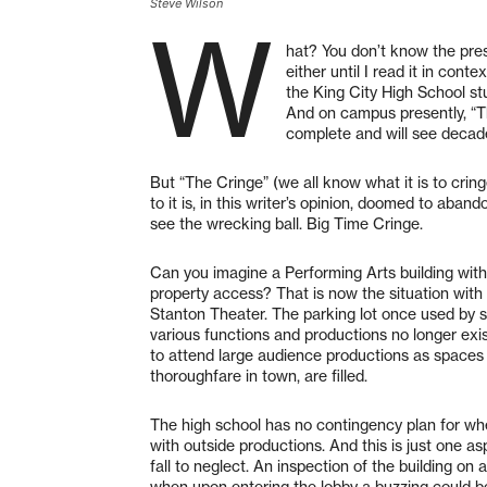
Steve Wilson
W
hat? You don’t know the pres
either until I read it in con
the King City High School st
And on campus presently, “Th
complete and will see decade
But “The Cringe” (we all know what it is to cring
to it is, in this writer’s opinion, doomed to aba
see the wrecking ball. Big Time Cringe.
Can you imagine a Performing Arts building with 
property access? That is now the situation wi
Stanton Theater. The parking lot once used by s
various functions and productions no longer exis
to attend large audience productions as spaces on
thoroughfare in town, are filled.
The high school has no contingency plan for wh
with outside productions. And this is just one aspe
fall to neglect. An inspection of the building o