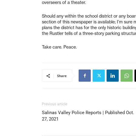
overseers of a theater.
Should any within the school district or any bo
section of this newspaper is available; I’m sur
plans the district has for the only historic buil
the Rustler tells of a three-story parking struct
Take care. Peace.
Share
Previous article
Salinas Valley Police Reports | Published Oct.
27, 2021