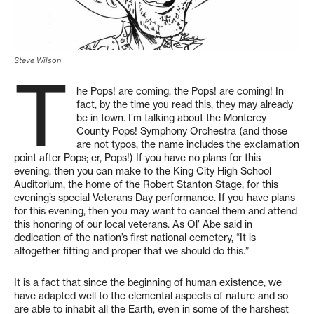
Steve Wilson
T
he Pops! are coming, the Pops! are coming! In
fact, by the time you read this, they may already
be in town. I’m talking about the Monterey
County Pops! Symphony Orchestra (and those
are not typos, the name includes the exclamation
point after Pops; er, Pops!) If you have no plans for this
evening, then you can make to the King City High School
Auditorium, the home of the Robert Stanton Stage, for this
evening’s special Veterans Day performance. If you have plans
for this evening, then you may want to cancel them and attend
this honoring of our local veterans. As Ol’ Abe said in
dedication of the nation’s first national cemetery, “It is
altogether fitting and proper that we should do this.”
It is a fact that since the beginning of human existence, we
have adapted well to the elemental aspects of nature and so
are able to inhabit all the Earth, even in some of the harshest