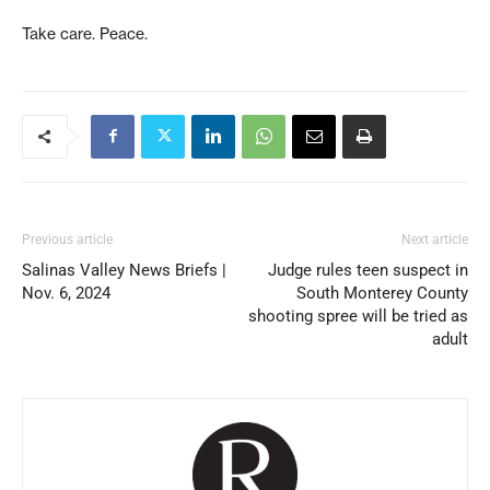
Take care. Peace.
Previous article
Next article
Salinas Valley News Briefs |
Judge rules teen suspect in
Nov. 6, 2024
South Monterey County
shooting spree will be tried as
adult