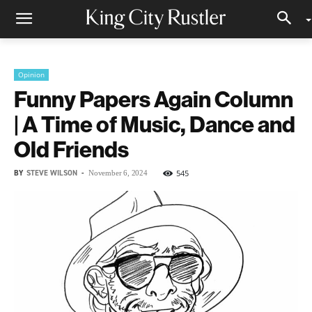
Opinion
Funny Papers Again Column
| A Time of Music, Dance and
Old Friends
BY
STEVE WILSON
-
545
November 6, 2024