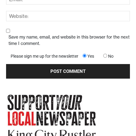
Save my name, email, and website in this browser for the next
time I comment.
Please sign me up for the newsletter
Yes
No