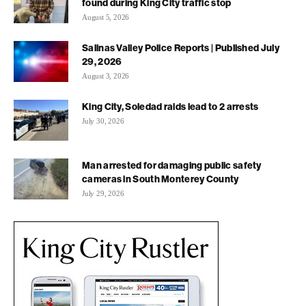
found during King City traffic stop
August 5, 2026
Salinas Valley Police Reports | Published July
29, 2026
August 3, 2026
King City, Soledad raids lead to 2 arrests
July 30, 2026
Man arrested for damaging public safety
cameras in South Monterey County
July 29, 2026