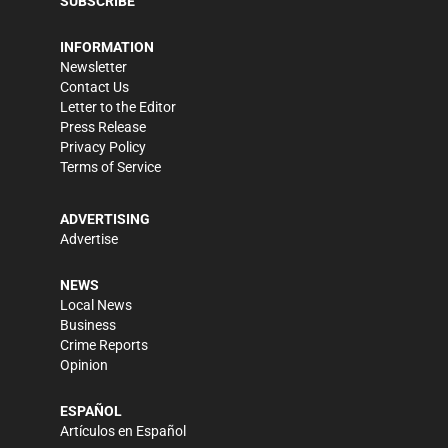
SUBSCRIBE
INFORMATION
Newsletter
Contact Us
Letter to the Editor
Press Release
Privacy Policy
Terms of Service
ADVERTISING
Advertise
NEWS
Local News
Business
Crime Reports
Opinion
ESPAÑOL
Artículos en Español