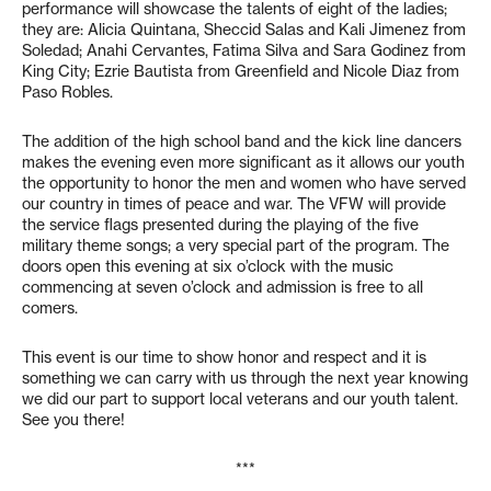
performance will showcase the talents of eight of the ladies;
they are: Alicia Quintana, Sheccid Salas and Kali Jimenez from
Soledad; Anahi Cervantes, Fatima Silva and Sara Godinez from
King City; Ezrie Bautista from Greenfield and Nicole Diaz from
Paso Robles.
The addition of the high school band and the kick line dancers
makes the evening even more significant as it allows our youth
the opportunity to honor the men and women who have served
our country in times of peace and war. The VFW will provide
the service flags presented during the playing of the five
military theme songs; a very special part of the program. The
doors open this evening at six o’clock with the music
commencing at seven o’clock and admission is free to all
comers.
This event is our time to show honor and respect and it is
something we can carry with us through the next year knowing
we did our part to support local veterans and our youth talent.
See you there!
***