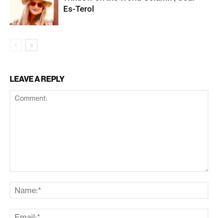
Es-Terol
LEAVE A REPLY