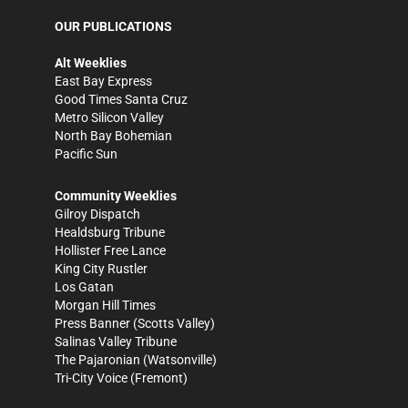
OUR PUBLICATIONS
Alt Weeklies
East Bay Express
Good Times Santa Cruz
Metro Silicon Valley
North Bay Bohemian
Pacific Sun
Community Weeklies
Gilroy Dispatch
Healdsburg Tribune
Hollister Free Lance
King City Rustler
Los Gatan
Morgan Hill Times
Press Banner
(Scotts Valley)
Salinas Valley Tribune
The Pajaronian
(Watsonville)
Tri-City Voice
(Fremont)