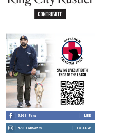
5,961
Fans
LIKE
970
Followers
FOLLOW