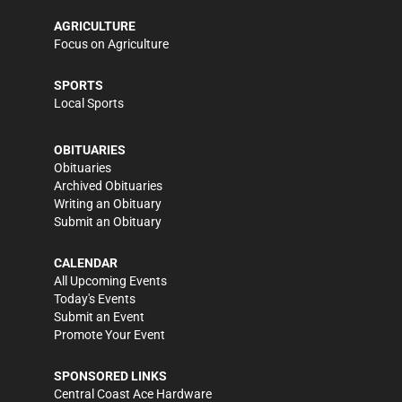
AGRICULTURE
Focus on Agriculture
SPORTS
Local Sports
OBITUARIES
Obituaries
Archived Obituaries
Writing an Obituary
Submit an Obituary
CALENDAR
All Upcoming Events
Today's Events
Submit an Event
Promote Your Event
SPONSORED LINKS
Central Coast Ace Hardware