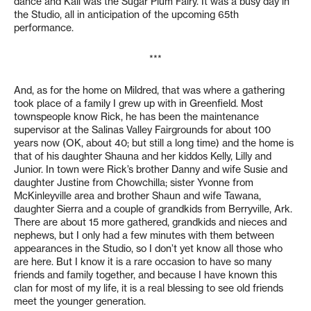
dance and Kali was the Sugar Plum Fairy. It was a busy day in
the Studio, all in anticipation of the upcoming 65th
performance.
***
And, as for the home on Mildred, that was where a gathering
took place of a family I grew up with in Greenfield. Most
townspeople know Rick, he has been the maintenance
supervisor at the Salinas Valley Fairgrounds for about 100
years now (OK, about 40; but still a long time) and the home is
that of his daughter Shauna and her kiddos Kelly, Lilly and
Junior. In town were Rick’s brother Danny and wife Susie and
daughter Justine from Chowchilla; sister Yvonne from
McKinleyville area and brother Shaun and wife Tawana,
daughter Sierra and a couple of grandkids from Berryville, Ark.
There are about 15 more gathered, grandkids and nieces and
nephews, but I only had a few minutes with them between
appearances in the Studio, so I don’t yet know all those who
are here. But I know it is a rare occasion to have so many
friends and family together, and because I have known this
clan for most of my life, it is a real blessing to see old friends
meet the younger generation.