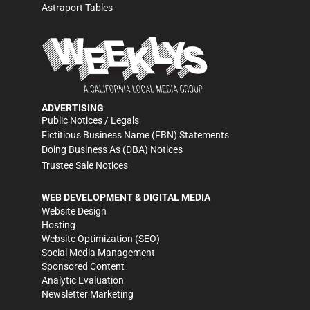
Astraport Tables
ADVERTISING
Public Notices / Legals
Fictitious Business Name (FBN) Statements
Doing Business As (DBA) Notices
Trustee Sale Notices
WEB DEVELOPMENT & DIGITAL MEDIA
Website Design
Hosting
Website Optimization (SEO)
Social Media Management
Sponsored Content
Analytic Evaluation
Newsletter Marketing