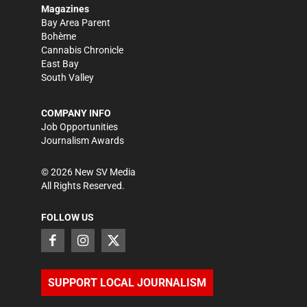
Magazines
Bay Area Parent
Bohème
Cannabis Chronicle
East Bay
South Valley
COMPANY INFO
Job Opportunities
Journalism Awards
©
2026
New SV Media
All Rights Reserved.
FOLLOW US
SUPPORT LOCAL JOURNALISM