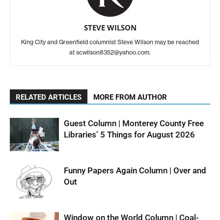
STEVE WILSON
King City and Greenfield columnist Steve Wilson may be reached
at scwilson8352@yahoo.com.
RELATED ARTICLES
MORE FROM AUTHOR
Guest Column | Monterey County Free
Libraries’ 5 Things for August 2026
Funny Papers Again Column | Over and
Out
Window on the World Column | Coal-