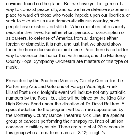
environs found on the planet. But we have yet to figure out a
way to co-exist peacefully, and so we have defense systems in
place to ward off those who would impede upon our liberties; or
seek to overtake us as a democratically run country; such
people have existed, and still do. When members of a society
dedicate their lives, for either short periods of conscription or
as careers, to defense of America from all dangers either
foreign or domestic, it is right and just that we should show
them the honor due such commitments. And there is no better
way to exercise this honor that with music, and the Monterey
County Pops! Symphony Orchestra are masters of this type of
music.
Presented by the Southern Monterey County Center for the
Performing Arts and Veterans of Foreign Wars Sgt. Frank
Lillard Post 6747, tonight’s event will include not only patriotic
numbers by the Pops!, but also will be joined by the King City
High School Band under the direction of Dr. David Bakken. A
special addition to the program will be a rare appearance by
the Monterey County Dance Theatre’s Kick Line; the special
group of dancers performing their snappy routines of unison
cadence to military music. There are a total of 20 dancers in
this group who alternate in teams of 8-12; tonight’s