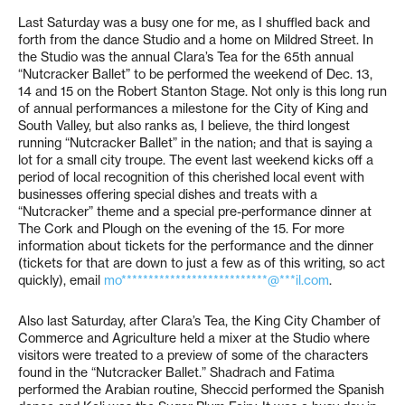
Last Saturday was a busy one for me, as I shuffled back and
forth from the dance Studio and a home on Mildred Street. In
the Studio was the annual Clara’s Tea for the 65th annual
“Nutcracker Ballet” to be performed the weekend of Dec. 13,
14 and 15 on the Robert Stanton Stage. Not only is this long run
of annual performances a milestone for the City of King and
South Valley, but also ranks as, I believe, the third longest
running “Nutcracker Ballet” in the nation; and that is saying a
lot for a small city troupe. The event last weekend kicks off a
period of local recognition of this cherished local event with
businesses offering special dishes and treats with a
“Nutcracker” theme and a special pre-performance dinner at
The Cork and Plough on the evening of the 15. For more
information about tickets for the performance and the dinner
(tickets for that are down to just a few as of this writing, so act
quickly), email
mo***************************@***il.com
.
Also last Saturday, after Clara’s Tea, the King City Chamber of
Commerce and Agriculture held a mixer at the Studio where
visitors were treated to a preview of some of the characters
found in the “Nutcracker Ballet.” Shadrach and Fatima
performed the Arabian routine, Sheccid performed the Spanish