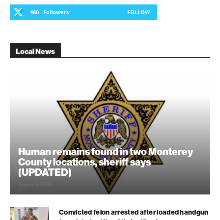
480
Followers
FOLLOW
Local News
Human remains found in two Monterey
County locations, sheriff says
(UPDATED)
August 6, 2026
Convicted felon arrested after loaded handgun