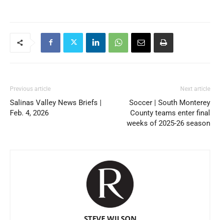
Previous article
Next article
Salinas Valley News Briefs |
Soccer | South Monterey
Feb. 4, 2026
County teams enter final
weeks of 2025-26 season
STEVE WILSON