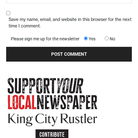
Save my name, email, and website in this browser for the next
time I comment.
Please sign me up for the newsletter
Yes
No