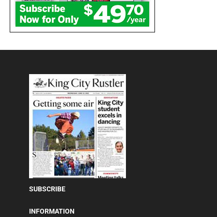
SUBSCRIBE
INFORMATION