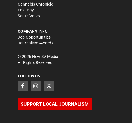
Cannabis Chronicle
East Bay
South Valley
COMPANY INFO
Job Opportunities
Journalism Awards
©
2026
New SV Media
All Rights Reserved.
FOLLOW US
SUPPORT LOCAL JOURNALISM