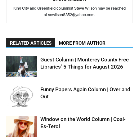
King City and Greenfield columnist Steve Wilson may be reached
at scwilson8352@yahoo.com.
RELATED ARTICLES
MORE FROM AUTHOR
Guest Column | Monterey County Free
Libraries’ 5 Things for August 2026
Funny Papers Again Column | Over and
Out
Window on the World Column | Coal-
Es-Terol