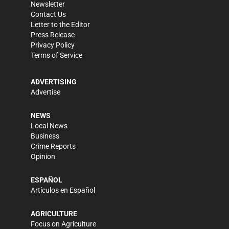
Newsletter
Contact Us
Letter to the Editor
Press Release
Privacy Policy
Terms of Service
ADVERTISING
Advertise
NEWS
Local News
Business
Crime Reports
Opinion
ESPAÑOL
Artículos en Español
AGRICULTURE
Focus on Agriculture