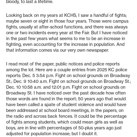
bloody, to last a lifetime.
Looking back on my years at KCHS, I saw a handful of fights;
maybe seven or eight in those four years. Those were campus
fights, usually at after-school functions, and there was always
one or two incidents every year at the Fair. But I have noticed
in the past few years what seems to me to be an increase in
fighting, even accounting for the increase in population. And
that information comes via our very own newspaper.
I read most of the paper, public notices and police reports
among the lot. Here are a couple entries from 2025 KC police
reports: Dec. 5 3:54 p.m. Fight on school grounds on Broadway
St.; Dec. 9 10:40 a.m. Fight on school grounds on Broadway St.;
Dec. 10 10:58 a.m. and 12:01 p.m. Fight on school grounds on
Broadway St. I have noticed over the past decade how often
those words are found in the report; 50 years ago that would
have been called a spate of student violence and would have
been addressed at school board meetings, in the papers, on
the radio and across back fences. It could be the percentage
of fights among students, which could mean girls as well as
boys, are in line with percentages of 50-plus years ago just
adjusted for population increase; but I doubt it.