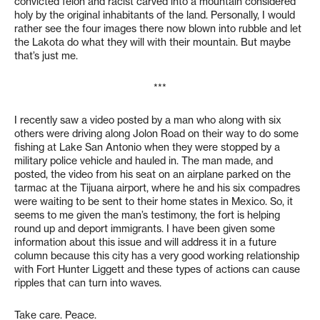
convicted felon and racist carved into a mountain considered
holy by the original inhabitants of the land. Personally, I would
rather see the four images there now blown into rubble and let
the Lakota do what they will with their mountain. But maybe
that’s just me.
***
I recently saw a video posted by a man who along with six
others were driving along Jolon Road on their way to do some
fishing at Lake San Antonio when they were stopped by a
military police vehicle and hauled in. The man made, and
posted, the video from his seat on an airplane parked on the
tarmac at the Tijuana airport, where he and his six compadres
were waiting to be sent to their home states in Mexico. So, it
seems to me given the man’s testimony, the fort is helping
round up and deport immigrants. I have been given some
information about this issue and will address it in a future
column because this city has a very good working relationship
with Fort Hunter Liggett and these types of actions can cause
ripples that can turn into waves.
Take care. Peace.