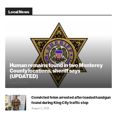
Local News
Human remains found in two Monterey
County locations, sheriff says
(UPDATED)
August 6, 2026
Convicted felon arrested after loaded handgun
found during King City traffic stop
August 5, 2026