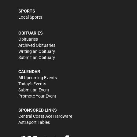
SPORTS
Local Sports
OBITUARIES
Obituaries
Archived Obituaries
Writing an Obituary
Submit an Obituary
CALENDAR
All Upcoming Events
Today's Events
Submit an Event
Promote Your Event
SPONSORED LINKS
Central Coast Ace Hardware
Astraport Tables