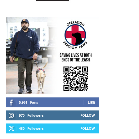
5,961
Fans
LIKE
970
Followers
FOLLOW
480
Followers
FOLLOW