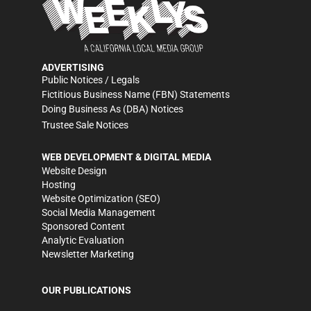
ADVERTISING
Public Notices / Legals
Fictitious Business Name (FBN) Statements
Doing Business As (DBA) Notices
Trustee Sale Notices
WEB DEVELOPMENT & DIGITAL MEDIA
Website Design
Hosting
Website Optimization (SEO)
Social Media Management
Sponsored Content
Analytic Evaluation
Newsletter Marketing
OUR PUBLICATIONS