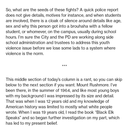
So, what are the seeds of these fights? A quick police report
does not give details, motives for instance, and when students
are involved, there is a cloak of silence around details like age,
sex and why this person got into a brouhaha with a fellow
student, or whomever, on the campus, usually during school
hours. I’m sure the City and the PD are working along side
school administration and trustees to address this youth
violence issue before we lose some lads to a system where
violence is the norm.
***
This middle section of today’s column is a rant, so you can skip
below to the next section if you want. Mount Rushmore. I’ve
been there, in the summer of 1964, and like most young boys
with my background I was impressed by its size and detail.
That was when I was 12 years old and my knowledge of
American history was limited to mostly what white people
wrote. When I was 19 years old, I read the book “Black Elk
Speaks” and so began further investigation on my part, which
has led to my present belief.