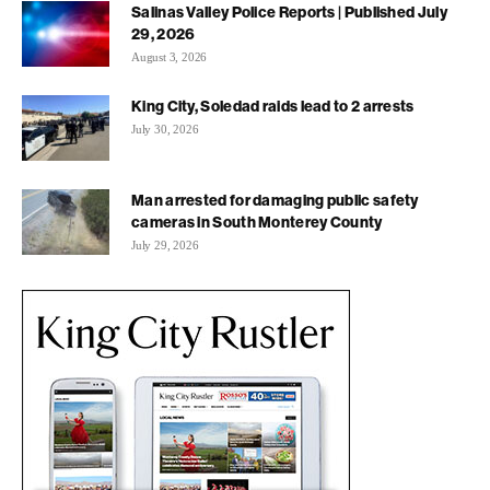
Salinas Valley Police Reports | Published July
29, 2026
August 3, 2026
King City, Soledad raids lead to 2 arrests
July 30, 2026
Man arrested for damaging public safety
cameras in South Monterey County
July 29, 2026