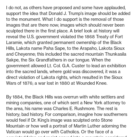
I do not, as others have proposed and some have applauded,
support the idea that Donald J. Trump’s image should be added
to the monument. What I do support is the removal of those
images that are there now; images which should never been
sculpted there in the first place. A brief look at history will
reveal the U.S. government violated the 1868 Treaty of Fort
Laramie, which granted permanent ownership of the Black
Hills, Lakota name Paha Sape, to the Arapaho, Lakota Sioux
and Cheyenne; this included the sacred mountain Thunkasila
Sakpe, the Six Grandfathers in our tongue. When the
government allowed Lt. Col. G.A. Custer to lead an exhibition
into the sacred lands, where gold was discovered, it was a
direct violation of Lakota rights, which resulted in the Sioux
Wars of 1876; a war lost in 1880 at Wounded Knee.
By 1884, the Black Hills was overrun with white settlers and
mining companies, one of which sent a New York attorney to
the area, his name was Charles E. Rushmore. The rest is
history; bad history. For comparison, imagine how southerners
would feel if Dr. King’s image was sculpted onto Stone
Mountain or how well a portrait of Martin Luther adorning the
Vatican would go over with Catholics. Or the face of a