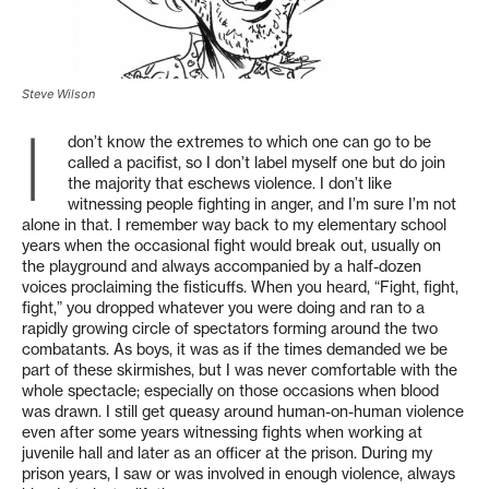
Steve Wilson
I
don’t know the extremes to which one can go to be
called a pacifist, so I don’t label myself one but do join
the majority that eschews violence. I don’t like
witnessing people fighting in anger, and I’m sure I’m not
alone in that. I remember way back to my elementary school
years when the occasional fight would break out, usually on
the playground and always accompanied by a half-dozen
voices proclaiming the fisticuffs. When you heard, “Fight, fight,
fight,” you dropped whatever you were doing and ran to a
rapidly growing circle of spectators forming around the two
combatants. As boys, it was as if the times demanded we be
part of these skirmishes, but I was never comfortable with the
whole spectacle; especially on those occasions when blood
was drawn. I still get queasy around human-on-human violence
even after some years witnessing fights when working at
juvenile hall and later as an officer at the prison. During my
prison years, I saw or was involved in enough violence, always