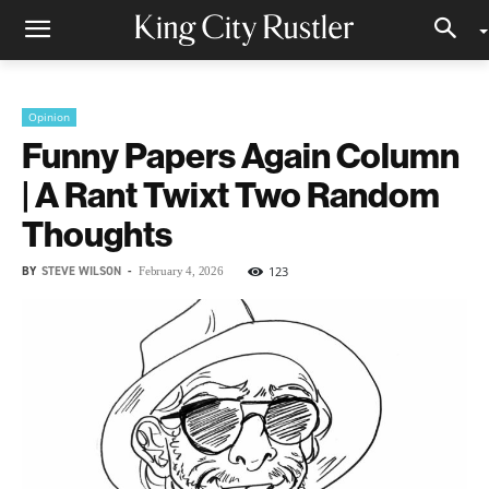
Opinion
Funny Papers Again Column
| A Rant Twixt Two Random
Thoughts
BY
STEVE WILSON
-
123
February 4, 2026