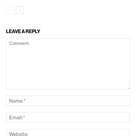
LEAVE A REPLY