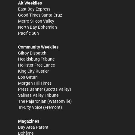
Alt Weeklies
East Bay Express
Good Times Santa Cruz
Metro Silicon Valley
North Bay Bohemian
Pacific Sun
Community Weeklies
Gilroy Dispatch
Healdsburg Tribune
Hollister Free Lance
King City Rustler
Los Gatan
Morgan Hill Times
Press Banner
(Scotts Valley)
Salinas Valley Tribune
The Pajaronian
(Watsonville)
Tri-City Voice
(Fremont)
Magazines
Bay Area Parent
Bohème