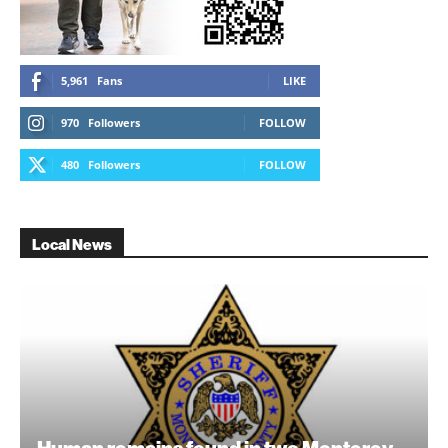
5,961
Fans
LIKE
970
Followers
FOLLOW
480
Followers
FOLLOW
Local News