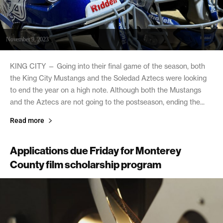
November 9, 2023
KING CITY — Going into their final game of the season, both
the King City Mustangs and the Soledad Aztecs were looking
to end the year on a high note. Although both the Mustangs
and the Aztecs are not going to the postseason, ending the...
Read more
Applications due Friday for Monterey
County film scholarship program