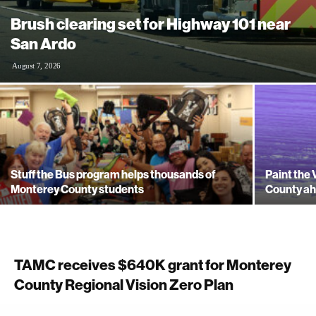
Brush clearing set for Highway 101 near
San Ardo
August 7, 2026
Stuff the Bus program helps thousands of
Paint the 
Monterey County students
County ah
TAMC receives $640K grant for Monterey
County Regional Vision Zero Plan