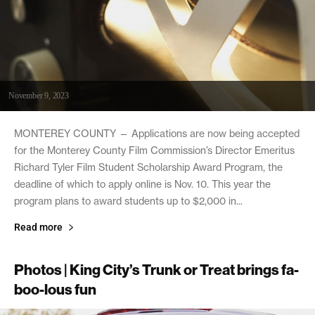
November 9, 2023
MONTEREY COUNTY — Applications are now being accepted
for the Monterey County Film Commission’s Director Emeritus
Richard Tyler Film Student Scholarship Award Program, the
deadline of which to apply online is Nov. 10. This year the
program plans to award students up to $2,000 in...
Read more
Photos | King City’s Trunk or Treat brings fa-
boo-lous fun