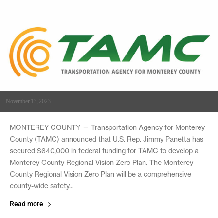
November 13, 2023
MONTEREY COUNTY — Transportation Agency for Monterey
County (TAMC) announced that U.S. Rep. Jimmy Panetta has
secured $640,000 in federal funding for TAMC to develop a
Monterey County Regional Vision Zero Plan. The Monterey
County Regional Vision Zero Plan will be a comprehensive
county-wide safety...
Read more