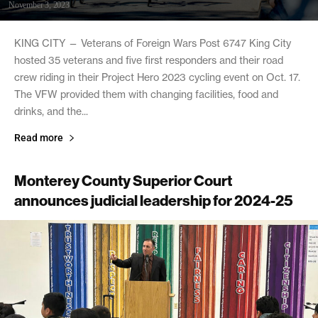
November 3, 2023
KING CITY — Veterans of Foreign Wars Post 6747 King City
hosted 35 veterans and five first responders and their road
crew riding in their Project Hero 2023 cycling event on Oct. 17.
The VFW provided them with changing facilities, food and
drinks, and the...
Read more
Monterey County Superior Court
announces judicial leadership for 2024-25