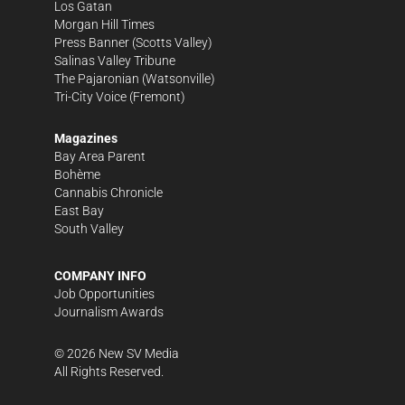
Los Gatan
Morgan Hill Times
Press Banner
(Scotts Valley)
Salinas Valley Tribune
The Pajaronian
(Watsonville)
Tri-City Voice
(Fremont)
Magazines
Bay Area Parent
Bohème
Cannabis Chronicle
East Bay
South Valley
COMPANY INFO
Job Opportunities
Journalism Awards
©
2026
New SV Media
All Rights Reserved.