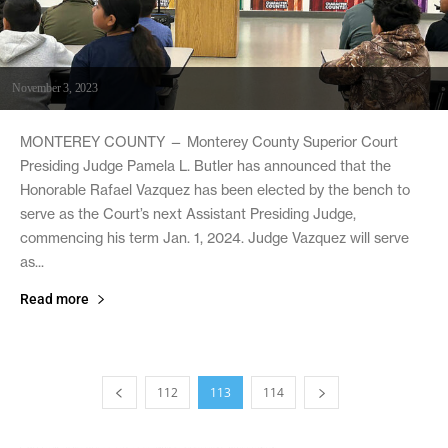
November 3, 2023
MONTEREY COUNTY — Monterey County Superior Court
Presiding Judge Pamela L. Butler has announced that the
Honorable Rafael Vazquez has been elected by the bench to
serve as the Court’s next Assistant Presiding Judge,
commencing his term Jan. 1, 2024. Judge Vazquez will serve
as...
Read more
112
113
114