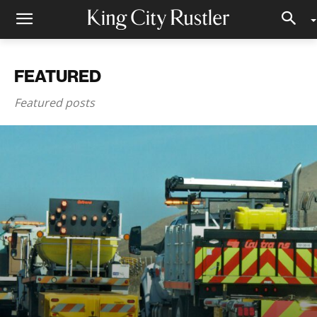
FEATURED
Featured posts