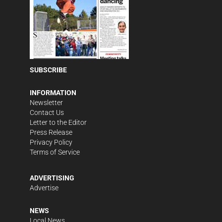
SUBSCRIBE
INFORMATION
Newsletter
Contact Us
Letter to the Editor
Press Release
Privacy Policy
Terms of Service
ADVERTISING
Advertise
NEWS
Local News