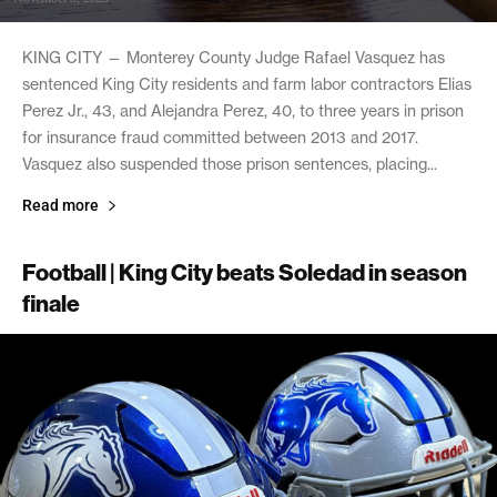
KING CITY — Monterey County Judge Rafael Vasquez has
sentenced King City residents and farm labor contractors Elias
Perez Jr., 43, and Alejandra Perez, 40, to three years in prison
for insurance fraud committed between 2013 and 2017.
Vasquez also suspended those prison sentences, placing...
Read more
Football | King City beats Soledad in season
finale