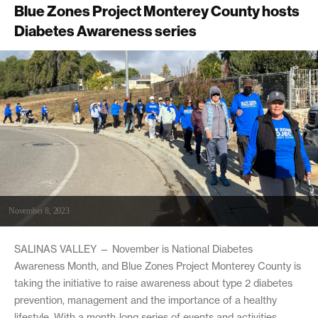
Blue Zones Project Monterey County hosts
Diabetes Awareness series
November 8, 2023
SALINAS VALLEY — November is National Diabetes
Awareness Month, and Blue Zones Project Monterey County is
taking the initiative to raise awareness about type 2 diabetes
prevention, management and the importance of a healthy
lifestyle. With a month-long series of events and activities,