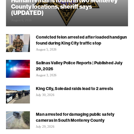
Human remains found in two Monterey
County locations, sheriff says
(UPDATED)
August 6, 2026
Convicted felon arrested after loaded handgun
found during King City traffic stop
August 5, 2026
Salinas Valley Police Reports | Published July
29, 2026
August 3, 2026
King City, Soledad raids lead to 2 arrests
July 30, 2026
Man arrested for damaging public safety
cameras in South Monterey County
July 29, 2026