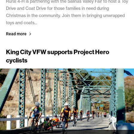
Rural 4-H is partnering with the Salinas Valley Fair to host a Toy
Drive and Coat Drive for those families in need during
Christmas in the community. Join them in bringing unwrapped
toys and coats...
Read more
King City VFW supports Project Hero
cyclists