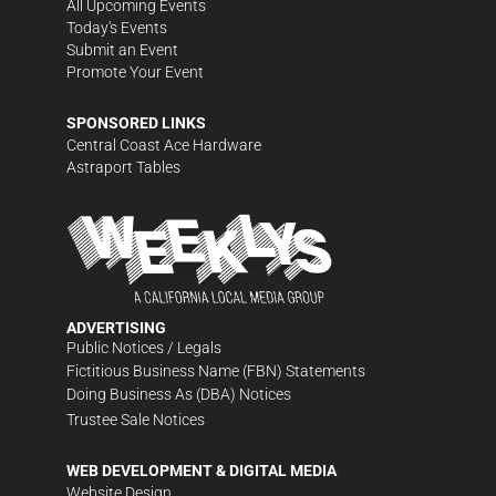
All Upcoming Events
Today's Events
Submit an Event
Promote Your Event
SPONSORED LINKS
Central Coast Ace Hardware
Astraport Tables
ADVERTISING
Public Notices / Legals
Fictitious Business Name (FBN) Statements
Doing Business As (DBA) Notices
Trustee Sale Notices
WEB DEVELOPMENT & DIGITAL MEDIA
Website Design