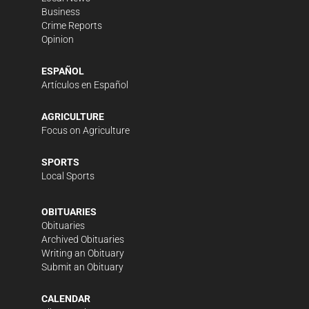
Business
Crime Reports
Opinion
ESPAÑOL
Artículos en Español
AGRICULTURE
Focus on Agriculture
SPORTS
Local Sports
OBITUARIES
Obituaries
Archived Obituaries
Writing an Obituary
Submit an Obituary
CALENDAR