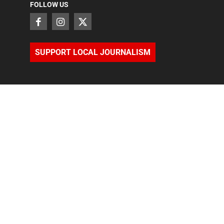
FOLLOW US
SUPPORT LOCAL JOURNALISM