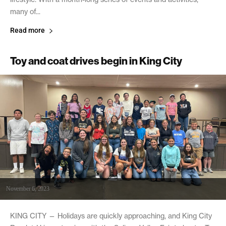
many of...
Read more
Toy and coat drives begin in King City
November 6, 2023
KING CITY — Holidays are quickly approaching, and King City