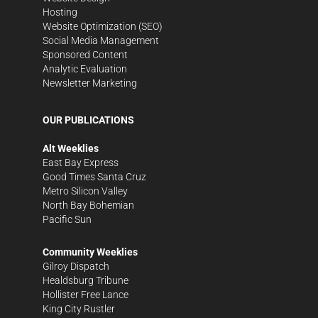
Hosting
Website Optimization (SEO)
Social Media Management
Sponsored Content
Analytic Evaluation
Newsletter Marketing
OUR PUBLICATIONS
Alt Weeklies
East Bay Express
Good Times Santa Cruz
Metro Silicon Valley
North Bay Bohemian
Pacific Sun
Community Weeklies
Gilroy Dispatch
Healdsburg Tribune
Hollister Free Lance
King City Rustler