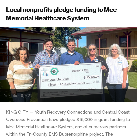
Local nonprofits pledge funding to Mee
Memorial Healthcare System
November 10, 2023
KING CITY — Youth Recovery Connections and Central Coast
Overdose Prevention have pledged $15,000 in grant funding to
Mee Memorial Healthcare System, one of numerous partners
within the Tri-County EMS Buprenorphine project. The