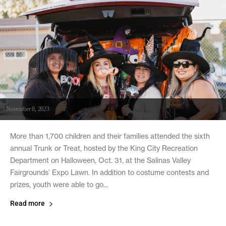
November 8, 2023
More than 1,700 children and their families attended the sixth
annual Trunk or Treat, hosted by the King City Recreation
Department on Halloween, Oct. 31, at the Salinas Valley
Fairgrounds’ Expo Lawn. In addition to costume contests and
prizes, youth were able to go...
Read more