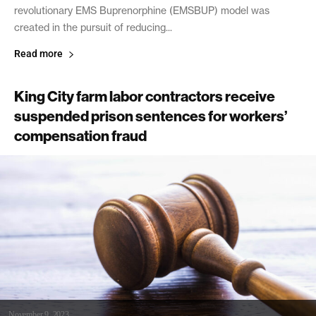
revolutionary EMS Buprenorphine (EMSBUP) model was
created in the pursuit of reducing...
Read more
King City farm labor contractors receive
suspended prison sentences for workers’
compensation fraud
November 9, 2023