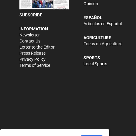
Opinion
SUBSCRIBE
ESPAÑOL
Artículos en Español
INFORMATION
Newsletter
AGRICULTURE
Contact Us
Focus on Agriculture
Letter to the Editor
Press Release
SPORTS
Privacy Policy
Local Sports
Terms of Service