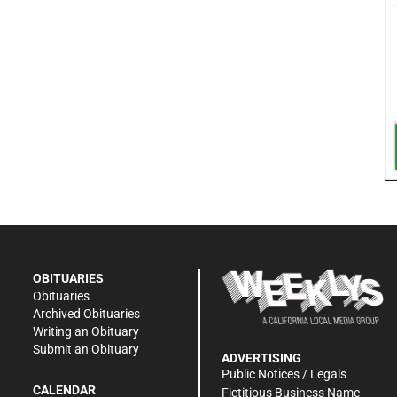
OBITUARIES
Obituaries
Archived Obituaries
Writing an Obituary
Submit an Obituary
ADVERTISING
Public Notices / Legals
CALENDAR
Fictitious Business Name