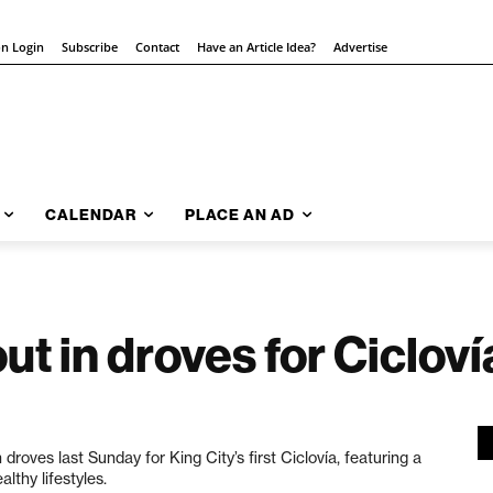
on Login
Subscribe
Contact
Have an Article Idea?
Advertise
CALENDAR
PLACE AN AD
t in droves for Cicloví
 droves last Sunday
for King City’s first Ciclovía, featuring a
lthy lifestyles.