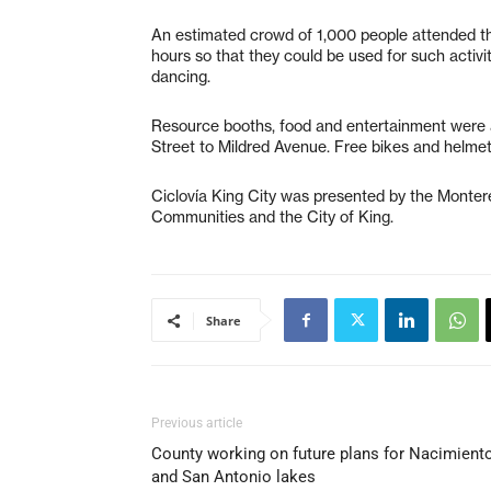
An estimated crowd of 1,000 people attended th
hours so that they could
be used for such activit
dancing.
Resource booths, food and entertainment were a
Street to Mildred Avenue. Free bikes and helmets
Ciclovía King City was presented by the Monter
Communities and the City of King.
Share
Previous article
County working on future plans for Nacimient
and San Antonio lakes