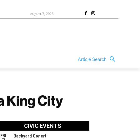
August 7, 2026
Article Search
a King City