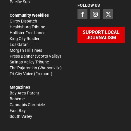
Pacific Sun
FOLLOW US
Community Weeklies
Gilroy Dispatch
Healdsburg Tribune
SUPPORT LOCAL
Hollister Free Lance
JOURNALISM
King City Rustler
Los Gatan
Morgan Hill Times
Press Banner
(Scotts Valley)
Salinas Valley Tribune
The Pajaronian
(Watsonville)
Tri-City Voice
(Fremont)
Magazines
Bay Area Parent
Bohème
Cannabis Chronicle
East Bay
South Valley