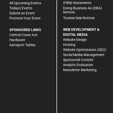
(FBN) Statements
All Upcoming Events
Doing Business As (DBA)
Today's Events
Notices
Submit an Event
Trustee Sale Notices
Promote Your Event
WEB DEVELOPMENT &
SPONSORED LINKS
DIGITAL MEDIA
Central Coast Ace
Website Design
Hardware
Hosting
Astraport Tables
Website Optimization (SEO)
Social Media Management
Sponsored Content
Analytic Evaluation
Newsletter Marketing