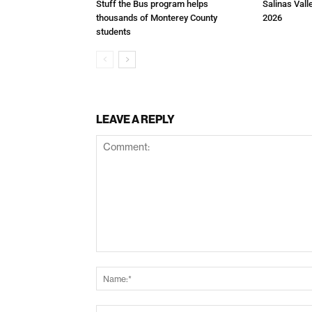
Stuff the Bus program helps
Salinas Vall
thousands of Monterey County
2026
students
LEAVE A REPLY