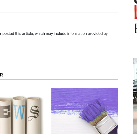
r posted this article, which may include information provided by
OR