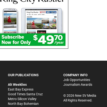
OUR PUBLICATIONS
COMPANY INFO
Job Opportunities
Alt Weeklies
Journalism Awards
East Bay Express
Good Times Santa Cruz
©
2026
New SV Media
Metro Silicon Valley
All Rights Reserved.
North Bay Bohemian