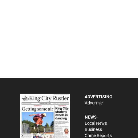
ADVERTISING
Advertise
NEWS
Local News
Business
Crime Reports