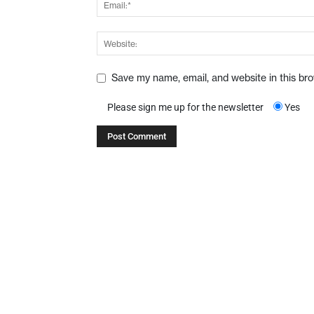
Save my name, email, and website in this br
Please sign me up for the newsletter
Yes