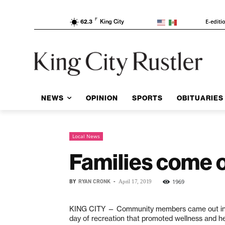
F
E-editi
62.3
King City
NEWS
OPINION
SPORTS
OBITUARIES
Local News
Families come ou
BY
RYAN CRONK
-
1969
April 17, 2019
KING CITY —
Community members came out in
day of recreation
that promoted wellness and hea