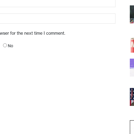
owser for the next time I comment.
No