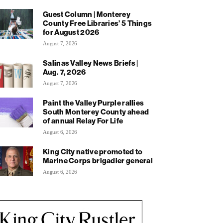
Guest Column | Monterey
County Free Libraries’ 5 Things
for August 2026
August 7, 2026
Salinas Valley News Briefs |
Aug. 7, 2026
August 7, 2026
Paint the Valley Purple rallies
South Monterey County ahead
of annual Relay For Life
August 6, 2026
King City native promoted to
Marine Corps brigadier general
August 6, 2026