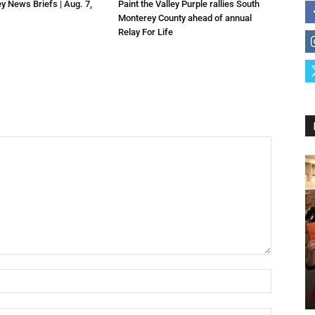
ey News Briefs | Aug. 7,
Paint the Valley Purple rallies South
Monterey County ahead of annual
Relay For Life