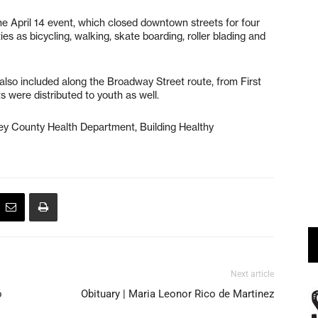
e April 14 event, which closed downtown streets for four
ies as bicycling, walking, skate boarding,
roller blading and
lso included along the Broadway Street route, from First
 were distributed to youth as well.
ey County Health Department, Building Healthy
Next article
o
Obituary | Maria Leonor Rico de Martinez