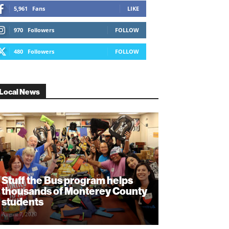
5,961
Fans
LIKE
970
Followers
FOLLOW
480
Followers
FOLLOW
Local News
Stuff the Bus program helps
thousands of Monterey County
students
August 7, 2026