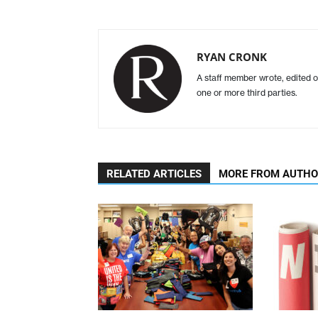
RYAN CRONK
A staff member wrote, edited o
one or more third parties.
RELATED ARTICLES
MORE FROM AUTH