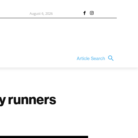
August 6, 2026
Article Search
y runners