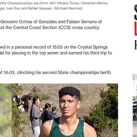
try Championships are (from left) Yahaira Torres, Fernando Merino,
ga, Ivan Diaz and Rafael Vasquez. (Michael Ramirez)
Giovanni Ochoa of Gonzales and Fabian Serrano of
y, at the Central Coast Section (CCS) cross country
hed in a personal record of 15:53 on the Crystal Springs
for placing in the top seven and earned his third trip to
of 16:03, clinching his second State championships berth.