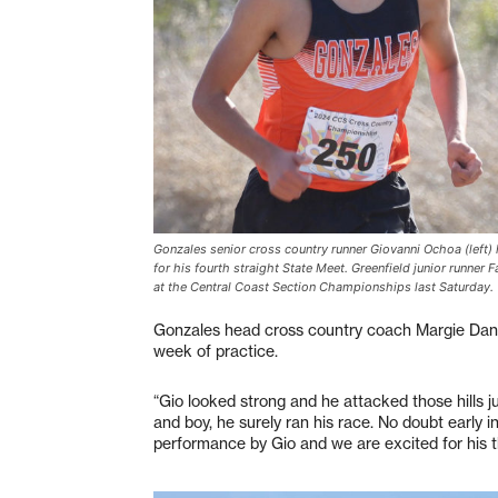
Gonzales senior cross country runner Giovanni Ochoa (left) h
for his fourth straight State Meet. Greenfield junior runner 
at the Central Coast Section Championships last Saturday.
Gonzales head cross country coach Margie Dani
week of practice.
“Gio looked strong and he attacked those hills ju
and boy, he surely ran his race. No doubt early i
performance by Gio and we are excited for his t