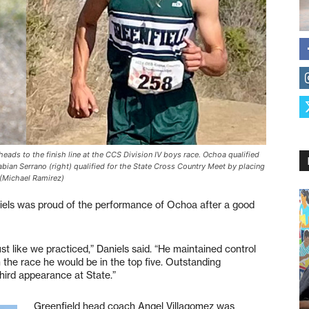
eads to the finish line at the CCS Division IV boys race. Ochoa qualified
Fabian Serrano (right) qualified for the State Cross Country Meet by placing
 (Michael Ramirez)
els was proud of the performance of Ochoa after a good
st like we practiced,” Daniels said. “He maintained control
n the race he would be in the top five. Outstanding
hird appearance at State.”
Greenfield head coach Angel Villagomez was