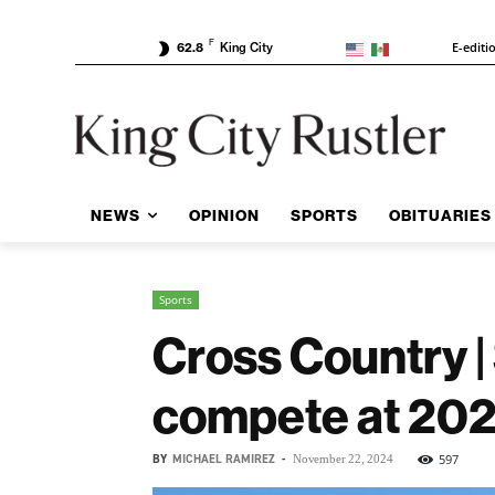
F
E-editi
62.8
King City
NEWS
OPINION
SPORTS
OBITUARIES
Sports
Cross Country 
compete at 20
BY
MICHAEL RAMIREZ
-
597
November 22, 2024