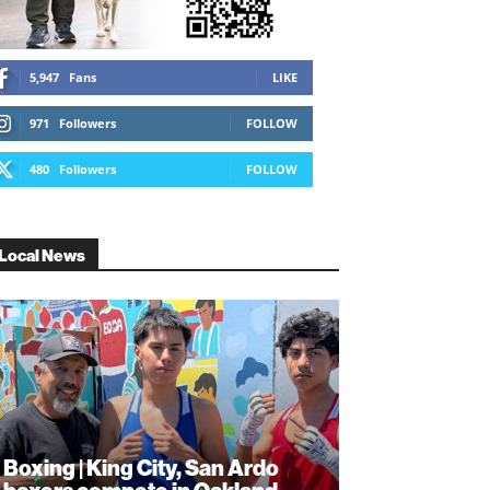
5,947
Fans
LIKE
971
Followers
FOLLOW
480
Followers
FOLLOW
Local News
Boxing | King City, San Ardo