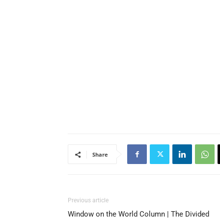
Share
Previous article
Window on the World Column | The Divided