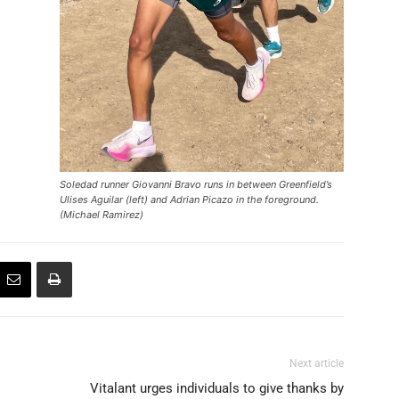
Soledad runner Giovanni Bravo runs in between Greenfield’s
Ulises Aguilar (left) and Adrian Picazo in the foreground.
(Michael Ramirez)
Next article
Vitalant urges individuals to give thanks by