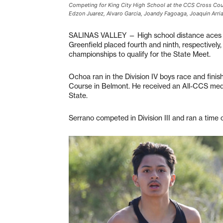
Competing for King City High School at the CCS Cross Coun
Edzon Juarez, Alvaro Garcia, Joandy Fagoaga, Joaquin Arria
SALINAS VALLEY — High school distance aces 
Greenfield placed fourth and ninth, respectivel
championships to qualify for the State Meet.
Ochoa ran in the Division IV boys race and finis
Course in Belmont. He received an All-CCS medal 
State.
Serrano competed in Division III and ran a time 