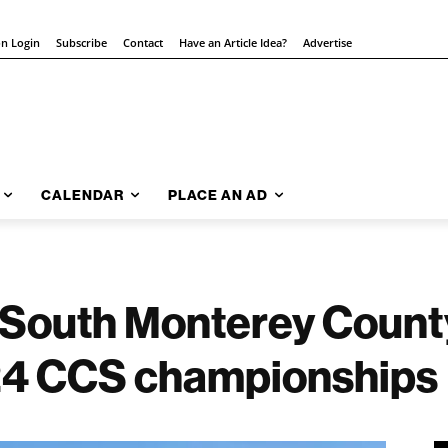
on Login
Subscribe
Contact
Have an Article Idea?
Advertise
CALENDAR
PLACE AN AD
| South Monterey Count
24 CCS championships