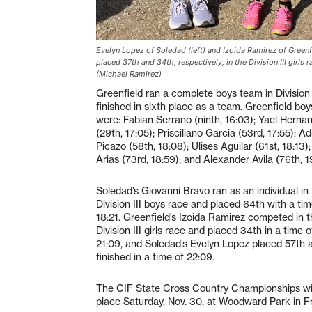
Evelyn Lopez of Soledad (left) and Izoida Ramirez of Greenf
placed 37th and 34th, respectively, in the Division III girls r
(Michael Ramirez)
Greenfield ran a complete boys team in Division 
finished in sixth place as a team. Greenfield boy
were: Fabian Serrano (ninth, 16:03); Yael Herna
(29th, 17:05); Prisciliano Garcia (53rd, 17:55); Ad
Picazo (58th, 18:08); Ulises Aguilar (61st, 18:13)
Arias (73rd, 18:59); and Alexander Avila (76th, 1
Soledad’s Giovanni Bravo ran as an individual in
Division III boys race and placed 64th with a tim
18:21. Greenfield’s Izoida Ramirez competed in 
Division III girls race and placed 34th in a time o
21:09, and Soledad’s Evelyn Lopez placed 57th 
finished in a time of 22:09.
The CIF State Cross Country Championships wil
place Saturday, Nov. 30, at Woodward Park in F