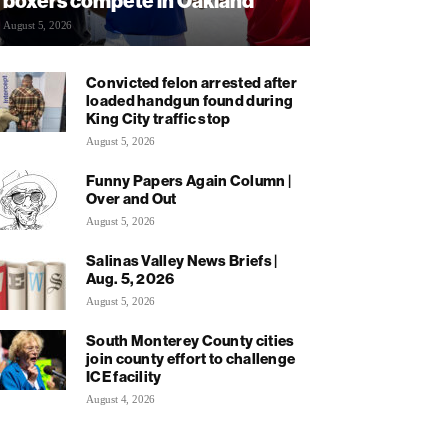
boxers compete in Oakland
August 5, 2026
Convicted felon arrested after
loaded handgun found during
King City traffic stop
August 5, 2026
Funny Papers Again Column |
Over and Out
August 5, 2026
Salinas Valley News Briefs |
Aug. 5, 2026
August 5, 2026
South Monterey County cities
join county effort to challenge
ICE facility
August 4, 2026