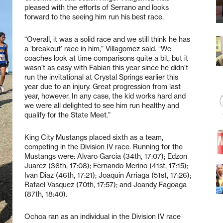
pleased with the efforts of Serrano and looks
forward to the seeing him run his best race.
“Overall, it was a solid race and we still think he has
a ‘breakout’ race in him,” Villagomez said. “We
coaches look at time comparisons quite a bit, but it
wasn’t as easy with Fabian this year since he didn’t
run the invitational at Crystal Springs earlier this
year due to an injury. Great progression from last
year, however. In any case, the kid works hard and
we were all delighted to see him run healthy and
qualify for the State Meet.”
King City Mustangs placed sixth as a team,
competing in the Division IV race. Running for the
Mustangs were: Alvaro Garcia (34th, 17:07); Edzon
Juarez (36th, 17:08); Fernando Merino (41st, 17:15);
Ivan Diaz (46th, 17:21); Joaquin Arriaga (51st, 17:26);
Rafael Vasquez (70th, 17:57); and Joandy Fagoaga
(87th, 18:40).
Ochoa ran as an individual in the Division IV race