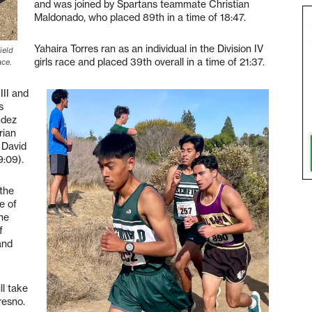
and was joined by Spartans teammate Christian
Maldonado, who placed 89th in a time of 18:47.
Yahaira Torres ran as an individual in the Division IV
ield
girls race and placed 39th overall in a time of 21:37.
ace.
III and
s
ndez
rian
; David
9:09).
 the
e of
the
f
and
l take
resno.