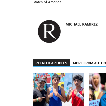
States of America
MICHAEL RAMIREZ
RELATED ARTICLES
MORE FROM AUTH