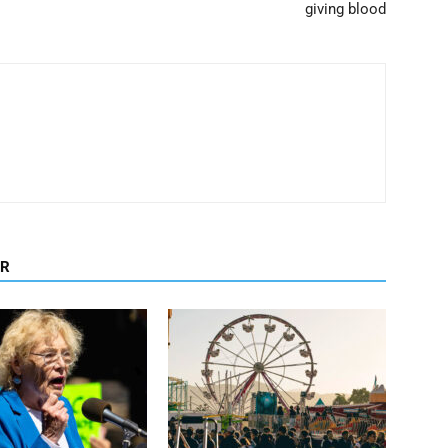
giving blood
OR