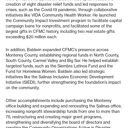
creation of eight disaster relief funds and led responses to
crises, such as the Covid-19 pandemic, through collaborative
initiatives like VIDA Community Health Worker. He launched
the Community Impact Investment program to facilitate capital
campaign loans for nonprofits, and facilitated some of the
largest gifts in CFMC history, including two real estate gifts
exceeding $20 million each.
In addition, Baldwin expanded CFMC’s presence across
Monterey County, establishing regional funds in North County,
South County, Carmel Valley and Big Sur. He helped establish
targeted funds, such as the Siembra Latinos Fund and the
Fund for Homeless Women. Baldwin also led strategic
initiatives like the Salinas Inclusive Economic Development
Initiative (SIEDI), further strengthening the foundation’s impact
on the community.
Other accomplishments include purchasing the Monterey
office building and expanding and renovating the Salinas office,
increasing nonprofit stewardship funds from one to more than
75, restructuring and creating major grant programs,
strengthening and diversifying the board of directors and
creating the Community Organizations Active in Disaster