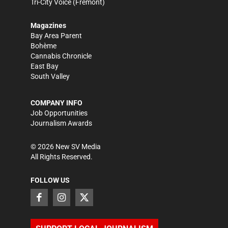
Tri-City Voice
(Fremont)
Magazines
Bay Area Parent
Bohème
Cannabis Chronicle
East Bay
South Valley
COMPANY INFO
Job Opportunities
Journalism Awards
©
2026
New SV Media
All Rights Reserved.
FOLLOW US