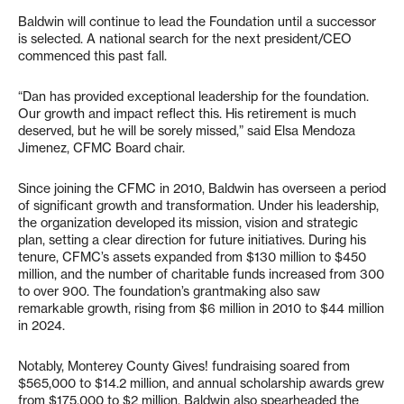
Baldwin will continue to lead the Foundation until a successor
is selected. A national search for the next president/CEO
commenced this past fall.
“Dan has provided exceptional leadership for the foundation.
Our growth and impact reflect this. His retirement is much
deserved, but he will be sorely missed,” said Elsa Mendoza
Jimenez, CFMC Board chair.
Since joining the CFMC in 2010, Baldwin has overseen a period
of significant growth and transformation. Under his leadership,
the organization developed its mission, vision and strategic
plan, setting a clear direction for future initiatives. During his
tenure, CFMC’s assets expanded from $130 million to $450
million, and the number of charitable funds increased from 300
to over 900. The foundation’s grantmaking also saw
remarkable growth, rising from $6 million in 2010 to $44 million
in 2024.
Notably, Monterey County Gives! fundraising soared from
$565,000 to $14.2 million, and annual scholarship awards grew
from $175,000 to $2 million. Baldwin also spearheaded the