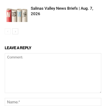
Salinas Valley News Briefs | Aug. 7,
2026
LEAVE A REPLY