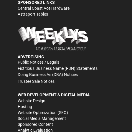
SPONSORED LINKS
Central Coast Ace Hardware
Astraport Tables
ADVERTISING
Public Notices / Legals
Fictitious Business Name (FBN) Statements
Doing Business As (DBA) Notices
Trustee Sale Notices
WEB DEVELOPMENT & DIGITAL MEDIA
Website Design
Hosting
Website Optimization (SEO)
Social Media Management
Sponsored Content
Analytic Evaluation