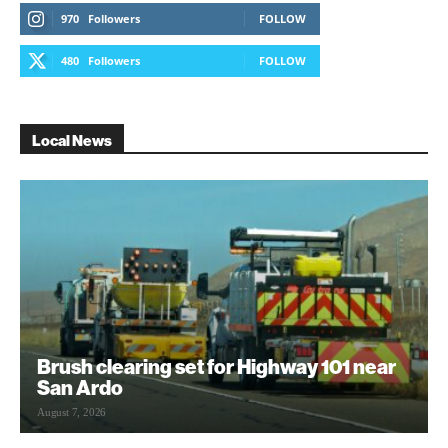
970
Followers
FOLLOW
480
Followers
FOLLOW
Local News
Brush clearing set for Highway 101 near
San Ardo
August 7, 2026