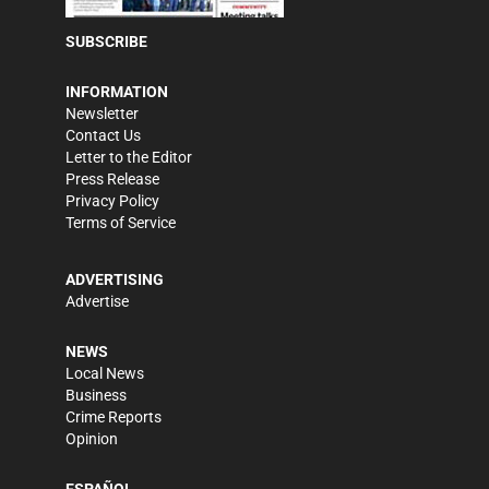
SUBSCRIBE
INFORMATION
Newsletter
Contact Us
Letter to the Editor
Press Release
Privacy Policy
Terms of Service
ADVERTISING
Advertise
NEWS
Local News
Business
Crime Reports
Opinion
ESPAÑOL