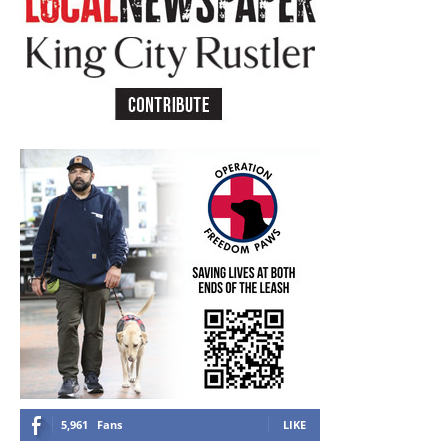
5,961
Fans
LIKE