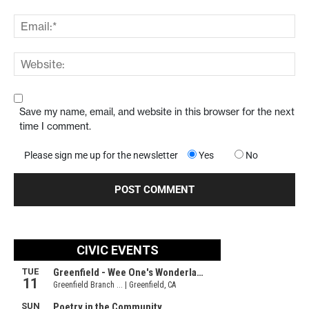
Save my name, email, and website in this browser for the next
time I comment.
Please sign me up for the newsletter
Yes
No