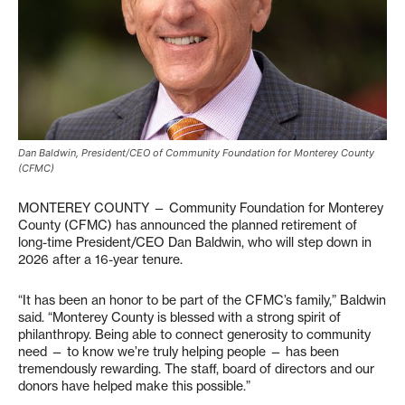
Dan Baldwin, President/CEO of Community Foundation for Monterey County
(CFMC)
MONTEREY COUNTY — Community Foundation for Monterey
County (CFMC) has announced the planned retirement of
long-time President/CEO Dan Baldwin, who will step down in
2026 after a 16-year tenure.
“It has been an honor to be part of the CFMC’s family,” Baldwin
said. “Monterey County is blessed with a strong spirit of
philanthropy. Being able to connect generosity to community
need — to know we’re truly helping people — has been
tremendously rewarding. The staff, board of directors and our
donors have helped make this possible.”