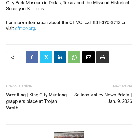
City Park Museum in Dallas, Texas, and the Missouri Historical
Society in St. Louis.
For more information about the CFMC, call 831-375-9712 or
visit
cfmco.org
.
Previous article
Next article
Wrestling | King City Mustang
Salinas Valley News Briefs |
grapplers place at Trojan
Jan. 9, 2026
Wrath