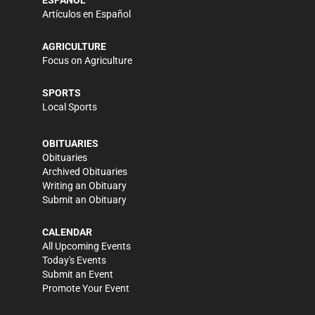
Artículos en Español
AGRICULTURE
Focus on Agriculture
SPORTS
Local Sports
OBITUARIES
Obituaries
Archived Obituaries
Writing an Obituary
Submit an Obituary
CALENDAR
All Upcoming Events
Today's Events
Submit an Event
Promote Your Event