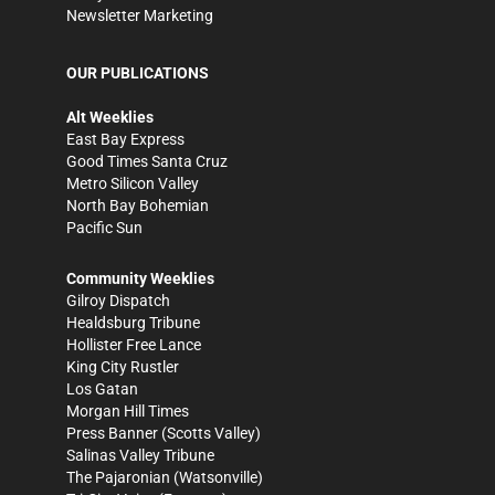
Newsletter Marketing
OUR PUBLICATIONS
Alt Weeklies
East Bay Express
Good Times Santa Cruz
Metro Silicon Valley
North Bay Bohemian
Pacific Sun
Community Weeklies
Gilroy Dispatch
Healdsburg Tribune
Hollister Free Lance
King City Rustler
Los Gatan
Morgan Hill Times
Press Banner
(Scotts Valley)
Salinas Valley Tribune
The Pajaronian
(Watsonville)