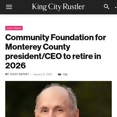
Local News
Community Foundation for
Monterey County
president/CEO to retire in
2026
BY
STAFF REPORT
-
196
January 8, 2026