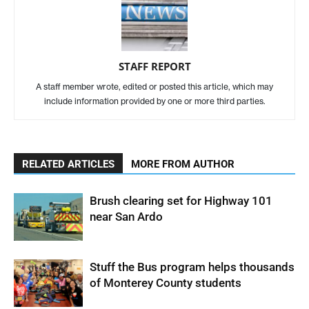
STAFF REPORT
A staff member wrote, edited or posted this article, which may
include information provided by one or more third parties.
RELATED ARTICLES
MORE FROM AUTHOR
Brush clearing set for Highway 101
near San Ardo
Stuff the Bus program helps thousands
of Monterey County students