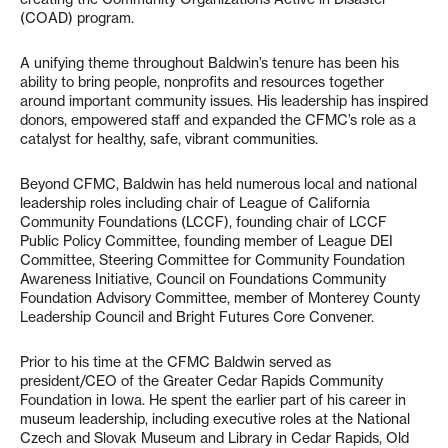
(COAD) program.
A unifying theme throughout Baldwin’s tenure has been his
ability to bring people, nonprofits and resources together
around important community issues. His leadership has inspired
donors, empowered staff and expanded the CFMC’s role as a
catalyst for healthy, safe, vibrant communities.
Beyond CFMC, Baldwin has held numerous local and national
leadership roles including chair of League of California
Community Foundations (LCCF), founding chair of LCCF
Public Policy Committee, founding member of League DEI
Committee, Steering Committee for Community Foundation
Awareness Initiative, Council on Foundations Community
Foundation Advisory Committee, member of Monterey County
Leadership Council and Bright Futures Core Convener.
Prior to his time at the CFMC Baldwin served as
president/CEO of the Greater Cedar Rapids Community
Foundation in Iowa. He spent the earlier part of his career in
museum leadership, including executive roles at the National
Czech and Slovak Museum and Library in Cedar Rapids, Old