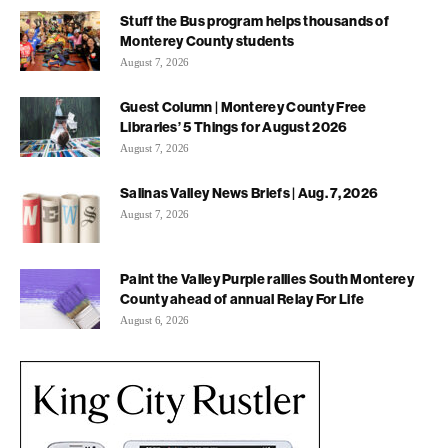
Stuff the Bus program helps thousands of
Monterey County students
August 7, 2026
Guest Column | Monterey County Free
Libraries’ 5 Things for August 2026
August 7, 2026
Salinas Valley News Briefs | Aug. 7, 2026
August 7, 2026
Paint the Valley Purple rallies South Monterey
County ahead of annual Relay For Life
August 6, 2026