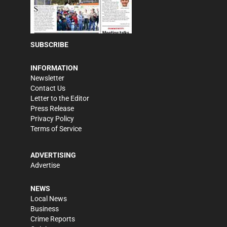
SUBSCRIBE
INFORMATION
Newsletter
Contact Us
Letter to the Editor
Press Release
Privacy Policy
Terms of Service
ADVERTISING
Advertise
NEWS
Local News
Business
Crime Reports