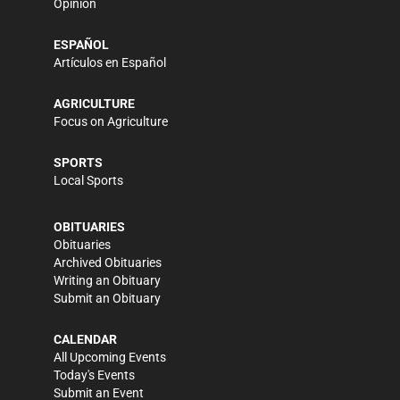
Opinion
ESPAÑOL
Artículos en Español
AGRICULTURE
Focus on Agriculture
SPORTS
Local Sports
OBITUARIES
Obituaries
Archived Obituaries
Writing an Obituary
Submit an Obituary
CALENDAR
All Upcoming Events
Today's Events
Submit an Event