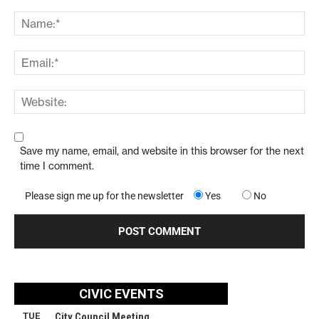
Save my name, email, and website in this browser for the next
time I comment.
Please sign me up for the newsletter
Yes
No