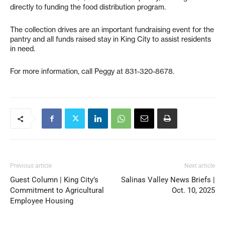
directly to funding the food distribution program.
The collection drives are an important fundraising event for the
pantry and all funds raised stay in King City to assist residents
in need.
For more information, call Peggy at 831-320-8678.
Previous article
Next article
Guest Column | King City’s
Salinas Valley News Briefs |
Commitment to Agricultural
Oct. 10, 2025
Employee Housing