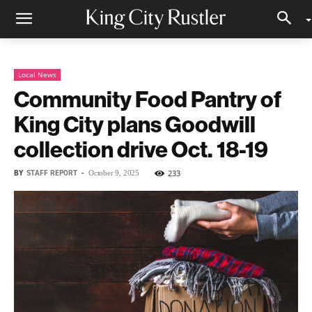
Local News
Community Food Pantry of
King City plans Goodwill
collection drive Oct. 18-19
BY
STAFF REPORT
-
233
October 9, 2025