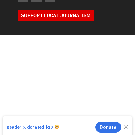
SUPPORT LOCAL JOURNALISM