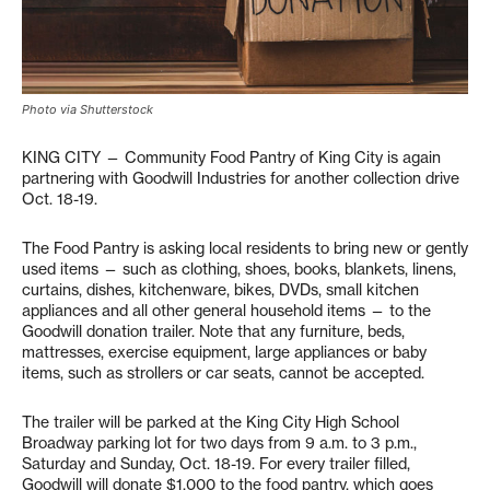
Photo via Shutterstock
KING CITY — Community Food Pantry of King City is again
partnering with Goodwill Industries for another collection drive
Oct. 18-19.
The Food Pantry is asking local residents to bring new or gently
used items — such as clothing, shoes, books, blankets, linens,
curtains, dishes, kitchenware, bikes, DVDs, small kitchen
appliances and all other general household items — to the
Goodwill donation trailer. Note that any furniture, beds,
mattresses, exercise equipment, large appliances or baby
items, such as strollers or car seats, cannot be accepted.
The trailer will be parked at the King City High School
Broadway parking lot for two days from 9 a.m. to 3 p.m.,
Saturday and Sunday, Oct. 18-19. For every trailer filled,
Goodwill will donate $1,000 to the food pantry, which goes