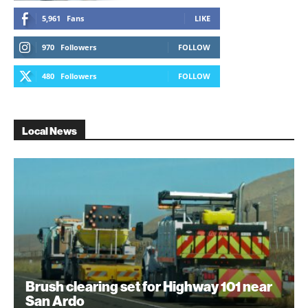
5,961
Fans
LIKE
970
Followers
FOLLOW
480
Followers
FOLLOW
Local News
Brush clearing set for Highway 101 near
San Ardo