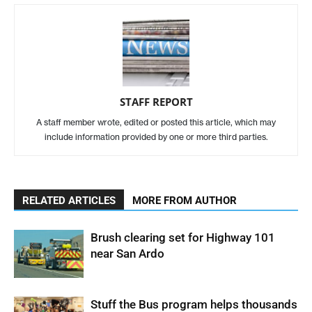
STAFF REPORT
A staff member wrote, edited or posted this article, which may
include information provided by one or more third parties.
RELATED ARTICLES
MORE FROM AUTHOR
Brush clearing set for Highway 101
near San Ardo
Stuff the Bus program helps thousands