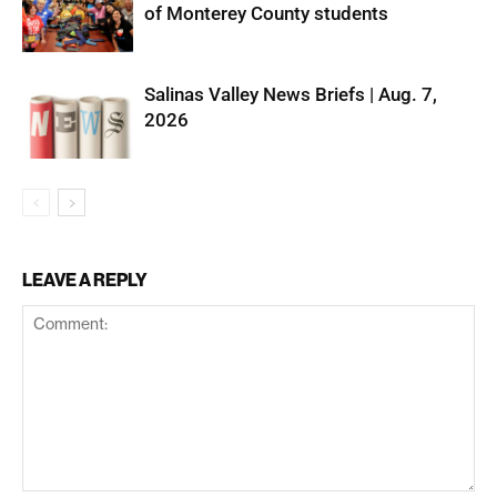
of Monterey County students
Salinas Valley News Briefs | Aug. 7,
2026
LEAVE A REPLY