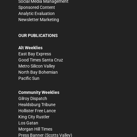
Social Media Management
Sponsored Content
Analytic Evaluation
Newsletter Marketing
OUR PUBLICATIONS
Alt Weeklies
East Bay Express
Good Times Santa Cruz
Metro Silicon Valley
North Bay Bohemian
Pacific Sun
Community Weeklies
Gilroy Dispatch
Healdsburg Tribune
Hollister Free Lance
King City Rustler
Los Gatan
Morgan Hill Times
Press Banner
(Scotts Valley)