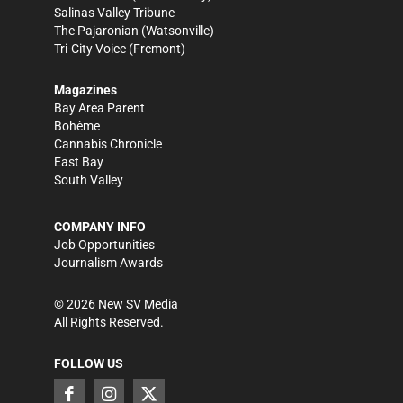
Salinas Valley Tribune
The Pajaronian
(Watsonville)
Tri-City Voice
(Fremont)
Magazines
Bay Area Parent
Bohème
Cannabis Chronicle
East Bay
South Valley
COMPANY INFO
Job Opportunities
Journalism Awards
©
2026
New SV Media
All Rights Reserved.
FOLLOW US