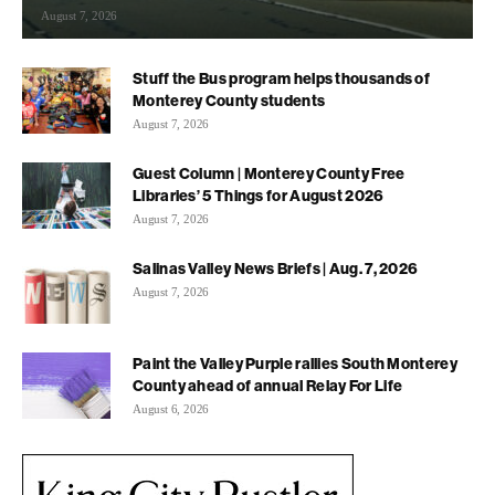
August 7, 2026
Stuff the Bus program helps thousands of
Monterey County students
August 7, 2026
Guest Column | Monterey County Free
Libraries’ 5 Things for August 2026
August 7, 2026
Salinas Valley News Briefs | Aug. 7, 2026
August 7, 2026
Paint the Valley Purple rallies South Monterey
County ahead of annual Relay For Life
August 6, 2026