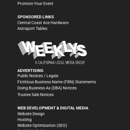
Promote Your Event
SPONSORED LINKS
Central Coast Ace Hardware
Astraport Tables
ADVERTISING
Public Notices / Legals
Fictitious Business Name (FBN) Statements
Doing Business As (DBA) Notices
Trustee Sale Notices
WEB DEVELOPMENT & DIGITAL MEDIA
Website Design
Hosting
Website Optimization (SEO)