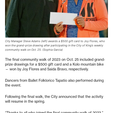
City Manager Steve Adams (left) awards a $500 gift card to Joy Flores, who
won the grand-prize drawing after participating in the City of King’s weekly
community walk on Oct. 25. (Sophia Garcia)
The final community walk of 2023 on Oct. 25 included grand-
prize drawings for a $500 gift card and a Kolo mountain bike
— won by Joy Flores and Saida Bravo, respectively.
Dancers from Ballet Folklorico Tapatio also performed during
the event.
Following the final walk, the City announced that the activity
will resume in the spring.
“Thanks to all who joined the final community walk of 2023,”