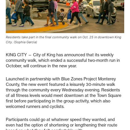
Residents take part in the final community walk on Oct. 25 in downtown King
City. (Sophia Garcia)
KING CITY — City of King has announced that its weekly
community walk, which ended a successful two-month run in
October, will continue in the new year.
Launched in partnership with Blue Zones Project Monterey
County, the new event featured a leisurely 30-minute walk
through the community every Wednesday evening. Residents
of all fitness levels would meet downtown at the Town Square
first before participating in the group activity, which also
welcomed runners and cyclists.
Participants could go at whatever speed they wanted, and
even had the option of shortening or lengthening their route