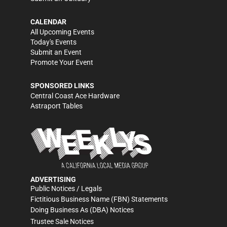
CALENDAR
All Upcoming Events
Today's Events
Submit an Event
Promote Your Event
SPONSORED LINKS
Central Coast Ace Hardware
Astraport Tables
ADVERTISING
Public Notices / Legals
Fictitious Business Name (FBN) Statements
Doing Business As (DBA) Notices
Trustee Sale Notices