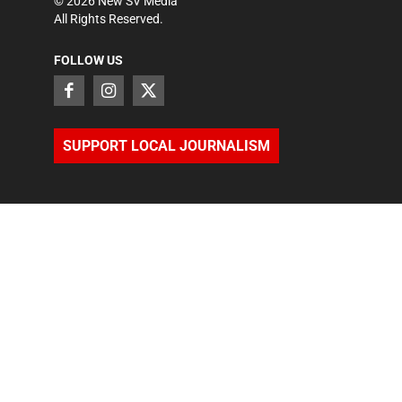
©
2026
New SV Media
All Rights Reserved.
FOLLOW US
SUPPORT LOCAL JOURNALISM