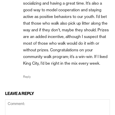
socializing and having a great time. It’s also a
good way to model cooperation and staying
active as positive behaviors to our youth. I’d bet
that those who walk also pick up litter along the
way and if they don’t, maybe they should. Prizes
are an added incentive, although I suspect that
most of those who walk would do it with or
without prizes. Congratulations on your
community walk program; it’s a win-win. If I lived
King City, I’d be right in the mix every week.
Reply
LEAVE A REPLY