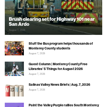
Brush clearing set for Highway 101 near
San Ardo
August 7, 2026
Stuff the Bus program helps thousands of
Monterey County students
August 7, 2026
Guest Column | Monterey County Free
Libraries’ 5 Things for August 2026
August 7, 2026
Salinas Valley News Briefs | Aug. 7, 2026
August 7, 2026
Paint the Valley Purple rallies South Monterey