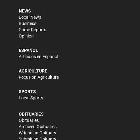
NEWS
Local News
Business
Crime Reports
Opinion
ESPAÑOL
Artículos en Español
AGRICULTURE
Focus on Agriculture
SPORTS
Local Sports
OBITUARIES
Obituaries
Archived Obituaries
Writing an Obituary
Submit an Obituary