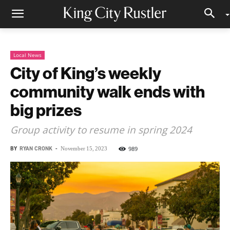
Local News
City of King’s weekly
community walk ends with
big prizes
Group activity to resume in spring 2024
BY
RYAN CRONK
-
989
November 15, 2023