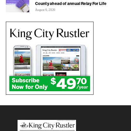
County ahead of annual Relay For Life
August 6, 2026