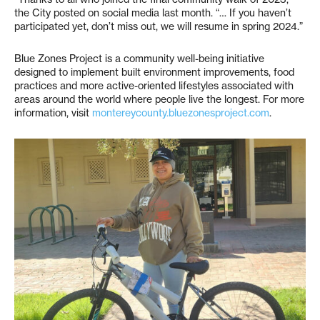
the City posted on social media last month. “… If you haven’t
participated yet, don’t miss out, we will resume in spring 2024.”
Blue Zones Project is a community well-being initiative
designed to implement built environment improvements, food
practices and more active-oriented lifestyles associated with
areas around the world where people live the longest. For more
information, visit
montereycounty.bluezonesproject.com
.