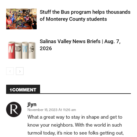
Stuff the Bus program helps thousands
of Monterey County students
Salinas Valley News Briefs | Aug. 7,
2026
1 COMMENT
Jlyn
November 15, 2023 At 11:26 am
What a great way to stay in shape and get to
know your neighbors. With the world in such
turmoil today, it’s nice to see folks getting out,