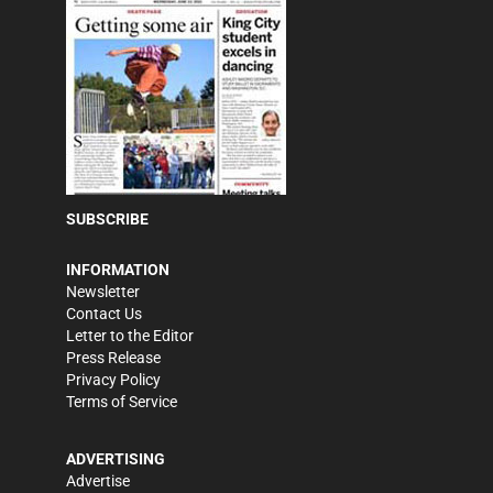
SUBSCRIBE
INFORMATION
Newsletter
Contact Us
Letter to the Editor
Press Release
Privacy Policy
Terms of Service
ADVERTISING
Advertise