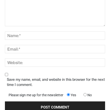
Save my name, email, and website in this browser for the next
time I comment.
Please sign me up for the newsletter
Yes
No