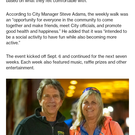
based on what they felt comfortable with.
According to City Manager Steve Adams, the weekly walk was
an “opportunity for everyone in the community to come
together and make friends, meet City officials, and promote
good health and happiness.” He added that it was “intended to
be a social activity to have fun while also becoming more
active.”
The event kicked off Sept. 6 and continued for the next seven
weeks. Each week also featured music, raffle prizes and other
entertainment.