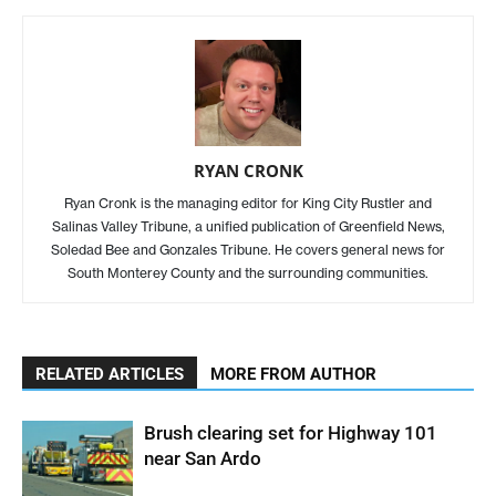
RYAN CRONK
Ryan Cronk is the managing editor for King City Rustler and
Salinas Valley Tribune, a unified publication of Greenfield News,
Soledad Bee and Gonzales Tribune. He covers general news for
South Monterey County and the surrounding communities.
RELATED ARTICLES
MORE FROM AUTHOR
Brush clearing set for Highway 101
near San Ardo