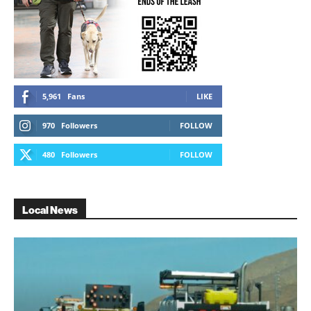
5,961
Fans
LIKE
970
Followers
FOLLOW
480
Followers
FOLLOW
Local News