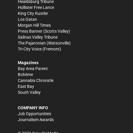
Healdsburg Tribune
Hollister Free Lance
King City Rustler
Los Gatan
Morgan Hill Times
Press Banner
(Scotts Valley)
Salinas Valley Tribune
The Pajaronian
(Watsonville)
Tri-City Voice
(Fremont)
Magazines
Bay Area Parent
Bohème
Cannabis Chronicle
East Bay
South Valley
COMPANY INFO
Job Opportunities
Journalism Awards