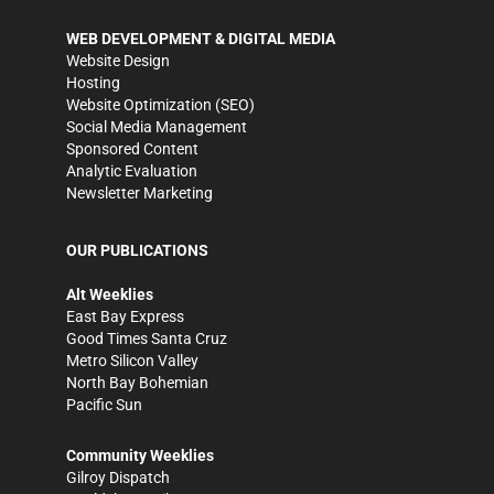
WEB DEVELOPMENT & DIGITAL MEDIA
Website Design
Hosting
Website Optimization (SEO)
Social Media Management
Sponsored Content
Analytic Evaluation
Newsletter Marketing
OUR PUBLICATIONS
Alt Weeklies
East Bay Express
Good Times Santa Cruz
Metro Silicon Valley
North Bay Bohemian
Pacific Sun
Community Weeklies
Gilroy Dispatch