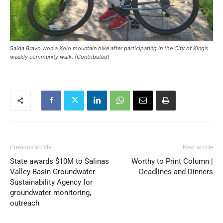
Saida Bravo won a Kolo mountain bike after participating in the City of King’s
weekly community walk. (Contributed)
Previous article
Next article
State awards $10M to Salinas
Worthy to Print Column |
Valley Basin Groundwater
Deadlines and Dinners
Sustainability Agency for
groundwater monitoring,
outreach