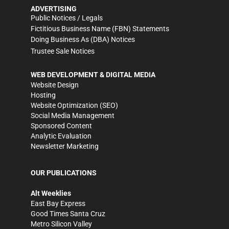
ADVERTISING
Public Notices / Legals
Fictitious Business Name (FBN) Statements
Doing Business As (DBA) Notices
Trustee Sale Notices
WEB DEVELOPMENT & DIGITAL MEDIA
Website Design
Hosting
Website Optimization (SEO)
Social Media Management
Sponsored Content
Analytic Evaluation
Newsletter Marketing
OUR PUBLICATIONS
Alt Weeklies
East Bay Express
Good Times Santa Cruz
Metro Silicon Valley