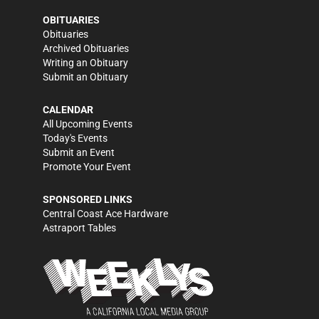
OBITUARIES
Obituaries
Archived Obituaries
Writing an Obituary
Submit an Obituary
CALENDAR
All Upcoming Events
Today's Events
Submit an Event
Promote Your Event
SPONSORED LINKS
Central Coast Ace Hardware
Astraport Tables