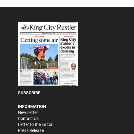
SUBSCRIBE
INFORMATION
Newsletter
Contact Us
Letter to the Editor
Press Release