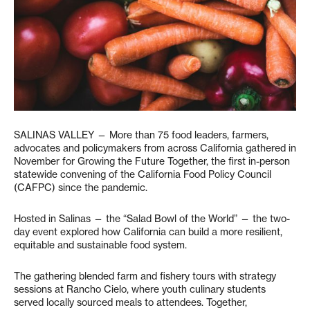
SALINAS VALLEY — More than 75 food leaders, farmers,
advocates and policymakers from across California gathered in
November for Growing the Future Together, the first in-person
statewide convening of the California Food Policy Council
(CAFPC) since the pandemic.
Hosted in Salinas — the “Salad Bowl of the World” — the two-
day event explored how California can build a more resilient,
equitable and sustainable food system.
The gathering blended farm and fishery tours with strategy
sessions at Rancho Cielo, where youth culinary students
served locally sourced meals to attendees. Together,