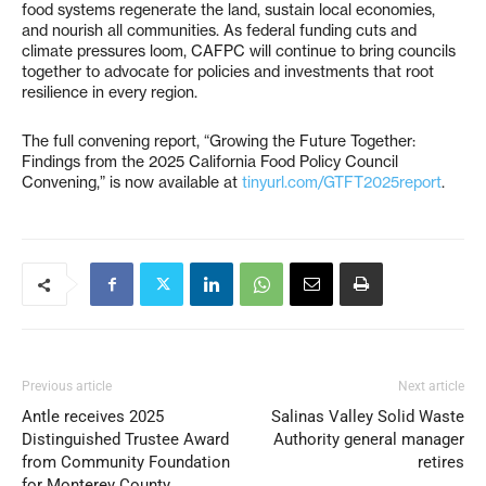
food systems regenerate the land, sustain local economies,
and nourish all communities. As federal funding cuts and
climate pressures loom, CAFPC will continue to bring councils
together to advocate for policies and investments that root
resilience in every region.
The full convening report, “Growing the Future Together:
Findings from the 2025 California Food Policy Council
Convening,” is now available at
tinyurl.com/GTFT2025report
.
Previous article
Next article
Antle receives 2025
Salinas Valley Solid Waste
Distinguished Trustee Award
Authority general manager
from Community Foundation
retires
for Monterey County