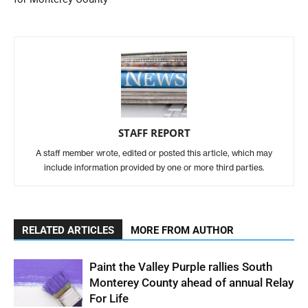
STAFF REPORT
A staff member wrote, edited or posted this article, which may
include information provided by one or more third parties.
RELATED ARTICLES
MORE FROM AUTHOR
Paint the Valley Purple rallies South
Monterey County ahead of annual Relay
For Life