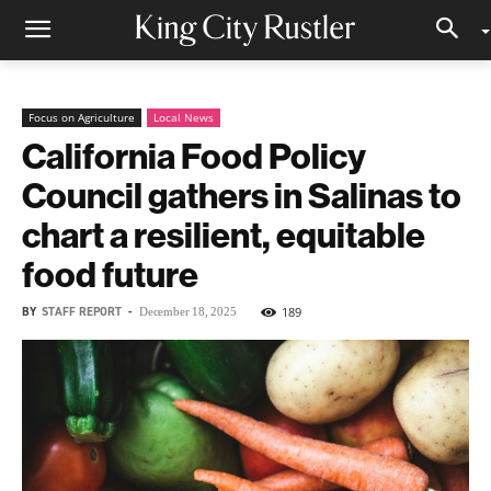
Focus on Agriculture
Local News
California Food Policy
Council gathers in Salinas to
chart a resilient, equitable
food future
BY
STAFF REPORT
-
189
December 18, 2025