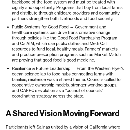
backbone of the food system and must be treated with
dignity and opportunity. Programs that buy from local farms
and distribute through childcare providers and community
partners strengthen both livelihoods and food security.
Public Systems for Good Food — Government and
healthcare systems can drive transformative change
through policies like the Good Food Purchasing Program
and CalAIM, which use public dollars and Medi-Cal
resources to fund local, healthy meals. Farmers’ markets
and produce prescription programs such as Market Match
are proving that good food is good medicine.
Resilience & Future Leadership — From the Western Flyer’s
ocean science lab to food hubs connecting farms with
families, resilience was a shared theme. Councils called for
cooperative ownership models, stronger working groups,
and CAFPC’s evolution as a “council of councils”
coordinating strategy across the state.
A Shared Vision Moving Forward
Participants left Salinas united by a vision of California where