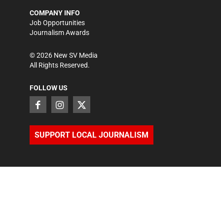
COMPANY INFO
Job Opportunities
Journalism Awards
©
2026
New SV Media
All Rights Reserved.
FOLLOW US
SUPPORT LOCAL JOURNALISM