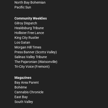
North Bay Bohemian
Pacific Sun
Community Weeklies
Gilroy Dispatch
Healdsburg Tribune
Hollister Free Lance
King City Rustler
Los Gatan
Morgan Hill Times
Press Banner
(Scotts Valley)
Salinas Valley Tribune
The Pajaronian
(Watsonville)
Tri-City Voice
(Fremont)
Magazines
Bay Area Parent
Bohème
Cannabis Chronicle
East Bay
South Valley