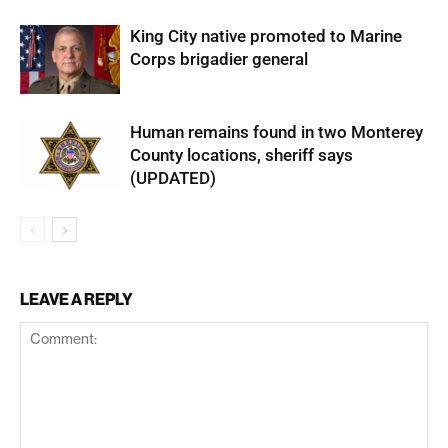
King City native promoted to Marine
Corps brigadier general
Human remains found in two Monterey
County locations, sheriff says
(UPDATED)
LEAVE A REPLY