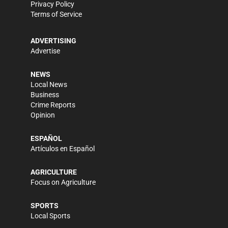
Privacy Policy
Terms of Service
ADVERTISING
Advertise
NEWS
Local News
Business
Crime Reports
Opinion
ESPAÑOL
Artículos en Español
AGRICULTURE
Focus on Agriculture
SPORTS
Local Sports