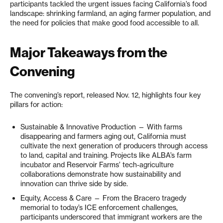
participants tackled the urgent issues facing California’s food
landscape: shrinking farmland, an aging farmer population, and
the need for policies that make good food accessible to all.
Major Takeaways from the
Convening
The convening’s report, released Nov. 12, highlights four key
pillars for action:
Sustainable & Innovative Production — With farms
disappearing and farmers aging out, California must
cultivate the next generation of producers through access
to land, capital and training. Projects like ALBA’s farm
incubator and Reservoir Farms’ tech-agriculture
collaborations demonstrate how sustainability and
innovation can thrive side by side.
Equity, Access & Care — From the Bracero tragedy
memorial to today’s ICE enforcement challenges,
participants underscored that immigrant workers are the