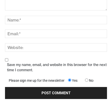
Save my name, email, and website in this browser for the next
time I comment.
Please sign me up for the newsletter
Yes
No