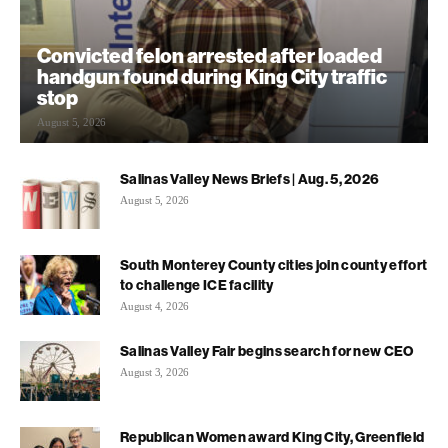
Convicted felon arrested after loaded
handgun found during King City traffic
stop
August 5, 2026
Salinas Valley News Briefs | Aug. 5, 2026
August 5, 2026
South Monterey County cities join county effort
to challenge ICE facility
August 4, 2026
Salinas Valley Fair begins search for new CEO
August 3, 2026
Republican Women award King City, Greenfield