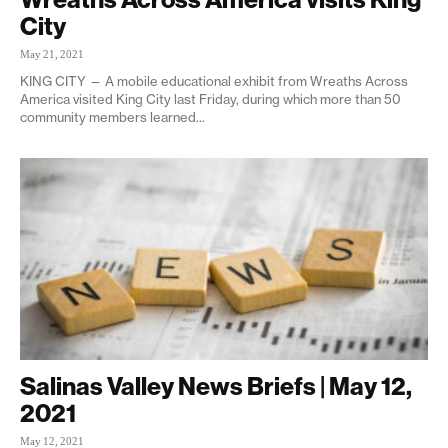
City
May 21, 2021
KING CITY — A mobile educational exhibit from Wreaths Across
America visited King City last Friday, during which more than 50
community members learned...
Salinas Valley News Briefs | May 12,
2021
May 12, 2021