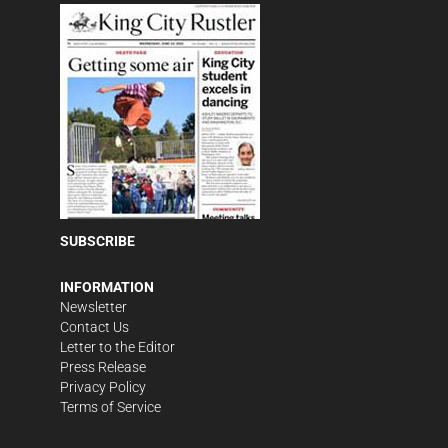
SUBSCRIBE
INFORMATION
Newsletter
Contact Us
Letter to the Editor
Press Release
Privacy Policy
Terms of Service