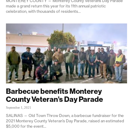
MONTEREY COUNTY — Monterey County Veterans Day Parade
made a grand return this year for its 11th annual patriotic
celebration, with thousands of residents...
Barbecue benefits Monterey
County Veteran’s Day Parade
September 1, 2021
SALINAS — Old Town Throw Down, a barbecue fundraiser for the
2021 Monterey County Veteran’s Day Parade, raised an estimated
$5,000 for the event...