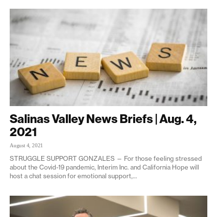
Salinas Valley News Briefs | Aug. 4,
2021
August 4, 2021
STRUGGLE SUPPORT GONZALES — For those feeling stressed
about the Covid-19 pandemic, Interim Inc. and California Hope will
host a chat session for emotional support,...