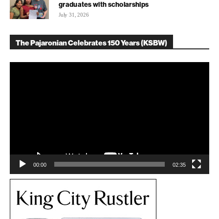
graduates with scholarships
July 31, 2026
The Pajaronian Celebrates 150 Years (KSBW)
Video
Player
00:00
02:35