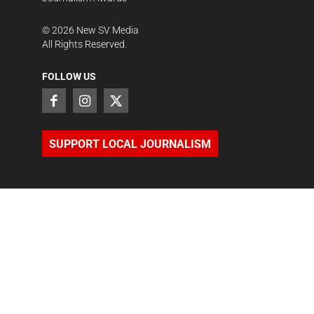
©
2026
New SV Media
All Rights Reserved.
FOLLOW US
SUPPORT LOCAL JOURNALISM