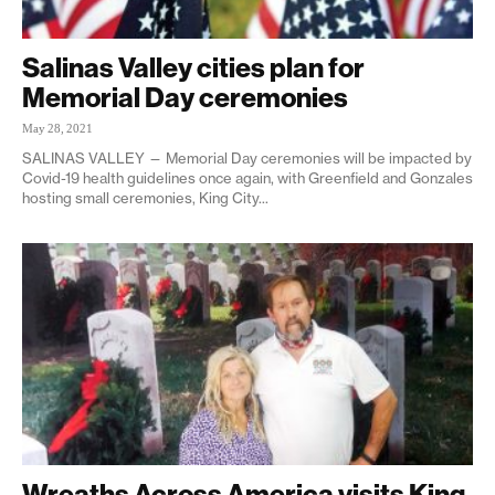
Salinas Valley cities plan for
Memorial Day ceremonies
May 28, 2021
SALINAS VALLEY — Memorial Day ceremonies will be impacted by
Covid-19 health guidelines once again, with Greenfield and Gonzales
hosting small ceremonies, King City...
Wreaths Across America visits King