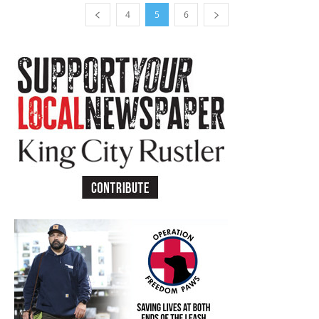
4
5
6