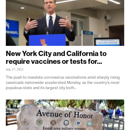
New York City and California to
require vaccines or tests for...
July 27, 2021
The push to mandate coronavirus vaccinations amid sharply rising
caseloads nationwide accelerated Monday, as the country’s most
populous state and its largest city both...