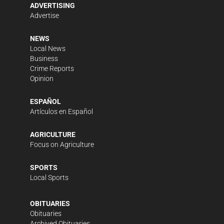
ADVERTISING
Advertise
NEWS
Local News
Business
Crime Reports
Opinion
ESPAÑOL
Artículos en Español
AGRICULTURE
Focus on Agriculture
SPORTS
Local Sports
OBITUARIES
Obituaries
Archived Obituaries