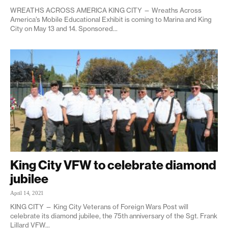
WREATHS ACROSS AMERICA KING CITY — Wreaths Across
America’s Mobile Educational Exhibit is coming to Marina and King
City on May 13 and 14. Sponsored...
King City VFW to celebrate diamond
jubilee
April 14, 2021
KING CITY — King City Veterans of Foreign Wars Post will
celebrate its diamond jubilee, the 75th anniversary of the Sgt. Frank
Lillard VFW...