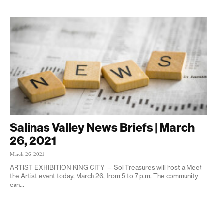
Salinas Valley News Briefs | March
26, 2021
March 26, 2021
ARTIST EXHIBITION KING CITY — Sol Treasures will host a Meet
the Artist event today, March 26, from 5 to 7 p.m. The community
can...