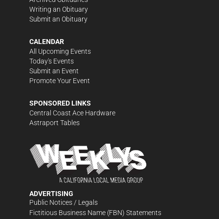
Writing an Obituary
Submit an Obituary
CALENDAR
All Upcoming Events
Today's Events
Submit an Event
Promote Your Event
SPONSORED LINKS
Central Coast Ace Hardware
Astraport Tables
ADVERTISING
Public Notices / Legals
Fictitious Business Name (FBN) Statements