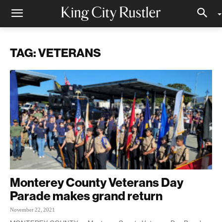
TAG: VETERANS
Monterey County Veterans Day
Parade makes grand return
November 22, 2021