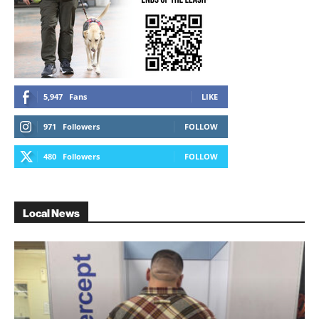
5,947
Fans
LIKE
971
Followers
FOLLOW
480
Followers
FOLLOW
Local News