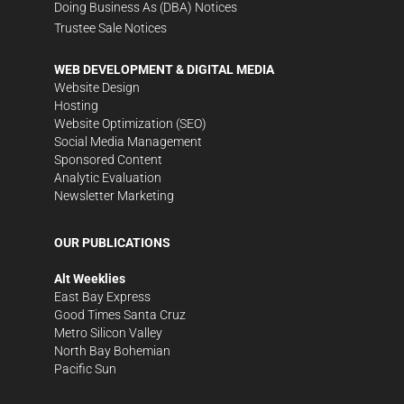
Doing Business As (DBA) Notices
Trustee Sale Notices
WEB DEVELOPMENT & DIGITAL MEDIA
Website Design
Hosting
Website Optimization (SEO)
Social Media Management
Sponsored Content
Analytic Evaluation
Newsletter Marketing
OUR PUBLICATIONS
Alt Weeklies
East Bay Express
Good Times Santa Cruz
Metro Silicon Valley
North Bay Bohemian
Pacific Sun