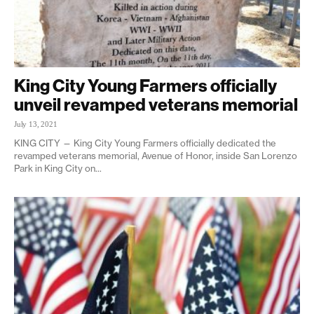
King City Young Farmers officially
unveil revamped veterans memorial
July 13, 2021
KING CITY — King City Young Farmers officially dedicated the
revamped veterans memorial, Avenue of Honor, inside San Lorenzo
Park in King City on...