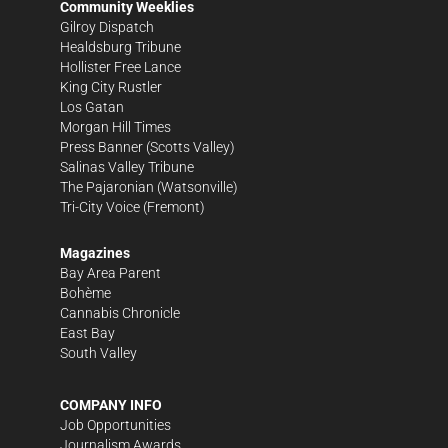
Community Weeklies
Gilroy Dispatch
Healdsburg Tribune
Hollister Free Lance
King City Rustler
Los Gatan
Morgan Hill Times
Press Banner
(Scotts Valley)
Salinas Valley Tribune
The Pajaronian
(Watsonville)
Tri-City Voice
(Fremont)
Magazines
Bay Area Parent
Bohème
Cannabis Chronicle
East Bay
South Valley
COMPANY INFO
Job Opportunities
Journalism Awards