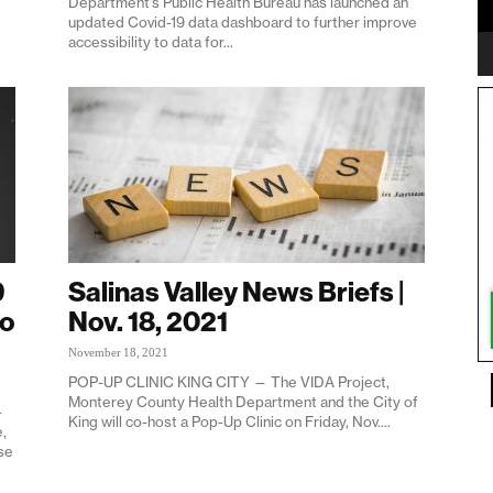
Department’s Public Health Bureau has launched an
updated Covid-19 data dashboard to further improve
accessibility to data for...
9
Salinas Valley News Briefs |
to
Nov. 18, 2021
November 18, 2021
POP-UP CLINIC KING CITY — The VIDA Project,
Monterey County Health Department and the City of
-
King will co-host a Pop-Up Clinic on Friday, Nov....
,
se