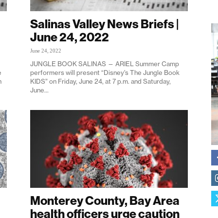
Salinas Valley News Briefs |
June 24, 2022
June 24, 2022
JUNGLE BOOK SALINAS — ARIEL Summer Camp
e
performers will present “Disney’s The Jungle Book
n
KIDS” on Friday, June 24, at 7 p.m. and Saturday,
June...
Monterey County, Bay Area
health officers urge caution