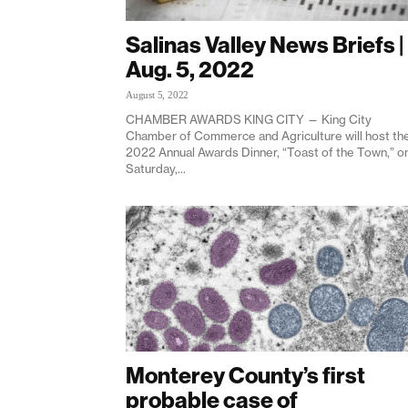
Salinas Valley News Briefs |
Aug. 5, 2022
August 5, 2022
CHAMBER AWARDS KING CITY — King City
Chamber of Commerce and Agriculture will host th
2022 Annual Awards Dinner, “Toast of the Town,” o
Saturday,...
Monterey County’s first
probable case of