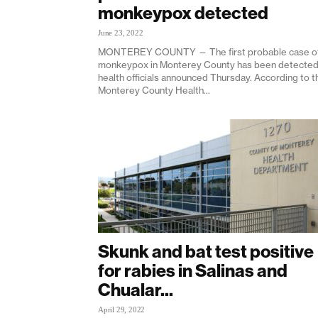
monkeypox detected
June 23, 2022
MONTEREY COUNTY — The first probable case o
monkeypox in Monterey County has been detected
health officials announced Thursday. According to t
Monterey County Health...
Skunk and bat test positive
for rabies in Salinas and
Chualar...
April 29, 2022