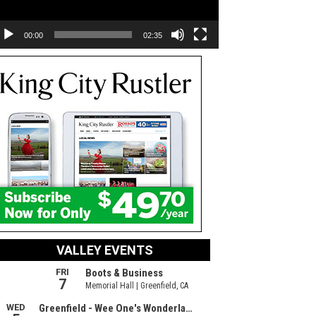
00:00
02:35