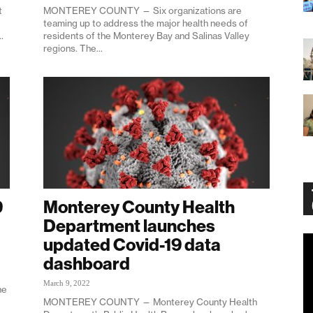
t
MONTEREY COUNTY — Six organizations are
teaming up to address the major health needs of
.
residents of the Monterey Bay and Salinas Valley
regions. The...
9
Monterey County Health
Department launches
updated Covid-19 data
Vi
Pl
dashboard
March 9, 2022
ne
MONTEREY COUNTY — Monterey County Health