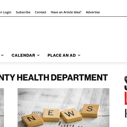
on Login
Subscribe
Contact
Have an Article Idea?
Advertise
CALENDAR
PLACE AN AD
NTY HEALTH DEPARTMENT