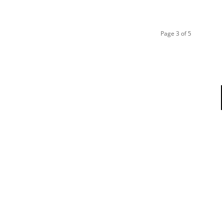
Page 3 of 5