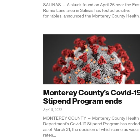
SALINAS — A skunk found on April 26 near the Eas
Romie Lane area in Salinas has tested positive
for rabies, announced the Monterey County Health..
Monterey County’s Covid-1
Stipend Program ends
April 5, 2022
MONTEREY COUNTY — Monterey County Health
Department’s Covid-19 Stipend Program has ended
as of March 31, the decision of which came as vacci
rates...