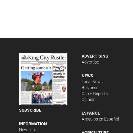
ADVERTISING
Advertise
NEWS
Local News
Business
Crime Reports
Opinion
SUBSCRIBE
ESPAÑOL
Artículos en Español
INFORMATION
Newsletter
AGRICULTURE