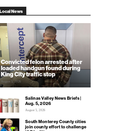
Local News
Convicted felon arrested after
loaded handgun found during
King City traffic stop
August 5, 2026
Salinas Valley News Briefs |
Aug. 5, 2026
August 5, 2026
South Monterey County cities
join county effort to challenge