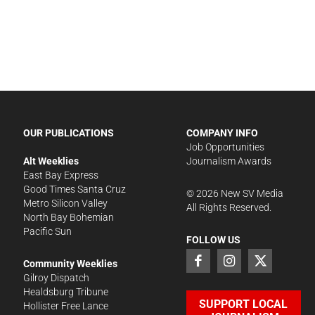
OUR PUBLICATIONS
COMPANY INFO
Job Opportunities
Alt Weeklies
Journalism Awards
East Bay Express
Good Times Santa Cruz
©
2026
New SV Media
Metro Silicon Valley
All Rights Reserved.
North Bay Bohemian
Pacific Sun
FOLLOW US
Community Weeklies
Gilroy Dispatch
Healdsburg Tribune
SUPPORT LOCAL
Hollister Free Lance