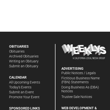
OBITUARIES
Obituaries
Archived Obituaries
Writing an Obituary
Submit an Obituary
ADVERTISING
Public Notices / Legals
CALENDAR
Fictitious Business Name
(FBN) Statements
All Upcoming Events
Doing Business As (DBA)
Today's Events
Notices
Submit an Event
Trustee Sale Notices
Promote Your Event
WEB DEVELOPMENT &
SPONSORED LINKS