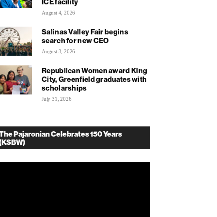
ICE facility
August 4, 2026
Salinas Valley Fair begins
search for new CEO
August 3, 2026
Republican Women award King
City, Greenfield graduates with
scholarships
July 31, 2026
The Pajaronian Celebrates 150 Years
(KSBW)
deo
ayer