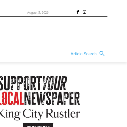
August 5, 2026
Article Search