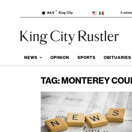
F
E-editi
84.5
King City
NEWS
OPINION
SPORTS
OBITUARIES
TAG: MONTEREY COU