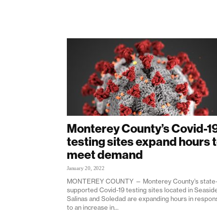
Monterey County’s Covid-1
testing sites expand hours 
meet demand
January 20, 2022
MONTEREY COUNTY — Monterey County’s state
supported Covid-19 testing sites located in Seaside
Salinas and Soledad are expanding hours in respon
to an increase in...