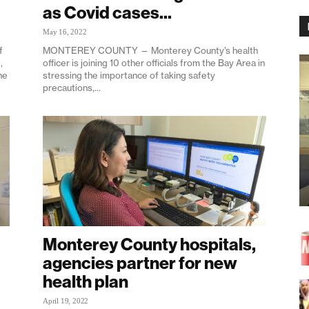
as Covid cases...
May 16, 2022
f
MONTEREY COUNTY — Monterey County’s health
,
officer is joining 10 other officials from the Bay Area in
he
stressing the importance of taking safety
precautions,...
Monterey County hospitals,
agencies partner for new
health plan
April 19, 2022