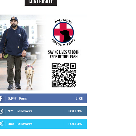
5,947
Fans
LIKE
971
Followers
FOLLOW
480
Followers
FOLLOW