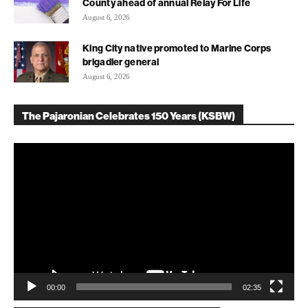
County ahead of annual Relay For Life
August 6, 2026
King City native promoted to Marine Corps
brigadier general
August 6, 2026
The Pajaronian Celebrates 150 Years (KSBW)
Video
Player
00:00
02:35