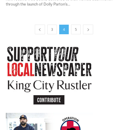
through the launch of Dolly Parton’s...
3
4
5