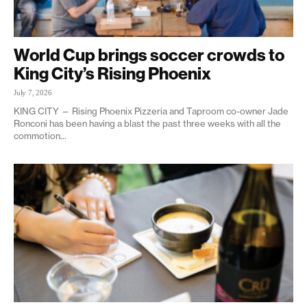
World Cup brings soccer crowds to
King City’s Rising Phoenix
July 7, 2026
KING CITY — Rising Phoenix Pizzeria and Taproom co-owner Jade
Ronconi has been having a blast the past three weeks with all the
commotion...