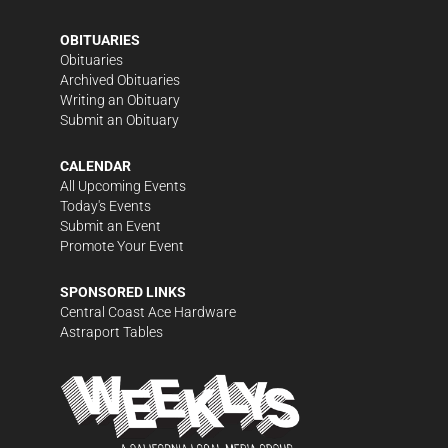
OBITUARIES
Obituaries
Archived Obituaries
Writing an Obituary
Submit an Obituary
CALENDAR
All Upcoming Events
Today's Events
Submit an Event
Promote Your Event
SPONSORED LINKS
Central Coast Ace Hardware
Astraport Tables