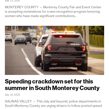
July 13, 2026
MONTEREY COUNTY — Monterey County Fair and Event Center
is accepting nominations for a new recognition program honoring
women who have made significant contributions...
Speeding crackdown set for this
summer in South Monterey County
July 10, 2026
SALINAS VALLEY — This July and beyond, police departments in
South Monterey County are urging drivers to follow posted speed