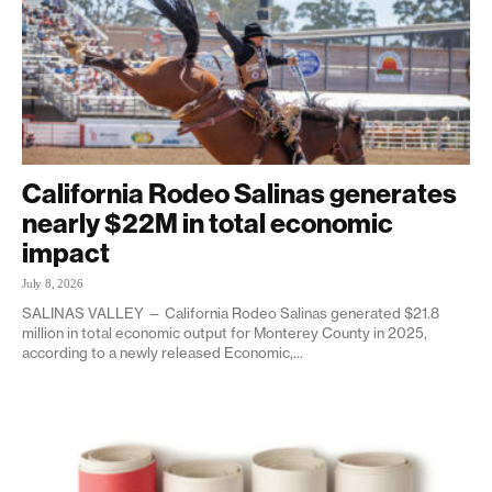
California Rodeo Salinas generates
nearly $22M in total economic
impact
July 8, 2026
SALINAS VALLEY — California Rodeo Salinas generated $21.8
million in total economic output for Monterey County in 2025,
according to a newly released Economic,...