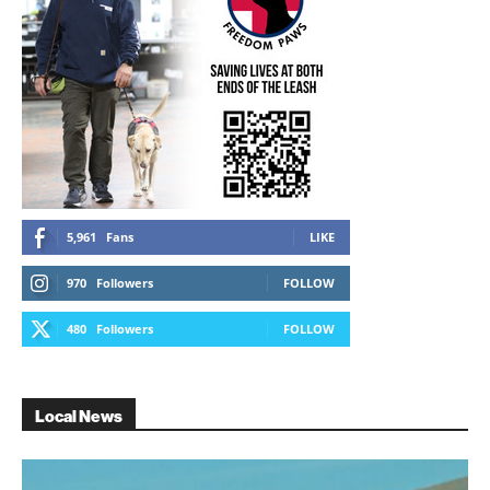
5,961
Fans
LIKE
970
Followers
FOLLOW
480
Followers
FOLLOW
Local News