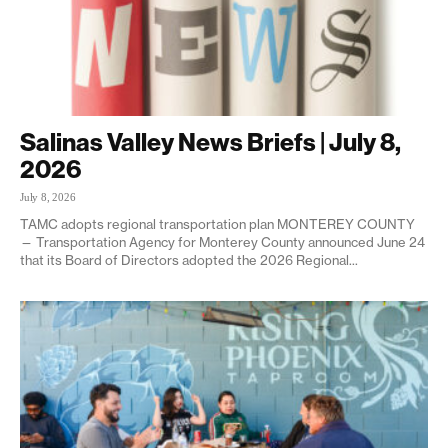
Salinas Valley News Briefs | July 8,
2026
July 8, 2026
TAMC adopts regional transportation plan MONTEREY COUNTY
— Transportation Agency for Monterey County announced June 24
that its Board of Directors adopted the 2026 Regional...