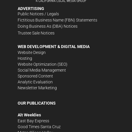
ADVERTISING
Public Notices / Legals
Fictitious Business Name (FBN) Statements
Doing Business As (DBA) Notices
Trustee Sale Notices
WEB DEVELOPMENT & DIGITAL MEDIA
Website Design
Hosting
Website Optimization (SEO)
Social Media Management
Sponsored Content
Analytic Evaluation
Newsletter Marketing
OUR PUBLICATIONS
Alt Weeklies
East Bay Express
Good Times Santa Cruz