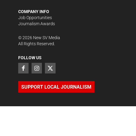
COMPANY INFO
Job Opportunities
Journalism Awards
©
2026
New SV Media
All Rights Reserved.
FOLLOW US
SUPPORT LOCAL JOURNALISM