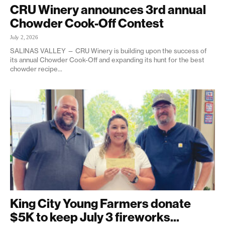
CRU Winery announces 3rd annual
Chowder Cook-Off Contest
July 2, 2026
SALINAS VALLEY — CRU Winery is building upon the success of
its annual Chowder Cook-Off and expanding its hunt for the best
chowder recipe...
King City Young Farmers donate
$5K to keep July 3 fireworks...