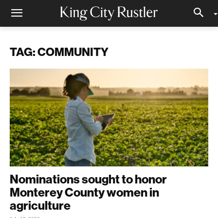
TAG: COMMUNITY
Nominations sought to honor
Monterey County women in
agriculture