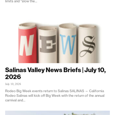
limits and “slow the...
Salinas Valley News Briefs | July 10,
2026
July 10, 2026
Rodeo Big Week events return to Salinas SALINAS — California
Rodeo Salinas will kick off Big Week with the return of the annual
carnival and...