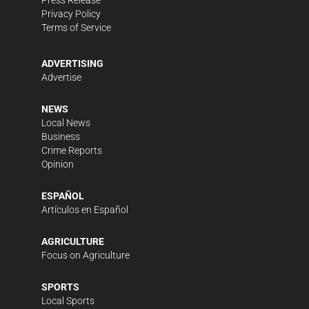
Press Release
Privacy Policy
Terms of Service
ADVERTISING
Advertise
NEWS
Local News
Business
Crime Reports
Opinion
ESPAÑOL
Artículos en Español
AGRICULTURE
Focus on Agriculture
SPORTS
Local Sports