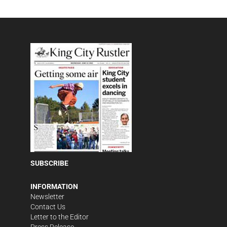
SUBSCRIBE
INFORMATION
Newsletter
Contact Us
Letter to the Editor