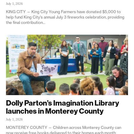
July 1, 2026
KING CITY — King City Young Farmers have donated $5,000 to
help fund King City’s annual July 3 fireworks celebration, providing
the final contribution...
Dolly Parton’s Imagination Library
launches in Monterey County
July 1, 2026
MONTEREY COUNTY — Children across Monterey County can
now receive free books delivered to their homes each month