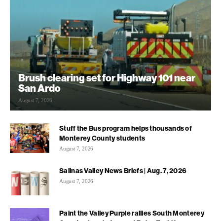
Brush clearing set for Highway 101 near
San Ardo
August 7, 2026
Stuff the Bus program helps thousands of
Monterey County students
August 7, 2026
Salinas Valley News Briefs | Aug. 7, 2026
August 7, 2026
Paint the Valley Purple rallies South Monterey