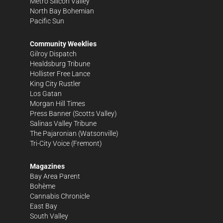
Metro Silicon Valley
North Bay Bohemian
Pacific Sun
Community Weeklies
Gilroy Dispatch
Healdsburg Tribune
Hollister Free Lance
King City Rustler
Los Gatan
Morgan Hill Times
Press Banner
(Scotts Valley)
Salinas Valley Tribune
The Pajaronian
(Watsonville)
Tri-City Voice
(Fremont)
Magazines
Bay Area Parent
Bohème
Cannabis Chronicle
East Bay
South Valley