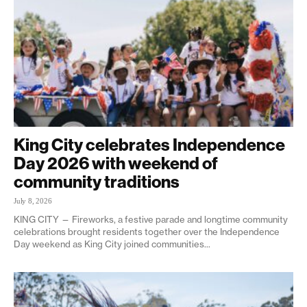
King City celebrates Independence
Day 2026 with weekend of
community traditions
July 8, 2026
KING CITY — Fireworks, a festive parade and longtime community
celebrations brought residents together over the Independence
Day weekend as King City joined communities...