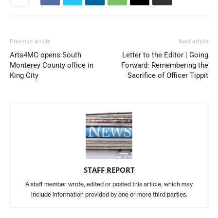
Previous article
Next article
Arts4MC opens South
Letter to the Editor | Going
Monterey County office in
Forward: Remembering the
King City
Sacrifice of Officer Tippit
STAFF REPORT
A staff member wrote, edited or posted this article, which may
include information provided by one or more third parties.