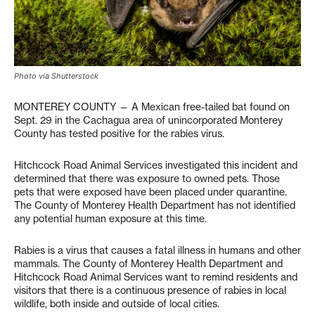
Photo via Shutterstock
MONTEREY COUNTY — A Mexican free-tailed bat found on
Sept. 29 in the Cachagua area of unincorporated Monterey
County has tested positive for the rabies virus.
Hitchcock Road Animal Services investigated this incident and
determined that there was exposure to owned pets. Those
pets that were exposed have been placed under quarantine.
The County of Monterey Health Department has not identified
any potential human exposure at this time.
Rabies is a virus that causes a fatal illness in humans and other
mammals. The County of Monterey Health Department and
Hitchcock Road Animal Services want to remind residents and
visitors that there is a continuous presence of rabies in local
wildlife, both inside and outside of local cities.