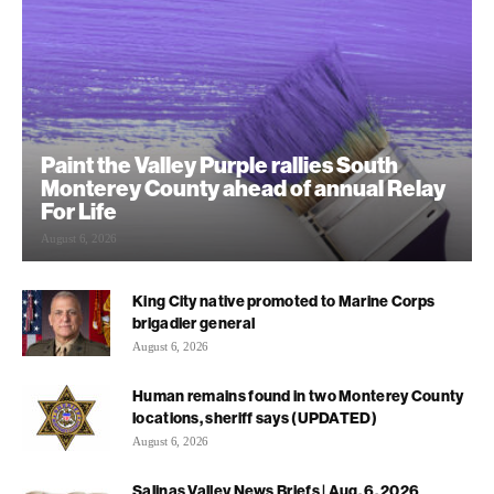
Paint the Valley Purple rallies South
Monterey County ahead of annual Relay
For Life
August 6, 2026
King City native promoted to Marine Corps
brigadier general
August 6, 2026
Human remains found in two Monterey County
locations, sheriff says (UPDATED)
August 6, 2026
Salinas Valley News Briefs | Aug. 6, 2026