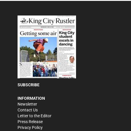
SUBSCRIBE
INFORMATION
Newsletter
Contact Us
Letter to the Editor
Press Release
Privacy Policy