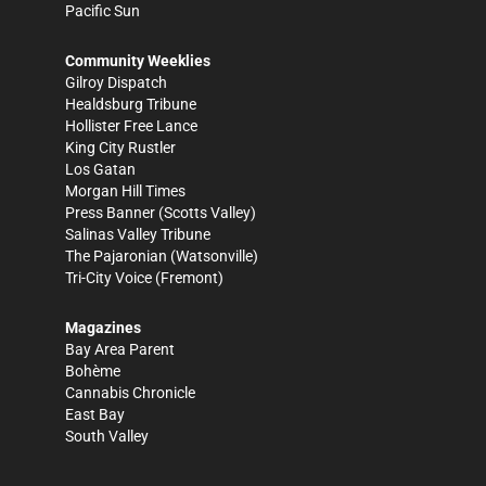
Pacific Sun
Community Weeklies
Gilroy Dispatch
Healdsburg Tribune
Hollister Free Lance
King City Rustler
Los Gatan
Morgan Hill Times
Press Banner
(Scotts Valley)
Salinas Valley Tribune
The Pajaronian
(Watsonville)
Tri-City Voice
(Fremont)
Magazines
Bay Area Parent
Bohème
Cannabis Chronicle
East Bay
South Valley