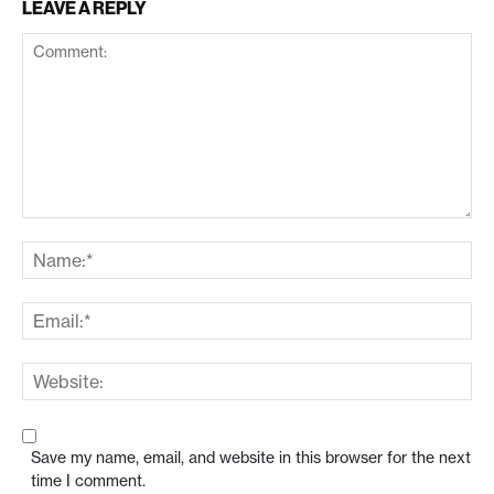
LEAVE A REPLY
Save my name, email, and website in this browser for the next
time I comment.