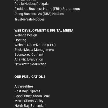
Public Notices / Legals
Fictitious Business Name (FBN) Statements
Doing Business As (DBA) Notices
Trustee Sale Notices
WEB DEVELOPMENT & DIGITAL MEDIA
Website Design
Hosting
Website Optimization (SEO)
Social Media Management
Sponsored Content
Analytic Evaluation
Newsletter Marketing
OUR PUBLICATIONS
Alt Weeklies
East Bay Express
Good Times Santa Cruz
Metro Silicon Valley
North Bay Bohemian