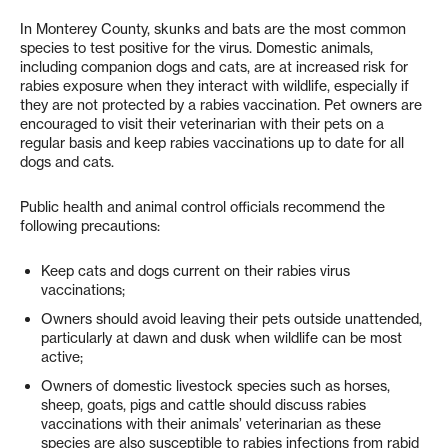
In Monterey County, skunks and bats are the most common
species to test positive for the virus. Domestic animals,
including companion dogs and cats, are at increased risk for
rabies exposure when they interact with wildlife, especially if
they are not protected by a rabies vaccination. Pet owners are
encouraged to visit their veterinarian with their pets on a
regular basis and keep rabies vaccinations up to date for all
dogs and cats.
Public health and animal control officials recommend the
following precautions:
Keep cats and dogs current on their rabies virus
vaccinations;
Owners should avoid leaving their pets outside unattended,
particularly at dawn and dusk when wildlife can be most
active;
Owners of domestic livestock species such as horses,
sheep, goats, pigs and cattle should discuss rabies
vaccinations with their animals’ veterinarian as these
species are also susceptible to rabies infections from rabid