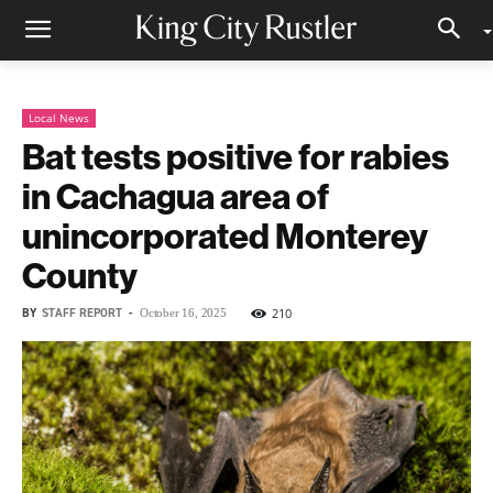
Local News
Bat tests positive for rabies
in Cachagua area of
unincorporated Monterey
County
BY
STAFF REPORT
-
210
October 16, 2025