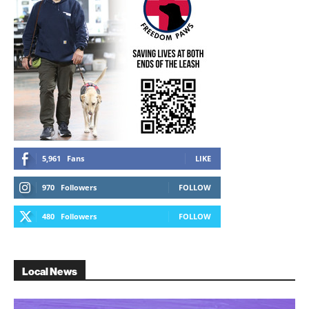
5,961
Fans
LIKE
970
Followers
FOLLOW
480
Followers
FOLLOW
Local News