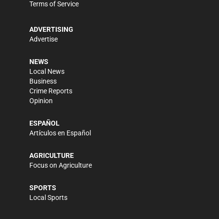
Terms of Service
ADVERTISING
Advertise
NEWS
Local News
Business
Crime Reports
Opinion
ESPAÑOL
Artículos en Español
AGRICULTURE
Focus on Agriculture
SPORTS
Local Sports