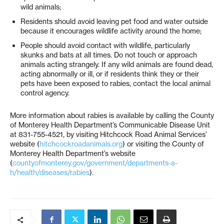
wild animals;
Residents should avoid leaving pet food and water outside
because it encourages wildlife activity around the home;
People should avoid contact with wildlife, particularly
skunks and bats at all times. Do not touch or approach
animals acting strangely. If any wild animals are found dead,
acting abnormally or ill, or if residents think they or their
pets have been exposed to rabies, contact the local animal
control agency.
More information about rabies is available by calling the County
of Monterey Health Department’s Communicable Disease Unit
at 831-755-4521, by visiting Hitchcock Road Animal Services’
website (
hitchcockroadanimals.org
) or visiting the County of
Monterey Health Department’s website
(
countyofmonterey.gov/government/departments-a-
h/health/diseases/rabies
).