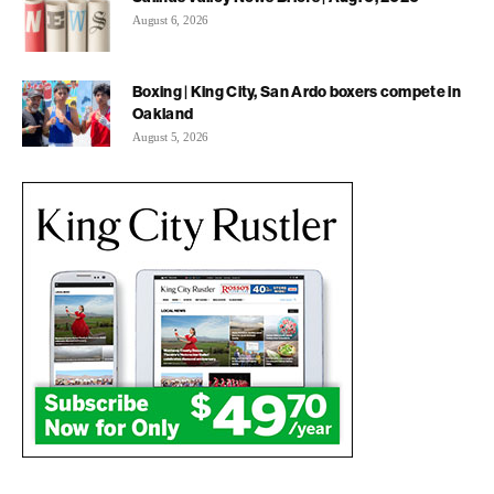
August 6, 2026
Boxing | King City, San Ardo boxers compete in
Oakland
August 5, 2026