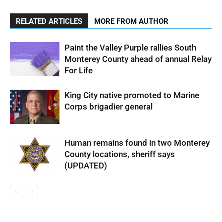
RELATED ARTICLES
MORE FROM AUTHOR
Paint the Valley Purple rallies South
Monterey County ahead of annual Relay
For Life
King City native promoted to Marine
Corps brigadier general
Human remains found in two Monterey
County locations, sheriff says
(UPDATED)