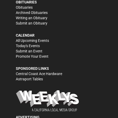
OBITUARIES
Obituaries
Archived Obituaries
Writing an Obituary
Submit an Obituary
CALENDAR
All Upcoming Events
Today's Events
Submit an Event
Promote Your Event
SPONSORED LINKS
Central Coast Ace Hardware
Astraport Tables
ADVERTISING