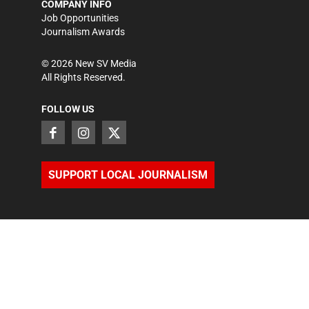
COMPANY INFO
Job Opportunities
Journalism Awards
©
2026
New SV Media
All Rights Reserved.
FOLLOW US
SUPPORT LOCAL JOURNALISM