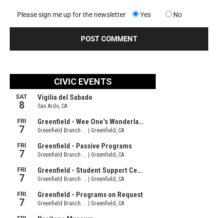
Please sign me up for the newsletter
Yes
No