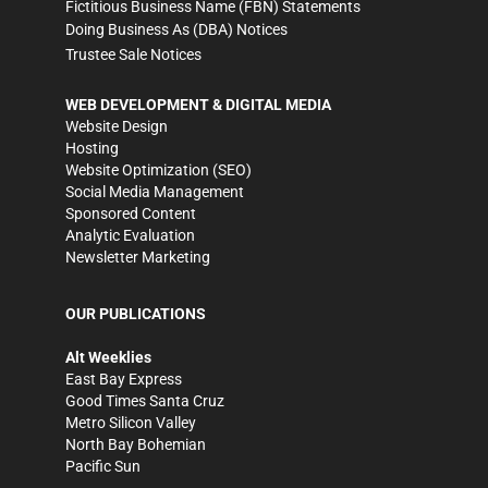
Fictitious Business Name (FBN) Statements
Doing Business As (DBA) Notices
Trustee Sale Notices
WEB DEVELOPMENT & DIGITAL MEDIA
Website Design
Hosting
Website Optimization (SEO)
Social Media Management
Sponsored Content
Analytic Evaluation
Newsletter Marketing
OUR PUBLICATIONS
Alt Weeklies
East Bay Express
Good Times Santa Cruz
Metro Silicon Valley
North Bay Bohemian
Pacific Sun