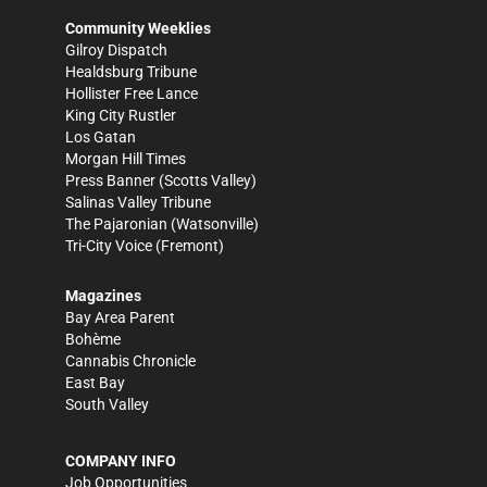
Community Weeklies
Gilroy Dispatch
Healdsburg Tribune
Hollister Free Lance
King City Rustler
Los Gatan
Morgan Hill Times
Press Banner
(Scotts Valley)
Salinas Valley Tribune
The Pajaronian
(Watsonville)
Tri-City Voice
(Fremont)
Magazines
Bay Area Parent
Bohème
Cannabis Chronicle
East Bay
South Valley
COMPANY INFO
Job Opportunities