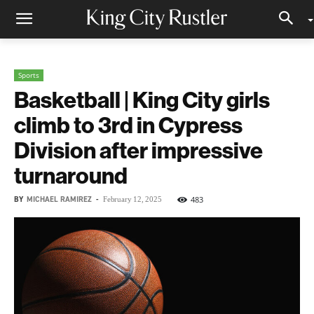
Sports
Basketball | King City girls
climb to 3rd in Cypress
Division after impressive
turnaround
BY
MICHAEL RAMIREZ
-
483
February 12, 2025