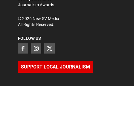
Journalism Awards
©
2026
New SV Media
All Rights Reserved.
FOLLOW US
SUPPORT LOCAL JOURNALISM