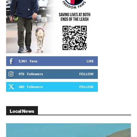
5,961
Fans
LIKE
970
Followers
FOLLOW
480
Followers
FOLLOW
Local News