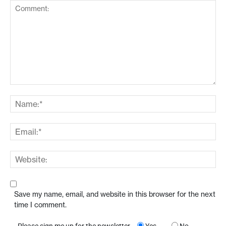
Save my name, email, and website in this browser for the next
time I comment.
Please sign me up for the newsletter
Yes
No