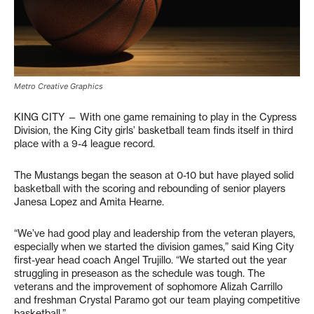
Metro Creative Graphics
KING CITY — With one game remaining to play in the Cypress
Division, the King City girls’ basketball team finds itself in third
place with a 9-4 league record.
The Mustangs began the season at 0-10 but have played solid
basketball with the scoring and rebounding of senior players
Janesa Lopez and Amita Hearne.
“We’ve had good play and leadership from the veteran players,
especially when we started the division games,” said King City
first-year head coach Angel Trujillo. “We started out the year
struggling in preseason as the schedule was tough. The
veterans and the improvement of sophomore Alizah Carrillo
and freshman Crystal Paramo got our team playing competitive
basketball.”