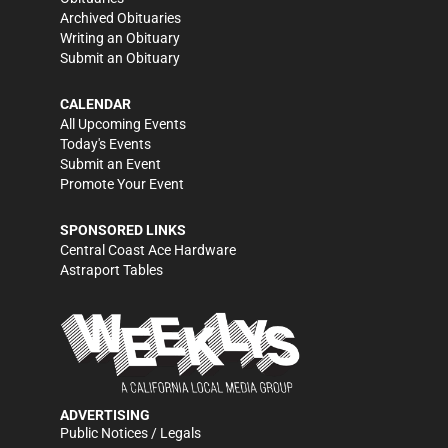
Archived Obituaries
Writing an Obituary
Submit an Obituary
CALENDAR
All Upcoming Events
Today's Events
Submit an Event
Promote Your Event
SPONSORED LINKS
Central Coast Ace Hardware
Astraport Tables
ADVERTISING
Public Notices / Legals