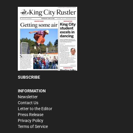
SUBSCRIBE
INFORMATION
Newsletter
Contact Us
Letter to the Editor
Press Release
Privacy Policy
Terms of Service