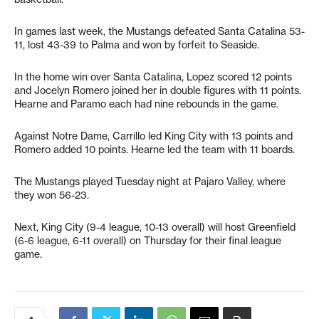
In games last week, the Mustangs defeated Santa Catalina 53-
11, lost 43-39 to Palma and won by forfeit to Seaside.
In the home win over Santa Catalina, Lopez scored 12 points
and Jocelyn Romero joined her in double figures with 11 points.
Hearne and Paramo each had nine rebounds in the game.
Against Notre Dame, Carrillo led King City with 13 points and
Romero added 10 points. Hearne led the team with 11 boards.
The Mustangs played Tuesday night at Pajaro Valley, where
they won 56-23.
Next, King City (9-4 league, 10-13 overall) will host Greenfield
(6-6 league, 6-11 overall) on Thursday for their final league
game.