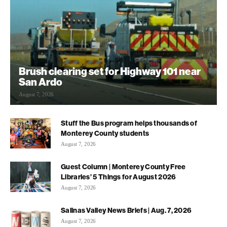
Brush clearing set for Highway 101 near
San Ardo
August 7, 2026
Stuff the Bus program helps thousands of
Monterey County students
August 7, 2026
Guest Column | Monterey County Free
Libraries’ 5 Things for August 2026
August 7, 2026
Salinas Valley News Briefs | Aug. 7, 2026
August 7, 2026