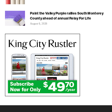
Paint the Valley Purple rallies South Monterey
County ahead of annual Relay For Life
August 6, 2026