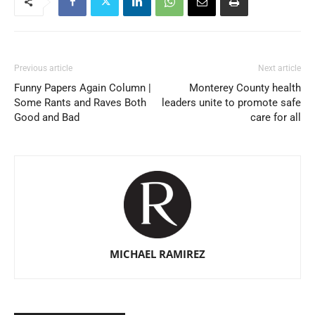
Previous article
Next article
Funny Papers Again Column |
Monterey County health
Some Rants and Raves Both
leaders unite to promote safe
Good and Bad
care for all
MICHAEL RAMIREZ