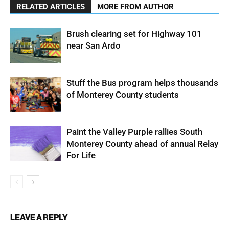
RELATED ARTICLES
MORE FROM AUTHOR
Brush clearing set for Highway 101
near San Ardo
Stuff the Bus program helps thousands
of Monterey County students
Paint the Valley Purple rallies South
Monterey County ahead of annual Relay
For Life
LEAVE A REPLY