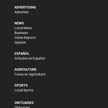
ADVERTISING
Advertise
NEWS
Local News
Business
Crime Reports
Opinion
ESPAÑOL
Artículos en Español
AGRICULTURE
Focus on Agriculture
SPORTS
Local Sports
OBITUARIES
Obituaries