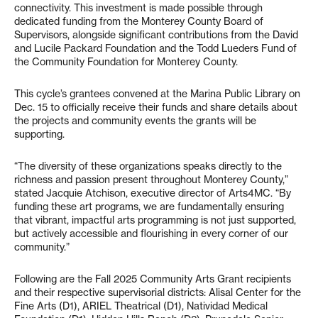
connectivity. This investment is made possible through
dedicated funding from the Monterey County Board of
Supervisors, alongside significant contributions from the David
and Lucile Packard Foundation and the Todd Lueders Fund of
the Community Foundation for Monterey County.
This cycle’s grantees convened at the Marina Public Library on
Dec. 15 to officially receive their funds and share details about
the projects and community events the grants will be
supporting.
“The diversity of these organizations speaks directly to the
richness and passion present throughout Monterey County,”
stated Jacquie Atchison, executive director of Arts4MC. “By
funding these art programs, we are fundamentally ensuring
that vibrant, impactful arts programming is not just supported,
but actively accessible and flourishing in every corner of our
community.”
Following are the Fall 2025 Community Arts Grant recipients
and their respective supervisorial districts: Alisal Center for the
Fine Arts (D1), ARIEL Theatrical (D1), Natividad Medical