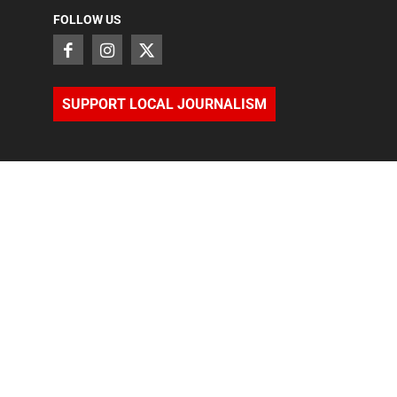
FOLLOW US
SUPPORT LOCAL JOURNALISM