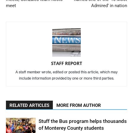
meet
Admired’ in nation
STAFF REPORT
A staff member wrote, edited or posted this article, which may
include information provided by one or more third parties.
RELATED ARTICLES
MORE FROM AUTHOR
Stuff the Bus program helps thousands
of Monterey County students