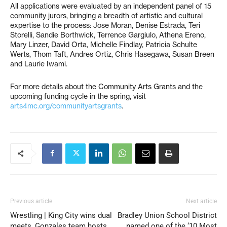
All applications were evaluated by an independent panel of 15
community jurors, bringing a breadth of artistic and cultural
expertise to the process: Jose Moran, Denise Estrada, Teri
Storelli, Sandie Borthwick, Terrence Gargiulo, Athena Ereno,
Mary Linzer, David Orta, Michelle Findlay, Patricia Schulte
Werts, Thom Taft, Andres Ortiz, Chris Hasegawa, Susan Breen
and Laurie Iwami.
For more details about the Community Arts Grants and the
upcoming funding cycle in the spring, visit
arts4mc.org/communityartsgrants
.
Previous article
Next article
Wrestling | King City wins dual
Bradley Union School District
meets, Gonzales team hosts
named one of the ‘10 Most