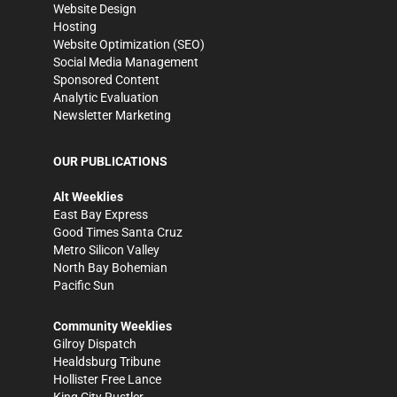
Website Design
Hosting
Website Optimization (SEO)
Social Media Management
Sponsored Content
Analytic Evaluation
Newsletter Marketing
OUR PUBLICATIONS
Alt Weeklies
East Bay Express
Good Times Santa Cruz
Metro Silicon Valley
North Bay Bohemian
Pacific Sun
Community Weeklies
Gilroy Dispatch
Healdsburg Tribune
Hollister Free Lance
King City Rustler