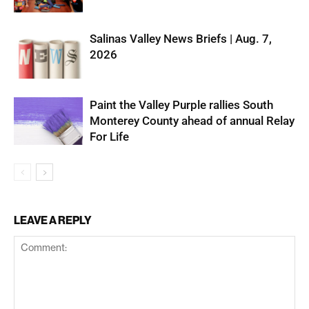
Salinas Valley News Briefs | Aug. 7,
2026
Paint the Valley Purple rallies South
Monterey County ahead of annual Relay
For Life
LEAVE A REPLY