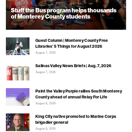
Stuff the Bus program helps thousands
of Monterey County students
August 7, 2026
Guest Column | Monterey County Free
Libraries’ 5 Things for August 2026
August 7, 2026
Salinas Valley News Briefs | Aug. 7, 2026
August 7, 2026
Paint the Valley Purple rallies South Monterey
County ahead of annual Relay For Life
August 6, 2026
King City native promoted to Marine Corps
brigadier general
August 6, 2026