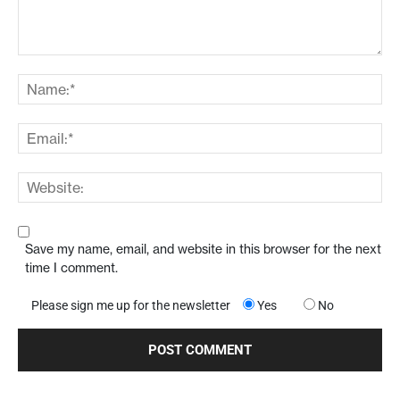
Save my name, email, and website in this browser for the next
time I comment.
Please sign me up for the newsletter
Yes
No