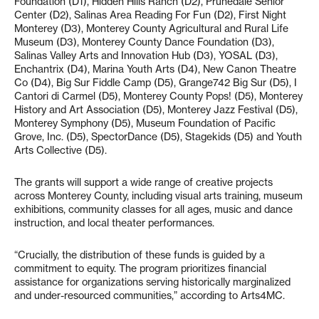
Foundation (D1), Hidden Hills Ranch (D2), Prunedale Senior
Center (D2), Salinas Area Reading For Fun (D2), First Night
Monterey (D3), Monterey County Agricultural and Rural Life
Museum (D3), Monterey County Dance Foundation (D3),
Salinas Valley Arts and Innovation Hub (D3), YOSAL (D3),
Enchantrix (D4), Marina Youth Arts (D4), New Canon Theatre
Co (D4), Big Sur Fiddle Camp (D5), Grange742 Big Sur (D5), I
Cantori di Carmel (D5), Monterey County Pops! (D5), Monterey
History and Art Association (D5), Monterey Jazz Festival (D5),
Monterey Symphony (D5), Museum Foundation of Pacific
Grove, Inc. (D5), SpectorDance (D5), Stagekids (D5) and Youth
Arts Collective (D5).
The grants will support a wide range of creative projects
across Monterey County, including visual arts training, museum
exhibitions, community classes for all ages, music and dance
instruction, and local theater performances.
“Crucially, the distribution of these funds is guided by a
commitment to equity. The program prioritizes financial
assistance for organizations serving historically marginalized
and under-resourced communities,” according to Arts4MC.