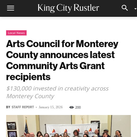
Local News
Arts Council for Monterey
County announces latest
Community Arts Grant
recipients
$130,000 invested in creativity across
Monterey County
BY
STAFF REPORT
-
200
January 15, 2026