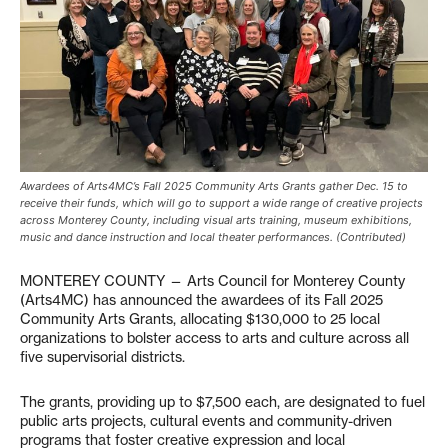
Awardees of Arts4MC’s Fall 2025 Community Arts Grants gather Dec. 15 to
receive their funds, which will go to support a wide range of creative projects
across Monterey County, including visual arts training, museum exhibitions,
music and dance instruction and local theater performances. (Contributed)
MONTEREY COUNTY — Arts Council for Monterey County
(Arts4MC) has announced the awardees of its Fall 2025
Community Arts Grants, allocating $130,000 to 25 local
organizations to bolster access to arts and culture across all
five supervisorial districts.
The grants, providing up to $7,500 each, are designated to fuel
public arts projects, cultural events and community-driven
programs that foster creative expression and local