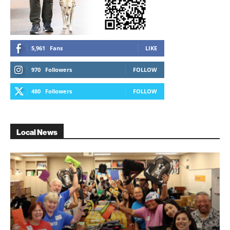
5,961
Fans
LIKE
970
Followers
FOLLOW
480
Followers
FOLLOW
Local News