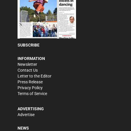
SUBSCRIBE
INFORMATION
Newsletter
Contact Us
Letter to the Editor
Press Release
Privacy Policy
Terms of Service
ADVERTISING
Advertise
NEWS