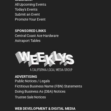
All Upcoming Events
Today's Events
Submit an Event
Promote Your Event
SPONSORED LINKS
Central Coast Ace Hardware
Astraport Tables
ADVERTISING
Public Notices / Legals
Fictitious Business Name (FBN) Statements
Doing Business As (DBA) Notices
Trustee Sale Notices
WEB DEVELOPMENT & DIGITAL MEDIA