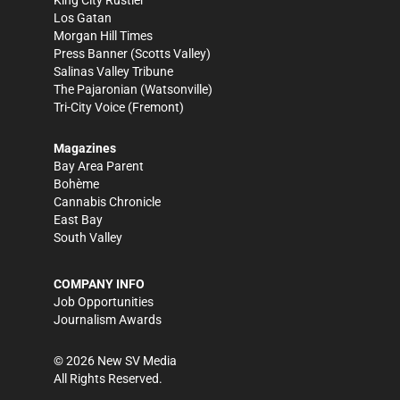
Los Gatan
Morgan Hill Times
Press Banner
(Scotts Valley)
Salinas Valley Tribune
The Pajaronian
(Watsonville)
Tri-City Voice
(Fremont)
Magazines
Bay Area Parent
Bohème
Cannabis Chronicle
East Bay
South Valley
COMPANY INFO
Job Opportunities
Journalism Awards
©
2026
New SV Media
All Rights Reserved.