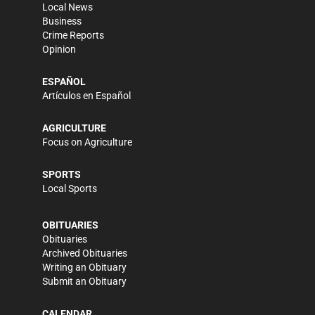
Local News
Business
Crime Reports
Opinion
ESPAÑOL
Artículos en Español
AGRICULTURE
Focus on Agriculture
SPORTS
Local Sports
OBITUARIES
Obituaries
Archived Obituaries
Writing an Obituary
Submit an Obituary
CALENDAR