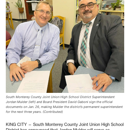
South Monterey County Joint Union High School District Superintendent
Jordan Mulder (left) and Board President David Gaboni sign the official
documents on Jan. 26, making Mulder the district’s permanent superintendent
for the next three years. (Contributed)
KING CITY — South Monterey County Joint Union High School
District has announced that Jordan Mulder will serve as