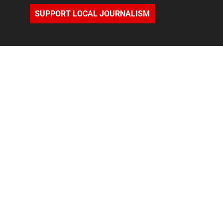
SUPPORT LOCAL JOURNALISM