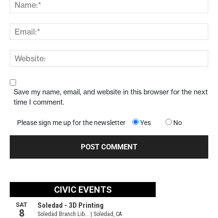
Save my name, email, and website in this browser for the next
time I comment.
Please sign me up for the newsletter
Yes
No