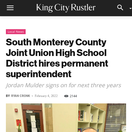
Local News
South Monterey County
Joint Union High School
District hires permanent
superintendent
Jordan Mulder signs on for next three years
BY
RYAN CRONK
-
2144
February 4, 2022