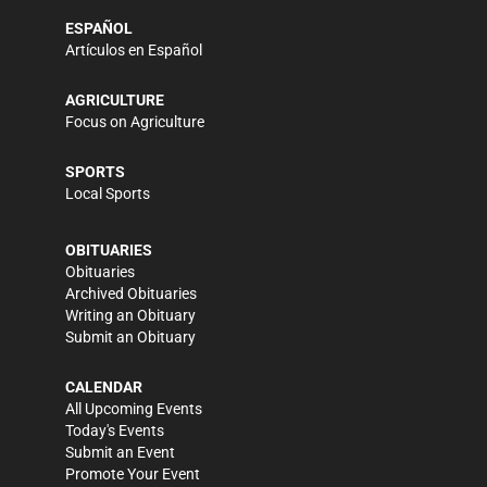
ESPAÑOL
Artículos en Español
AGRICULTURE
Focus on Agriculture
SPORTS
Local Sports
OBITUARIES
Obituaries
Archived Obituaries
Writing an Obituary
Submit an Obituary
CALENDAR
All Upcoming Events
Today's Events
Submit an Event
Promote Your Event