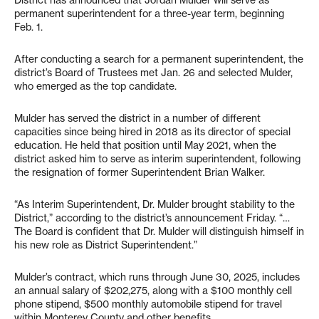
permanent superintendent for a three-year term, beginning
Feb. 1.
After conducting a search for a permanent superintendent, the
district’s Board of Trustees met Jan. 26 and selected Mulder,
who emerged as the top candidate.
Mulder has served the district in a number of different
capacities since being hired in 2018 as its director of special
education. He held that position until May 2021, when the
district asked him to serve as interim superintendent, following
the resignation of former Superintendent Brian Walker.
“As Interim Superintendent, Dr. Mulder brought stability to the
District,” according to the district’s announcement Friday. “…
The Board is confident that Dr. Mulder will distinguish himself in
his new role as District Superintendent.”
Mulder’s contract, which runs through June 30, 2025, includes
an annual salary of $202,275, along with a $100 monthly cell
phone stipend, $500 monthly automobile stipend for travel
within Monterey County and other benefits.