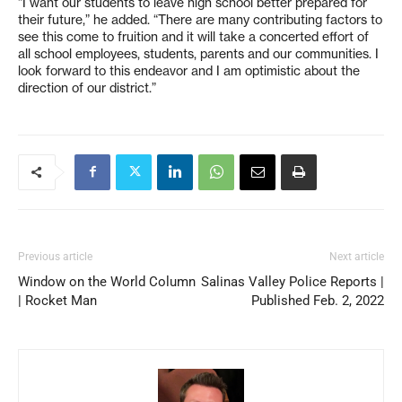
“I want our students to leave high school better prepared for
their future,” he added. “There are many contributing factors to
see this come to fruition and it will take a concerted effort of
all school employees, students, parents and our communities. I
look forward to this endeavor and I am optimistic about the
direction of our district.”
Previous article
Next article
Window on the World Column
Salinas Valley Police Reports |
| Rocket Man
Published Feb. 2, 2022