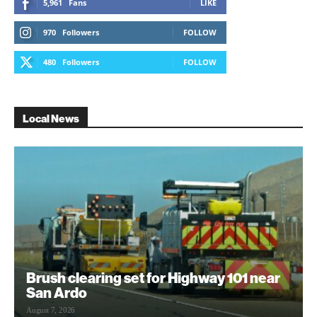
5,961
Fans
LIKE
970
Followers
FOLLOW
480
Followers
FOLLOW
Local News
Brush clearing set for Highway 101 near
San Ardo
August 7, 2026