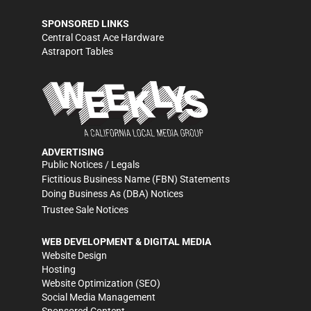
SPONSORED LINKS
Central Coast Ace Hardware
Astraport Tables
ADVERTISING
Public Notices / Legals
Fictitious Business Name (FBN) Statements
Doing Business As (DBA) Notices
Trustee Sale Notices
WEB DEVELOPMENT & DIGITAL MEDIA
Website Design
Hosting
Website Optimization (SEO)
Social Media Management
Sponsored Content