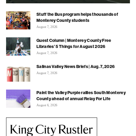
Stuff the Bus program helps thousands of
Monterey County students
August 7, 2026
Guest Column | Monterey County Free
Libraries’ 5 Things for August 2026
August 7, 2026
Salinas Valley News Briefs | Aug. 7, 2026
August 7, 2026
Paint the Valley Purple rallies South Monterey
County ahead of annual Relay For Life
August 6, 2026