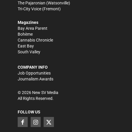
The Pajaronian
(Watsonville)
Tri-City Voice
(Fremont)
Magazines
Bay Area Parent
Bohème
Cannabis Chronicle
East Bay
South Valley
COMPANY INFO
Job Opportunities
Journalism Awards
©
2026
New SV Media
All Rights Reserved.
FOLLOW US