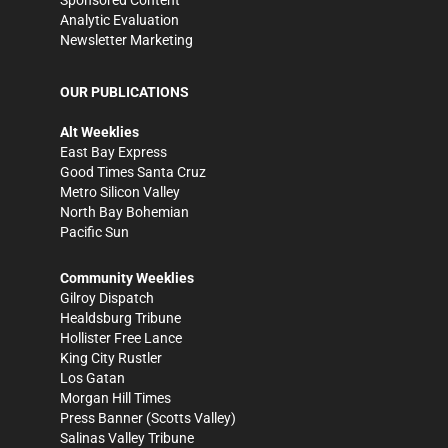
Analytic Evaluation
Newsletter Marketing
OUR PUBLICATIONS
Alt Weeklies
East Bay Express
Good Times Santa Cruz
Metro Silicon Valley
North Bay Bohemian
Pacific Sun
Community Weeklies
Gilroy Dispatch
Healdsburg Tribune
Hollister Free Lance
King City Rustler
Los Gatan
Morgan Hill Times
Press Banner
(Scotts Valley)
Salinas Valley Tribune