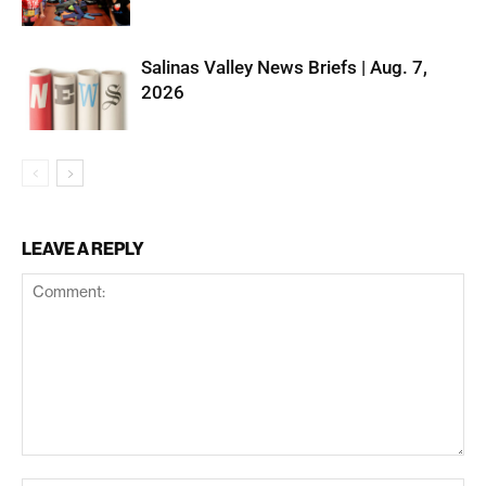
Salinas Valley News Briefs | Aug. 7,
2026
LEAVE A REPLY