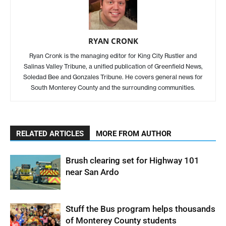
RYAN CRONK
Ryan Cronk is the managing editor for King City Rustler and
Salinas Valley Tribune, a unified publication of Greenfield News,
Soledad Bee and Gonzales Tribune. He covers general news for
South Monterey County and the surrounding communities.
RELATED ARTICLES
MORE FROM AUTHOR
Brush clearing set for Highway 101
near San Ardo
Stuff the Bus program helps thousands
of Monterey County students