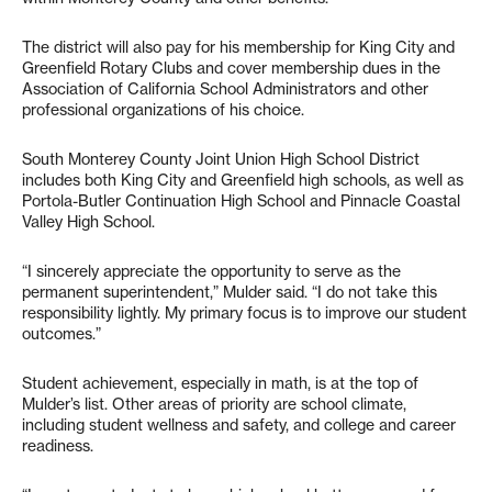
The district will also pay for his membership for King City and
Greenfield Rotary Clubs and cover membership dues in the
Association of California School Administrators and other
professional organizations of his choice.
South Monterey County Joint Union High School District
includes both King City and Greenfield high schools, as well as
Portola-Butler Continuation High School and Pinnacle Coastal
Valley High School.
“I sincerely appreciate the opportunity to serve as the
permanent superintendent,” Mulder said. “I do not take this
responsibility lightly. My primary focus is to improve our student
outcomes.”
Student achievement, especially in math, is at the top of
Mulder’s list. Other areas of priority are school climate,
including student wellness and safety, and college and career
readiness.