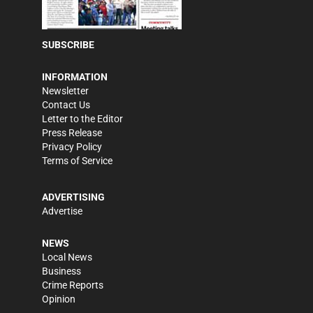
SUBSCRIBE
INFORMATION
Newsletter
Contact Us
Letter to the Editor
Press Release
Privacy Policy
Terms of Service
ADVERTISING
Advertise
NEWS
Local News
Business
Crime Reports
Opinion