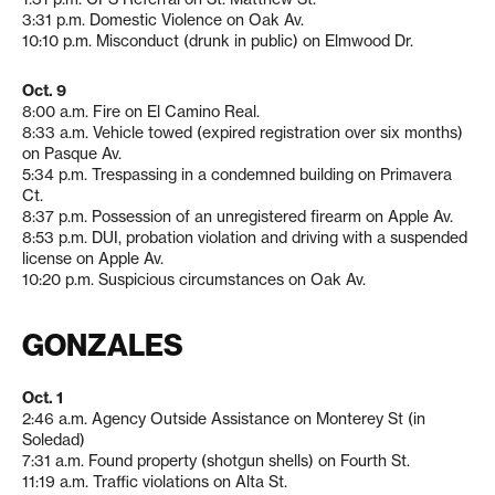
3:31 p.m. Domestic Violence on Oak Av.
10:10 p.m. Misconduct (drunk in public) on Elmwood Dr.
Oct. 9
8:00 a.m. Fire on El Camino Real.
8:33 a.m. Vehicle towed (expired registration over six months)
on Pasque Av.
5:34 p.m. Trespassing in a condemned building on Primavera
Ct.
8:37 p.m. Possession of an unregistered firearm on Apple Av.
8:53 p.m. DUI, probation violation and driving with a suspended
license on Apple Av.
10:20 p.m. Suspicious circumstances on Oak Av.
GONZALES
Oct. 1
2:46 a.m. Agency Outside Assistance on Monterey St (in
Soledad)
7:31 a.m. Found property (shotgun shells) on Fourth St.
11:19 a.m. Traffic violations on Alta St.