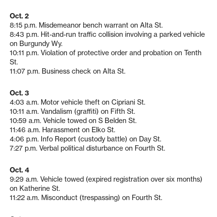
Oct. 2
8:15 p.m. Misdemeanor bench warrant on Alta St.
8:43 p.m. Hit-and-run traffic collision involving a parked vehicle
on Burgundy Wy.
10:11 p.m. Violation of protective order and probation on Tenth
St.
11:07 p.m. Business check on Alta St.
Oct. 3
4:03 a.m. Motor vehicle theft on Cipriani St.
10:11 a.m. Vandalism (graffiti) on Fifth St.
10:59 a.m. Vehicle towed on S Belden St.
11:46 a.m. Harassment on Elko St.
4:06 p.m. Info Report (custody battle) on Day St.
7:27 p.m. Verbal political disturbance on Fourth St.
Oct. 4
9:29 a.m. Vehicle towed (expired registration over six months)
on Katherine St.
11:22 a.m. Misconduct (trespassing) on Fourth St.