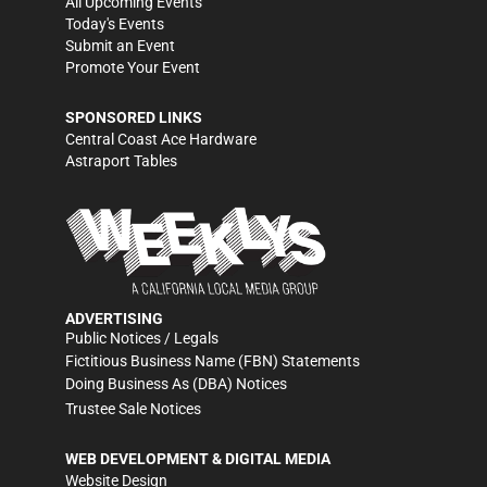
All Upcoming Events
Today's Events
Submit an Event
Promote Your Event
SPONSORED LINKS
Central Coast Ace Hardware
Astraport Tables
ADVERTISING
Public Notices / Legals
Fictitious Business Name (FBN) Statements
Doing Business As (DBA) Notices
Trustee Sale Notices
WEB DEVELOPMENT & DIGITAL MEDIA
Website Design