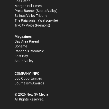
Los Gatan
Morgan Hill Times
Press Banner
(Scotts Valley)
Salinas Valley Tribune
The Pajaronian
(Watsonville)
Tri-City Voice
(Fremont)
Magazines
Bay Area Parent
Bohème
Cannabis Chronicle
East Bay
South Valley
COMPANY INFO
Job Opportunities
Journalism Awards
©
2026
New SV Media
All Rights Reserved.