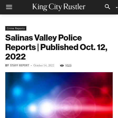
Crime Reports
Salinas Valley Police
Reports | Published Oct. 12,
2022
BY
STAFF REPORT
-
1023
October 14, 2022