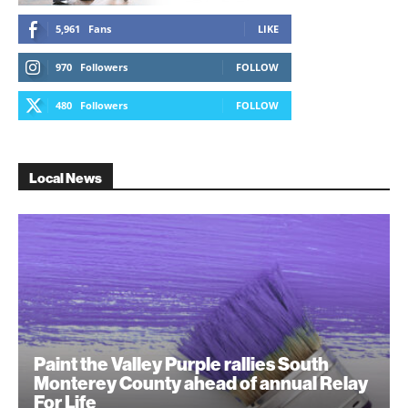
5,961
Fans
LIKE
970
Followers
FOLLOW
480
Followers
FOLLOW
Local News
Paint the Valley Purple rallies South
Monterey County ahead of annual Relay
For Life