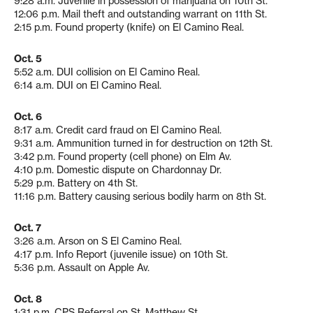
9:28 a.m. Juvenile in possession of marijuana on 10th St.
12:06 p.m. Mail theft and outstanding warrant on 11th St.
2:15 p.m. Found property (knife) on El Camino Real.
Oct. 5
5:52 a.m. DUI collision on El Camino Real.
6:14 a.m. DUI on El Camino Real.
Oct. 6
8:17 a.m. Credit card fraud on El Camino Real.
9:31 a.m. Ammunition turned in for destruction on 12th St.
3:42 p.m. Found property (cell phone) on Elm Av.
4:10 p.m. Domestic dispute on Chardonnay Dr.
5:29 p.m. Battery on 4th St.
11:16 p.m. Battery causing serious bodily harm on 8th St.
Oct. 7
3:26 a.m. Arson on S El Camino Real.
4:17 p.m. Info Report (juvenile issue) on 10th St.
5:36 p.m. Assault on Apple Av.
Oct. 8
1:31 p.m. CPS Referral on St. Matthew St.