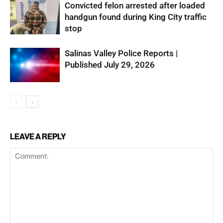
Convicted felon arrested after loaded
handgun found during King City traffic
stop
Salinas Valley Police Reports |
Published July 29, 2026
LEAVE A REPLY