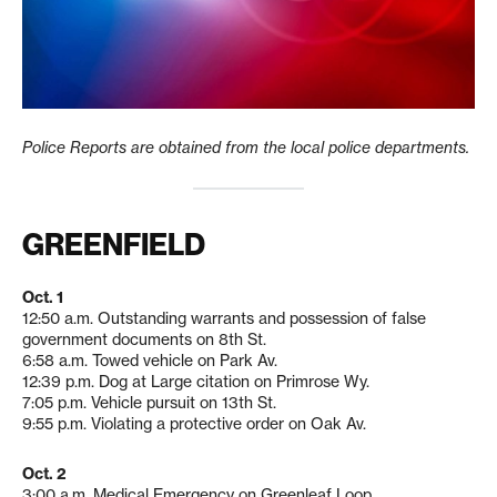
Police Reports are obtained from the local police departments.
GREENFIELD
Oct. 1
12:50 a.m. Outstanding warrants and possession of false
government documents on 8th St.
6:58 a.m. Towed vehicle on Park Av.
12:39 p.m. Dog at Large citation on Primrose Wy.
7:05 p.m. Vehicle pursuit on 13th St.
9:55 p.m. Violating a protective order on Oak Av.
Oct. 2
3:00 a.m. Medical Emergency on Greenleaf Loop.