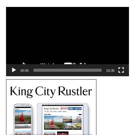
Video
Player
00:00
02:35