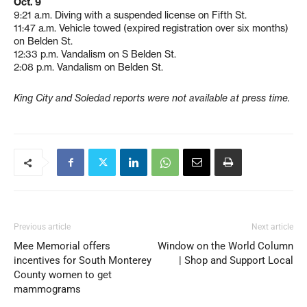
Oct. 9
9:21 a.m. Diving with a suspended license on Fifth St.
11:47 a.m. Vehicle towed (expired registration over six months)
on Belden St.
12:33 p.m. Vandalism on S Belden St.
2:08 p.m. Vandalism on Belden St.
King City and Soledad reports were not available at press time.
Previous article
Next article
Mee Memorial offers
Window on the World Column
incentives for South Monterey
| Shop and Support Local
County women to get
mammograms