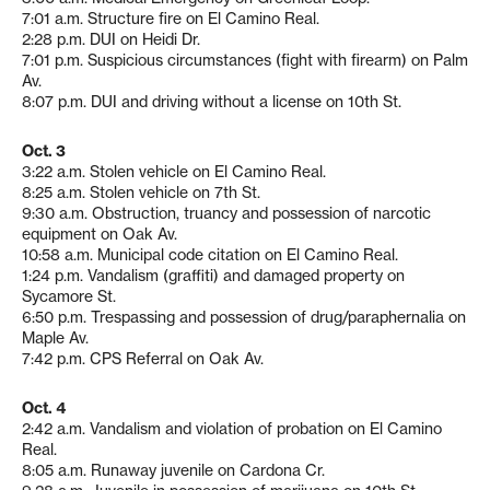
7:01 a.m. Structure fire on El Camino Real.
2:28 p.m. DUI on Heidi Dr.
7:01 p.m. Suspicious circumstances (fight with firearm) on Palm
Av.
8:07 p.m. DUI and driving without a license on 10th St.
Oct. 3
3:22 a.m. Stolen vehicle on El Camino Real.
8:25 a.m. Stolen vehicle on 7th St.
9:30 a.m. Obstruction, truancy and possession of narcotic
equipment on Oak Av.
10:58 a.m. Municipal code citation on El Camino Real.
1:24 p.m. Vandalism (graffiti) and damaged property on
Sycamore St.
6:50 p.m. Trespassing and possession of drug/paraphernalia on
Maple Av.
7:42 p.m. CPS Referral on Oak Av.
Oct. 4
2:42 a.m. Vandalism and violation of probation on El Camino
Real.
8:05 a.m. Runaway juvenile on Cardona Cr.