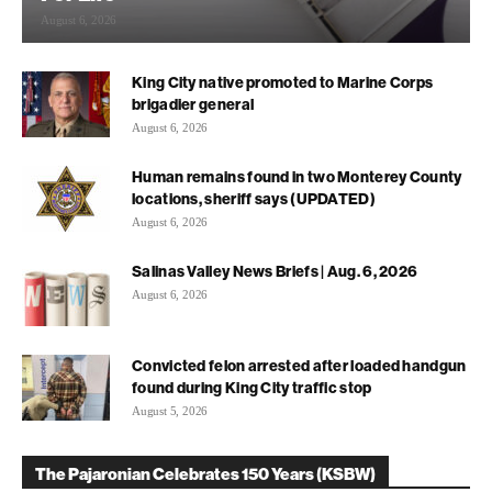
August 6, 2026
King City native promoted to Marine Corps
brigadier general
August 6, 2026
Human remains found in two Monterey County
locations, sheriff says (UPDATED)
August 6, 2026
Salinas Valley News Briefs | Aug. 6, 2026
August 6, 2026
Convicted felon arrested after loaded handgun
found during King City traffic stop
August 5, 2026
The Pajaronian Celebrates 150 Years (KSBW)