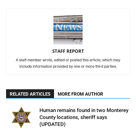
STAFF REPORT
A staff member wrote, edited or posted this article, which may
include information provided by one or more third parties.
RELATED ARTICLES
MORE FROM AUTHOR
Human remains found in two Monterey
County locations, sheriff says
(UPDATED)