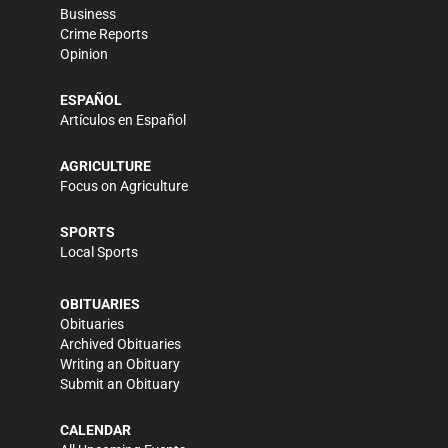
Business
Crime Reports
Opinion
ESPAÑOL
Artículos en Español
AGRICULTURE
Focus on Agriculture
SPORTS
Local Sports
OBITUARIES
Obituaries
Archived Obituaries
Writing an Obituary
Submit an Obituary
CALENDAR