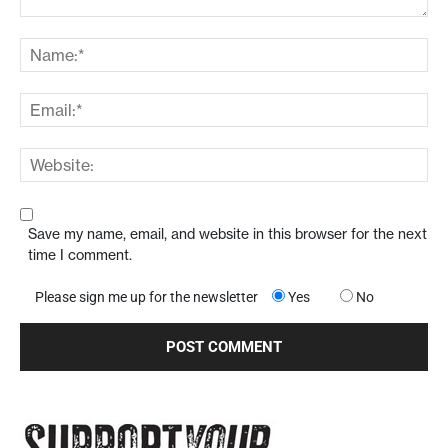
Save my name, email, and website in this browser for the next
time I comment.
Please sign me up for the newsletter
Yes
No