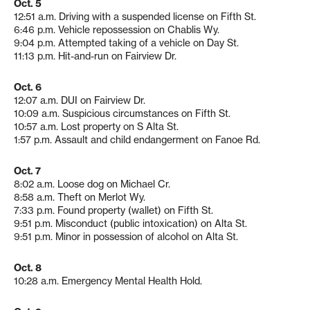
Oct. 5
12:51 a.m. Driving with a suspended license on Fifth St.
6:46 p.m. Vehicle repossession on Chablis Wy.
9:04 p.m. Attempted taking of a vehicle on Day St.
11:13 p.m. Hit-and-run on Fairview Dr.
Oct. 6
12:07 a.m. DUI on Fairview Dr.
10:09 a.m. Suspicious circumstances on Fifth St.
10:57 a.m. Lost property on S Alta St.
1:57 p.m. Assault and child endangerment on Fanoe Rd.
Oct. 7
8:02 a.m. Loose dog on Michael Cr.
8:58 a.m. Theft on Merlot Wy.
7:33 p.m. Found property (wallet) on Fifth St.
9:51 p.m. Misconduct (public intoxication) on Alta St.
9:51 p.m. Minor in possession of alcohol on Alta St.
Oct. 8
10:28 a.m. Emergency Mental Health Hold.