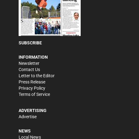
SUBSCRIBE
INFORMATION
Newsletter
Contact Us
Letter to the Editor
Press Release
Privacy Policy
Terms of Service
ADVERTISING
Advertise
NEWS
Local News