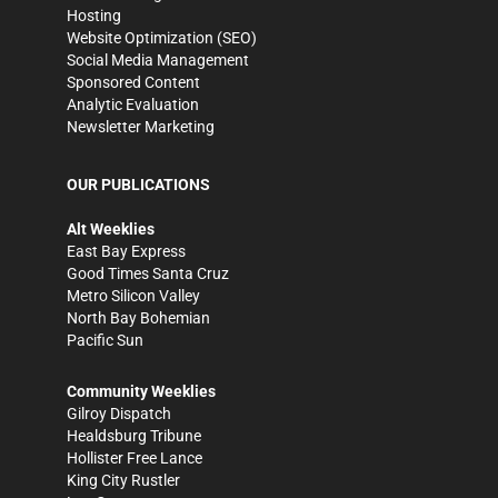
Hosting
Website Optimization (SEO)
Social Media Management
Sponsored Content
Analytic Evaluation
Newsletter Marketing
OUR PUBLICATIONS
Alt Weeklies
East Bay Express
Good Times Santa Cruz
Metro Silicon Valley
North Bay Bohemian
Pacific Sun
Community Weeklies
Gilroy Dispatch
Healdsburg Tribune
Hollister Free Lance
King City Rustler