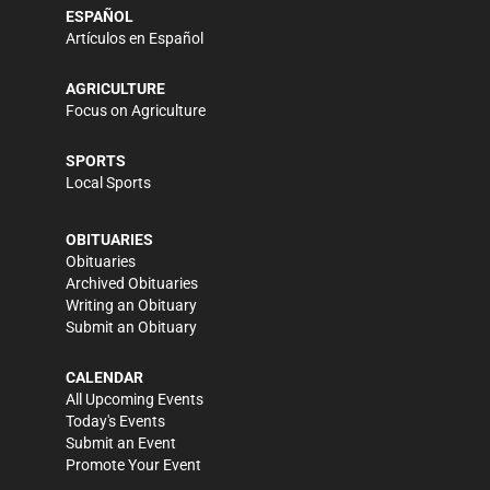
ESPAÑOL
Artículos en Español
AGRICULTURE
Focus on Agriculture
SPORTS
Local Sports
OBITUARIES
Obituaries
Archived Obituaries
Writing an Obituary
Submit an Obituary
CALENDAR
All Upcoming Events
Today's Events
Submit an Event
Promote Your Event