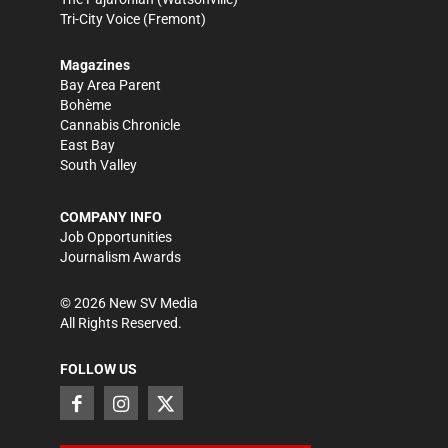
Tri-City Voice
(Fremont)
Magazines
Bay Area Parent
Bohème
Cannabis Chronicle
East Bay
South Valley
COMPANY INFO
Job Opportunities
Journalism Awards
©
2026
New SV Media
All Rights Reserved.
FOLLOW US