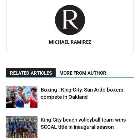
MICHAEL RAMIREZ
RELATED ARTICLES
MORE FROM AUTHOR
Boxing | King City, San Ardo boxers
compete in Oakland
King City beach volleyball team wins
SCCAL title in inaugural season