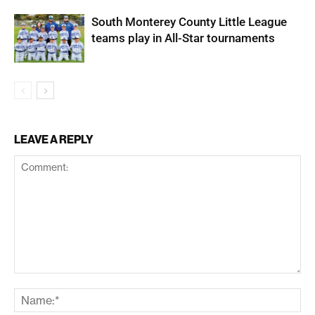
South Monterey County Little League
teams play in All-Star tournaments
LEAVE A REPLY