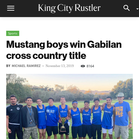
Sports
Mustang boys win Gabilan
cross country title
BY
MICHAEL RAMIREZ
-
8164
November 13, 2019