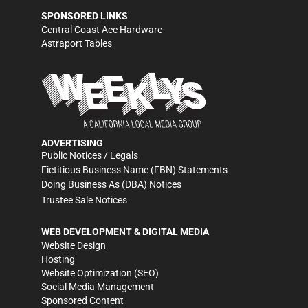
SPONSORED LINKS
Central Coast Ace Hardware
Astraport Tables
ADVERTISING
Public Notices / Legals
Fictitious Business Name (FBN) Statements
Doing Business As (DBA) Notices
Trustee Sale Notices
WEB DEVELOPMENT & DIGITAL MEDIA
Website Design
Hosting
Website Optimization (SEO)
Social Media Management
Sponsored Content