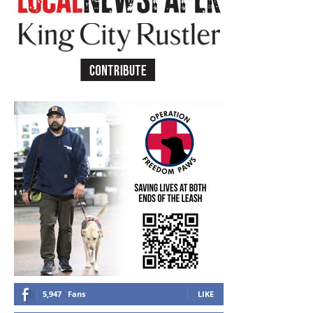
5,947
Fans
LIKE