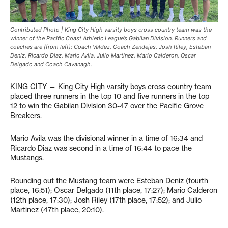
Contributed Photo | King City High varsity boys cross country team was the
winner of the Pacific Coast Athletic League’s Gabilan Division. Runners and
coaches are (from left): Coach Valdez, Coach Zendejas, Josh Riley, Esteban
Deniz, Ricardo Diaz, Mario Avila, Julio Martinez, Mario Calderon, Oscar
Delgado and Coach Cavanagh.
KING CITY — King City High varsity boys cross country team
placed three runners in the top 10 and five runners in the top
12 to win the Gabilan Division 30-47 over the Pacific Grove
Breakers.
Mario Avila was the divisional winner in a time of 16:34 and
Ricardo Diaz was second in a time of 16:44 to pace the
Mustangs.
Rounding out the Mustang team were Esteban Deniz (fourth
place, 16:51); Oscar Delgado (11th place, 17:27); Mario Calderon
(12th place, 17:30); Josh Riley (17th place, 17:52); and Julio
Martinez (47th place, 20:10).