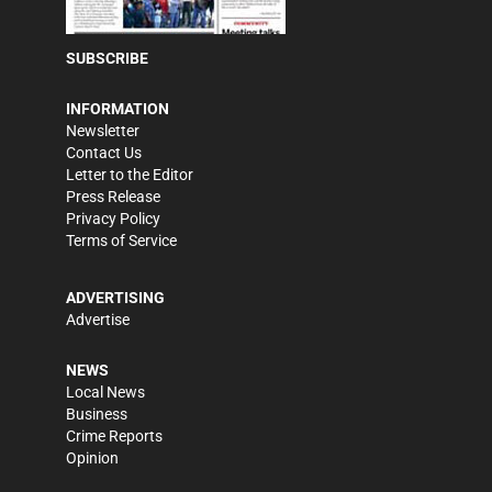
SUBSCRIBE
INFORMATION
Newsletter
Contact Us
Letter to the Editor
Press Release
Privacy Policy
Terms of Service
ADVERTISING
Advertise
NEWS
Local News
Business
Crime Reports
Opinion