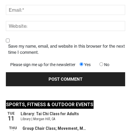
Save my name, email, and website in this browser for the next
time I comment.
Please sign me up for the newsletter
Yes
No