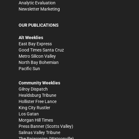
Analytic Evaluation
Newsletter Marketing
OUR PUBLICATIONS
Alt Weeklies
East Bay Express
Good Times Santa Cruz
Metro Silicon Valley
North Bay Bohemian
Pacific Sun
Community Weeklies
Gilroy Dispatch
Healdsburg Tribune
Hollister Free Lance
King City Rustler
Los Gatan
Morgan Hill Times
Press Banner
(Scotts Valley)
Salinas Valley Tribune
The Pajaronian
(Watsonville)