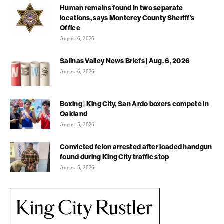
Human remains found in two separate
locations, says Monterey County Sheriff’s
Office
August 6, 2026
Salinas Valley News Briefs | Aug. 6, 2026
August 6, 2026
Boxing | King City, San Ardo boxers compete in
Oakland
August 5, 2026
Convicted felon arrested after loaded handgun
found during King City traffic stop
August 5, 2026