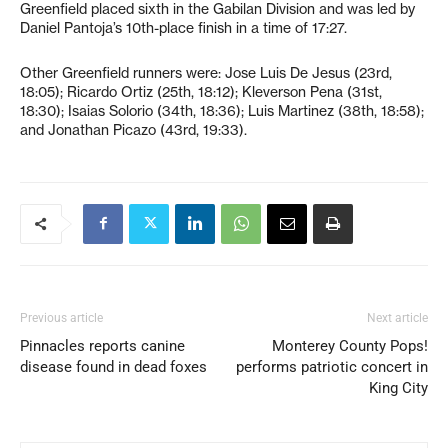
Greenfield placed sixth in the Gabilan Division and was led by
Daniel Pantoja’s 10th-place finish in a time of 17:27.
Other Greenfield runners were: Jose Luis De Jesus (23rd,
18:05); Ricardo Ortiz (25th, 18:12); Kleverson Pena (31st,
18:30); Isaias Solorio (34th, 18:36); Luis Martinez (38th, 18:58);
and Jonathan Picazo (43rd, 19:33).
Previous article
Next article
Pinnacles reports canine
Monterey County Pops!
disease found in dead foxes
performs patriotic concert in
King City