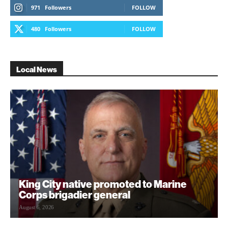
971
Followers
FOLLOW
480
Followers
FOLLOW
Local News
King City native promoted to Marine
Corps brigadier general
August 6, 2026