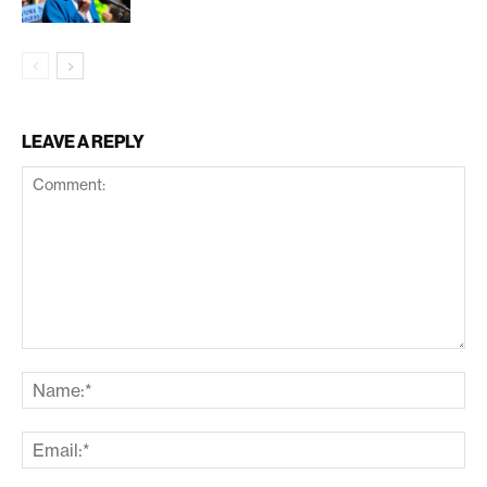
LEAVE A REPLY