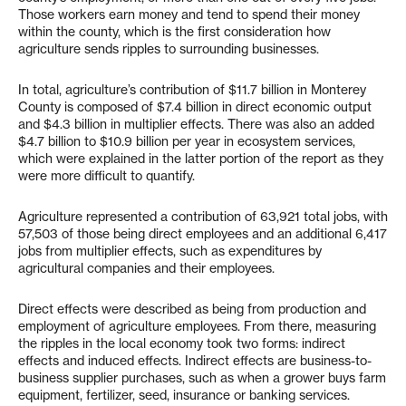
Those workers earn money and tend to spend their money
within the county, which is the first consideration how
agriculture sends ripples to surrounding businesses.
In total, agriculture’s contribution of $11.7 billion in Monterey
County is composed of $7.4 billion in direct economic output
and $4.3 billion in multiplier effects. There was also an added
$4.7 billion to $10.9 billion per year in ecosystem services,
which were explained in the latter portion of the report as they
were more difficult to quantify.
Agriculture represented a contribution of 63,921 total jobs, with
57,503 of those being direct employees and an additional 6,417
jobs from multiplier effects, such as expenditures by
agricultural companies and their employees.
Direct effects were described as being from production and
employment of agriculture employees. From there, measuring
the ripples in the local economy took two forms: indirect
effects and induced effects. Indirect effects are business-to-
business supplier purchases, such as when a grower buys farm
equipment, fertilizer, seed, insurance or banking services.