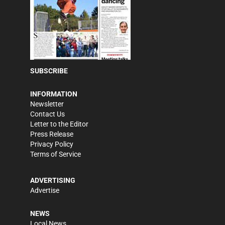
SUBSCRIBE
INFORMATION
Newsletter
Contact Us
Letter to the Editor
Press Release
Privacy Policy
Terms of Service
ADVERTISING
Advertise
NEWS
Local News