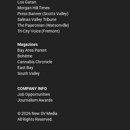
Los Gatan
Morgan Hill Times
Press Banner
(Scotts Valley)
Salinas Valley Tribune
The Pajaronian
(Watsonville)
Tri-City Voice
(Fremont)
Magazines
Bay Area Parent
Bohème
Cannabis Chronicle
East Bay
South Valley
COMPANY INFO
Job Opportunities
Journalism Awards
©
2026
New SV Media
All Rights Reserved.