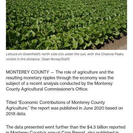
Lettuce on Greenfield’s north side sits under the sun, with the Chalone Peaks
visible in the distance. (Sean Roney/Staff)
MONTEREY COUNTY — The role of agriculture and the
resulting monetary ripples through the economy was the
subject of a recent analysis conducted by the Monterey
County Agricultural Commissioner’s Office.
Titled “Economic Contributions of Monterey County
Agriculture,” the report was published in June 2020 based on
2018 data.
The data presented went further than the $4.3 billion reported
in Monterey County’s annual Crop Report, also published in