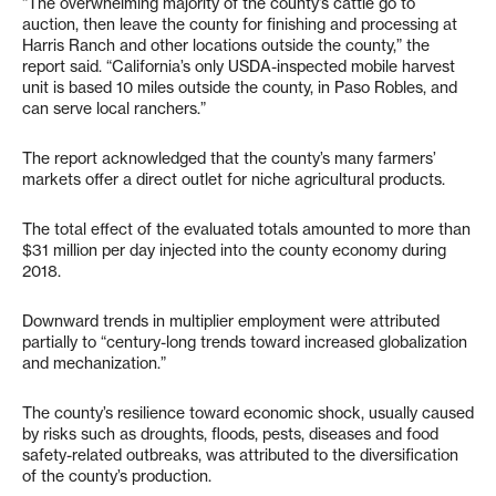
“The overwhelming majority of the county’s cattle go to
auction, then leave the county for finishing and processing at
Harris Ranch and other locations outside the county,” the
report said. “California’s only USDA-inspected mobile harvest
unit is based 10 miles outside the county, in Paso Robles, and
can serve local ranchers.”
The report acknowledged that the county’s many farmers’
markets offer a direct outlet for niche agricultural products.
The total effect of the evaluated totals amounted to more than
$31 million per day injected into the county economy during
2018.
Downward trends in multiplier employment were attributed
partially to “century-long trends toward increased globalization
and mechanization.”
The county’s resilience toward economic shock, usually caused
by risks such as droughts, floods, pests, diseases and food
safety-related outbreaks, was attributed to the diversification
of the county’s production.