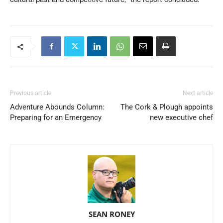
Previous article
Next article
Adventure Abounds Column:
The Cork & Plough appoints
Preparing for an Emergency
new executive chef
SEAN RONEY