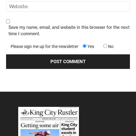
Save my name, email, and website in this browser for the next
time I comment.
Please sign me up for the newsletter
Yes
No