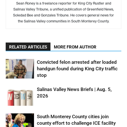
Sean Roney is a freelance reporter for King City Rustler and
Salinas Valley Tribune, a unified publication of Greenfield News,
Soledad Bee and Gonzales Tribune. He covers general news for
the Salinas Valley communities in South Monterey County.
RELATED ARTICLES
MORE FROM AUTHOR
Convicted felon arrested after loaded
handgun found during King City traffic
stop
Salinas Valley News Briefs | Aug. 5,
2026
South Monterey County cities join
county effort to challenge ICE facility