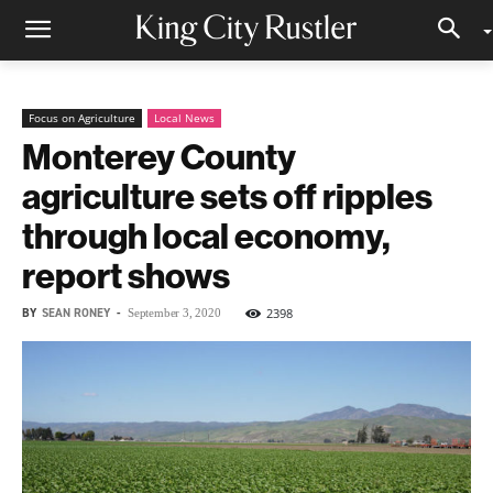
Focus on Agriculture
Local News
Monterey County
agriculture sets off ripples
through local economy,
report shows
BY
SEAN RONEY
-
2398
September 3, 2020