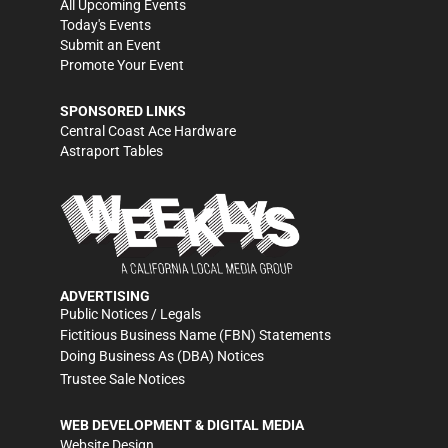
All Upcoming Events
Today's Events
Submit an Event
Promote Your Event
SPONSORED LINKS
Central Coast Ace Hardware
Astraport Tables
ADVERTISING
Public Notices / Legals
Fictitious Business Name (FBN) Statements
Doing Business As (DBA) Notices
Trustee Sale Notices
WEB DEVELOPMENT & DIGITAL MEDIA
Website Design