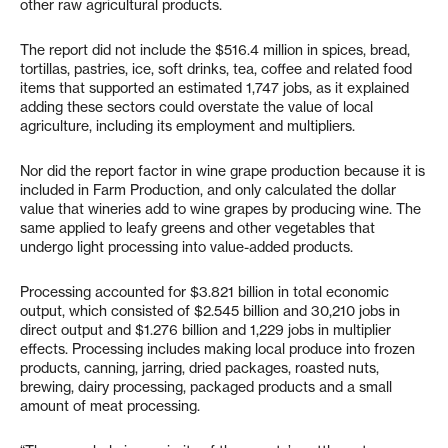
other raw agricultural products.
The report did not include the $516.4 million in spices, bread,
tortillas, pastries, ice, soft drinks, tea, coffee and related food
items that supported an estimated 1,747 jobs, as it explained
adding these sectors could overstate the value of local
agriculture, including its employment and multipliers.
Nor did the report factor in wine grape production because it is
included in Farm Production, and only calculated the dollar
value that wineries add to wine grapes by producing wine. The
same applied to leafy greens and other vegetables that
undergo light processing into value-added products.
Processing accounted for $3.821 billion in total economic
output, which consisted of $2.545 billion and 30,210 jobs in
direct output and $1.276 billion and 1,229 jobs in multiplier
effects. Processing includes making local produce into frozen
products, canning, jarring, dried packages, roasted nuts,
brewing, dairy processing, packaged products and a small
amount of meat processing.