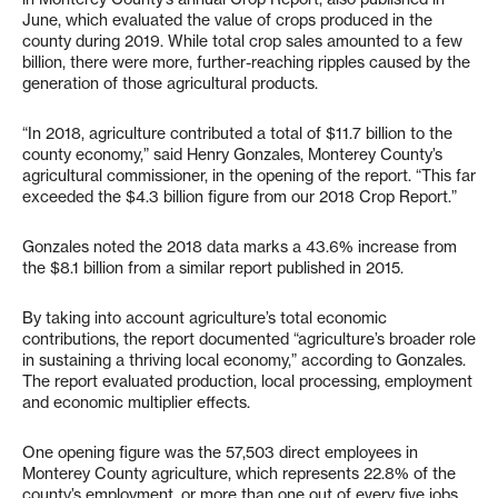
June, which evaluated the value of crops produced in the
county during 2019. While total crop sales amounted to a few
billion, there were more, further-reaching ripples caused by the
generation of those agricultural products.
“In 2018, agriculture contributed a total of $11.7 billion to the
county economy,” said Henry Gonzales, Monterey County’s
agricultural commissioner, in the opening of the report. “This far
exceeded the $4.3 billion figure from our 2018 Crop Report.”
Gonzales noted the 2018 data marks a 43.6% increase from
the $8.1 billion from a similar report published in 2015.
By taking into account agriculture’s total economic
contributions, the report documented “agriculture’s broader role
in sustaining a thriving local economy,” according to Gonzales.
The report evaluated production, local processing, employment
and economic multiplier effects.
One opening figure was the 57,503 direct employees in
Monterey County agriculture, which represents 22.8% of the
county’s employment, or more than one out of every five jobs.