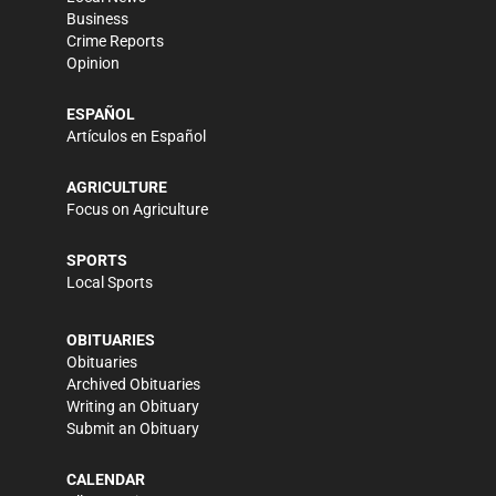
Business
Crime Reports
Opinion
ESPAÑOL
Artículos en Español
AGRICULTURE
Focus on Agriculture
SPORTS
Local Sports
OBITUARIES
Obituaries
Archived Obituaries
Writing an Obituary
Submit an Obituary
CALENDAR