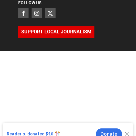
FOLLOW US
SUPPORT LOCAL JOURNALISM