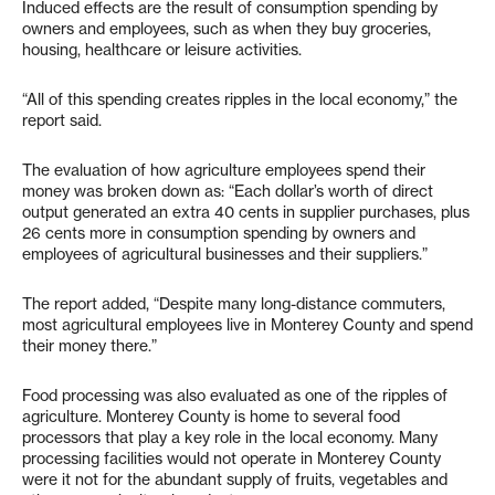
Induced effects are the result of consumption spending by
owners and employees, such as when they buy groceries,
housing, healthcare or leisure activities.
“All of this spending creates ripples in the local economy,” the
report said.
The evaluation of how agriculture employees spend their
money was broken down as: “Each dollar’s worth of direct
output generated an extra 40 cents in supplier purchases, plus
26 cents more in consumption spending by owners and
employees of agricultural businesses and their suppliers.”
The report added, “Despite many long-distance commuters,
most agricultural employees live in Monterey County and spend
their money there.”
Food processing was also evaluated as one of the ripples of
agriculture. Monterey County is home to several food
processors that play a key role in the local economy. Many
processing facilities would not operate in Monterey County
were it not for the abundant supply of fruits, vegetables and