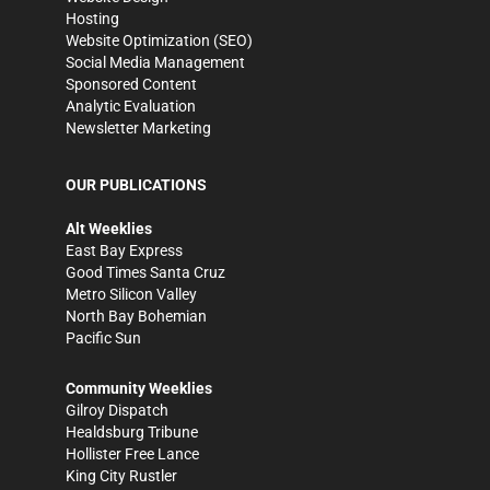
Hosting
Website Optimization (SEO)
Social Media Management
Sponsored Content
Analytic Evaluation
Newsletter Marketing
OUR PUBLICATIONS
Alt Weeklies
East Bay Express
Good Times Santa Cruz
Metro Silicon Valley
North Bay Bohemian
Pacific Sun
Community Weeklies
Gilroy Dispatch
Healdsburg Tribune
Hollister Free Lance
King City Rustler