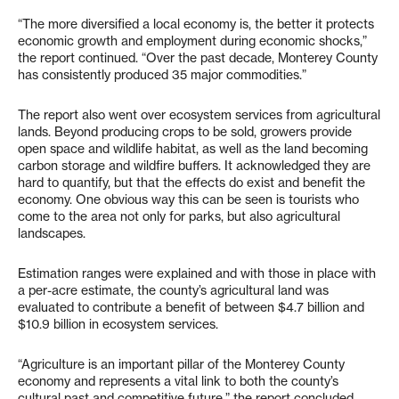
“The more diversified a local economy is, the better it protects
economic growth and employment during economic shocks,”
the report continued. “Over the past decade, Monterey County
has consistently produced 35 major commodities.”
The report also went over ecosystem services from agricultural
lands. Beyond producing crops to be sold, growers provide
open space and wildlife habitat, as well as the land becoming
carbon storage and wildfire buffers. It acknowledged they are
hard to quantify, but that the effects do exist and benefit the
economy. One obvious way this can be seen is tourists who
come to the area not only for parks, but also agricultural
landscapes.
Estimation ranges were explained and with those in place with
a per-acre estimate, the county’s agricultural land was
evaluated to contribute a benefit of between $4.7 billion and
$10.9 billion in ecosystem services.
“Agriculture is an important pillar of the Monterey County
economy and represents a vital link to both the county’s
cultural past and competitive future,” the report concluded.