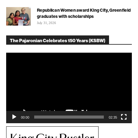
Republican Women award King City, Greenfield
graduates with scholarships
July 31, 2026
The Pajaronian Celebrates 150 Years (KSBW)
Video
Player
00:00
02:35