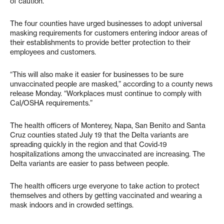
of caution.
The four counties have urged businesses to adopt universal
masking requirements for customers entering indoor areas of
their establishments to provide better protection to their
employees and customers.
“This will also make it easier for businesses to be sure
unvaccinated people are masked,” according to a county news
release Monday. “Workplaces must continue to comply with
Cal/OSHA requirements.”
The health officers of Monterey, Napa, San Benito and Santa
Cruz counties stated July 19 that the Delta variants are
spreading quickly in the region and that Covid-19
hospitalizations among the unvaccinated are increasing. The
Delta variants are easier to pass between people.
The health officers urge everyone to take action to protect
themselves and others by getting vaccinated and wearing a
mask indoors and in crowded settings.