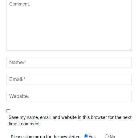
Save my name, email, and website in this browser for the next
time I comment.
Please sign me up for the newsletter
Yes
No