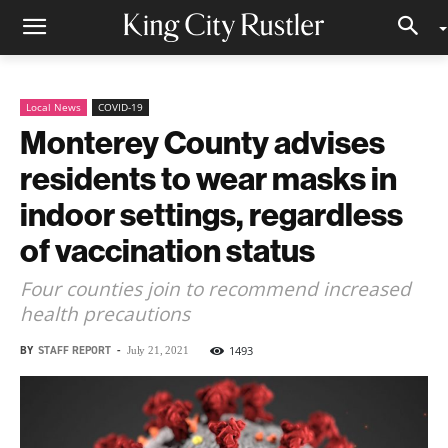
Local News
COVID-19
Monterey County advises
residents to wear masks in
indoor settings, regardless
of vaccination status
Four counties join to recommend increased
health precautions
BY
STAFF REPORT
-
1493
July 21, 2021