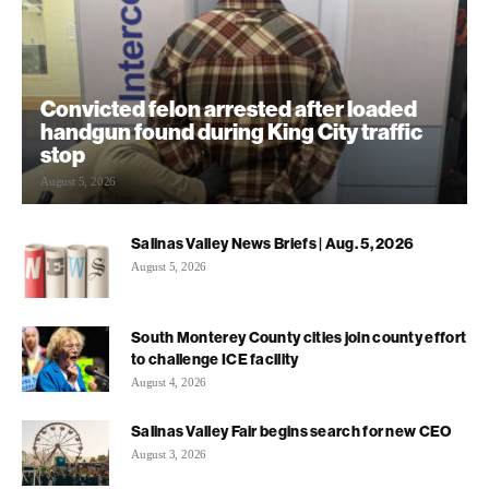
Convicted felon arrested after loaded
handgun found during King City traffic
stop
August 5, 2026
Salinas Valley News Briefs | Aug. 5, 2026
August 5, 2026
South Monterey County cities join county effort
to challenge ICE facility
August 4, 2026
Salinas Valley Fair begins search for new CEO
August 3, 2026