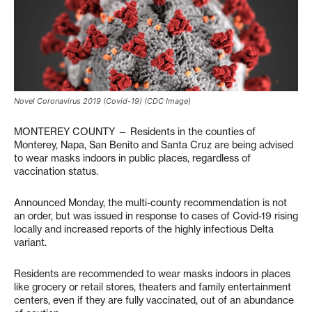
Novel Coronavirus 2019 (Covid-19) (CDC Image)
MONTEREY COUNTY — Residents in the counties of
Monterey, Napa, San Benito and Santa Cruz are being advised
to wear masks indoors in public places, regardless of
vaccination status.
Announced Monday, the multi-county recommendation is not
an order, but was issued in response to cases of Covid-19 rising
locally and increased reports of the highly infectious Delta
variant.
Residents are recommended to wear masks indoors in places
like grocery or retail stores, theaters and family entertainment
centers, even if they are fully vaccinated, out of an abundance