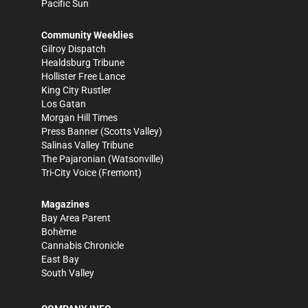
Pacific Sun
Community Weeklies
Gilroy Dispatch
Healdsburg Tribune
Hollister Free Lance
King City Rustler
Los Gatan
Morgan Hill Times
Press Banner
(Scotts Valley)
Salinas Valley Tribune
The Pajaronian
(Watsonville)
Tri-City Voice
(Fremont)
Magazines
Bay Area Parent
Bohème
Cannabis Chronicle
East Bay
South Valley