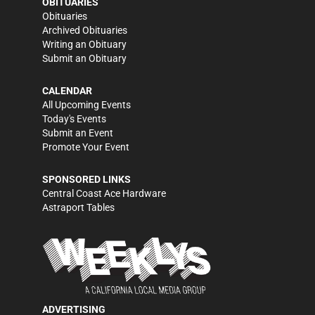
OBITUARIES
Obituaries
Archived Obituaries
Writing an Obituary
Submit an Obituary
CALENDAR
All Upcoming Events
Today's Events
Submit an Event
Promote Your Event
SPONSORED LINKS
Central Coast Ace Hardware
Astraport Tables
ADVERTISING