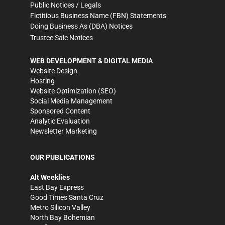
Public Notices / Legals
Fictitious Business Name (FBN) Statements
Doing Business As (DBA) Notices
Trustee Sale Notices
WEB DEVELOPMENT & DIGITAL MEDIA
Website Design
Hosting
Website Optimization (SEO)
Social Media Management
Sponsored Content
Analytic Evaluation
Newsletter Marketing
OUR PUBLICATIONS
Alt Weeklies
East Bay Express
Good Times Santa Cruz
Metro Silicon Valley
North Bay Bohemian