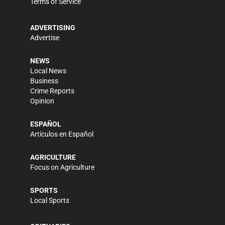
Terms of Service
ADVERTISING
Advertise
NEWS
Local News
Business
Crime Reports
Opinion
ESPAÑOL
Artículos en Español
AGRICULTURE
Focus on Agriculture
SPORTS
Local Sports