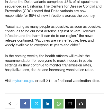
In June, the Delta variants comprised 43% of all specimens
sequenced in California. The Centers for Disease Control and
Prevention (CDC) noted that Delta variants are now
responsible for 58% of new infections across the country.
“Vaccinating as many people as possible, as soon as possible,
continues to be our best defense against severe Covid-19
infection and the harm it can do to our region,” the news
release continued. “Vaccines are very effective, free, and
widely available to everyone 12 years and older.”
In the coming weeks, the health officers will revisit the
recommendation for everyone to mask indoors in public
settings as they continue to monitor transmission rates,
hospitalizations, deaths and increasing vaccination rates.
Visit
myturn.ca.gov
or call 2-1-1 to find local vaccination sites.