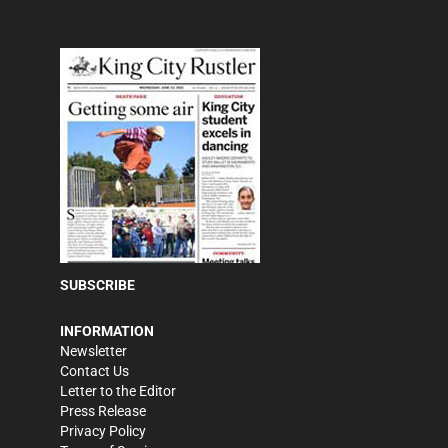
SUBSCRIBE
INFORMATION
Newsletter
Contact Us
Letter to the Editor
Press Release
Privacy Policy