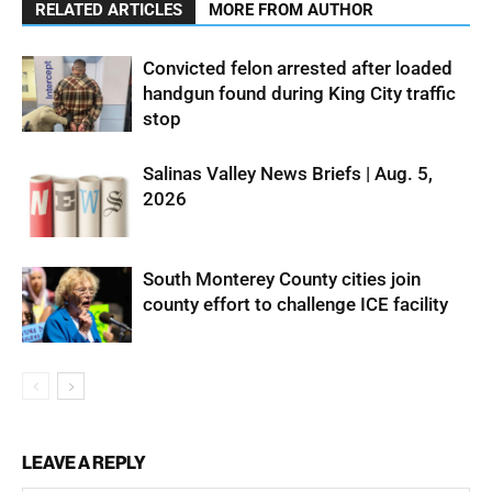
RELATED ARTICLES
MORE FROM AUTHOR
Convicted felon arrested after loaded
handgun found during King City traffic
stop
Salinas Valley News Briefs | Aug. 5,
2026
South Monterey County cities join
county effort to challenge ICE facility
LEAVE A REPLY