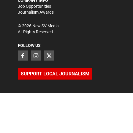
COMPANY INFO
Job Opportunities
Journalism Awards
©
2026
New SV Media
All Rights Reserved.
FOLLOW US
SUPPORT LOCAL JOURNALISM