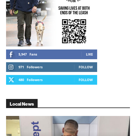
5,947
Fans
LIKE
971
Followers
FOLLOW
480
Followers
FOLLOW
Local News