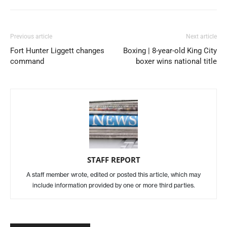
Previous article
Next article
Fort Hunter Liggett changes
Boxing | 8-year-old King City
command
boxer wins national title
STAFF REPORT
A staff member wrote, edited or posted this article, which may
include information provided by one or more third parties.